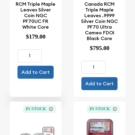
RCM Triple Maple
Canada RCM
Leaves Silver
Triple Maple
Coin NGC
Leaves .9999
PF70UC FR
Silver Coin NGC
White Core
PF70 Ultra
Cameo FDOI
$179.00
Black Core
$795.00
Add to Cart
Add to Cart
IN STOCK
IN STOCK