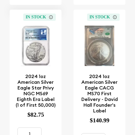
IN STOCK
IN STOCK
2024 1oz
2024 1oz
American Silver
American Silver
Eagle Star Privy
Eagle CACG
NGC MS69
MS70 First
Eighth Era Label
Delivery - David
(1 of First 50,000)
Hall Founder's
Label
$82.75
$140.99