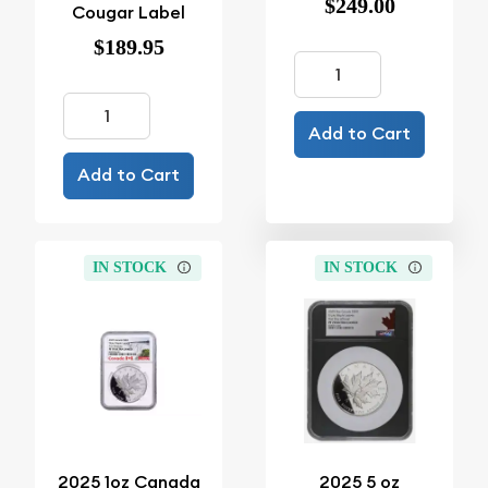
$249.00
Cougar Label
$189.95
Add to Cart
Add to Cart
IN STOCK
IN STOCK
2025 1oz Canada
2025 5 oz