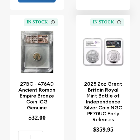
IN STOCK
IN STOCK
27BC - 476AD
2025 2oz Great
Ancient Roman
Britain Royal
Empire Bronze
Mint Battle of
Coin ICG
Independence
Genuine
Silver Coin NGC
PF70UC Early
$32.00
Releases
$359.95