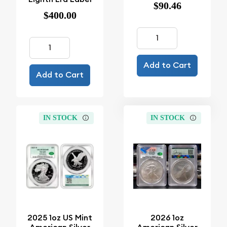
$90.46
$400.00
Add to Cart
Add to Cart
IN STOCK
IN STOCK
2025 1oz US Mint
2026 1oz