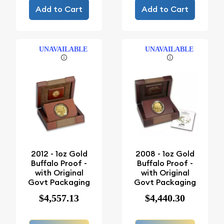
Add to Cart
Add to Cart
UNAVAILABLE
UNAVAILABLE
2012 - 1oz Gold
2008 - 1oz Gold
Buffalo Proof -
Buffalo Proof -
with Original
with Original
Govt Packaging
Govt Packaging
$4,557.13
$4,440.30