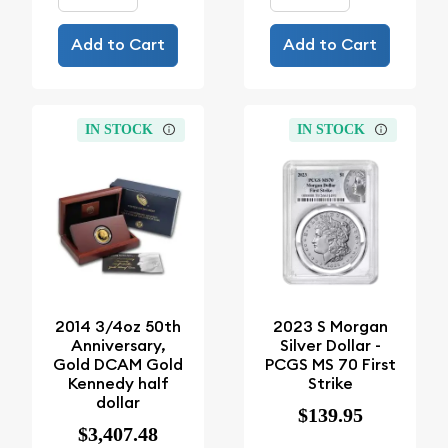
Add to Cart
Add to Cart
IN STOCK
IN STOCK
2014 3/4oz 50th
2023 S Morgan
Anniversary,
Silver Dollar -
Gold DCAM Gold
PCGS MS 70 First
Kennedy half
Strike
dollar
$139.95
$3,407.48