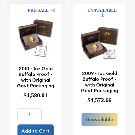
PRE-SALE
UNAVAILABLE
2010 - 1oz Gold
2009 - 1oz Gold
Buffalo Proof -
Buffalo Proof -
with Original
with Original
Govt Packaging
Govt Packaging
$4,580.01
$4,572.66
Unavailable
Add to Cart