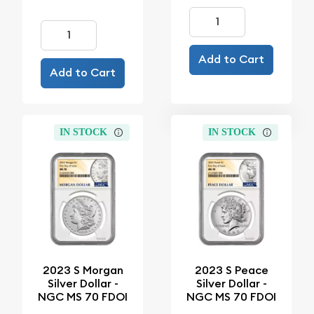
Add to Cart
Add to Cart
IN STOCK
IN STOCK
2023 S Morgan
2023 S Peace
Silver Dollar -
Silver Dollar -
NGC MS 70 FDOI
NGC MS 70 FDOI