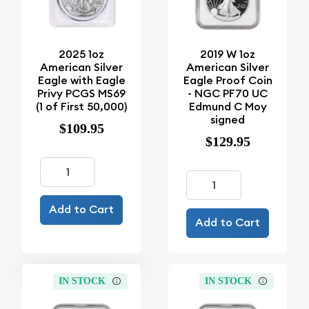
2025 1oz
2019 W 1oz
American Silver
American Silver
Eagle with Eagle
Eagle Proof Coin
Privy PCGS MS69
- NGC PF70 UC
(1 of First 50,000)
Edmund C Moy
signed
$109.95
$129.95
Add to Cart
Add to Cart
IN STOCK
IN STOCK