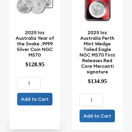
2025 1oz
2025 1oz
Australia Year of
Australia Perth
the Snake .9999
Mint Wedge
Silver Coin NGC
Tailed Eagle
MS70
NGC MS70 First
Releases Red
$128.95
Core Mercanti
signature
$134.95
Add to Cart
Add to Cart