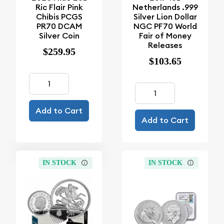
Ric Flair Pink
Netherlands .999
Chibis PCGS
Silver Lion Dollar
PR70 DCAM
NGC PF70 World
Silver Coin
Fair of Money
Releases
$259.95
$103.65
Add to Cart
Add to Cart
IN STOCK
IN STOCK