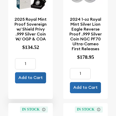
2025 Royal Mint
2024 1-oz Royal
Proof Sovereign
Mint Silver Lion
w/ Shield Privy
Eagle Reverse
.999 Silver Coin
Proof .999 Silver
W/ OGP & COA
Coin NGC PF70
Ultra-Cameo
$134.52
First Releases
$178.95
Add to Cart
Add to Cart
IN STOCK
IN STOCK