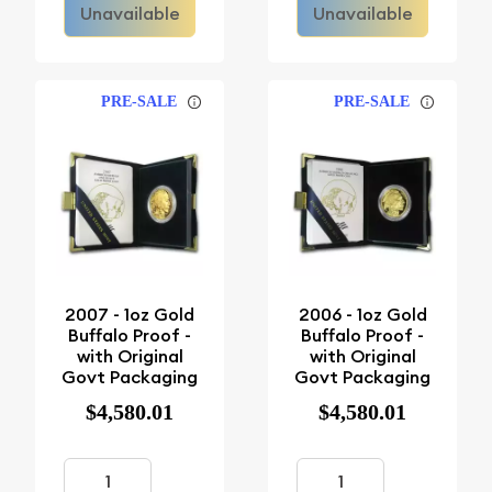
Unavailable
Unavailable
PRE-SALE
PRE-SALE
2007 - 1oz Gold
2006 - 1oz Gold
Buffalo Proof -
Buffalo Proof -
with Original
with Original
Govt Packaging
Govt Packaging
$4,580.01
$4,580.01