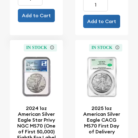
Add to Cart
Add to Cart
IN STOCK
IN STOCK
2024 1oz
2025 1oz
American Silver
American Silver
Eagle Star Privy
Eagle CACG
NGC MS70 (One
MS70 First Day
of First 50,000)
of Delivery
Eighth Era Label