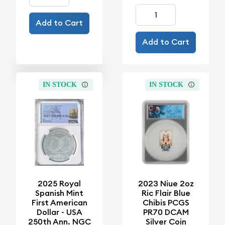
Add to Cart
Add to Cart
IN STOCK
IN STOCK
2025 Royal
2023 Niue 2oz
Spanish Mint
Ric Flair Blue
First American
Chibis PCGS
Dollar - USA
PR70 DCAM
250th Ann. NGC
Silver Coin