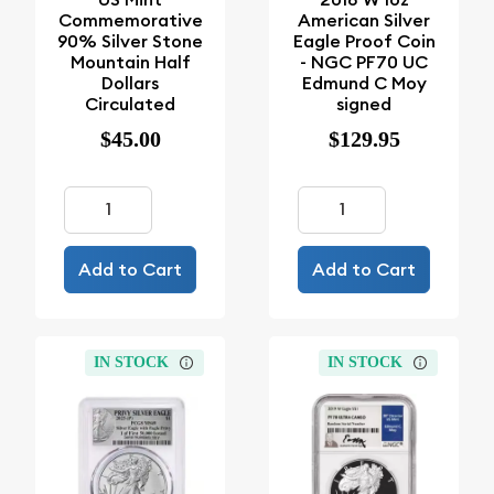
Commemorative
American Silver
90% Silver Stone
Eagle Proof Coin
Mountain Half
- NGC PF70 UC
Dollars
Edmund C Moy
Circulated
signed
$45.00
$129.95
Add to Cart
Add to Cart
IN STOCK
IN STOCK