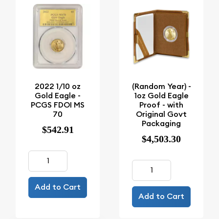
2022 1/10 oz
(Random Year) -
Gold Eagle -
1oz Gold Eagle
PCGS FDOI MS
Proof - with
70
Original Govt
Packaging
$542.91
$4,503.30
Add to Cart
Add to Cart