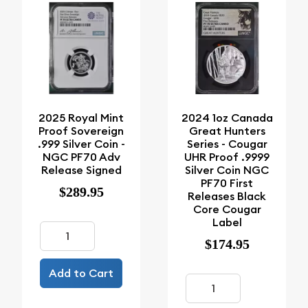
2025 Royal Mint
2024 1oz Canada
Proof Sovereign
Great Hunters
.999 Silver Coin -
Series - Cougar
NGC PF70 Adv
UHR Proof .9999
Release Signed
Silver Coin NGC
PF70 First
$289.95
Releases Black
Core Cougar
Label
$174.95
Add to Cart