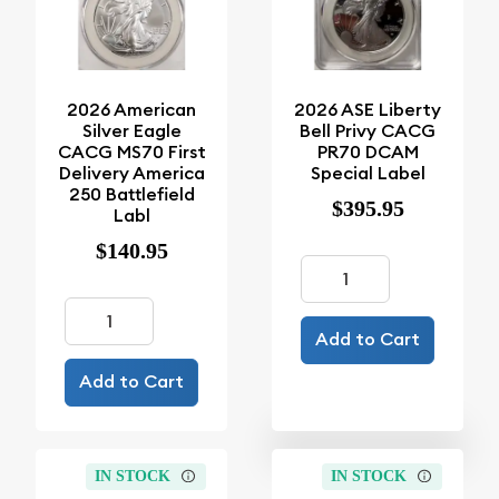
2026 American
2026 ASE Liberty
Silver Eagle
Bell Privy CACG
CACG MS70 First
PR70 DCAM
Delivery America
Special Label
250 Battlefield
$395.95
Labl
$140.95
Add to Cart
Add to Cart
IN STOCK
IN STOCK