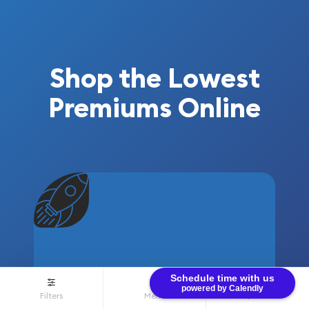
Shop the Lowest
Premiums Online
Schedule time with us
powered by Calendly
VOLUME
Filters
Menu
$0.00