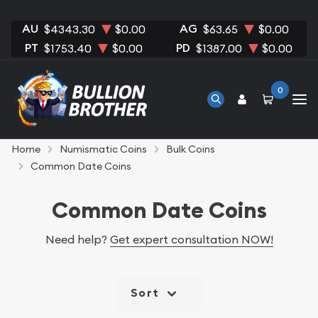
AU
AG
$4343.30
$0.00
$63.65
$0.00
PT
PD
$1753.40
$0.00
$1387.00
$0.00
0
Home
Numismatic Coins
Bulk Coins
Common Date Coins
Common Date Coins
Need help?
Get expert consultation NOW!
Sort