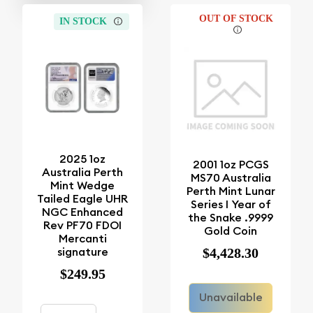
OUT OF STOCK
IN STOCK
2025 1oz
2001 1oz PCGS
Australia Perth
MS70 Australia
Mint Wedge
Perth Mint Lunar
Tailed Eagle UHR
Series I Year of
NGC Enhanced
the Snake .9999
Rev PF70 FDOI
Gold Coin
Mercanti
signature
$4,428.30
$249.95
Unavailable