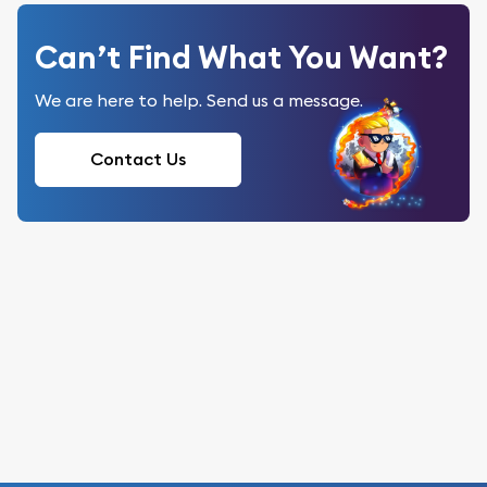
Can’t Find What You Want?
We are here to help. Send us a message.
Contact Us