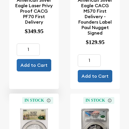
American Silver
American Silver
Eagle Laser Privy
Eagle CACG
Proof CACG
MS70 First
PF70 First
Delivery -
Delivery
Founders Label
Paul Nugget
$349.95
Signed
$129.95
Add to Cart
Add to Cart
IN STOCK
IN STOCK