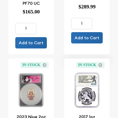
PF70 UC
$289.99
$165.00
Add to Cart
Add to Cart
IN STOCK
IN STOCK
2023 Niue 2oz
2017 1oz