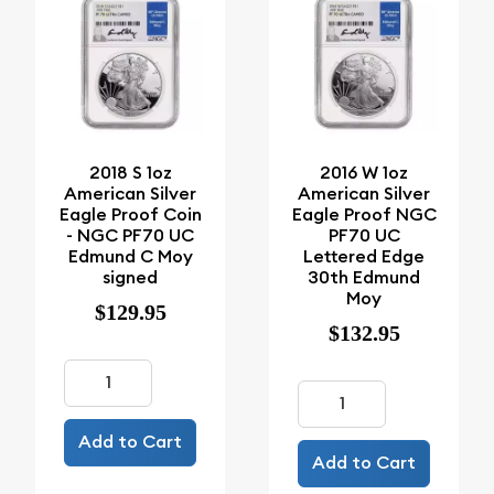
2018 S 1oz
2016 W 1oz
American Silver
American Silver
Eagle Proof Coin
Eagle Proof NGC
- NGC PF70 UC
PF70 UC
Edmund C Moy
Lettered Edge
signed
30th Edmund
Moy
$129.95
$132.95
Add to Cart
Add to Cart