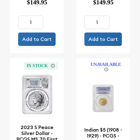
$149.95
$149.95
Add to Cart
Add to Cart
UNAVAILABLE
IN STOCK
2023 S Peace
Indian $5 (1908 -
Silver Dollar -
1929) - PCGS -
PCGS MS 70 First