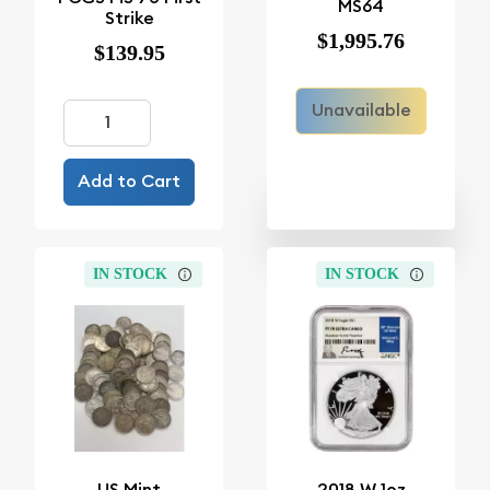
MS64
Strike
$1,995.76
$139.95
Unavailable
Add to Cart
IN STOCK
IN STOCK
US Mint
2018 W 1oz