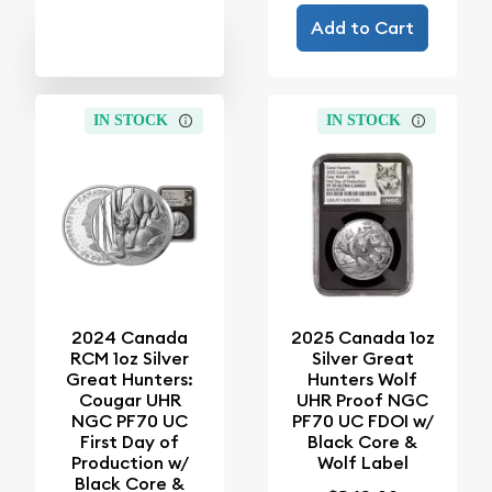
Add to Cart
IN STOCK
IN STOCK
2024 Canada
2025 Canada 1oz
RCM 1oz Silver
Silver Great
Great Hunters:
Hunters Wolf
Cougar UHR
UHR Proof NGC
NGC PF70 UC
PF70 UC FDOI w/
First Day of
Black Core &
Production w/
Wolf Label
Black Core &