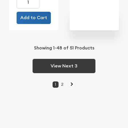
Add to Cart
Showing
1-48
of
51
Products
View Next 3
1
2