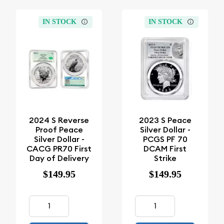
IN STOCK
IN STOCK
2024 S Reverse
2023 S Peace
Proof Peace
Silver Dollar -
Silver Dollar -
PCGS PF 70
CACG PR70 First
DCAM First
Day of Delivery
Strike
$149.95
$149.95