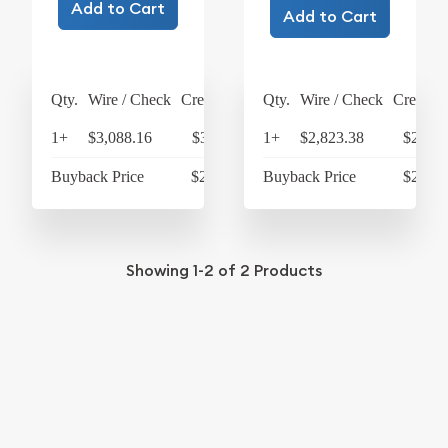
Add to Cart
Add to Cart
Qty.
Wire / Check
Credit Card
Qty.
Wire / Check
Credit C
1+
$3,088.16
$3,211.69
1+
$2,823.38
$2,936
Buyback Price
$2,742.46
Buyback Price
$2,687
Showing
1-2
of
2
Products