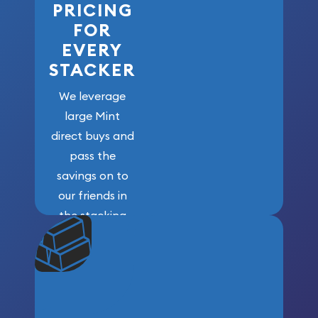
PRICING
FOR
EVERY
STACKER
We leverage
large Mint
direct buys and
pass the
savings on to
our friends in
the stacking
community. We
won’t forget
who got us
here!