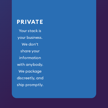
PRIVATE
Your stack is
your business.
We don’t
share your
information
with anybody.
We package
discreetly, and
ship promptly.