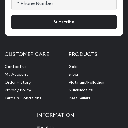
CUSTOMER CARE
PRODUCTS
Contact us
Gold
My Account
Silver
Order History
Platinum/Palladium
Privacy Policy
Numismatics
Terms & Conditions
Best Sellers
INFORMATION
About Us