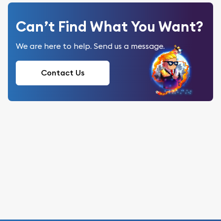
Can’t Find What You Want?
We are here to help. Send us a message.
Contact Us