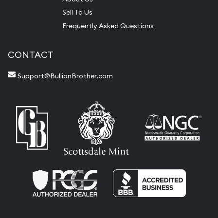
Sell To Us
Frequently Asked Questions
CONTACT
Support@BullionBrother.com