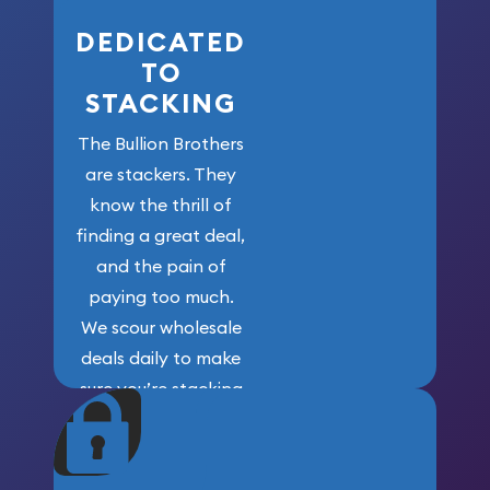
DEDICATED
TO
STACKING
The Bullion Brothers
are stackers. They
know the thrill of
finding a great deal,
and the pain of
paying too much.
We scour wholesale
deals daily to make
sure you’re stacking
maximum weight for
your money.