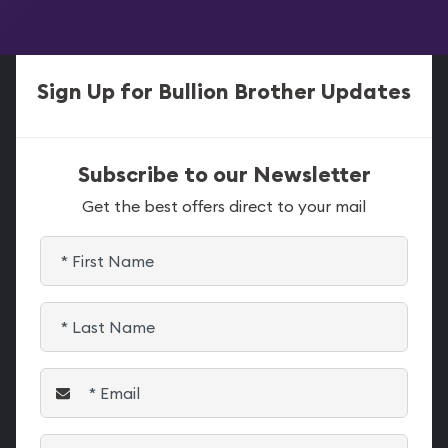
Sign Up for Bullion Brother Updates
Subscribe to our Newsletter
Get the best offers direct to your mail