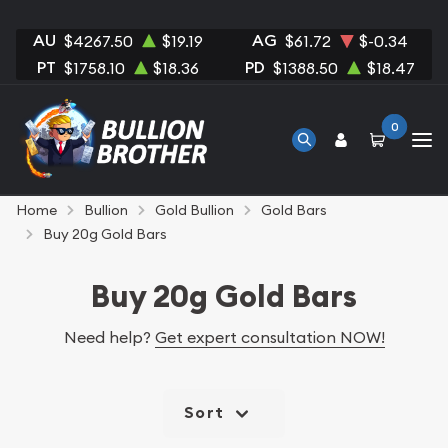
AU
AG
$4267.50
$19.19
$61.72
$-0.34
PT
PD
$1758.10
$18.36
$1388.50
$18.47
0
Home
Bullion
Gold Bullion
Gold Bars
Buy 20g Gold Bars
Buy 20g Gold Bars
Need help?
Get expert consultation NOW!
Sort