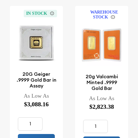
WAREHOUSE
IN STOCK
STOCK
20G Geiger
20g Valcambi
.9999 Gold Bar in
Minted .9999
Assay
Gold Bar
As Low As
As Low As
$3,088.16
$2,823.38