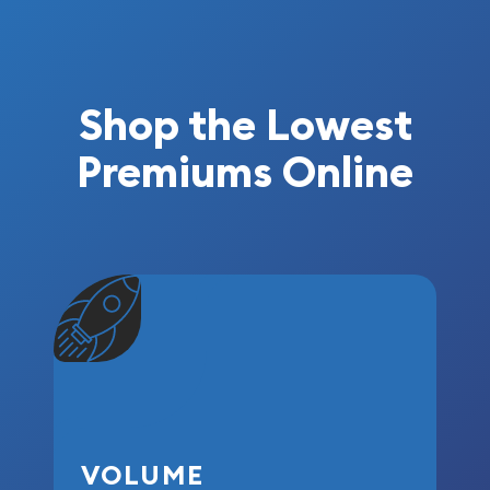
Shop the Lowest
Premiums Online
VOLUME