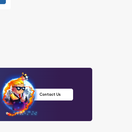
Contact Us