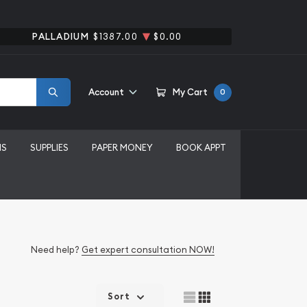
PALLADIUM
$1387.00
$0.00
Account
My Cart
0
MS
SUPPLIES
PAPER MONEY
BOOK APPT
Need help?
Get expert consultation NOW!
Sort