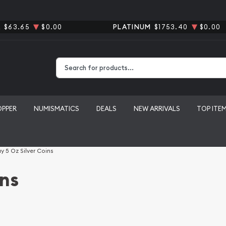
R
$63.65
$0.00
PLATINUM
$1753.40
$0.00
Type 2 or more characters for results.
OPPER
NUMISMATICS
DEALS
NEW ARRIVALS
TOP ITE
y 5 Oz Silver Coins
ins