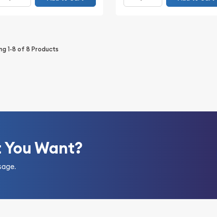
ing
1-8
of
8
Products
t You Want?
sage.