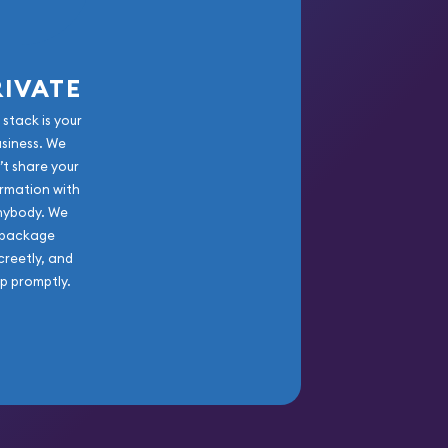
RIVATE
 stack is your
usiness. We
’t share your
rmation with
nybody. We
package
creetly, and
ip promptly.