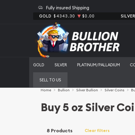
Fully insured Shipping
GOLD
$4343.30
$0.00
SILVE
GOLD
SILVER
PLATINUM/PALLADIUM
C
SELL TO US
Home
Bullion
Silver Bullion
Silver Coins
Bu
Buy 5 oz Silver Co
8 Products
Clear filters