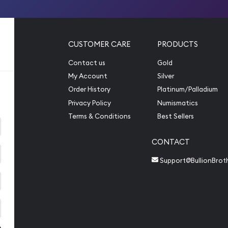
CUSTOMER CARE
PRODUCTS
Contact us
Gold
My Account
Silver
Order History
Platinum/Palladium
Privacy Policy
Numismatics
Terms & Conditions
Best Sellers
CONTACT
Support@BullionBrot