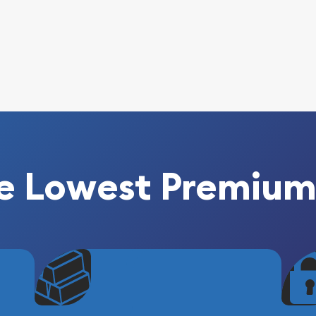
e Lowest Premium