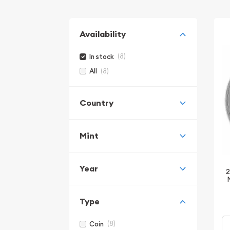
Availability
(8)
In stock
(8)
All
Country
Mint
Year
2
Type
(8)
Coin