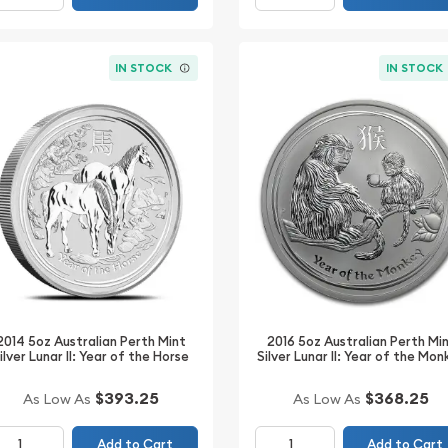
IN STOCK
IN STOCK
2014 5oz Australian Perth Mint
2016 5oz Australian Perth Mi
ilver Lunar II: Year of the Horse
Silver Lunar II: Year of the Mo
$393.25
$368.25
As Low As
As Low As
Add to Cart
Add to Cart