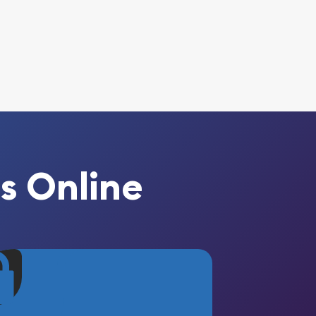
s Online