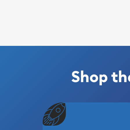
Shop th