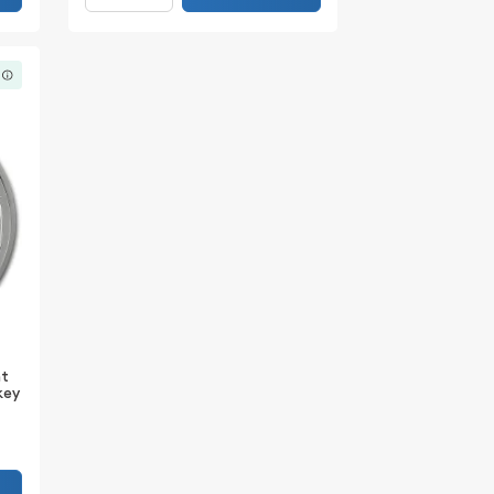
nt
nkey