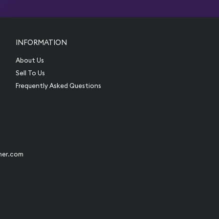
INFORMATION
About Us
Sell To Us
Frequently Asked Questions
her.com