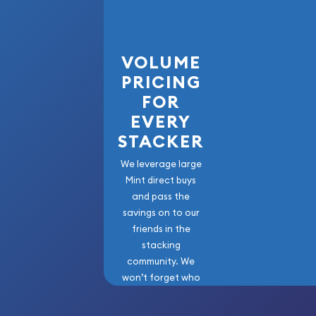
VOLUME
PRICING
FOR
EVERY
STACKER
We leverage large
Mint direct buys
and pass the
savings on to our
friends in the
stacking
community. We
won’t forget who
got us here!