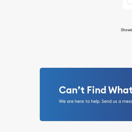
Show
Can’t Find Wha
We are here to help. Send us a mes