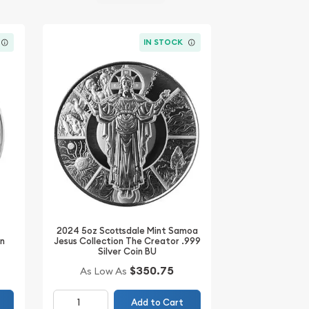
IN STOCK
2024 5oz Scottsdale Mint Samoa
Jesus Collection The Creator .999
in
Silver Coin BU
$350.75
As Low As
Add to Cart