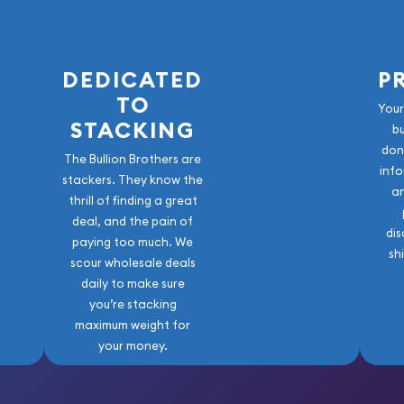
DEDICATED
P
TO
Your
STACKING
b
don
The Bullion Brothers are
info
stackers. They know the
a
thrill of finding a great
deal, and the pain of
dis
paying too much. We
sh
scour wholesale deals
daily to make sure
you’re stacking
maximum weight for
your money.