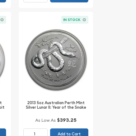
IN STOCK
t
2013 5oz Australian Perth Mint
bit
Silver Lunar II: Year of the Snake
$393.25
As Low As
Add to Cart