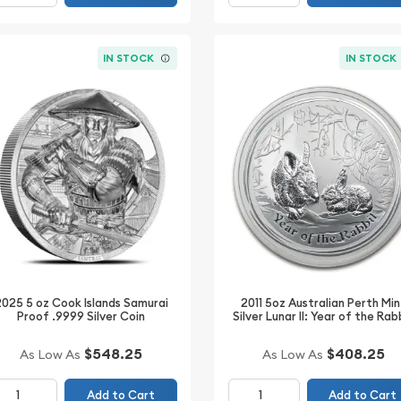
IN STOCK
IN STOCK
2025 5 oz Cook Islands Samurai
2011 5oz Australian Perth Min
Proof .9999 Silver Coin
Silver Lunar II: Year of the Rab
$548.25
$408.25
As Low As
As Low As
Add to Cart
Add to Cart