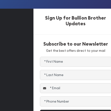
Sign Up for Bullion Brother
Updates
Subscribe to our Newsletter
Get the best offers direct to your mail