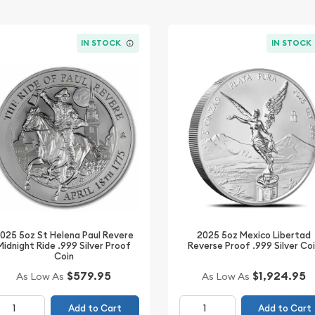
IN STOCK
IN STOCK
025 5oz St Helena Paul Revere
2025 5oz Mexico Libertad
Midnight Ride .999 Silver Proof
Reverse Proof .999 Silver Co
Coin
$1,924.95
$579.95
As Low As
As Low As
Add to Cart
Add to Cart