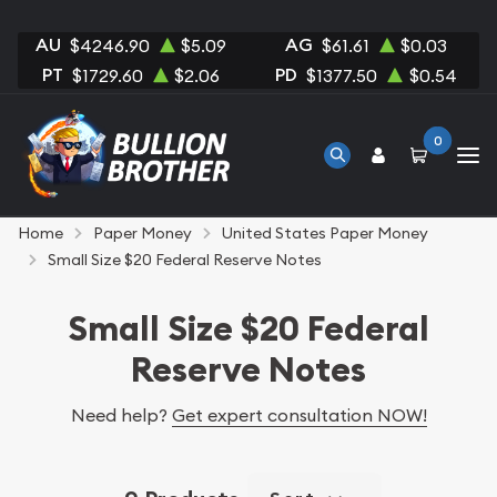
AU
AG
$4246.90
$5.09
$61.61
$0.03
PT
PD
$1729.60
$2.06
$1377.50
$0.54
0
Home
Paper Money
United States Paper Money
Small Size $20 Federal Reserve Notes
Small Size $20 Federal
Reserve Notes
Need help?
Get expert consultation NOW!