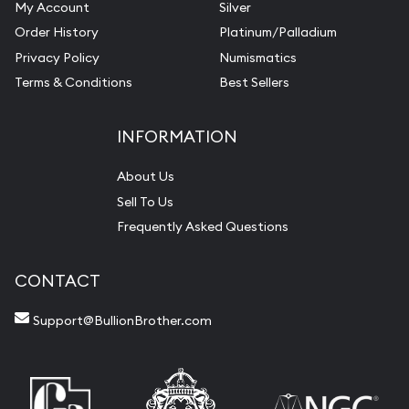
My Account
Silver
Order History
Platinum/Palladium
Privacy Policy
Numismatics
Terms & Conditions
Best Sellers
INFORMATION
About Us
Sell To Us
Frequently Asked Questions
CONTACT
Support@BullionBrother.com