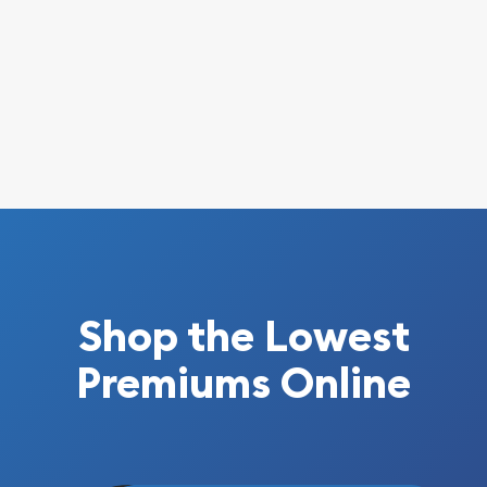
Shop the Lowest
Premiums Online