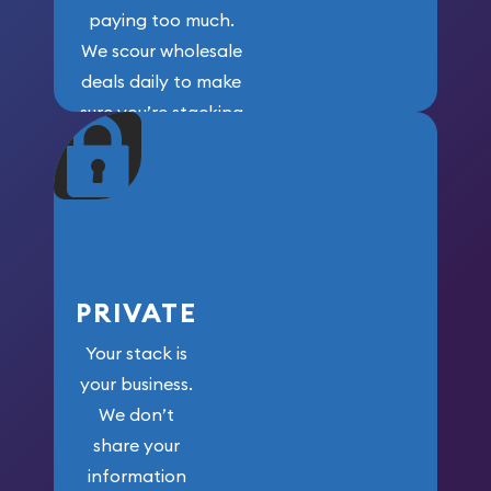
paying too much.
We scour wholesale
deals daily to make
sure you’re stacking
maximum weight for
your money.
PRIVATE
Your stack is
your business.
We don’t
share your
information