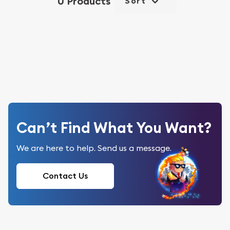
0 Products
Sort
Can’t Find What You Want?
We are here to help. Send us a message.
Contact Us