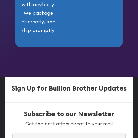
with anybody.
We package
discreetly, and
ship promptly.
Sign Up for Bullion Brother Updates
Subscribe to our Newsletter
Get the best offers direct to your mail