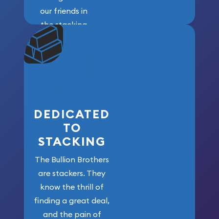
our friends in
the stacking
community. We
won’t forget
who got us
here!
DEDICATED
TO
STACKING
The Bullion Brothers
are stackers. They
know the thrill of
finding a great deal,
and the pain of