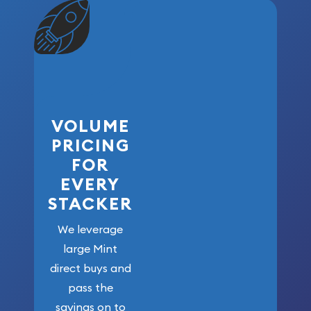
VOLUME
PRICING
FOR
EVERY
STACKER
We leverage
large Mint
direct buys and
pass the
savings on to