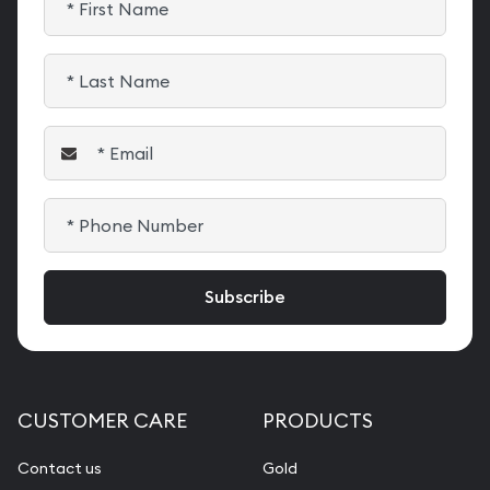
CUSTOMER CARE
PRODUCTS
Contact us
Gold