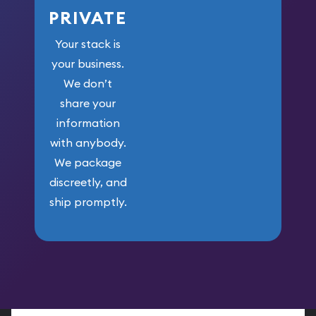
PRIVATE
Your stack is
your business.
We don’t
share your
information
with anybody.
We package
discreetly, and
ship promptly.