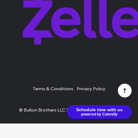
Terms & Conditions
Privacy Policy
Schedule time with us
© Bullion Brothers LLC 2026. All Rights Reserved.
powered by Calendly