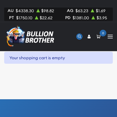
AU
AG
$4338.30
$98.82
$63.23
$1.69
PT
PD
$1750.10
$22.62
$1381.00
$3.95
0
Your shopping cart is empty