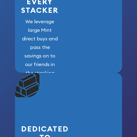
EVERY
STACKER
We leverage
large Mint
direct buys and
pass the
savings on to
our friends in
the stacking
community. We
won’t forget
who got us
here!
DEDICATED