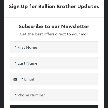
Sign Up for Bullion Brother Updates
Subscribe to our Newsletter
Get the best offers direct to your mail