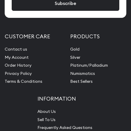
CUSTOMER CARE
PRODUCTS
Contact us
Gold
My Account
Silver
Order History
Platinum/Palladium
Privacy Policy
Numismatics
Terms & Conditions
Best Sellers
INFORMATION
About Us
Sell To Us
Frequently Asked Questions