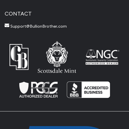
CONTACT
Support@BullionBrother.com