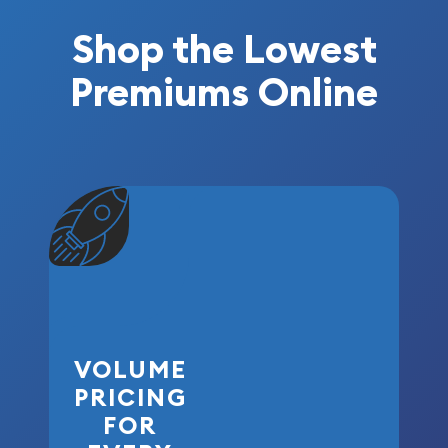
Shop the Lowest
Premiums Online
VOLUME
PRICING
FOR