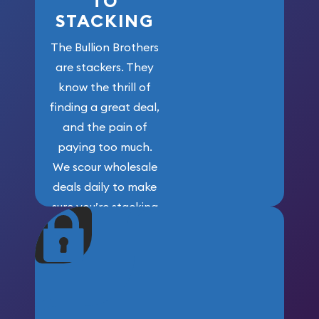
TO
STACKING
The Bullion Brothers
are stackers. They
know the thrill of
finding a great deal,
and the pain of
paying too much.
We scour wholesale
deals daily to make
sure you’re stacking
maximum weight for
your money.