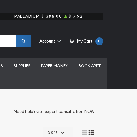
PALLADIUM
$1388.00
$17.92
Account
My Cart
0
MS
SUPPLIES
PAPER MONEY
BOOK APPT
Need help?
Get expert consultation NOW!
Sort