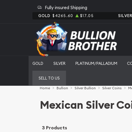
Fully insured Shipping
GOLD
$4265.60
$17.05
SILVE
GOLD
SILVER
PLATINUM/PALLADIUM
C
SELL TO US
Home
Bullion
Silver Bullion
Silver Coins
Me
Mexican Silver Co
3 Products