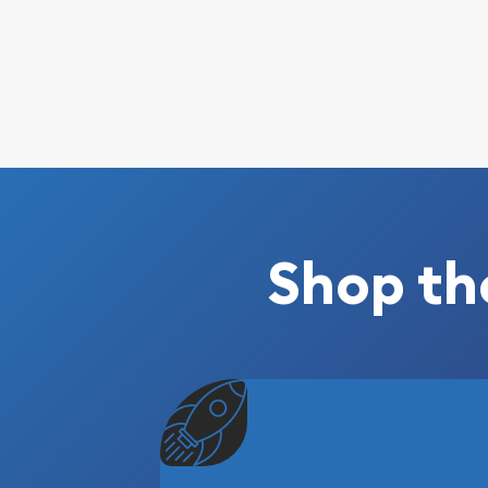
Shop th