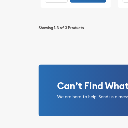
Showing
1-3
of
3
Products
Can’t Find Wha
We are here to help. Send us a mes