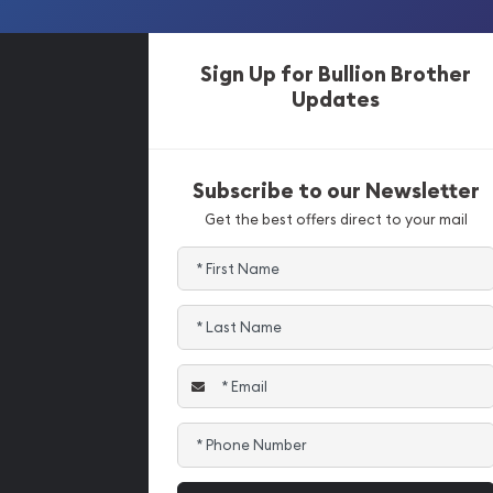
Sign Up for Bullion Brother
Updates
Subscribe to our Newsletter
Get the best offers direct to your mail