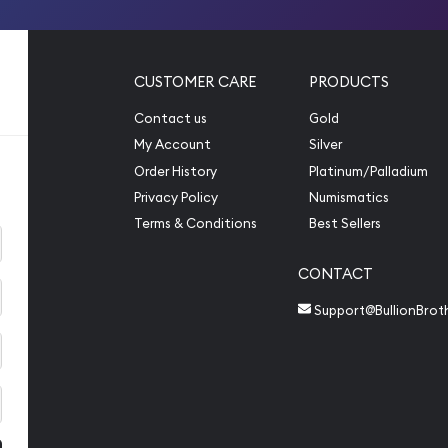
CUSTOMER CARE
PRODUCTS
Contact us
Gold
My Account
Silver
Order History
Platinum/Palladium
Privacy Policy
Numismatics
Terms & Conditions
Best Sellers
CONTACT
Support@BullionBrot