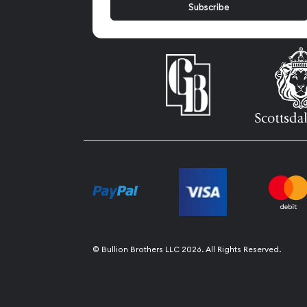
© Bullion Brothers LLC 2026. All Rights Reserved.