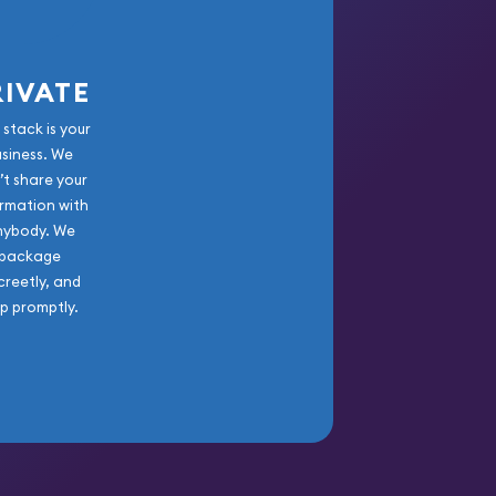
RIVATE
 stack is your
usiness. We
’t share your
rmation with
nybody. We
package
creetly, and
ip promptly.