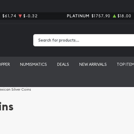
R
$61.74
$-0.32
PLATINUM
$1757.90
$18.00
Type 2 or more characters for results.
OPPER
NUMISMATICS
DEALS
NEW ARRIVALS
TOP ITE
xican Silver Coins
ins