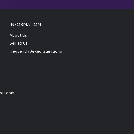
INFORMATION
About Us
Sell To Us
Frequently Asked Questions
her.com