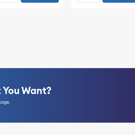
t You Want?
sage.