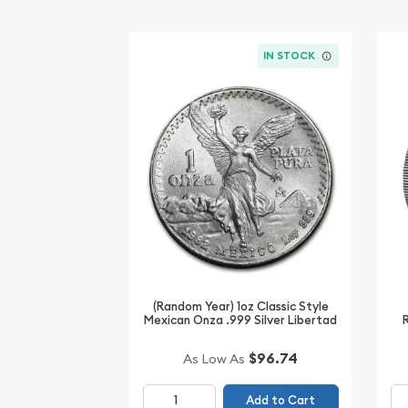
IN STOCK
(Random Year) 1oz Classic Style
Mexican Onza .999 Silver Libertad
$96.74
As Low As
Add to Cart