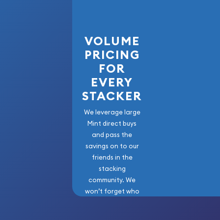
VOLUME
PRICING
FOR
EVERY
STACKER
We leverage large
Mint direct buys
and pass the
savings on to our
friends in the
stacking
community. We
won’t forget who
got us here!