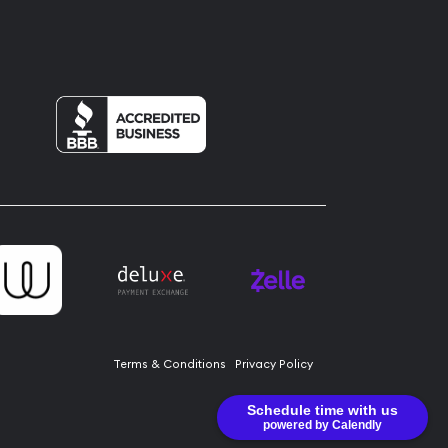
Terms & Conditions
Privacy Policy
Schedule time with us
powered by Calendly