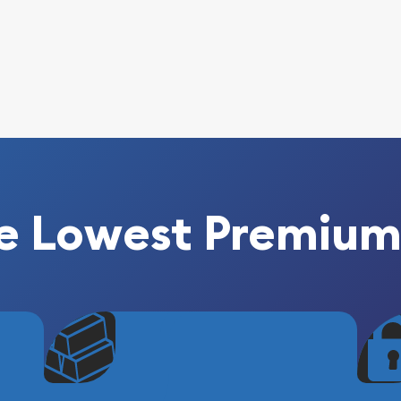
e Lowest Premium