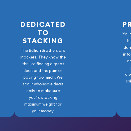
DEDICATED
P
TO
Your
STACKING
b
don
The Bullion Brothers are
info
stackers. They know the
a
thrill of finding a great
deal, and the pain of
dis
paying too much. We
sh
scour wholesale deals
daily to make sure
you’re stacking
maximum weight for
your money.