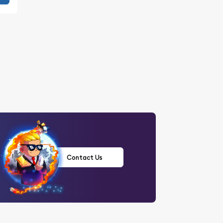
Contact Us