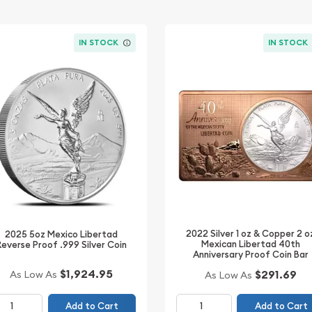
IN STOCK
IN STOCK
2022 Silver 1 oz & Copper 2 o
2025 5oz Mexico Libertad
Mexican Libertad 40th
Reverse Proof .999 Silver Coin
Anniversary Proof Coin Bar
$1,924.95
$291.69
As Low As
As Low As
Add to Cart
Add to Cart