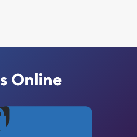
s Online