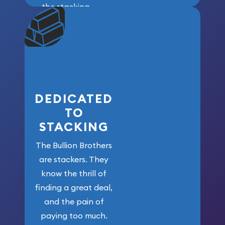
the stacking
community. We
won’t forget
who got us
here!
DEDICATED
TO
STACKING
The Bullion Brothers
are stackers. They
know the thrill of
finding a great deal,
and the pain of
paying too much.