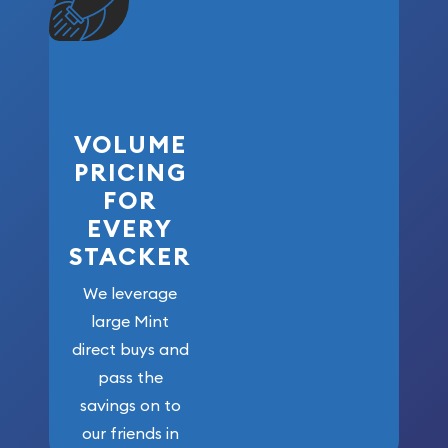
VOLUME
PRICING
FOR
EVERY
STACKER
We leverage
large Mint
direct buys and
pass the
savings on to
our friends in