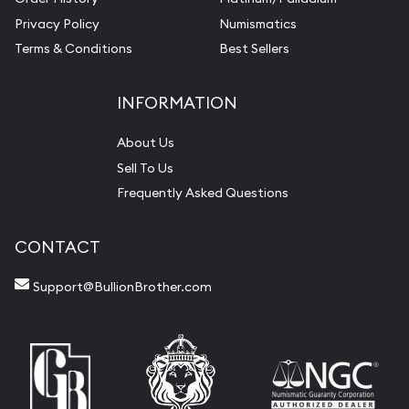
Privacy Policy
Numismatics
Terms & Conditions
Best Sellers
INFORMATION
About Us
Sell To Us
Frequently Asked Questions
CONTACT
Support@BullionBrother.com