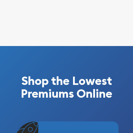
Shop the Lowest
Premiums Online