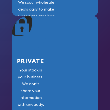
We scour wholesale
deals daily to make
sure you’re stacking
maximum weight for
your money.
PRIVATE
Your stack is
your business.
We don’t
share your
information
with anybody.