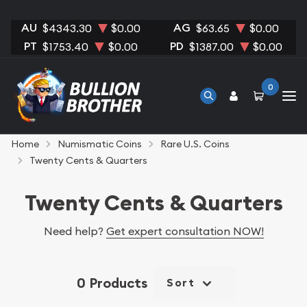
AU
AG
$4343.30
$0.00
$63.65
$0.00
PT
PD
$1753.40
$0.00
$1387.00
$0.00
0
Home
Numismatic Coins
Rare U.S. Coins
Twenty Cents & Quarters
Twenty Cents & Quarters
Need help?
Get expert consultation NOW!
0 Products
Sort