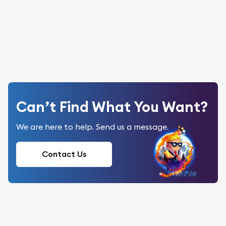
Can’t Find What You Want?
We are here to help. Send us a message.
Contact Us