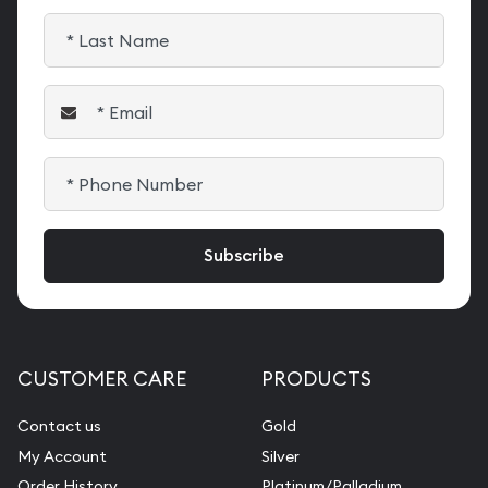
CUSTOMER CARE
PRODUCTS
Contact us
Gold
My Account
Silver
Order History
Platinum/Palladium