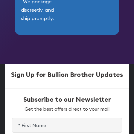
We package
discreetly, and
ship promptly.
Sign Up for Bullion Brother Updates
Subscribe to our Newsletter
Get the best offers direct to your mail