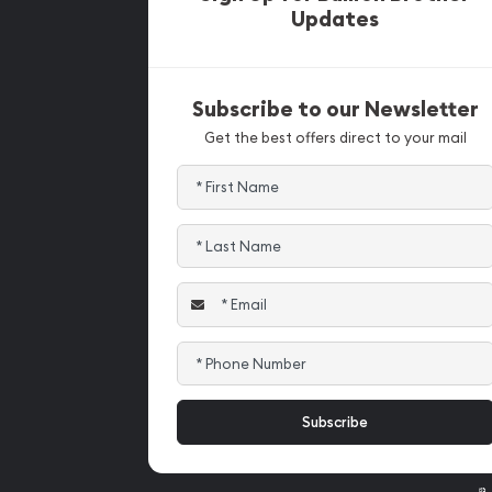
Updates
Subscribe to our Newsletter
Get the best offers direct to your mail