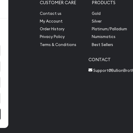
CUSTOMER CARE
PRODUCTS
Contact us
Gold
My Account
Silver
Order History
Platinum/Palladium
Privacy Policy
Numismatics
Terms & Conditions
Best Sellers
CONTACT
Support@BullionBrot