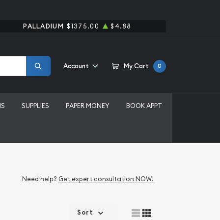
PALLADIUM
$1375.00
$4.88
Account
My Cart
0
MS
SUPPLIES
PAPER MONEY
BOOK APPT
Need help?
Get expert consultation NOW!
Sort