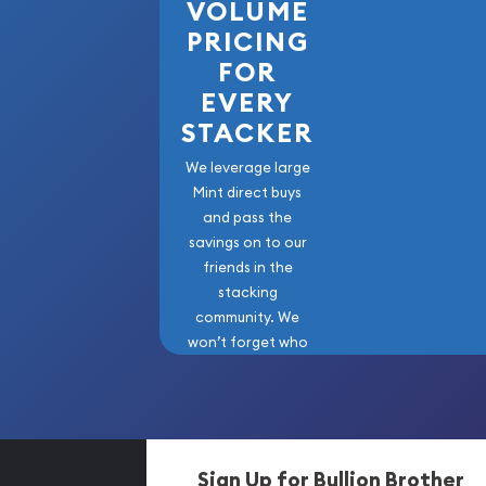
VOLUME
PRICING
FOR
EVERY
STACKER
We leverage large
Mint direct buys
and pass the
savings on to our
friends in the
stacking
community. We
won’t forget who
got us here!
Sign Up for Bullion Brother