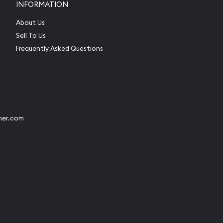
INFORMATION
About Us
Sell To Us
Frequently Asked Questions
her.com