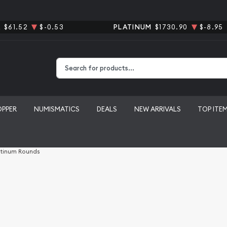
R
$61.52
$-0.53
PLATINUM
$1730.90
$-8.95
Type 2 or more characters for results.
OPPER
NUMISMATICS
DEALS
NEW ARRIVALS
TOP ITE
atinum Rounds