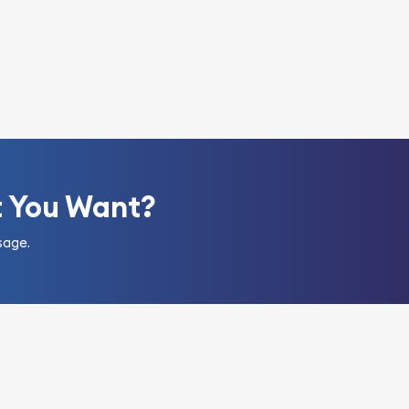
t You Want?
sage.