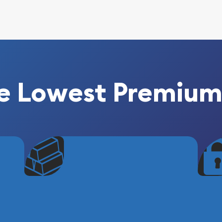
e Lowest Premium