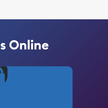
s Online