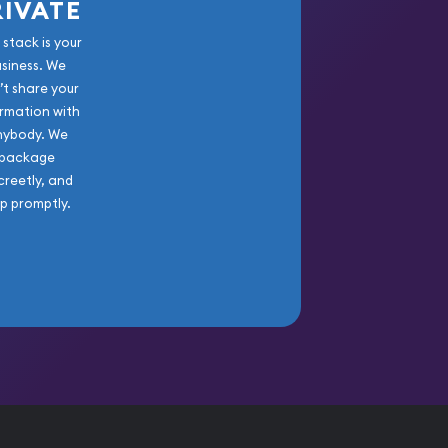
RIVATE
 stack is your
usiness. We
’t share your
rmation with
nybody. We
package
creetly, and
ip promptly.