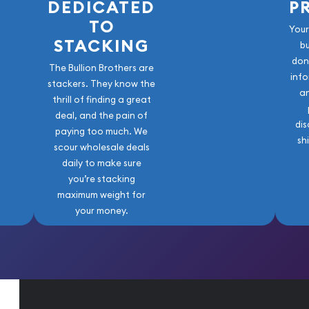
DEDICATED
P
TO
Your
STACKING
b
don
The Bullion Brothers are
info
stackers. They know the
a
thrill of finding a great
deal, and the pain of
dis
paying too much. We
sh
scour wholesale deals
daily to make sure
you’re stacking
maximum weight for
your money.