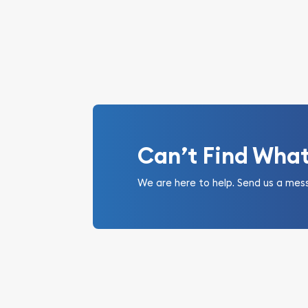
Can’t Find Wha
We are here to help. Send us a mes