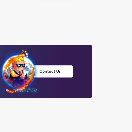
Contact Us