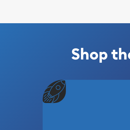
Shop th