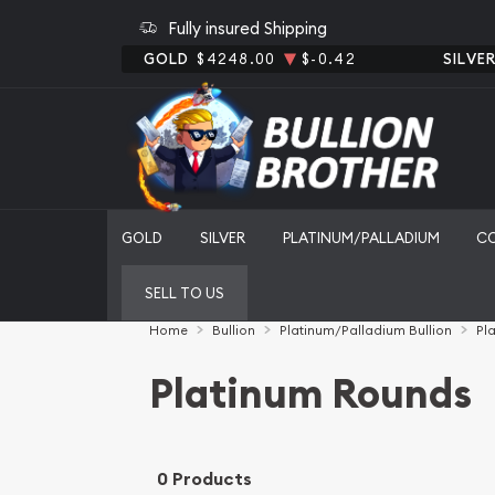
Fully insured Shipping
GOLD
$4248.00
$-0.42
SILVE
GOLD
SILVER
PLATINUM/PALLADIUM
C
SELL TO US
Home
Bullion
Platinum/Palladium Bullion
Pl
Platinum Rounds
0 Products