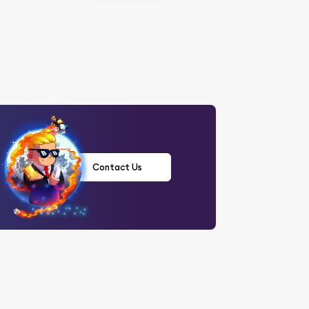
Contact Us