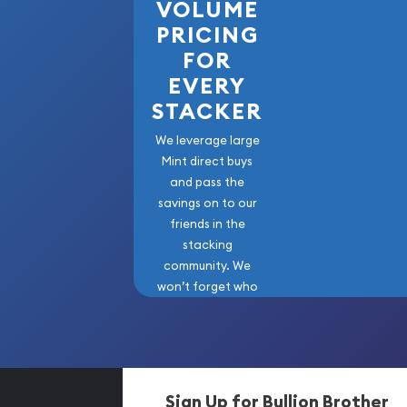
VOLUME
PRICING
FOR
EVERY
STACKER
We leverage large
Mint direct buys
and pass the
savings on to our
friends in the
stacking
community. We
won’t forget who
got us here!
Sign Up for Bullion Brother