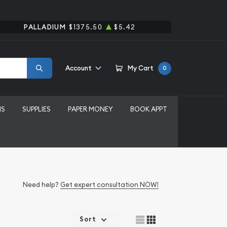
PALLADIUM
$1375.50
$5.42
Account
My Cart
0
MS
SUPPLIES
PAPER MONEY
BOOK APPT
Need help?
Get expert consultation NOW!
Sort