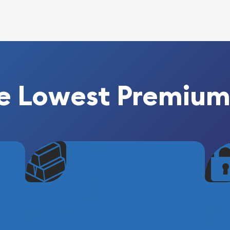
e Lowest Premium