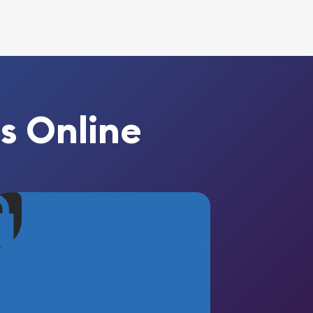
s Online