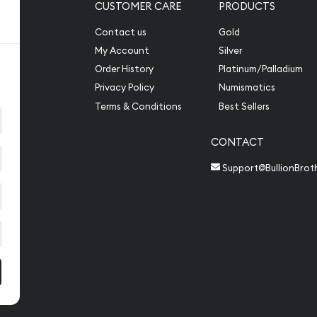
CUSTOMER CARE
PRODUCTS
Contact us
Gold
My Account
Silver
Order History
Platinum/Palladium
Privacy Policy
Numismatics
Terms & Conditions
Best Sellers
CONTACT
Support@BullionBrot