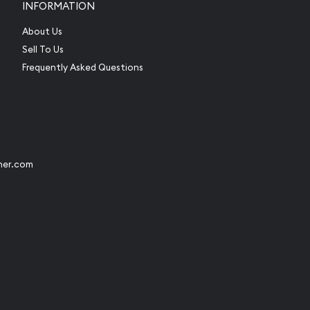
INFORMATION
About Us
Sell To Us
Frequently Asked Questions
her.com