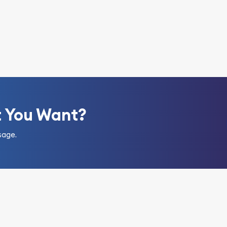
t You Want?
sage.