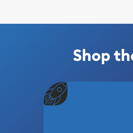
Shop th