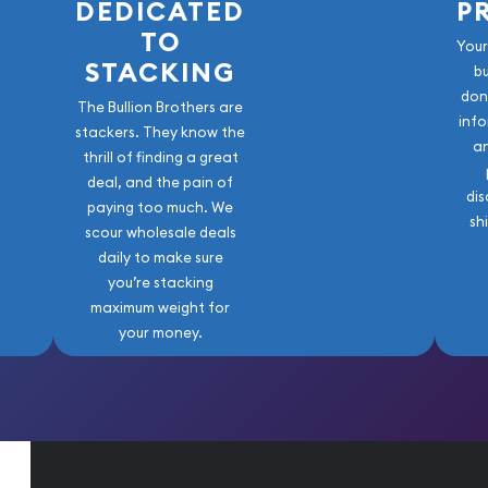
DEDICATED
P
TO
Your
STACKING
b
don
The Bullion Brothers are
info
stackers. They know the
a
thrill of finding a great
deal, and the pain of
dis
paying too much. We
sh
scour wholesale deals
daily to make sure
you’re stacking
maximum weight for
your money.