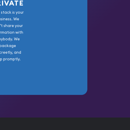
RIVATE
 stack is your
usiness. We
’t share your
rmation with
nybody. We
package
creetly, and
ip promptly.