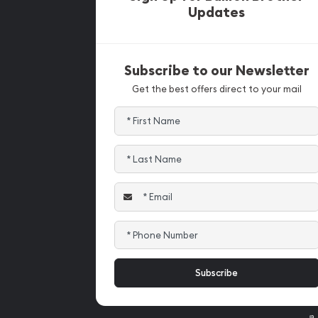
Updates
Subscribe to our Newsletter
Get the best offers direct to your mail