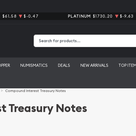
R
$61.58
$-0.47
PLATINUM
$1730.20
$-9.63
Type 2 or more characters for results.
OPPER
NUMISMATICS
DEALS
NEW ARRIVALS
TOP ITE
Compound Interest Treasury Notes
t Treasury Notes