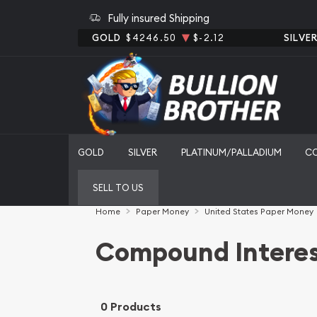
Fully insured Shipping
GOLD
$4246.50
$-2.12
SILVE
GOLD
SILVER
PLATINUM/PALLADIUM
C
SELL TO US
Home
Paper Money
United States Paper Money
Compound Interes
0 Products