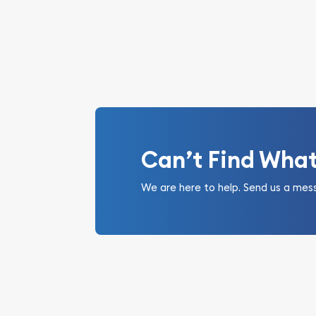
Can’t Find Wha
We are here to help. Send us a mes