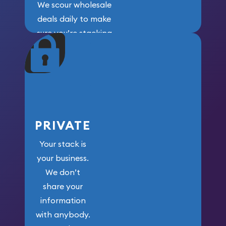
We scour wholesale
deals daily to make
sure you’re stacking
maximum weight for
your money.
PRIVATE
Your stack is
your business.
We don’t
share your
information
with anybody.