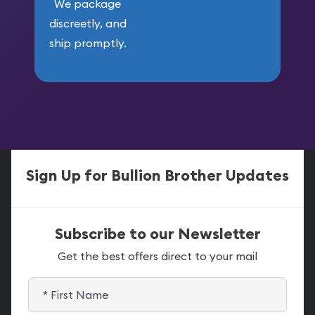
We package
discreetly, and
ship promptly.
Sign Up for Bullion Brother Updates
Subscribe to our Newsletter
Get the best offers direct to your mail