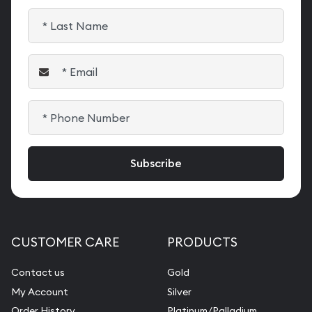
CUSTOMER CARE
PRODUCTS
Contact us
Gold
My Account
Silver
Order History
Platinum/Palladium