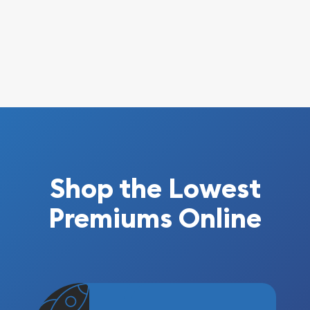
Shop the Lowest
Premiums Online