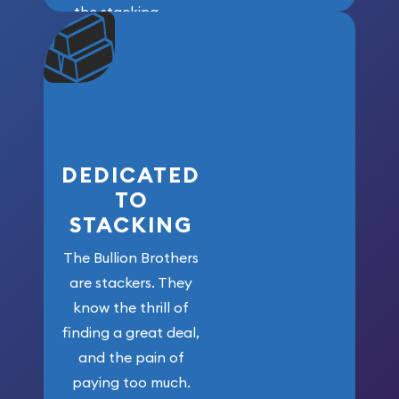
the stacking
community. We
won’t forget
who got us
here!
DEDICATED
TO
STACKING
The Bullion Brothers
are stackers. They
know the thrill of
finding a great deal,
and the pain of
paying too much.