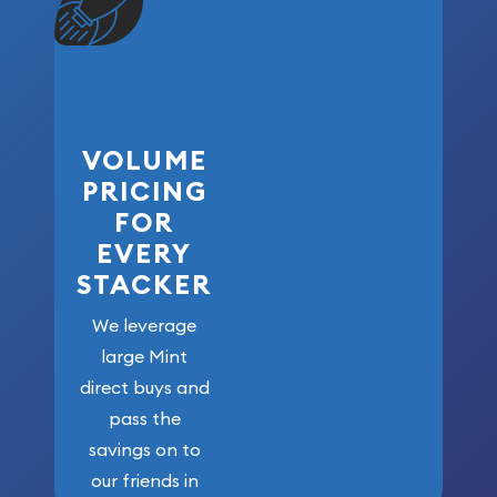
VOLUME
PRICING
FOR
EVERY
STACKER
We leverage
large Mint
direct buys and
pass the
savings on to
our friends in