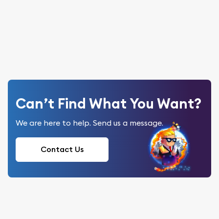
Can’t Find What You Want?
We are here to help. Send us a message.
Contact Us