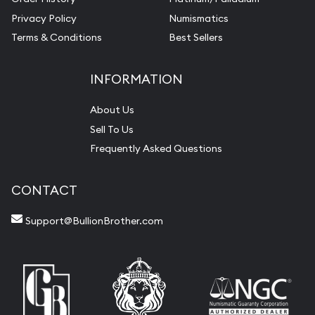
Privacy Policy
Numismatics
Terms & Conditions
Best Sellers
INFORMATION
About Us
Sell To Us
Frequently Asked Questions
CONTACT
Support@BullionBrother.com