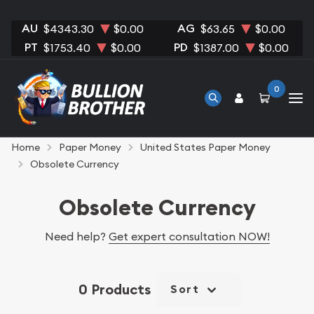
AU
AG
$4343.30
$0.00
$63.65
$0.00
PT
PD
$1753.40
$0.00
$1387.00
$0.00
0
Home
Paper Money
United States Paper Money
Obsolete Currency
Obsolete Currency
Need help?
Get expert consultation NOW!
0 Products
Sort