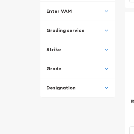
Enter VAM
Grading service
Strike
Grade
Designation
1