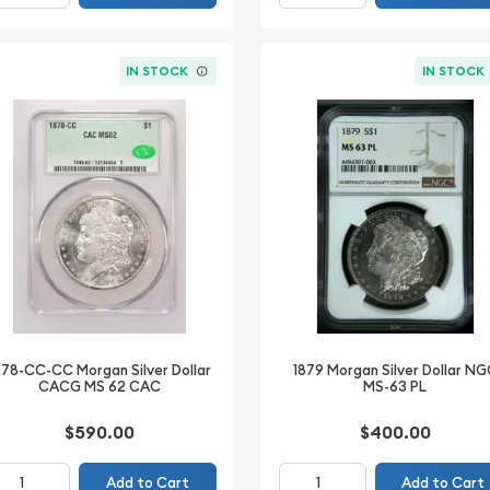
IN STOCK
IN STOCK
878-CC-CC Morgan Silver Dollar
1879 Morgan Silver Dollar N
CACG MS 62 CAC
MS-63 PL
$590.00
$400.00
Add to Cart
Add to Cart