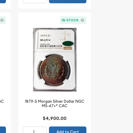
IN STOCK
NGC
1879-S Morgan Silver Dollar NGC
MS-67+* CAC
$4,900.00
Add to Cart