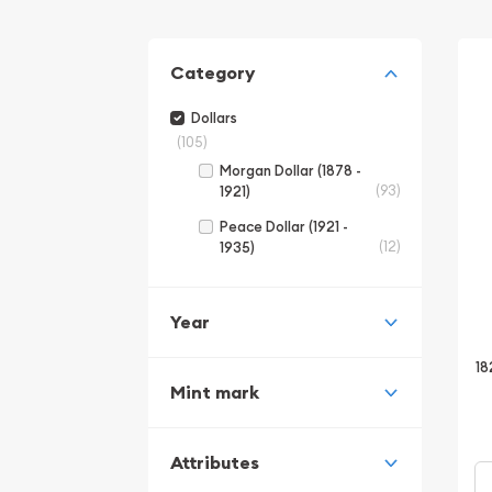
Category
Dollars
(105)
Morgan Dollar (1878 -
(93)
1921)
Peace Dollar (1921 -
(12)
1935)
Year
18
Mint mark
Attributes