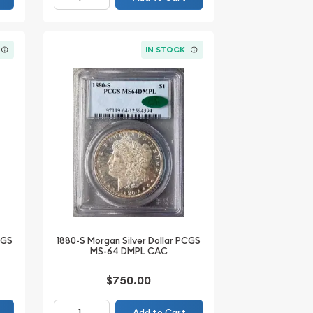
IN STOCK
CGS
1880-S Morgan Silver Dollar PCGS
MS-64 DMPL CAC
$750.00
Add to Cart