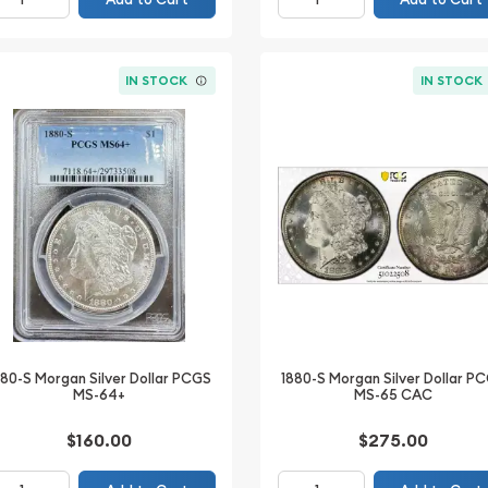
IN STOCK
IN STOCK
880-S Morgan Silver Dollar PCGS
1880-S Morgan Silver Dollar P
MS-64+
MS-65 CAC
$160.00
$275.00