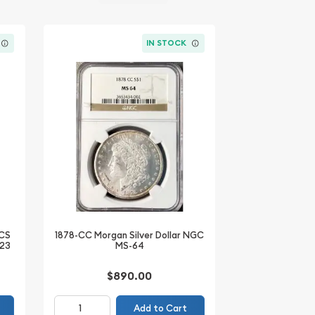
IN STOCK
ACS
1878-CC Morgan Silver Dollar NGC
-23
MS-64
$890.00
Add to Cart