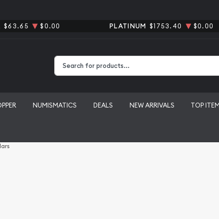
R
$63.65
$0.00
PLATINUM
$1753.40
$0.00
Type 2 or more characters for results.
OPPER
NUMISMATICS
DEALS
NEW ARRIVALS
TOP ITE
lars