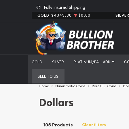
Fully insured Shipping
GOLD
$4343.30
$0.00
SILVE
GOLD
SILVER
PLATINUM/PALLADIUM
C
SELL TO US
Home
Numismatic Coins
Rare U.S. Coins
Dol
Dollars
105 Products
Clear filters