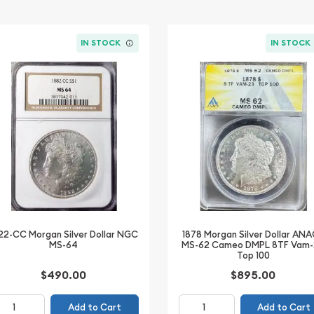
IN STOCK
IN STOCK
1878 Morgan Silver Dollar AN
22-CC Morgan Silver Dollar NGC
MS-62 Cameo DMPL 8TF Vam
MS-64
Top 100
$490.00
$895.00
Add to Cart
Add to Cart