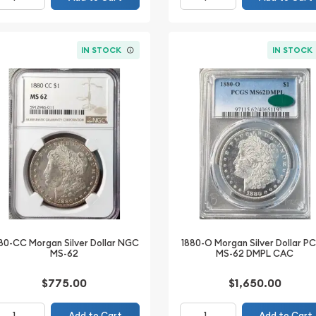
IN STOCK
IN STOCK
80-CC Morgan Silver Dollar NGC
1880-O Morgan Silver Dollar P
MS-62
MS-62 DMPL CAC
$775.00
$1,650.00
Add to Cart
Add to Cart