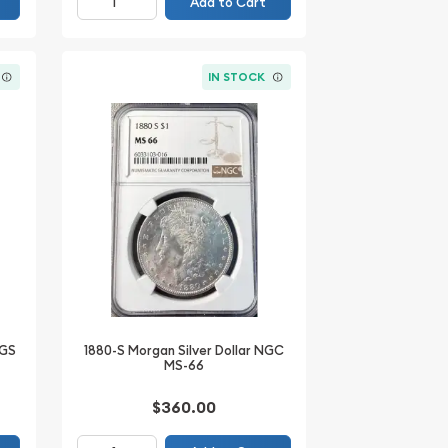
Add to Cart
IN STOCK
CGS
1880-S Morgan Silver Dollar NGC
MS-66
$360.00