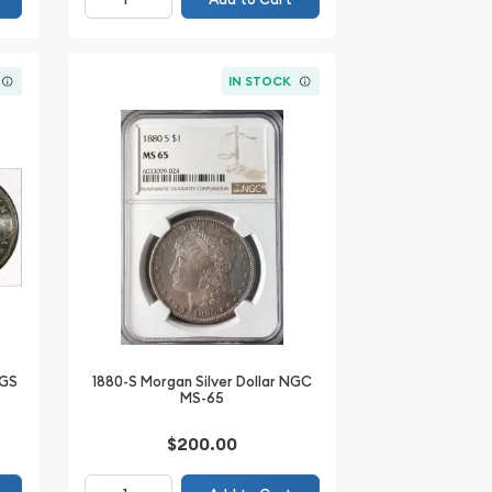
IN STOCK
CGS
1880-S Morgan Silver Dollar NGC
MS-65
$200.00