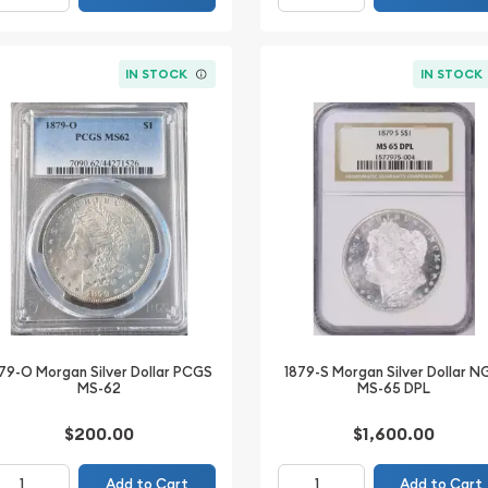
IN STOCK
IN STOCK
79-O Morgan Silver Dollar PCGS
1879-S Morgan Silver Dollar 
MS-62
MS-65 DPL
$200.00
$1,600.00
Add to Cart
Add to Cart