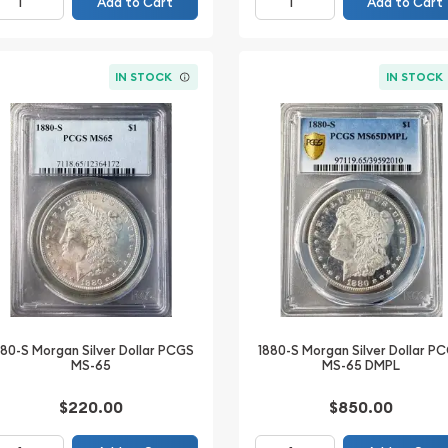
Add to Cart
Add to Cart
IN STOCK
IN STOCK
880-S Morgan Silver Dollar PCGS
1880-S Morgan Silver Dollar P
MS-65
MS-65 DMPL
$220.00
$850.00