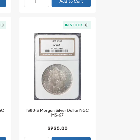
Add to Cart
IN STOCK
NGC
1880-S Morgan Silver Dollar NGC
MS-67
$925.00