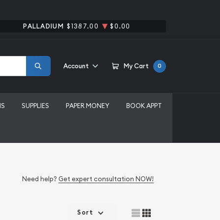
PALLADIUM
$1387.00
$0.00
Account
My Cart
0
MS
SUPPLIES
PAPER MONEY
BOOK APPT
Need help?
Get expert consultation NOW!
Sort