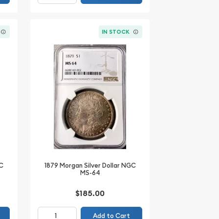
IN STOCK
GC
1879 Morgan Silver Dollar NGC
MS-64
$185.00
Add to Cart