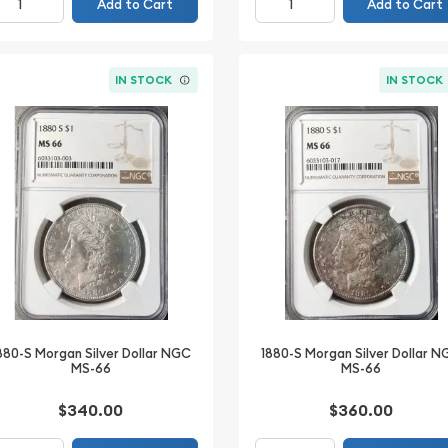
Add to Cart
Add to Cart
IN STOCK
IN STOCK
880-S Morgan Silver Dollar NGC
1880-S Morgan Silver Dollar 
MS-66
MS-66
$340.00
$360.00