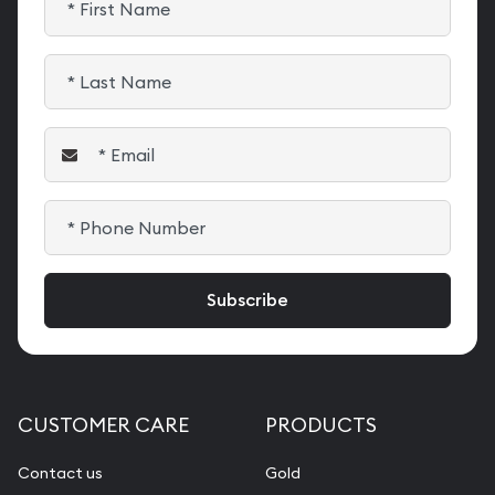
CUSTOMER CARE
PRODUCTS
Contact us
Gold