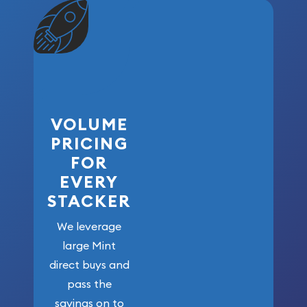
VOLUME
PRICING
FOR
EVERY
STACKER
We leverage
large Mint
direct buys and
pass the
savings on to