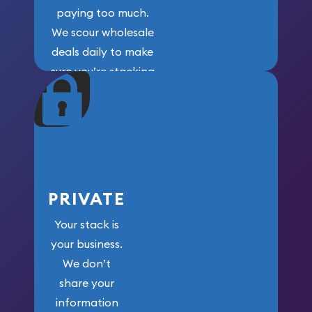
paying too much.
We scour wholesale
deals daily to make
sure you’re stacking
maximum weight for
your money.
PRIVATE
Your stack is
your business.
We don’t
share your
information