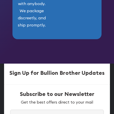
with anybody.
We package
discreetly, and
ship promptly.
Sign Up for Bullion Brother Updates
Subscribe to our Newsletter
Get the best offers direct to your mail