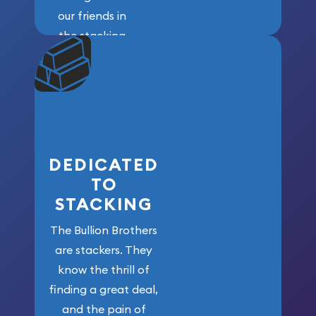
our friends in
the stacking
community. We
won’t forget
who got us
here!
DEDICATED
TO
STACKING
The Bullion Brothers
are stackers. They
know the thrill of
finding a great deal,
and the pain of