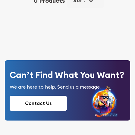
0 Products
Sort
Can’t Find What You Want?
We are here to help. Send us a message.
Contact Us