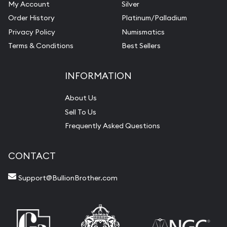
My Account
Silver
Order History
Platinum/Palladium
Privacy Policy
Numismatics
Terms & Conditions
Best Sellers
INFORMATION
About Us
Sell To Us
Frequently Asked Questions
CONTACT
Support@BullionBrother.com