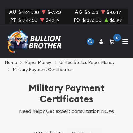
AU
AG
$4241.30
$-7.20
$61.58
$-0.47
PT
PD
$1727.50
$-12.19
$1376.00
$5.97
0
Home
Paper Money
United States Paper Money
Military Payment Certificates
Military Payment
Certificates
Need help?
Get expert consultation NOW!