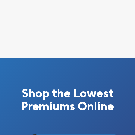
Shop the Lowest
Premiums Online