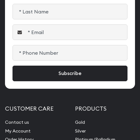
CUSTOMER CARE
PRODUCTS
Contact us
Gold
My Account
Silver
Order History
Platinum/Palladium