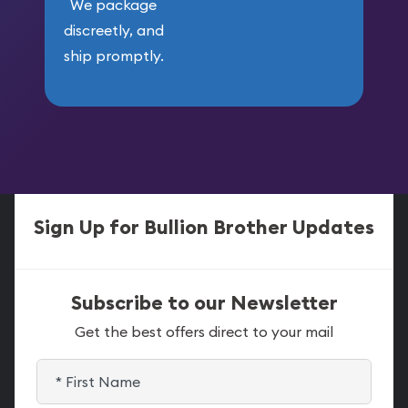
We package
discreetly, and
ship promptly.
Sign Up for Bullion Brother Updates
Subscribe to our Newsletter
Get the best offers direct to your mail