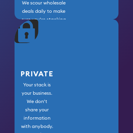
We scour wholesale
deals daily to make
sure you’re stacking
maximum weight for
your money.
PRIVATE
Your stack is
your business.
We don’t
share your
information
with anybody.