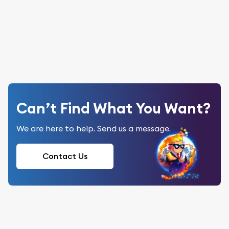
Can’t Find What You Want?
We are here to help. Send us a message.
Contact Us