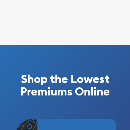
Shop the Lowest
Premiums Online