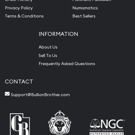
Privacy Policy
Numismatics
Terms & Conditions
Best Sellers
INFORMATION
About Us
Sell To Us
Frequently Asked Questions
CONTACT
Support@BullionBrother.com