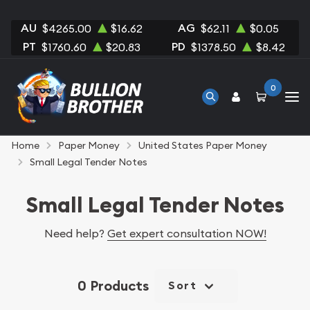
AU
AG
$4265.00
$16.62
$62.11
$0.05
PT
PD
$1760.60
$20.83
$1378.50
$8.42
0
Home
Paper Money
United States Paper Money
Small Legal Tender Notes
Small Legal Tender Notes
Need help?
Get expert consultation NOW!
0 Products
Sort