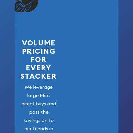
VOLUME
PRICING
FOR
EVERY
STACKER
We leverage
large Mint
direct buys and
pass the
savings on to
our friends in