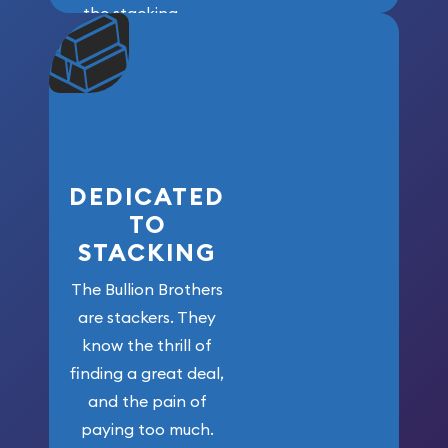
the stacking
community. We
won’t forget
who got us
here!
DEDICATED
TO
STACKING
The Bullion Brothers
are stackers. They
know the thrill of
finding a great deal,
and the pain of
paying too much.