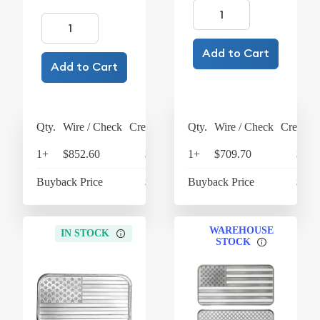
Add to Cart
Add to Cart
Qty.
Wire / Check
Credit Card
Qty.
Wire / Check
Credit C
1+
$852.60
$886.70
1+
$709.70
$738
Buyback Price
$600.60
Buyback Price
$600
WAREHOUSE
IN STOCK
STOCK