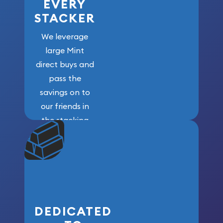
EVERY
STACKER
We leverage
large Mint
direct buys and
pass the
savings on to
our friends in
the stacking
community. We
won’t forget
who got us
here!
DEDICATED