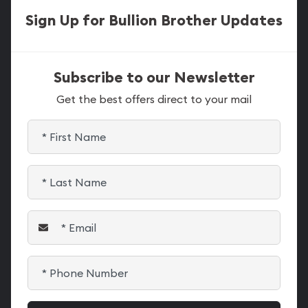
Sign Up for Bullion Brother Updates
Subscribe to our Newsletter
Get the best offers direct to your mail