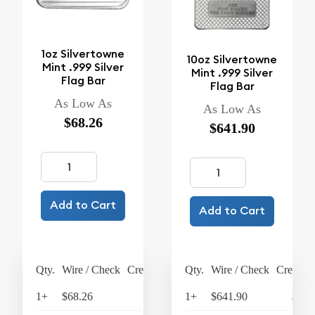
1oz Silvertowne
10oz Silvertowne
Mint .999 Silver
Mint .999 Silver
Flag Bar
Flag Bar
As Low As
As Low As
$68.26
$641.90
Add to Cart
Add to Cart
Qty.
Wire / Check
Credit Card
Qty.
Wire / Check
Credit C
1+
$68.26
$70.99
1+
$641.90
$667