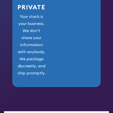
PRIVATE
Your stack is
your business.
We don’t
share your
information
with anybody.
We package
discreetly, and
ship promptly.