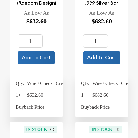
(Random Design)
.999 Silver Bar
As Low As
As Low As
$632.60
$682.60
Add to Cart
Add to Cart
Qty.
Wire / Check
Credit Card
Qty.
Wire / Check
Credit C
1+
$632.60
$657.90
1+
$682.60
$709
Buyback Price
$605.60
Buyback Price
$605
IN STOCK
IN STOCK