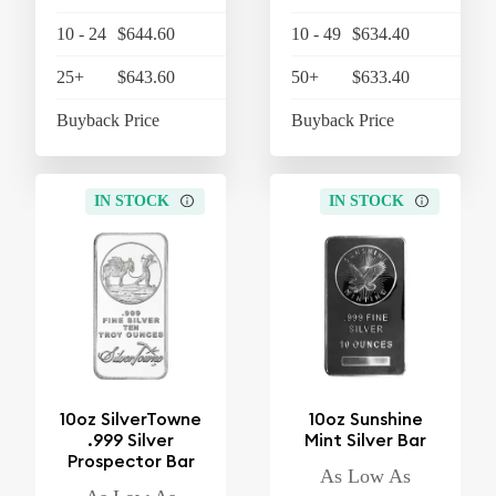
10 - 24
$644.60
$670.38
10 - 49
$634.40
$
25+
$643.60
$669.34
50+
$633.40
$
Buyback Price
$608.10
Buyback Price
$
IN STOCK
IN STOCK
10oz SilverTowne
10oz Sunshine
.999 Silver
Mint Silver Bar
Prospector Bar
As Low As