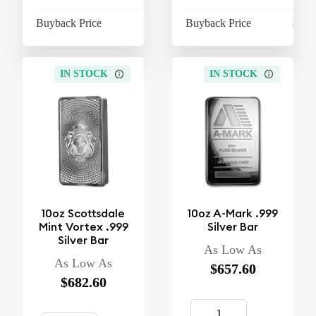
Buyback Price
$603.10
Buyback Price
$610
IN STOCK
IN STOCK
10oz Scottsdale
10oz A-Mark .999
Mint Vortex .999
Silver Bar
Silver Bar
As Low As
As Low As
$657.60
$682.60