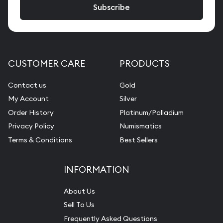
CUSTOMER CARE
PRODUCTS
Contact us
Gold
My Account
Silver
Order History
Platinum/Palladium
Privacy Policy
Numismatics
Terms & Conditions
Best Sellers
INFORMATION
About Us
Sell To Us
Frequently Asked Questions