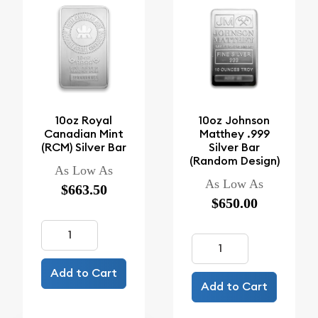
10oz Royal
10oz Johnson
Canadian Mint
Matthey .999
(RCM) Silver Bar
Silver Bar
(Random Design)
As Low As
As Low As
$663.50
$650.00
Add to Cart
Add to Cart