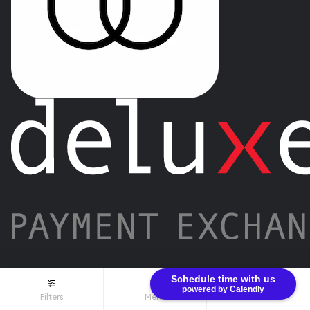
Schedule time with us
powered by Calendly
Filters
Menu
$0.00