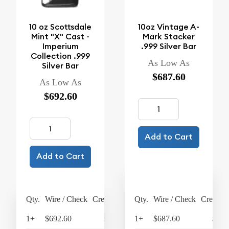
10 oz Scottsdale
10oz Vintage A-
Mint "X" Cast -
Mark Stacker
Imperium
.999 Silver Bar
Collection .999
As Low As
Silver Bar
$687.60
As Low As
$692.60
Add to Cart
Add to Cart
Qty.
Wire / Check
Credit Card
Qty.
Wire / Check
Credit C
1+
$692.60
$720.30
1+
$687.60
$715