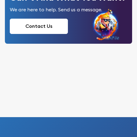
We are here to help. Send us a message.
Contact Us