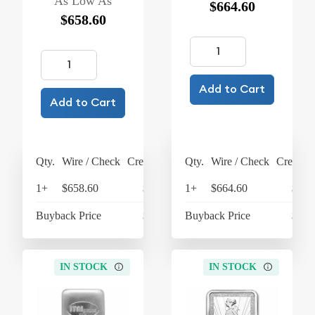
As Low As
$664.60
$658.60
Add to Cart
Add to Cart
Qty.
Wire / Check
Credit Card
Qty.
Wire / Check
Credit C
1+
$658.60
$684.94
1+
$664.60
$691
Buyback Price
$605.60
Buyback Price
$598
IN STOCK
IN STOCK