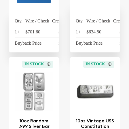
Qty.
Wire / Check
Credit Card
Qty.
Wire / Check
Credit C
1+
$701.60
$729.66
1+
$634.50
$659
Buyback Price
$610.60
Buyback Price
$605
IN STOCK
IN STOCK
10oz Random
10oz Vintage USS
.999 Silver Bar
Constitution