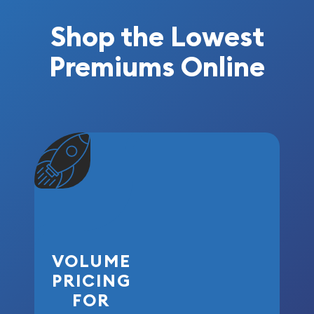
Shop the Lowest
Premiums Online
VOLUME
PRICING
FOR