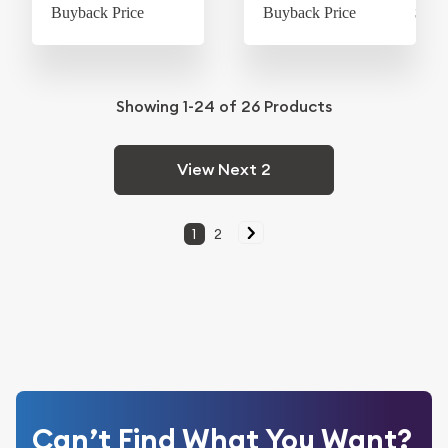
Buyback Price
$60.56
Buyback Price
$605
Showing
1-24
of
26
Products
View Next 2
1
2
Can’t Find What You Want?