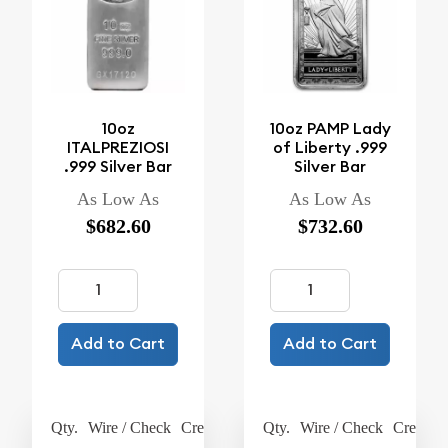
10oz
10oz PAMP Lady
ITALPREZIOSI
of Liberty .999
.999 Silver Bar
Silver Bar
As Low As
As Low As
$682.60
$732.60
Add to Cart
Add to Cart
Qty.
Wire / Check
Credit Card
Qty.
Wire / Check
Credit C