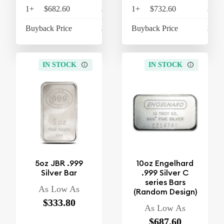
1+
$682.60
$709.90
1+
$732.60
$761
Buyback Price
$605.60
Buyback Price
$600
IN STOCK
IN STOCK
5oz JBR .999
10oz Engelhard
Silver Bar
.999 Silver C
series Bars
As Low As
(Random Design)
$333.80
As Low As
$687.60