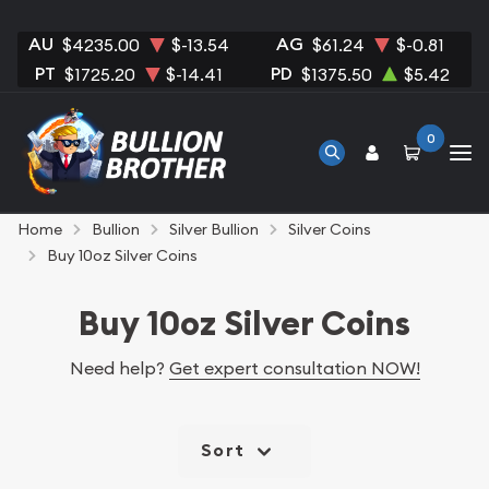
AU
AG
$4235.00
$-13.54
$61.24
$-0.81
PT
PD
$1725.20
$-14.41
$1375.50
$5.42
0
Home
Bullion
Silver Bullion
Silver Coins
Buy 10oz Silver Coins
Buy 10oz Silver Coins
Need help?
Get expert consultation NOW!
Sort