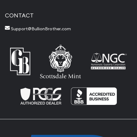
CONTACT
Support@BullionBrother.com