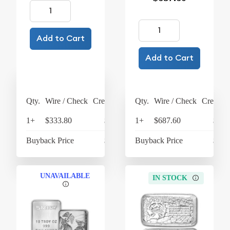
Add to Cart
Add to Cart
Qty.
Wire / Check
Credit Card
Qty.
Wire / Check
Credit C
1+
$333.80
$347.15
1+
$687.60
$715
Buyback Price
$300.30
Buyback Price
$610
UNAVAILABLE
IN STOCK