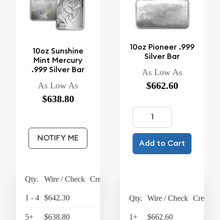
10oz Pioneer .999
10oz Sunshine
Silver Bar
Mint Mercury
.999 Silver Bar
As Low As
$662.60
As Low As
$638.80
NOTIFY ME
Add to Cart
Qty.
Wire / Check
Credit Card
1 - 4
$642.30
$667.99
Qty.
Wire / Check
Credit C
5+
$638.80
$664.35
1+
$662.60
$689