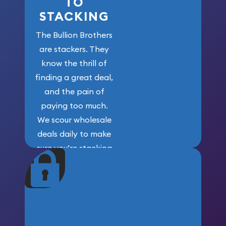
TO
STACKING
The Bullion Brothers
are stackers. They
know the thrill of
finding a great deal,
and the pain of
paying too much.
We scour wholesale
deals daily to make
sure you’re stacking
maximum weight for
your money.