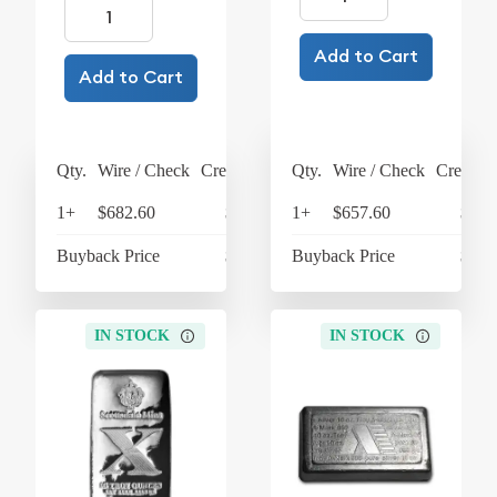
Add to Cart
Add to Cart
Qty.
Wire / Check
Credit Card
Qty.
Wire / Check
Credit C
1+
$682.60
$709.90
1+
$657.60
$683
Buyback Price
$620.60
Buyback Price
$610
IN STOCK
IN STOCK