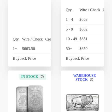
Qty.
Wire / Check
Credi
1 - 4
$653
$
5 - 9
$652
$
10 - 49
$651
$
Qty.
Wire / Check
Credit Card
1+
$663.50
$690.04
50+
$650
Buyback Price
$610.60
Buyback Price
$
WAREHOUSE
IN STOCK
STOCK