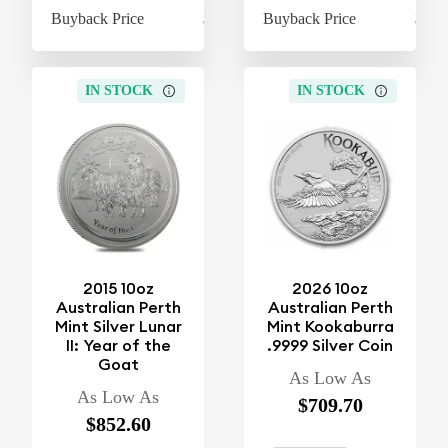
Buyback Price
$610.60
Buyback Price
$610
IN STOCK
IN STOCK
2015 10oz
2026 10oz
Australian Perth
Australian Perth
Mint Silver Lunar
Mint Kookaburra
II: Year of the
.9999 Silver Coin
Goat
As Low As
As Low As
$709.70
$852.60