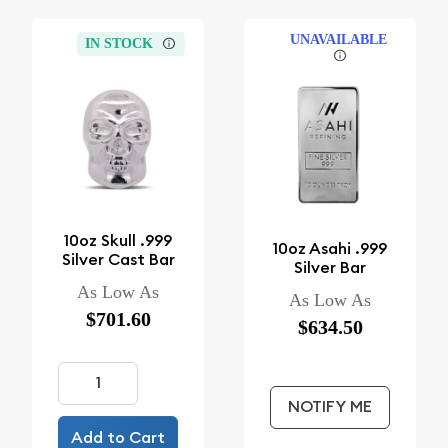
UNAVAILABLE
IN STOCK
10oz Skull .999
10oz Asahi .999
Silver Cast Bar
Silver Bar
As Low As
As Low As
$701.60
$634.50
NOTIFY ME
Add to Cart