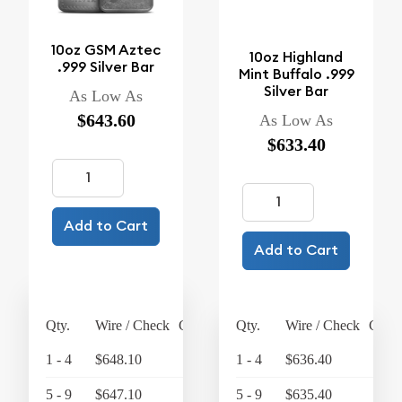
10oz GSM Aztec
10oz Highland
.999 Silver Bar
Mint Buffalo .999
Silver Bar
As Low As
$643.60
As Low As
$633.40
Add to Cart
Add to Cart
Qty.
Wire / Check
Credit Card
Qty.
Wire / Check
Credi
1 - 4
$648.10
$674.02
1 - 4
$636.40
$
5 - 9
$647.10
$672.98
5 - 9
$635.40
$