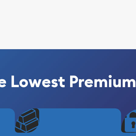
e Lowest Premium