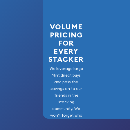
VOLUME
PRICING
FOR
EVERY
STACKER
We leverage large
Mint direct buys
and pass the
savings on to our
friends in the
stacking
community. We
won’t forget who
got us here!