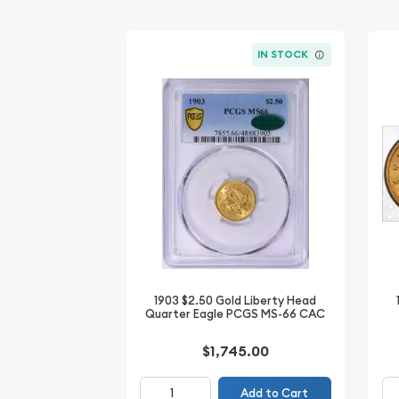
IN STOCK
1903 $2.50 Gold Liberty Head
Quarter Eagle PCGS MS-66 CAC
$1,745.00
Add to Cart