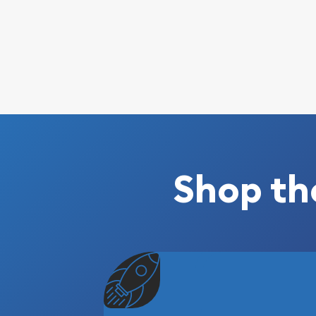
Shop th