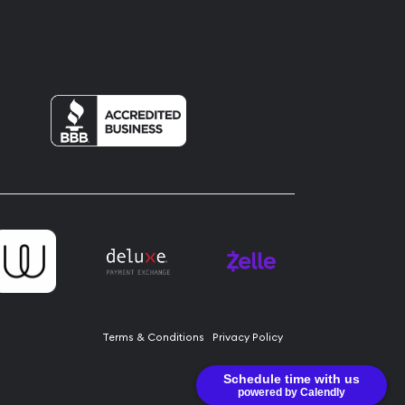
Terms & Conditions
Privacy Policy
Schedule time with us
powered by Calendly