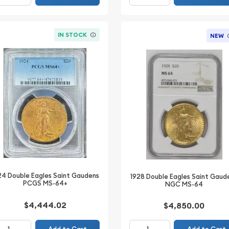
IN STOCK
NEW
24 Double Eagles Saint Gaudens
1928 Double Eagles Saint Gaud
PCGS MS-64+
NGC MS-64
$4,444.02
$4,850.00