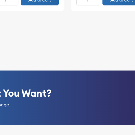
Add to Cart
Add to Cart
t You Want?
sage.