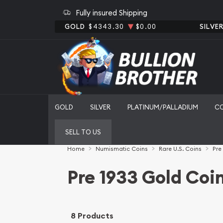
Fully insured Shipping
GOLD
$4343.30
$0.00
SILVE
GOLD
SILVER
PLATINUM/PALLADIUM
C
SELL TO US
Home
Numismatic Coins
Rare U.S. Coins
Pre
Pre 1933 Gold Coi
8 Products