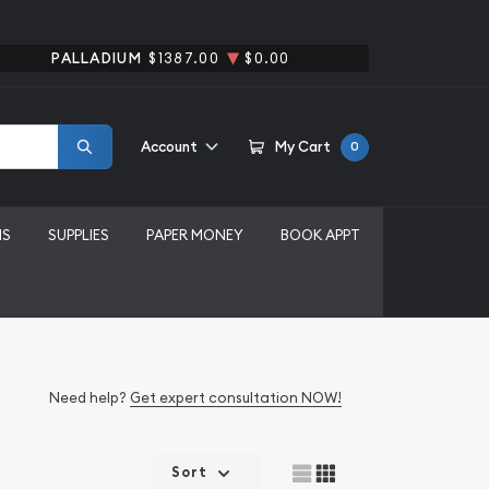
PALLADIUM
$1387.00
$0.00
Account
My Cart
0
MS
SUPPLIES
PAPER MONEY
BOOK APPT
Need help?
Get expert consultation NOW!
Sort