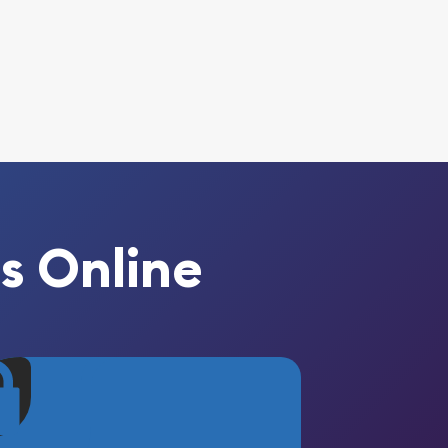
s Online