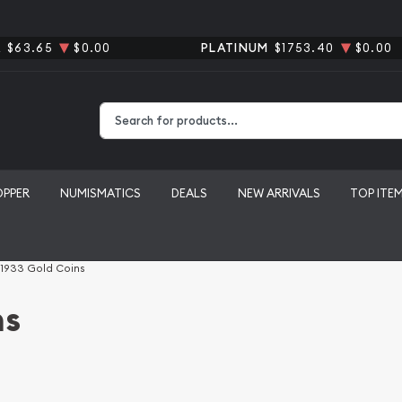
R
$63.65
$0.00
PLATINUM
$1753.40
$0.00
Type 2 or more characters for results.
OPPER
NUMISMATICS
DEALS
NEW ARRIVALS
TOP ITE
 1933 Gold Coins
ns