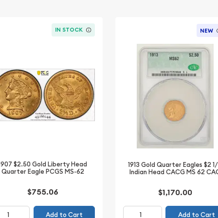
IN STOCK
NEW
1907 $2.50 Gold Liberty Head
1913 Gold Quarter Eagles $2 1
Quarter Eagle PCGS MS-62
Indian Head CACG MS 62 CA
$755.06
$1,170.00
Add to Cart
Add to Cart