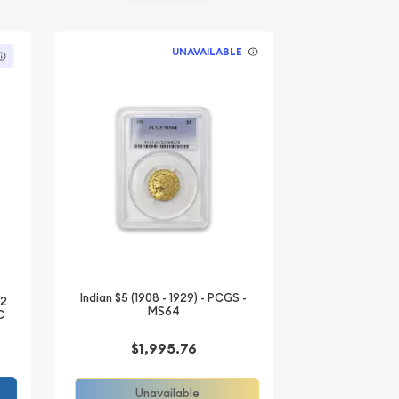
UNAVAILABLE
Indian $5 (1908 - 1929) - PCGS -
/2
MS64
C
$1,995.76
Unavailable