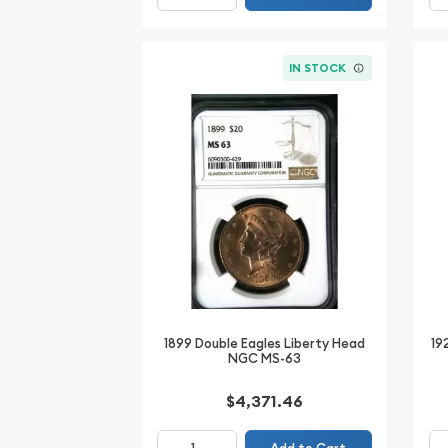
IN STOCK
1899 Double Eagles Liberty Head
19
NGC MS-63
$4,371.46