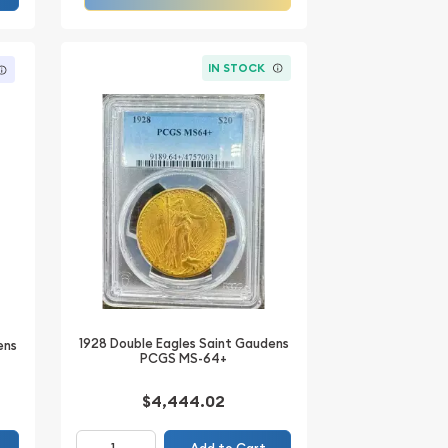
IN STOCK
1928 Double Eagles Saint Gaudens
ens
PCGS MS-64+
$4,444.02