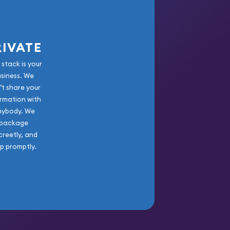
RIVATE
 stack is your
usiness. We
’t share your
rmation with
nybody. We
package
creetly, and
ip promptly.