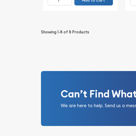
Add to Cart
Showing
1-8
of
8
Products
Can’t Find Wha
We are here to help. Send us a mes