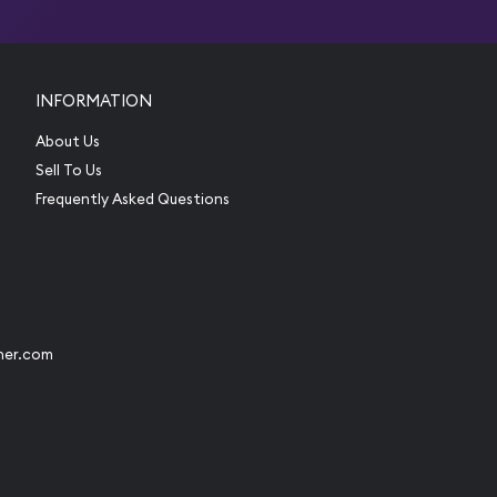
INFORMATION
About Us
Sell To Us
Frequently Asked Questions
her.com