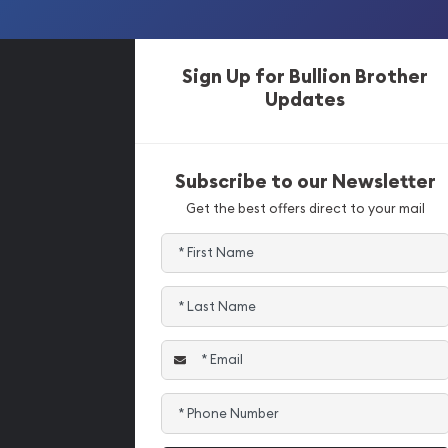
Sign Up for Bullion Brother
Updates
Subscribe to our Newsletter
Get the best offers direct to your mail