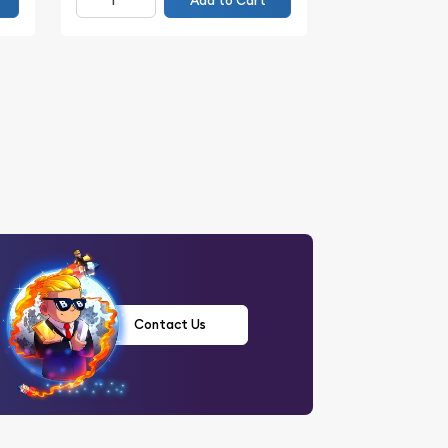
Add to Cart
Contact Us