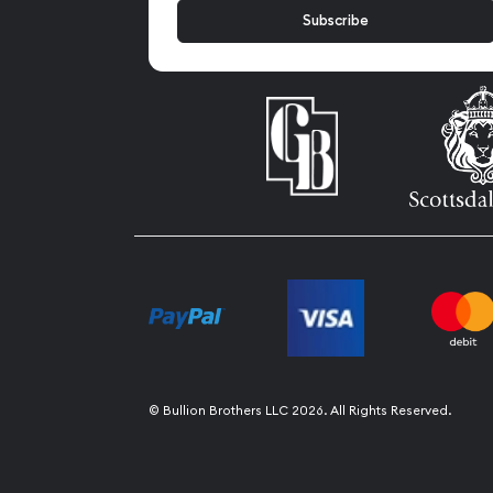
© Bullion Brothers LLC 2026. All Rights Reserved.