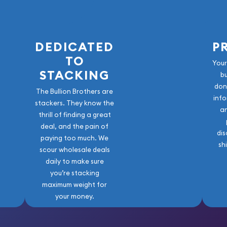
DEDICATED
P
TO
Your
STACKING
b
don
The Bullion Brothers are
info
stackers. They know the
a
thrill of finding a great
deal, and the pain of
dis
paying too much. We
sh
scour wholesale deals
daily to make sure
you’re stacking
maximum weight for
your money.