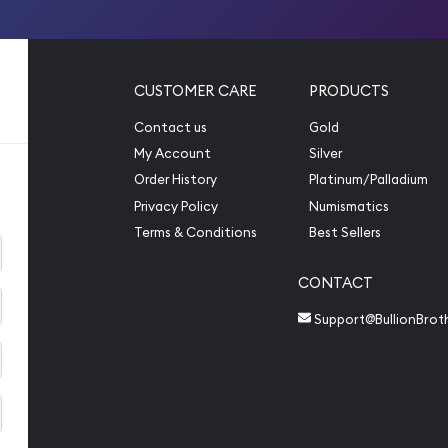
CUSTOMER CARE
PRODUCTS
Contact us
Gold
My Account
Silver
Order History
Platinum/Palladium
Privacy Policy
Numismatics
Terms & Conditions
Best Sellers
CONTACT
Support@BullionBrot