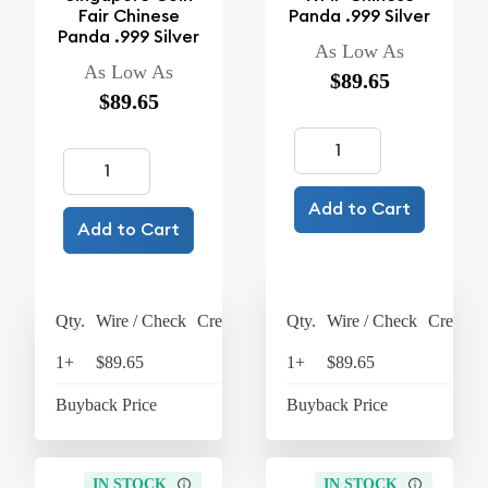
Fair Chinese
Panda .999 Silver
Panda .999 Silver
As Low As
As Low As
$89.65
$89.65
Add to Cart
Add to Cart
Qty.
Wire / Check
Credit Card
Qty.
Wire / Check
Credit C
1+
$89.65
$93.24
1+
$89.65
$93
Buyback Price
$63.45
Buyback Price
$63
IN STOCK
IN STOCK