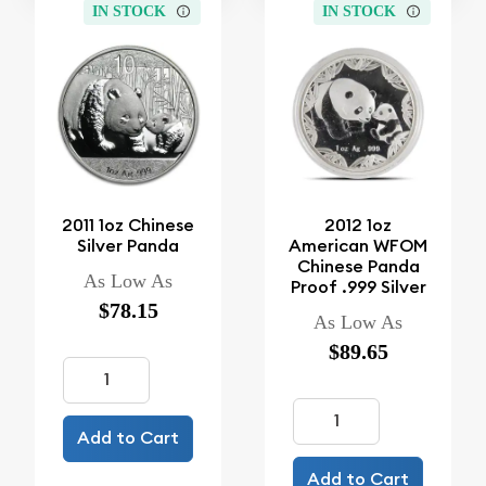
IN STOCK
IN STOCK
2011 1oz Chinese
2012 1oz
Silver Panda
American WFOM
Chinese Panda
As Low As
Proof .999 Silver
$78.15
As Low As
$89.65
Add to Cart
Add to Cart