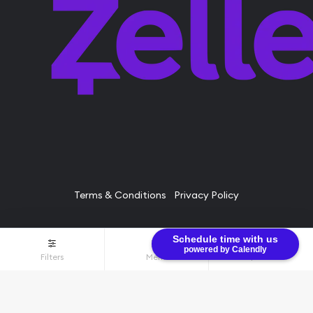
Terms & Conditions
Privacy Policy
Schedule time with us
© Bullion Brothers LLC 2026. All Rights Reserved.
powered by Calendly
Filters
Menu
$0.00