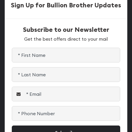
Sign Up for Bullion Brother Updates
Subscribe to our Newsletter
Get the best offers direct to your mail