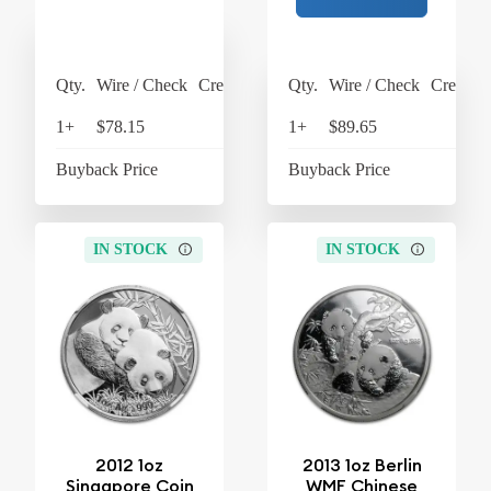
Qty.
Wire / Check
Credit Card
Qty.
Wire / Check
Credit C
1+
$78.15
$81.28
1+
$89.65
$93
Buyback Price
$63.45
Buyback Price
$63
IN STOCK
IN STOCK
2012 1oz
2013 1oz Berlin
Singapore Coin
WMF Chinese