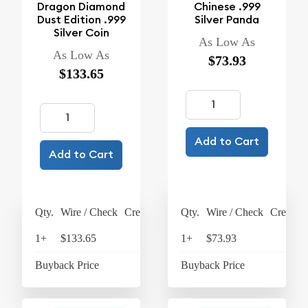
Dragon Diamond
Chinese .999
Dust Edition .999
Silver Panda
Silver Coin
As Low As
As Low As
$73.93
$133.65
Add to Cart
Add to Cart
Qty.
Wire / Check
Credit Card
Qty.
Wire / Check
Credit C
1+
$133.65
$139
1+
$73.93
$76
Buyback Price
$63.45
Buyback Price
$65