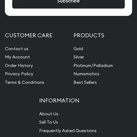
CUSTOMER CARE
PRODUCTS
Contact us
Gold
My Account
Silver
Order History
Platinum/Palladium
Privacy Policy
Numismatics
Terms & Conditions
Best Sellers
INFORMATION
About Us
Sell To Us
Frequently Asked Questions