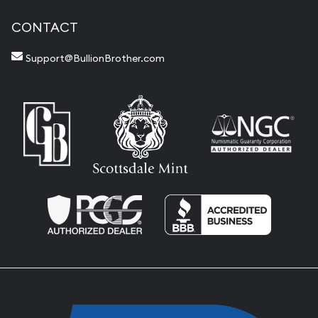
CONTACT
Support@BullionBrother.com