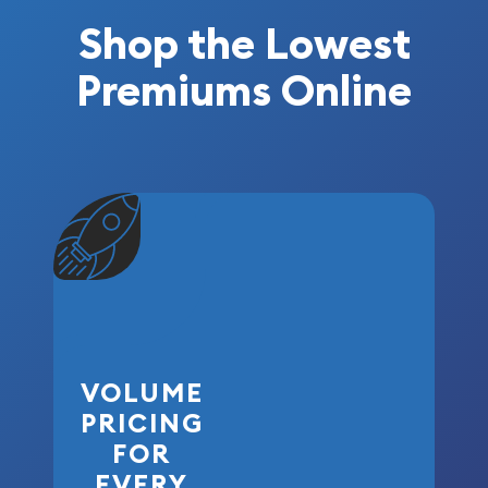
Shop the Lowest
Premiums Online
VOLUME
PRICING
FOR
EVERY