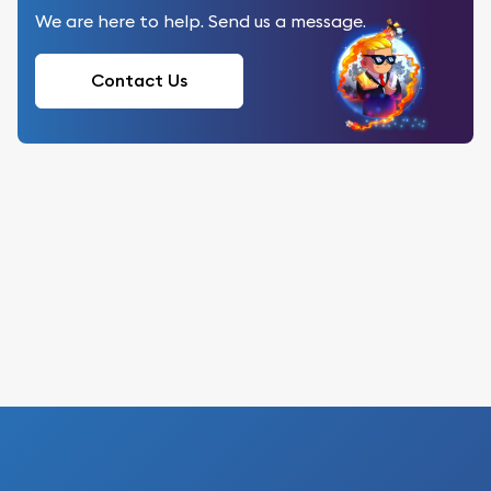
We are here to help. Send us a message.
Contact Us