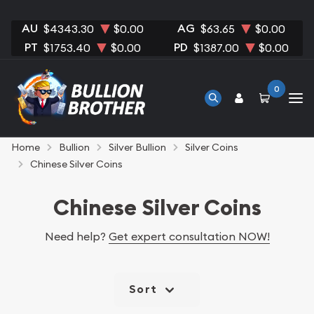
AU
AG
$4343.30
$0.00
$63.65
$0.00
PT
PD
$1753.40
$0.00
$1387.00
$0.00
0
Home
Bullion
Silver Bullion
Silver Coins
Chinese Silver Coins
Chinese Silver Coins
Need help?
Get expert consultation NOW!
Sort