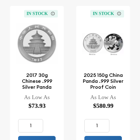
IN STOCK
IN STOCK
2017 30g
2025 150g China
Chinese .999
Panda .999 Silver
Silver Panda
Proof Coin
As Low As
As Low As
$73.93
$580.99