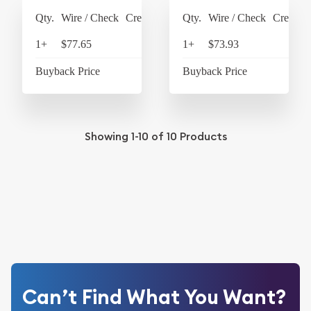
Qty.
Wire / Check
Credit Card
Qty.
Wire / Check
Credit C
1+
$77.65
$80.76
1+
$73.93
$76
Buyback Price
$64.45
Buyback Price
$61
Showing
1-10
of
10
Products
Can’t Find What You Want?