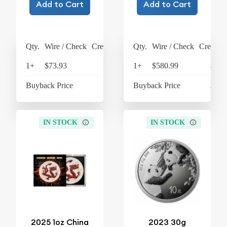
Add to Cart
Add to Cart
Qty.
Wire / Check
Credit Card
Qty.
Wire / Check
Credit C
1+
$73.93
$76.89
1+
$580.99
$604
Buyback Price
$62.16
Buyback Price
$305
IN STOCK
IN STOCK
2025 1oz China
2023 30g