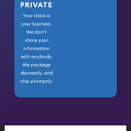
PRIVATE
Your stack is
your business.
We don’t
share your
information
with anybody.
We package
discreetly, and
ship promptly.