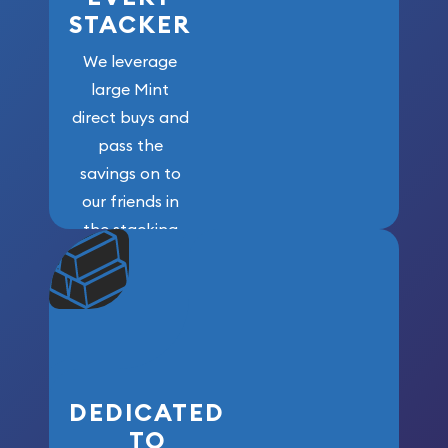
STACKER
We leverage
large Mint
direct buys and
pass the
savings on to
our friends in
the stacking
community. We
won’t forget
who got us
here!
DEDICATED
TO