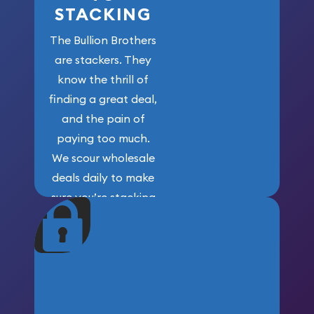
STACKING
The Bullion Brothers
are stackers. They
know the thrill of
finding a great deal,
and the pain of
paying too much.
We scour wholesale
deals daily to make
sure you’re stacking
maximum weight for
your money.