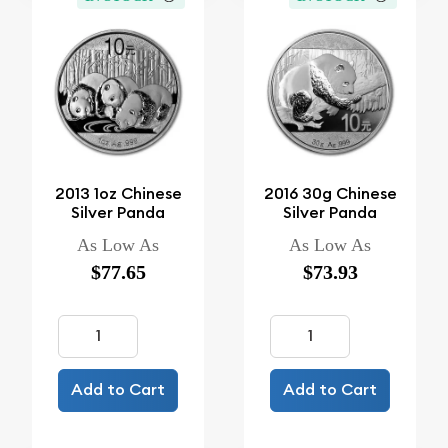
2013 1oz Chinese
2016 30g Chinese
Silver Panda
Silver Panda
As Low As
As Low As
$77.65
$73.93
Add to Cart
Add to Cart