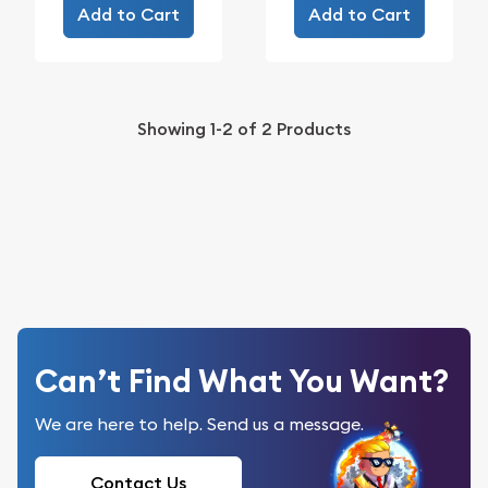
Add to Cart
Add to Cart
Showing
1-2
of
2
Products
Can’t Find What You Want?
We are here to help. Send us a message.
Contact Us