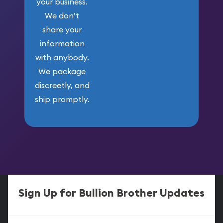
your business.
We don’t
share your
information
with anybody.
We package
discreetly, and
ship promptly.
Sign Up for Bullion Brother Updates