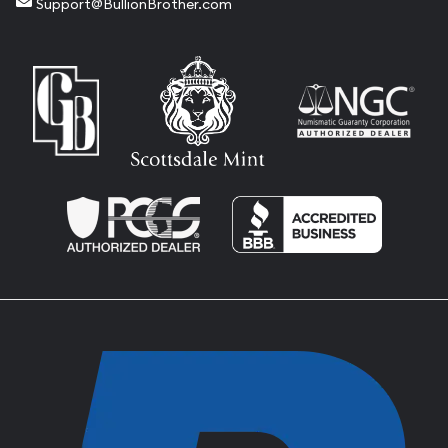
Support@BullionBrother.com