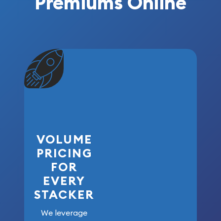
Premiums Online
VOLUME
PRICING
FOR
EVERY
STACKER
We leverage