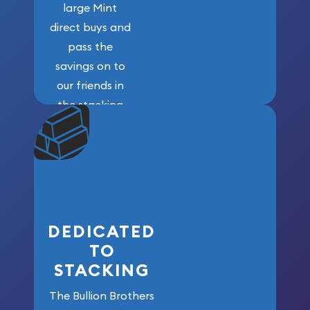
large Mint
direct buys and
pass the
savings on to
our friends in
the stacking
community. We
won’t forget
who got us
here!
DEDICATED
TO
STACKING
The Bullion Brothers