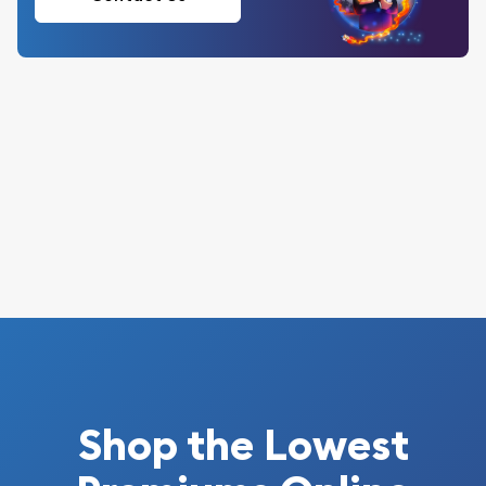
Shop the Lowest