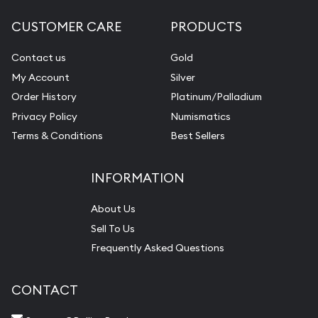
CUSTOMER CARE
PRODUCTS
Contact us
Gold
My Account
Silver
Order History
Platinum/Palladium
Privacy Policy
Numismatics
Terms & Conditions
Best Sellers
INFORMATION
About Us
Sell To Us
Frequently Asked Questions
CONTACT