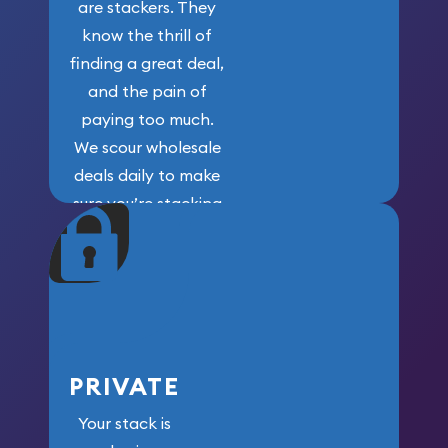
are stackers. They
know the thrill of
finding a great deal,
and the pain of
paying too much.
We scour wholesale
deals daily to make
sure you’re stacking
maximum weight for
your money.
PRIVATE
Your stack is