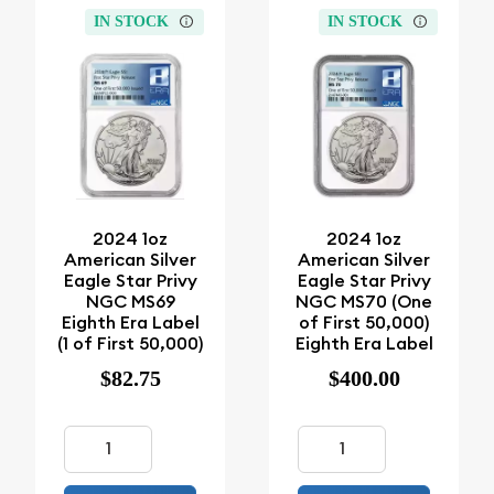
IN STOCK
IN STOCK
2024 1oz
2024 1oz
American Silver
American Silver
Eagle Star Privy
Eagle Star Privy
NGC MS69
NGC MS70 (One
Eighth Era Label
of First 50,000)
(1 of First 50,000)
Eighth Era Label
$82.75
$400.00