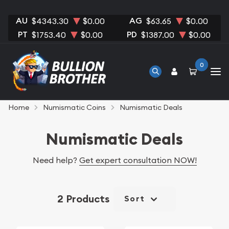
AU
AG
$4343.30
$0.00
$63.65
$0.00
PT
PD
$1753.40
$0.00
$1387.00
$0.00
0
Home
Numismatic Coins
Numismatic Deals
Numismatic Deals
Need help?
Get expert consultation NOW!
2 Products
Sort