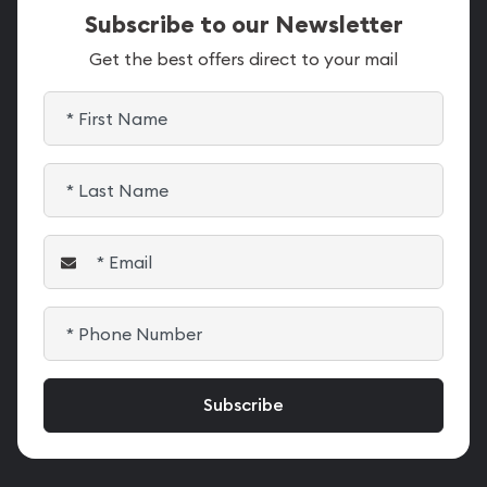
Subscribe to our Newsletter
Get the best offers direct to your mail