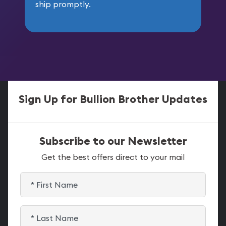
ship promptly.
Sign Up for Bullion Brother Updates
Subscribe to our Newsletter
Get the best offers direct to your mail