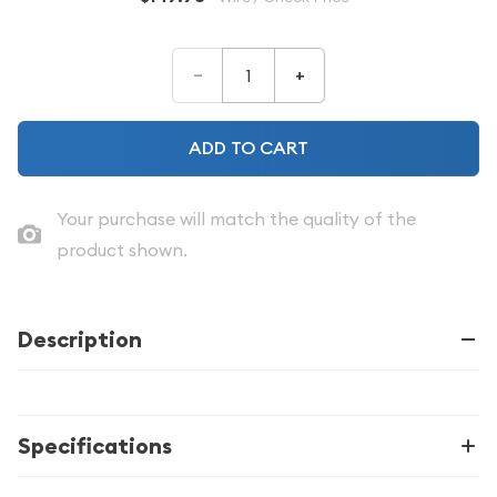
–
+
ADD TO CART
Your purchase will match the quality of the
product shown.
Description
Specifications