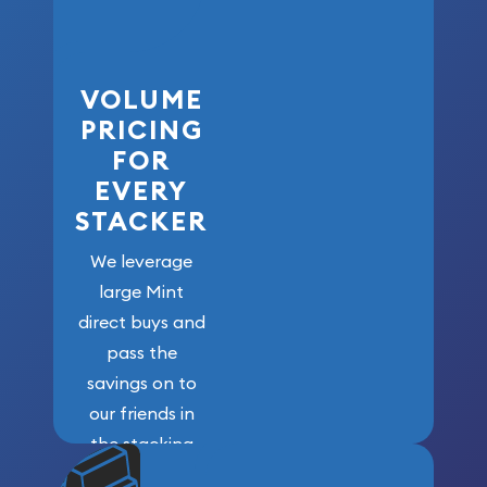
VOLUME
PRICING
FOR
EVERY
STACKER
We leverage
large Mint
direct buys and
pass the
savings on to
our friends in
the stacking
community. We