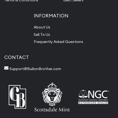
Terms & Conditions
Best Sellers
INFORMATION
About Us
Sell To Us
Frequently Asked Questions
CONTACT
Support@BullionBrother.com