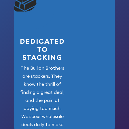
won’t forget
who got us
here!
DEDICATED
TO
STACKING
The Bullion Brothers
are stackers. They
know the thrill of
finding a great deal,
and the pain of
paying too much.
We scour wholesale
deals daily to make