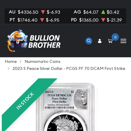
AU
AG
$4336.50
$-6.93
$64.07
$0.42
PT
PD
$1746.40
$-6.95
$1365.00
$-21.39
0
Home
Numismatic Coins
2023 S Peace Silver Dollar - PCGS PF 70 DCAM First Strike
IN STOCK