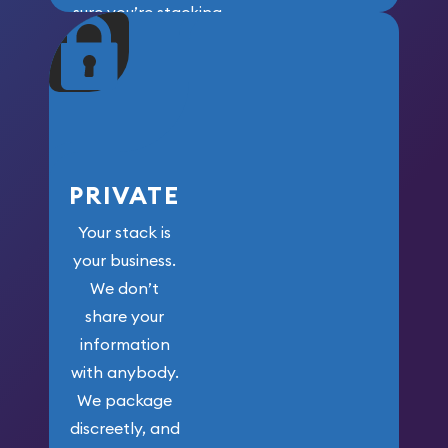
sure you’re stacking
maximum weight for
your money.
PRIVATE
Your stack is
your business.
We don’t
share your
information
with anybody.
We package
discreetly, and