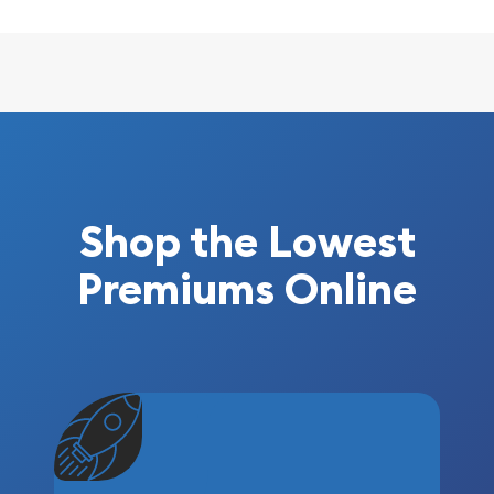
Shop the Lowest
Premiums Online