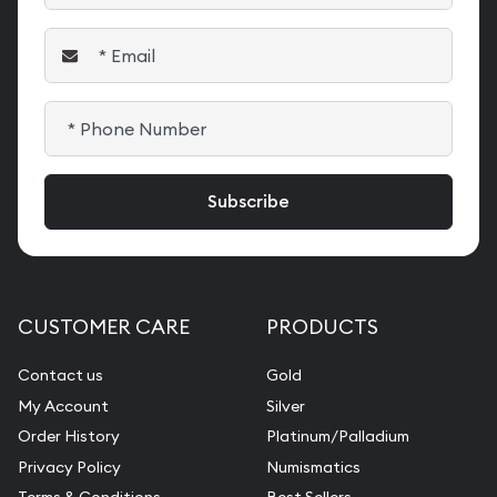
CUSTOMER CARE
PRODUCTS
Contact us
Gold
My Account
Silver
Order History
Platinum/Palladium
Privacy Policy
Numismatics