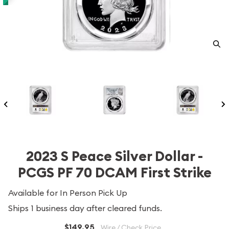
2023 S Peace Silver Dollar -
PCGS PF 70 DCAM First Strike
Available for In Person Pick Up
Ships 1 business day after cleared funds.
$149.95
Wire / Check Price