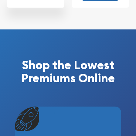
Shop the Lowest
Premiums Online