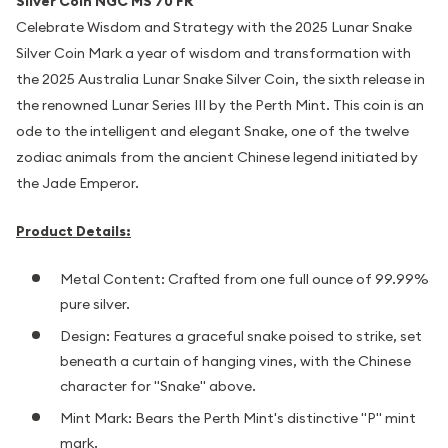
Silver Coin NGC MS 70 FR
Celebrate Wisdom and Strategy with the 2025 Lunar Snake
Silver Coin Mark a year of wisdom and transformation with
the 2025 Australia Lunar Snake Silver Coin, the sixth release in
the renowned Lunar Series III by the Perth Mint. This coin is an
ode to the intelligent and elegant Snake, one of the twelve
zodiac animals from the ancient Chinese legend initiated by
the Jade Emperor.
Product Details:
Metal Content: Crafted from one full ounce of 99.99%
pure silver.
Design: Features a graceful snake poised to strike, set
beneath a curtain of hanging vines, with the Chinese
character for "Snake" above.
Mint Mark: Bears the Perth Mint's distinctive "P" mint
mark.