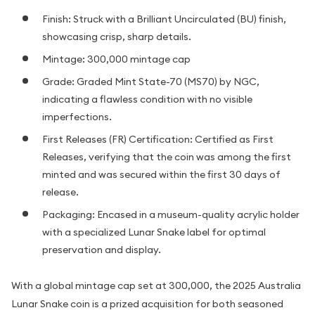
Finish: Struck with a Brilliant Uncirculated (BU) finish,
showcasing crisp, sharp details.
Mintage: 300,000 mintage cap
Grade: Graded Mint State-70 (MS70) by NGC,
indicating a flawless condition with no visible
imperfections.
First Releases (FR) Certification: Certified as First
Releases, verifying that the coin was among the first
minted and was secured within the first 30 days of
release.
Packaging: Encased in a museum-quality acrylic holder
with a specialized Lunar Snake label for optimal
preservation and display.
With a global mintage cap set at 300,000, the 2025 Australia
Lunar Snake coin is a prized acquisition for both seasoned