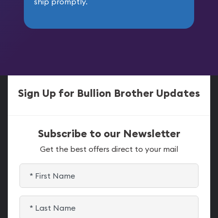
ship promptly.
Sign Up for Bullion Brother Updates
Subscribe to our Newsletter
Get the best offers direct to your mail