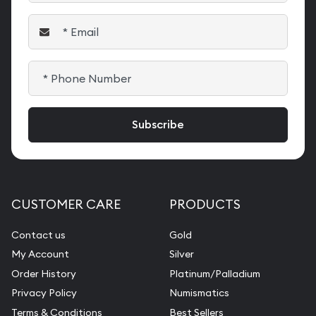
CUSTOMER CARE
PRODUCTS
Contact us
Gold
My Account
Silver
Order History
Platinum/Palladium
Privacy Policy
Numismatics
Terms & Conditions
Best Sellers