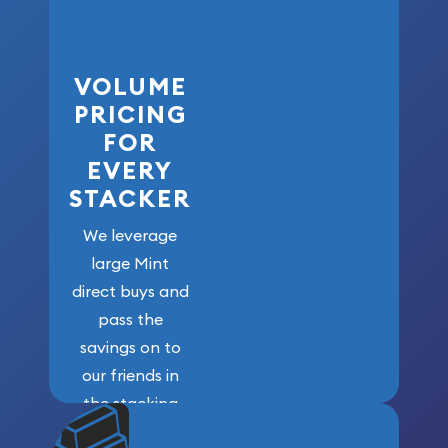
VOLUME
PRICING
FOR
EVERY
STACKER
We leverage
large Mint
direct buys and
pass the
savings on to
our friends in
the stacking
community. We