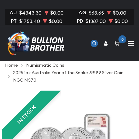
AU
AG
$4343.30
$0.00
$63.65
$0.00
PT
PD
$1753.40
$0.00
$1387.00
$0.00
0
Home
Numismatic Coins
2025 1oz Australia Year of the Snake .9999 Silver Coin
NGC MS70
IN STOCK