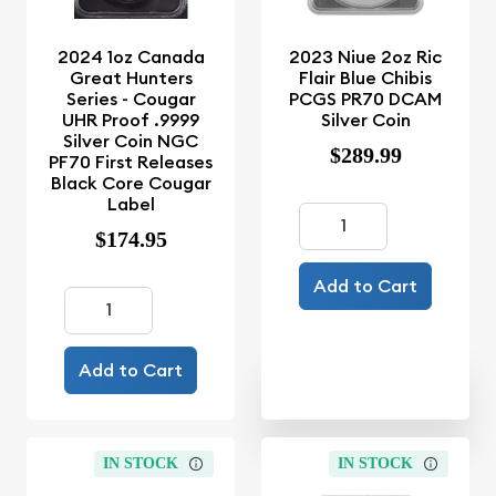
2024 1oz Canada
2023 Niue 2oz Ric
Great Hunters
Flair Blue Chibis
Series - Cougar
PCGS PR70 DCAM
UHR Proof .9999
Silver Coin
Silver Coin NGC
$289.99
PF70 First Releases
Black Core Cougar
Label
$174.95
Add to Cart
Add to Cart
IN STOCK
IN STOCK