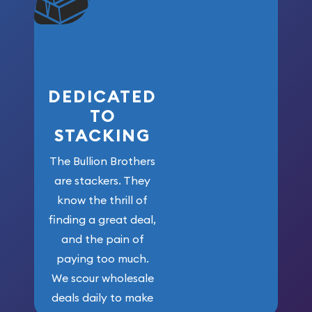
won’t forget
who got us
here!
DEDICATED
TO
STACKING
The Bullion Brothers
are stackers. They
know the thrill of
finding a great deal,
and the pain of
paying too much.
We scour wholesale
deals daily to make