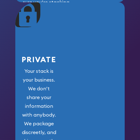
sure you’re stacking
maximum weight for
your money.
PRIVATE
Your stack is
your business.
We don’t
share your
information
with anybody.
We package
discreetly, and