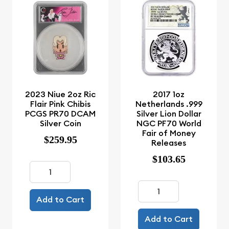
2023 Niue 2oz Ric
2017 1oz
Flair Pink Chibis
Netherlands .999
PCGS PR70 DCAM
Silver Lion Dollar
Silver Coin
NGC PF70 World
Fair of Money
$259.95
Releases
$103.65
Add to Cart
Add to Cart