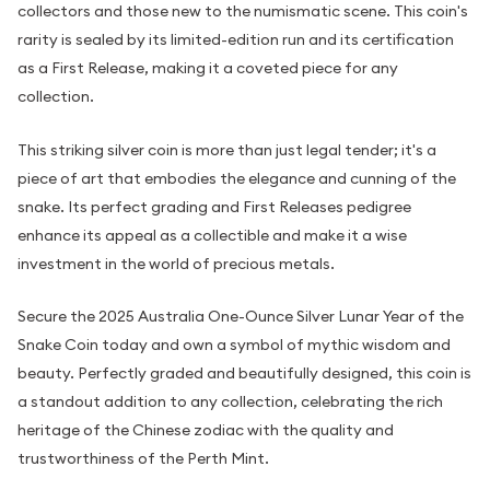
collectors and those new to the numismatic scene. This coin's
rarity is sealed by its limited-edition run and its certification
as a First Release, making it a coveted piece for any
collection.
This striking silver coin is more than just legal tender; it's a
piece of art that embodies the elegance and cunning of the
snake. Its perfect grading and First Releases pedigree
enhance its appeal as a collectible and make it a wise
investment in the world of precious metals.
Secure the 2025 Australia One-Ounce Silver Lunar Year of the
Snake Coin today and own a symbol of mythic wisdom and
beauty. Perfectly graded and beautifully designed, this coin is
a standout addition to any collection, celebrating the rich
heritage of the Chinese zodiac with the quality and
trustworthiness of the Perth Mint.