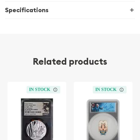
Specifications
Related products
IN STOCK
IN STOCK