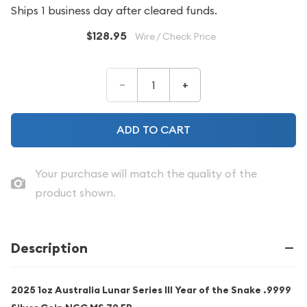
Ships 1 business day after cleared funds.
$128.95
Wire / Check Price
–
+
ADD TO CART
Your purchase will match the quality of the
product shown.
Description
2025 1oz Australia Lunar Series III Year of the Snake .9999