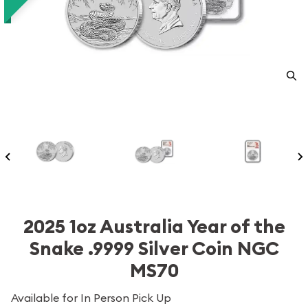
2025 1oz Australia Year of the
Snake .9999 Silver Coin NGC
MS70
Available for In Person Pick Up