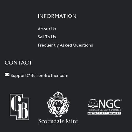
INFORMATION
About Us
Sell To Us
Frequently Asked Questions
CONTACT
Support@BullionBrother.com