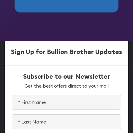
Sign Up for Bullion Brother Updates
Subscribe to our Newsletter
Get the best offers direct to your mail