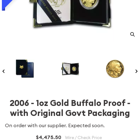
2006 - 1oz Gold Buffalo Proof -
with Original Govt Packaging
On order with our supplier. Expected soon.
$4,475.50
Wire / Check Price