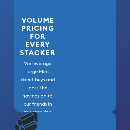
VOLUME
PRICING
FOR
EVERY
STACKER
We leverage
large Mint
direct buys and
pass the
savings on to
our friends in
the stacking
community. We
won’t forget