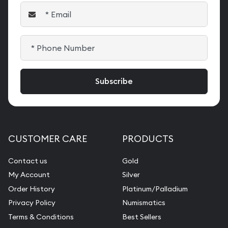
CUSTOMER CARE
PRODUCTS
Contact us
Gold
My Account
Silver
Order History
Platinum/Palladium
Privacy Policy
Numismatics
Terms & Conditions
Best Sellers