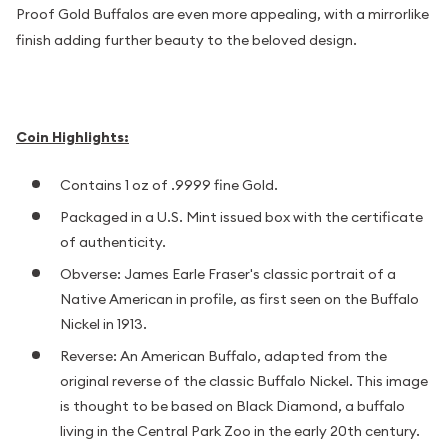
Proof Gold Buffalos are even more appealing, with a mirrorlike
finish adding further beauty to the beloved design.
Coin Highlights:
Contains 1 oz of .9999 fine Gold.
Packaged in a U.S. Mint issued box with the certificate
of authenticity.
Obverse: James Earle Fraser's classic portrait of a
Native American in profile, as first seen on the Buffalo
Nickel in 1913.
Reverse: An American Buffalo, adapted from the
original reverse of the classic Buffalo Nickel. This image
is thought to be based on Black Diamond, a buffalo
living in the Central Park Zoo in the early 20th century.