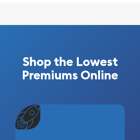
Shop the Lowest
Premiums Online