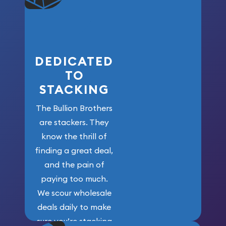
who got us
here!
DEDICATED
TO
STACKING
The Bullion Brothers
are stackers. They
know the thrill of
finding a great deal,
and the pain of
paying too much.
We scour wholesale
deals daily to make
sure you’re stacking