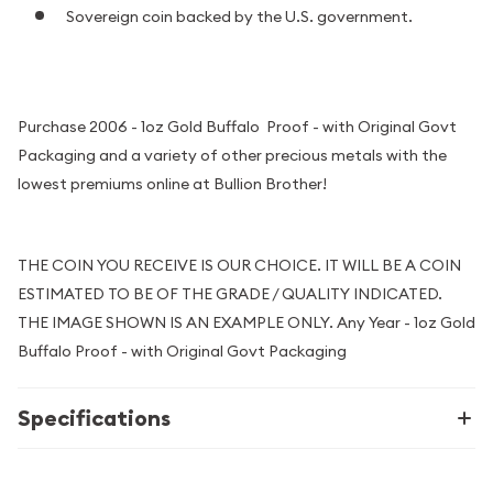
Sovereign coin backed by the U.S. government.
Purchase 2006 - 1oz Gold Buffalo Proof - with Original Govt
Packaging and a variety of other precious metals with the
lowest premiums online at Bullion Brother!
THE COIN YOU RECEIVE IS OUR CHOICE. IT WILL BE A COIN
ESTIMATED TO BE OF THE GRADE / QUALITY INDICATED.
THE IMAGE SHOWN IS AN EXAMPLE ONLY. Any Year - 1oz Gold
Buffalo Proof - with Original Govt Packaging
Specifications