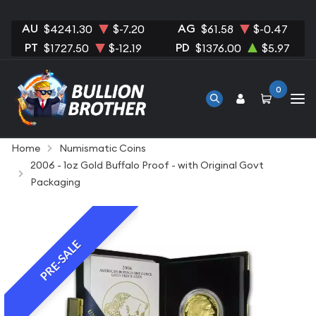
AU
AG
$4241.30
$-7.20
$61.58
$-0.47
PT
PD
$1727.50
$-12.19
$1376.00
$5.97
0
Home
Numismatic Coins
2006 - 1oz Gold Buffalo Proof - with Original Govt
Packaging
PRE-SALE