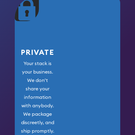
maximum weight for
your money.
PRIVATE
Your stack is
your business.
We don’t
share your
information
with anybody.
We package
discreetly, and
ship promptly.