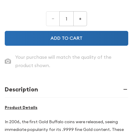
–
+
ADD TO CART
Your purchase will match the quality of the
product shown.
Description
Product Details
In 2006, the first Gold Buffalo coins were released, seeing
immediate popularity for its .9999 fine Gold content. These