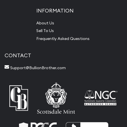
INFORMATION
About Us
Sell To Us
Frequently Asked Questions
CONTACT
Support@BullionBrother.com