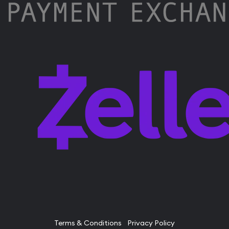
Terms & Conditions
Privacy Policy