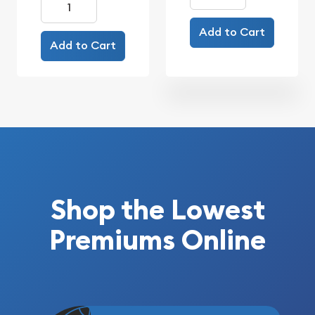
Add to Cart
Add to Cart
Shop the Lowest
Premiums Online