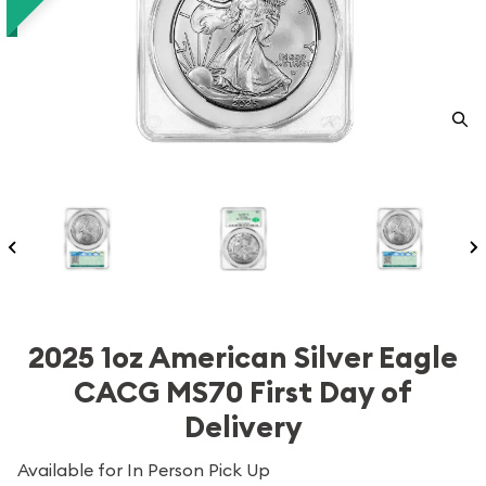
2025 1oz American Silver Eagle
CACG MS70 First Day of
Delivery
Available for In Person Pick Up