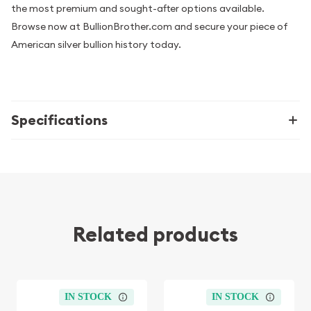
the most premium and sought-after options available.
Browse now at BullionBrother.com and secure your piece of
American silver bullion history today.
Specifications
Related products
IN STOCK
IN STOCK