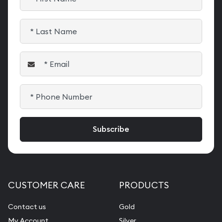
CUSTOMER CARE
PRODUCTS
Contact us
Gold
My Account
Silver