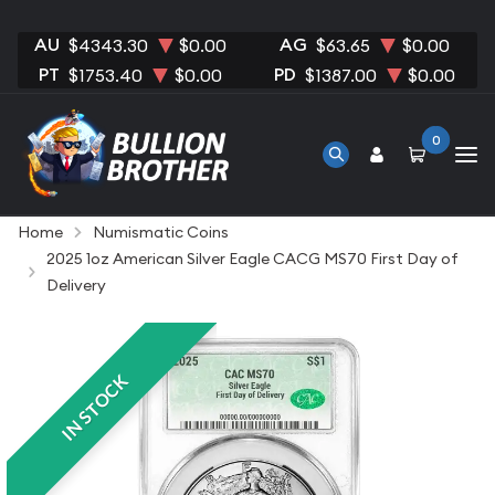
AU
AG
$4343.30
$0.00
$63.65
$0.00
PT
PD
$1753.40
$0.00
$1387.00
$0.00
0
Home
Numismatic Coins
2025 1oz American Silver Eagle CACG MS70 First Day of
Delivery
IN STOCK