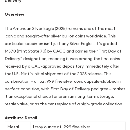
Delivery
Overview
The American Silver Eagle (2025) remains one of the most
iconic and sought-after silver bullion coins worldwide. This
particular specimen isn’t just any Silver Eagle — it’s graded
MS70 (Mint State 70) by CACG and carries the “First Day of
Delivery” designation, meaning it was among the first coins
received by a CAC-approved depository immediately after
the U.S. Mint’s initial shipment of the 2025 release. This
combination — a 1 oz .999 fine silver coin, capsule-slabbed in
perfect condition, with First Day of Delivery pedigree — makes
it an exceptional choice for premium long-term storage,
resale value, or as the centerpiece of a high-grade collection.
Attribute Detail
Metal
1 troy ounce of .999 fine silver