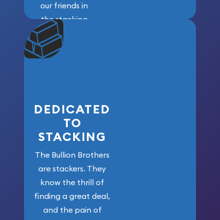
our friends in
the stacking
community. We
won’t forget
who got us
here!
DEDICATED
TO
STACKING
The Bullion Brothers
are stackers. They
know the thrill of
finding a great deal,
and the pain of