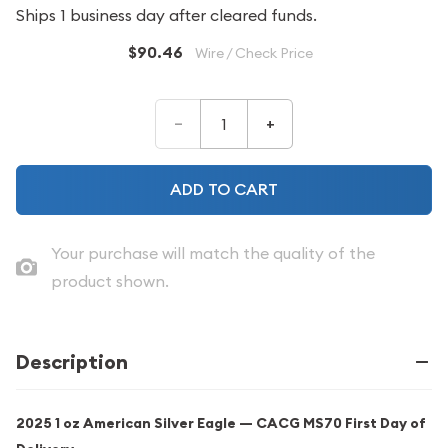
Ships 1 business day after cleared funds.
$90.46
Wire / Check Price
–
+
ADD TO CART
Your purchase will match the quality of the
product shown.
Description
2025 1 oz American Silver Eagle — CACG MS70 First Day of