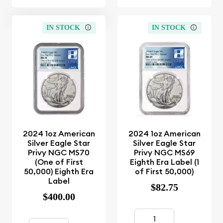
IN STOCK
IN STOCK
2024 1oz American
2024 1oz American
Silver Eagle Star
Silver Eagle Star
Privy NGC MS70
Privy NGC MS69
(One of First
Eighth Era Label (1
50,000) Eighth Era
of First 50,000)
Label
$82.75
$400.00