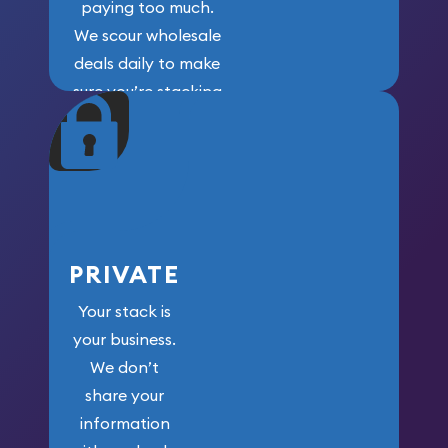
paying too much.
We scour wholesale
deals daily to make
sure you’re stacking
maximum weight for
your money.
PRIVATE
Your stack is
your business.
We don’t
share your
information