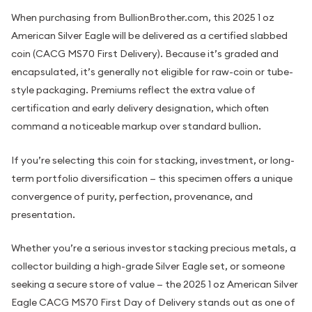
When purchasing from BullionBrother.com, this 2025 1 oz
American Silver Eagle will be delivered as a certified slabbed
coin (CACG MS70 First Delivery). Because it’s graded and
encapsulated, it’s generally not eligible for raw-coin or tube-
style packaging. Premiums reflect the extra value of
certification and early delivery designation, which often
command a noticeable markup over standard bullion.
If you’re selecting this coin for stacking, investment, or long-
term portfolio diversification — this specimen offers a unique
convergence of purity, perfection, provenance, and
presentation.
Whether you’re a serious investor stacking precious metals, a
collector building a high-grade Silver Eagle set, or someone
seeking a secure store of value — the 2025 1 oz American Silver
Eagle CACG MS70 First Day of Delivery stands out as one of