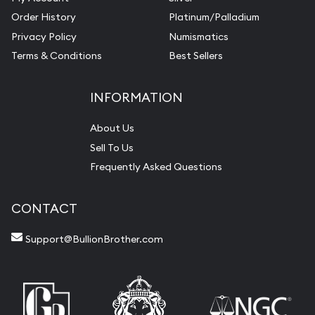
Order History
Platinum/Palladium
Privacy Policy
Numismatics
Terms & Conditions
Best Sellers
INFORMATION
About Us
Sell To Us
Frequently Asked Questions
CONTACT
Support@BullionBrother.com