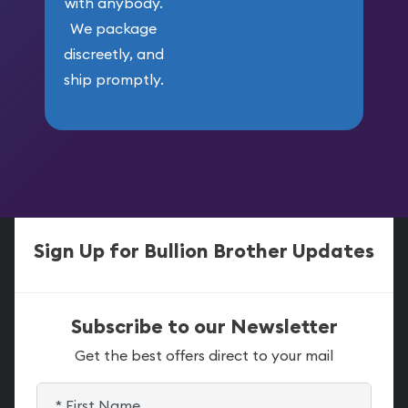
with anybody.
We package
discreetly, and
ship promptly.
Sign Up for Bullion Brother Updates
Subscribe to our Newsletter
Get the best offers direct to your mail