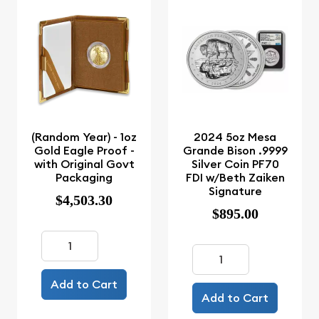
(Random Year) - 1oz
2024 5oz Mesa
Gold Eagle Proof -
Grande Bison .9999
with Original Govt
Silver Coin PF70
Packaging
FDI w/Beth Zaiken
Signature
$4,503.30
$895.00
Add to Cart
Add to Cart