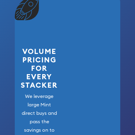
VOLUME
PRICING
FOR
EVERY
STACKER
We leverage
large Mint
direct buys and
pass the
savings on to