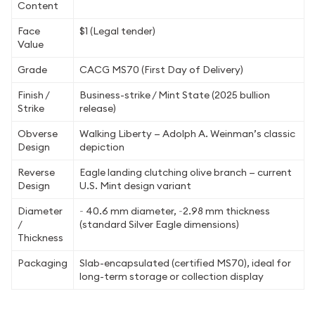
Content
Face
$1 (Legal tender)
Value
Grade
CACG MS70 (First Day of Delivery)
Finish /
Business-strike / Mint State (2025 bullion
Strike
release)
Obverse
Walking Liberty — Adolph A. Weinman’s classic
Design
depiction
Reverse
Eagle landing clutching olive branch — current
Design
U.S. Mint design variant
Diameter
~ 40.6 mm diameter, ~2.98 mm thickness
/
(standard Silver Eagle dimensions)
Thickness
Packaging
Slab-encapsulated (certified MS70), ideal for
long-term storage or collection display