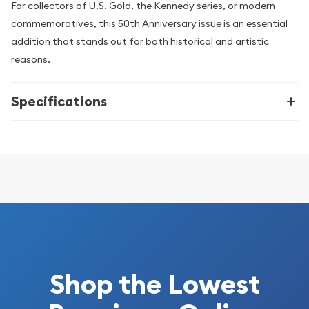
For collectors of U.S. Gold, the Kennedy series, or modern
commemoratives, this 50th Anniversary issue is an essential
addition that stands out for both historical and artistic
reasons.
Specifications
Shop the Lowest