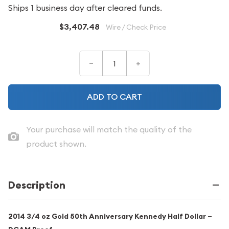
Ships 1 business day after cleared funds.
$3,407.48
Wire / Check Price
–
+
ADD TO CART
Your purchase will match the quality of the
product shown.
Description
2014 3/4 oz Gold 50th Anniversary Kennedy Half Dollar –