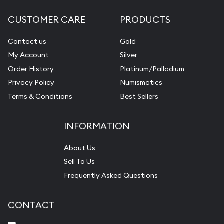
CUSTOMER CARE
PRODUCTS
Contact us
Gold
My Account
Silver
Order History
Platinum/Palladium
Privacy Policy
Numismatics
Terms & Conditions
Best Sellers
INFORMATION
About Us
Sell To Us
Frequently Asked Questions
CONTACT