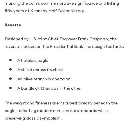
marking the coin’s commemorative significance and linking
fifty years of Kennedy Half Dollar history.
Reverse
Designed by U.S. Mint Chief Engraver Frank Gasparro, the
reverse is based on the Presidential Seal. The design features:
A heraldic eagle
A shield across its chest
An olive branch in one talon
A bundle of 13 arrows in the other
The weight and fineness are inscribed directly beneath the
eagle, reflecting modern numismatic standards while
preserving classic symbolism.