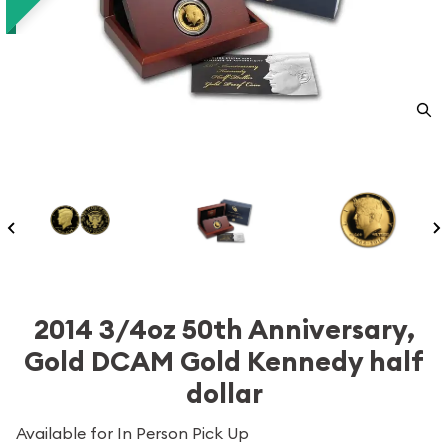
2014 3/4oz 50th Anniversary,
Gold DCAM Gold Kennedy half
dollar
Available for In Person Pick Up