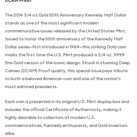
DCAM Proof
The 2014 3/4 oz Gold 50th Anniversary Kennedy Half Dollar
stands as one of the most significant modern
commemorative issues released by the United States Mint.
Issued to honor the 50th anniversary of the Kennedy Half
Dollar series—first introduced in 1964—this striking Gold coin
marks the first time the U.S. Mint produced a 3/4 oz .9999
fine Gold version of the iconic design. Struck in stunning Deep
Cameo (DCAM) Proof quality, this special issue pays tribute
to both a beloved American coin and one of the nation’s
most admired presidents.
Each coin is presented in its original U.S. Mint display box and
includes the official Certificate of Authenticity, making it
highly desirable to collectors of modern U.S.
commemoratives, Kennedy enthusiasts, and Gold investors
alike.