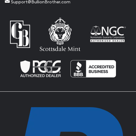
Support@BullionBrother.com