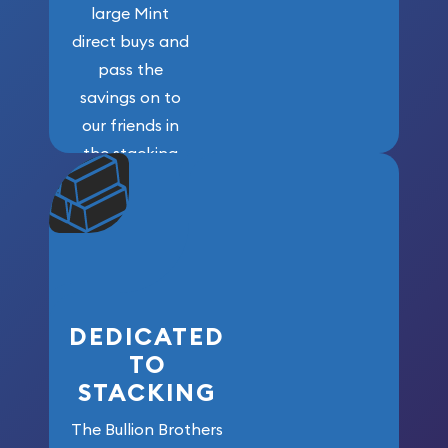
large Mint
direct buys and
pass the
savings on to
our friends in
the stacking
community. We
won’t forget
who got us
here!
DEDICATED
TO
STACKING
The Bullion Brothers