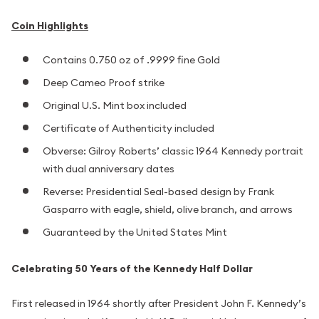
Coin Highlights
Contains 0.750 oz of .9999 fine Gold
Deep Cameo Proof strike
Original U.S. Mint box included
Certificate of Authenticity included
Obverse: Gilroy Roberts’ classic 1964 Kennedy portrait
with dual anniversary dates
Reverse: Presidential Seal-based design by Frank
Gasparro with eagle, shield, olive branch, and arrows
Guaranteed by the United States Mint
Celebrating 50 Years of the Kennedy Half Dollar
First released in 1964 shortly after President John F. Kennedy’s