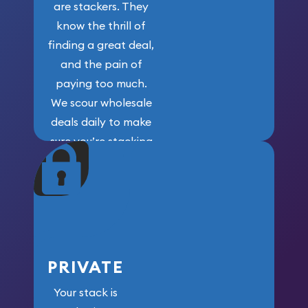
are stackers. They
know the thrill of
finding a great deal,
and the pain of
paying too much.
We scour wholesale
deals daily to make
sure you’re stacking
maximum weight for
your money.
PRIVATE
Your stack is