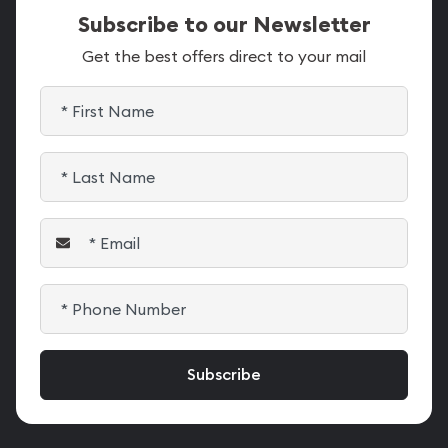
Subscribe to our Newsletter
Get the best offers direct to your mail