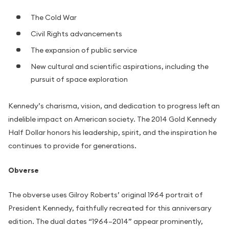
The Cold War
Civil Rights advancements
The expansion of public service
New cultural and scientific aspirations, including the
pursuit of space exploration
Kennedy’s charisma, vision, and dedication to progress left an
indelible impact on American society. The 2014 Gold Kennedy
Half Dollar honors his leadership, spirit, and the inspiration he
continues to provide for generations.
Obverse
The obverse uses Gilroy Roberts’ original 1964 portrait of
President Kennedy, faithfully recreated for this anniversary
edition. The dual dates “1964–2014” appear prominently,