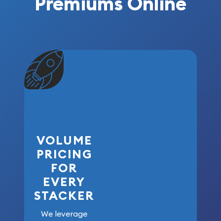
Premiums Online
VOLUME
PRICING
FOR
EVERY
STACKER
We leverage