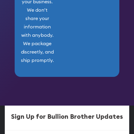
your business.
We don’t
share your
information
with anybody.
We package
discreetly, and
ship promptly.
Sign Up for Bullion Brother Updates