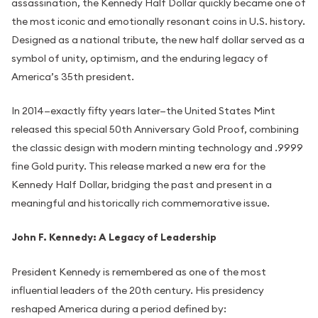
assassination, the Kennedy Half Dollar quickly became one of
the most iconic and emotionally resonant coins in U.S. history.
Designed as a national tribute, the new half dollar served as a
symbol of unity, optimism, and the enduring legacy of
America’s 35th president.
In 2014—exactly fifty years later—the United States Mint
released this special 50th Anniversary Gold Proof, combining
the classic design with modern minting technology and .9999
fine Gold purity. This release marked a new era for the
Kennedy Half Dollar, bridging the past and present in a
meaningful and historically rich commemorative issue.
John F. Kennedy: A Legacy of Leadership
President Kennedy is remembered as one of the most
influential leaders of the 20th century. His presidency
reshaped America during a period defined by: