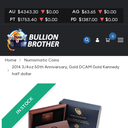
AU
AG
$4343.30
$0.00
$63.65
$0.00
PT
PD
$1753.40
$0.00
$1387.00
$0.00
0
Home
Numismatic Coins
2014 3/4oz 50th Anniversary, Gold DCAM Gold Kennedy
half dollar
IN STOCK