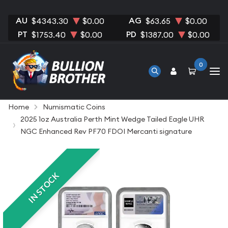
AU
AG
$4343.30
$0.00
$63.65
$0.00
PT
PD
$1753.40
$0.00
$1387.00
$0.00
0
Home
Numismatic Coins
2025 1oz Australia Perth Mint Wedge Tailed Eagle UHR
NGC Enhanced Rev PF70 FDOI Mercanti signature
IN STOCK