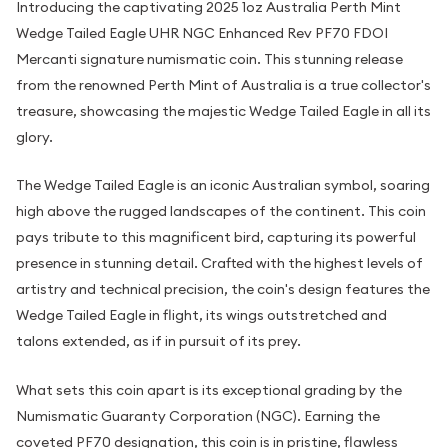
Introducing the captivating 2025 1oz Australia Perth Mint
Wedge Tailed Eagle UHR NGC Enhanced Rev PF70 FDOI
Mercanti signature numismatic coin. This stunning release
from the renowned Perth Mint of Australia is a true collector's
treasure, showcasing the majestic Wedge Tailed Eagle in all its
glory.
The Wedge Tailed Eagle is an iconic Australian symbol, soaring
high above the rugged landscapes of the continent. This coin
pays tribute to this magnificent bird, capturing its powerful
presence in stunning detail. Crafted with the highest levels of
artistry and technical precision, the coin's design features the
Wedge Tailed Eagle in flight, its wings outstretched and
talons extended, as if in pursuit of its prey.
What sets this coin apart is its exceptional grading by the
Numismatic Guaranty Corporation (NGC). Earning the
coveted PF70 designation, this coin is in pristine, flawless