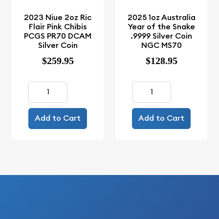
2023 Niue 2oz Ric
2025 1oz Australia
Flair Pink Chibis
Year of the Snake
PCGS PR70 DCAM
.9999 Silver Coin
Silver Coin
NGC MS70
$259.95
$128.95
Add to Cart
Add to Cart