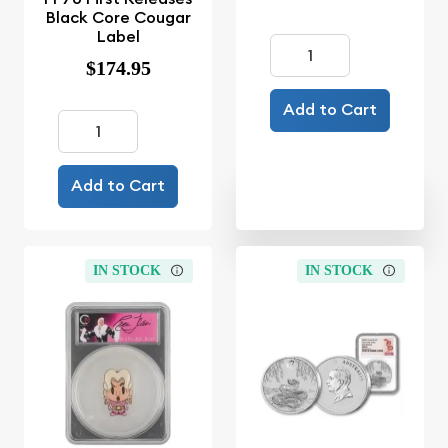
Black Core Cougar
Label
$174.95
Add to Cart
Add to Cart
IN STOCK
IN STOCK