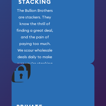
STACKING
The Bullion Brothers
are stackers. They
know the thrill of
finding a great deal,
and the pain of
paying too much.
We scour wholesale
deals daily to make
sure you’re stacking
maximum weight for
your money.