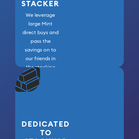
STACKER
We leverage
large Mint
direct buys and
pass the
savings on to
our friends in
the stacking
community. We
won’t forget
who got us
here!
DEDICATED
TO