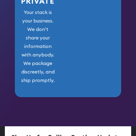
PRIVATE
Your stack is
your business.
We don’t
share your
information
with anybody.
We package
discreetly, and
ship promptly.