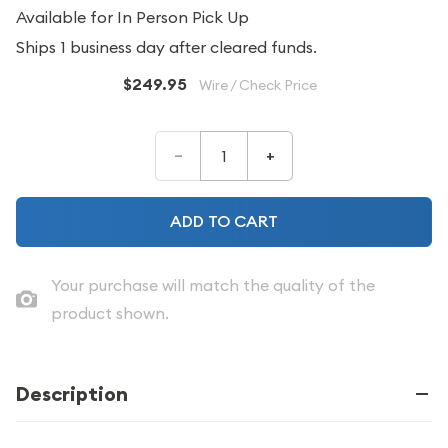
Available for In Person Pick Up
Ships 1 business day after cleared funds.
$249.95
Wire / Check Price
–
+
ADD TO CART
Your purchase will match the quality of the
product shown.
Description