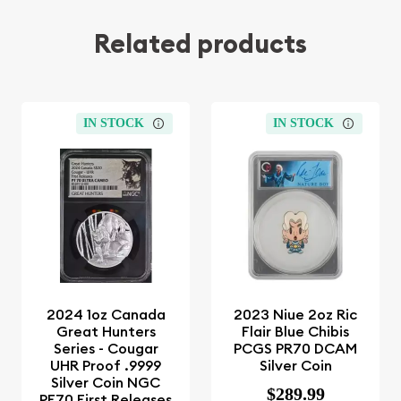
Related products
IN STOCK
IN STOCK
2024 1oz Canada
2023 Niue 2oz Ric
Great Hunters
Flair Blue Chibis
Series - Cougar
PCGS PR70 DCAM
UHR Proof .9999
Silver Coin
Silver Coin NGC
$289.99
PF70 First Releases