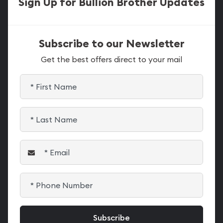
Sign Up for Bullion Brother Updates
Subscribe to our Newsletter
Get the best offers direct to your mail