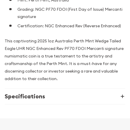
Grading: NGC PF70 FDOI (First Day of Issue) Mercanti
signature
Certification: NGC Enhanced Rev (Reverse Enhanced)
This captivating 2025 1oz Australia Perth Mint Wedge Tailed
Eagle UHR NGC Enhanced Rev PF70 FDOI Mercanti signature
numismatic coin is a true testament to the artistry and
craftsmanship of the Perth Mint. It is a must-have for any
discerning collector or investor seeking a rare and valuable
addition to their collection.
Specifications