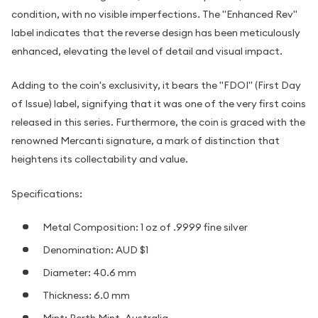
condition, with no visible imperfections. The "Enhanced Rev"
label indicates that the reverse design has been meticulously
enhanced, elevating the level of detail and visual impact.
Adding to the coin's exclusivity, it bears the "FDOI" (First Day
of Issue) label, signifying that it was one of the very first coins
released in this series. Furthermore, the coin is graced with the
renowned Mercanti signature, a mark of distinction that
heightens its collectability and value.
Specifications:
Metal Composition: 1 oz of .9999 fine silver
Denomination: AUD $1
Diameter: 40.6 mm
Thickness: 6.0 mm
Mint: Perth Mint, Australia