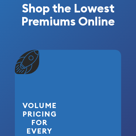
Shop the Lowest
Premiums Online
VOLUME
PRICING
FOR
EVERY