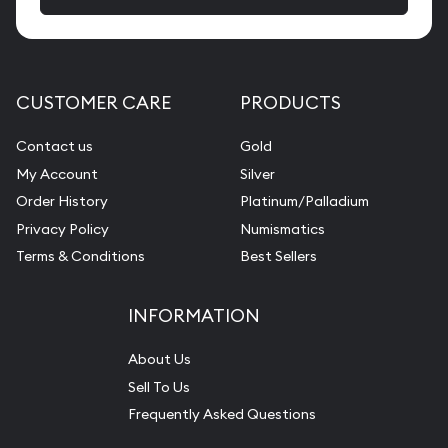
CUSTOMER CARE
PRODUCTS
Contact us
Gold
My Account
Silver
Order History
Platinum/Palladium
Privacy Policy
Numismatics
Terms & Conditions
Best Sellers
INFORMATION
About Us
Sell To Us
Frequently Asked Questions