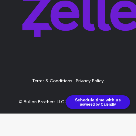
Terms & Conditions
Privacy Policy
Schedule time with us
© Bullion Brothers LLC 2026. All Rights Reserved.
powered by Calendly