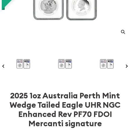
2025 1oz Australia Perth Mint
Wedge Tailed Eagle UHR NGC
Enhanced Rev PF70 FDOI
Mercanti signature