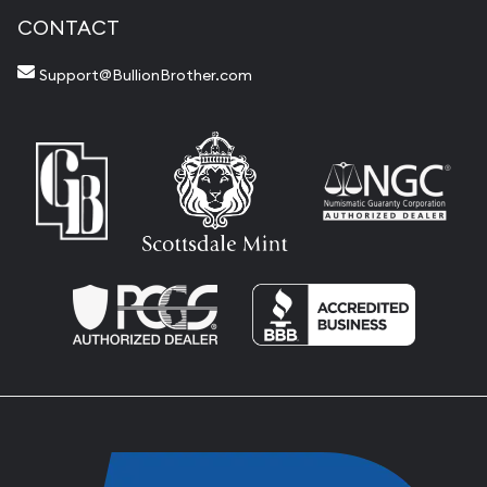
CONTACT
Support@BullionBrother.com