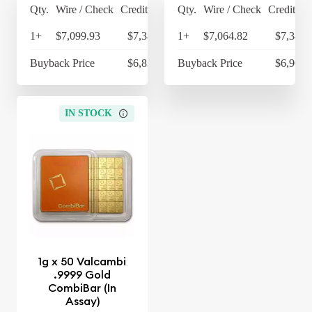
Qty.
Wire / Check
Credit Card
Qty.
Wire / Check
Credit Ca
1+
$7,099.93
$7,383.93
1+
$7,064.82
$7,347.
Buyback Price
$6,836.09
Buyback Price
$6,903.
IN STOCK
1g x 50 Valcambi
.9999 Gold
CombiBar (In
Assay)