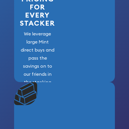
FOR
EVERY
STACKER
We leverage
large Mint
direct buys and
pass the
savings on to
our friends in
the stacking
community. We
won’t forget
who got us
here!