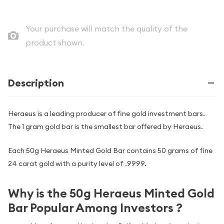
Your purchase will match the quality of the
product shown.
Description
Heraeus is a leading producer of fine gold investment bars.
The 1 gram gold bar is the smallest bar offered by Heraeus.
Each 50g Heraeus Minted Gold Bar contains 50 grams of fine
24 carat gold with a purity level of .9999.
Why is the 50g Heraeus Minted Gold
Bar Popular Among Investors ?