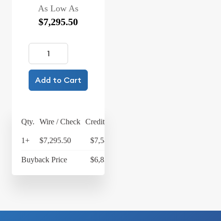
As Low As
$7,295.50
Add to Cart
Qty.
Wire / Check
Credit Card
1+
$7,295.50
$7,587.32
Buyback Price
$6,836.09