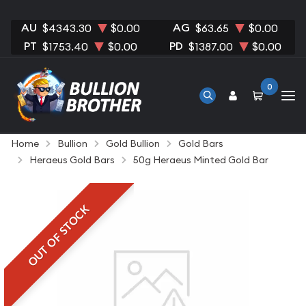
AU
AG
$4343.30
$0.00
$63.65
$0.00
PT
PD
$1753.40
$0.00
$1387.00
$0.00
0
Home
Bullion
Gold Bullion
Gold Bars
Heraeus Gold Bars
50g Heraeus Minted Gold Bar
OUT OF STOCK