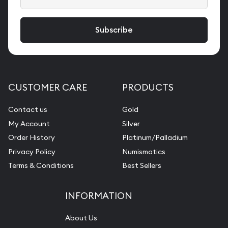
CUSTOMER CARE
PRODUCTS
Contact us
Gold
My Account
Silver
Order History
Platinum/Palladium
Privacy Policy
Numismatics
Terms & Conditions
Best Sellers
INFORMATION
About Us