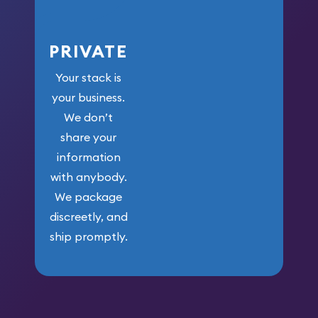
PRIVATE
Your stack is
your business.
We don’t
share your
information
with anybody.
We package
discreetly, and
ship promptly.