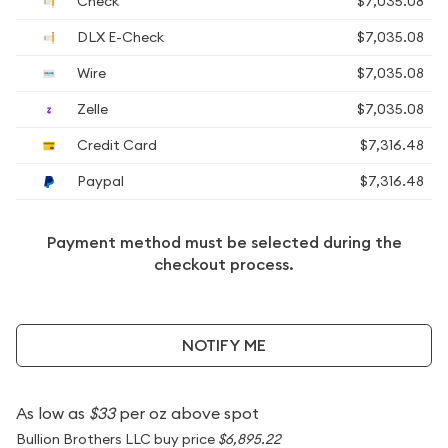
Check
$7,035.08
DLX E-Check
$7,035.08
Wire
$7,035.08
Zelle
$7,035.08
Credit Card
$7,316.48
Paypal
$7,316.48
Payment method must be selected during the
checkout process.
NOTIFY ME
As low as
$33
per oz above spot
Bullion Brothers LLC buy price
$6,895.22