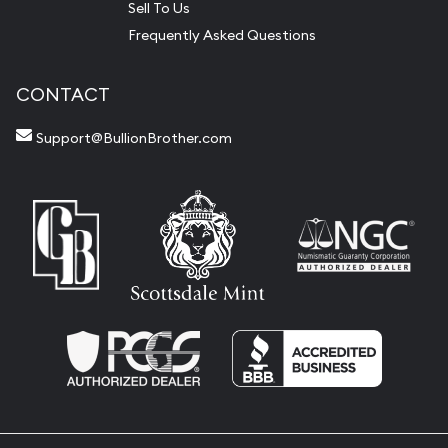
Sell To Us
Frequently Asked Questions
CONTACT
Support@BullionBrother.com