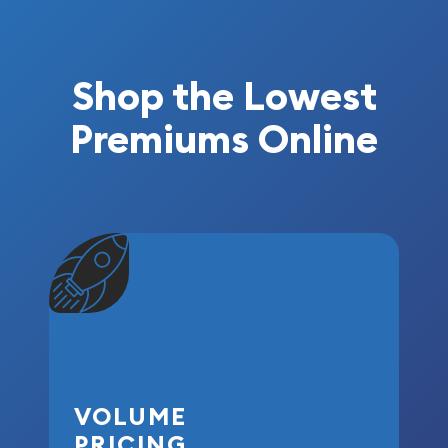
Shop the Lowest
Premiums Online
VOLUME
PRICING