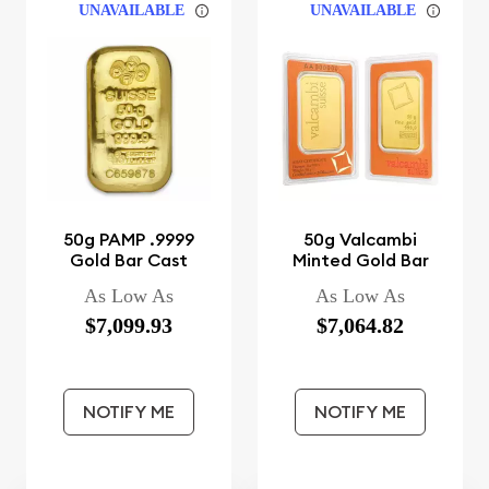
UNAVAILABLE
UNAVAILABLE
50g PAMP .9999
50g Valcambi
Gold Bar Cast
Minted Gold Bar
As Low As
As Low As
$7,099.93
$7,064.82
NOTIFY ME
NOTIFY ME