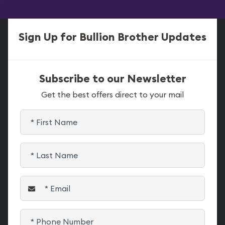
Sign Up for Bullion Brother Updates
Subscribe to our Newsletter
Get the best offers direct to your mail