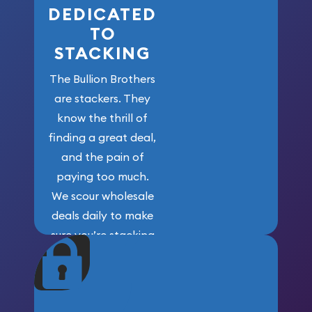
DEDICATED
TO
STACKING
The Bullion Brothers
are stackers. They
know the thrill of
finding a great deal,
and the pain of
paying too much.
We scour wholesale
deals daily to make
sure you’re stacking
maximum weight for
your money.