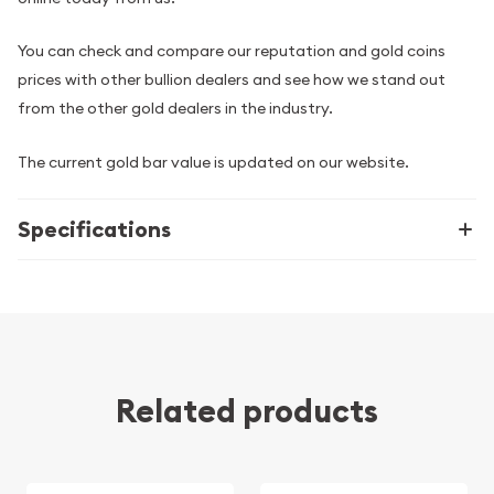
You can check and compare our reputation and gold coins
prices with other bullion dealers and see how we stand out
from the other gold dealers in the industry.
The current gold bar value is updated on our website.
Specifications
Related products