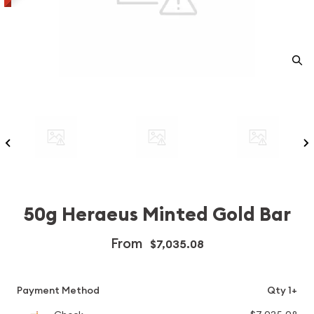
50g Heraeus Minted Gold Bar
From
$7,035.08
Payment Method
Qty 1+