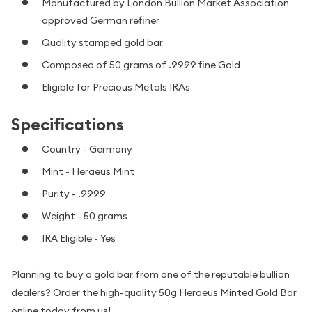
Manufactured by London Bullion Market Association
approved German refiner
Quality stamped gold bar
Composed of 50 grams of .9999 fine Gold
Eligible for Precious Metals IRAs
Specifications
Country - Germany
Mint - Heraeus Mint
Purity - .9999
Weight - 50 grams
IRA Eligible - Yes
Planning to buy a gold bar from one of the reputable bullion
dealers? Order the high-quality 50g Heraeus Minted Gold Bar
online today from us!