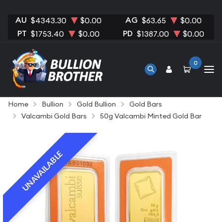
AU
AG
$4343.30
$0.00
$63.65
$0.00
PT
PD
$1753.40
$0.00
$1387.00
$0.00
0
Home
Bullion
Gold Bullion
Gold Bars
Valcambi Gold Bars
50g Valcambi Minted Gold Bar
UNAVAILABLE