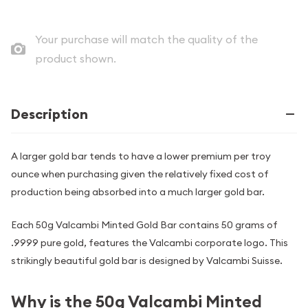
Your purchase will match the quality of the
product shown.
Description
A larger gold bar tends to have a lower premium per troy
ounce when purchasing given the relatively fixed cost of
production being absorbed into a much larger gold bar.
Each 50g Valcambi Minted Gold Bar contains 50 grams of
.9999 pure gold, features the Valcambi corporate logo. This
strikingly beautiful gold bar is designed by Valcambi Suisse.
Why is the 50g Valcambi Minted