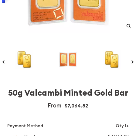
50g Valcambi Minted Gold Bar
From
$7,064.82
Payment Method
Qty 1+