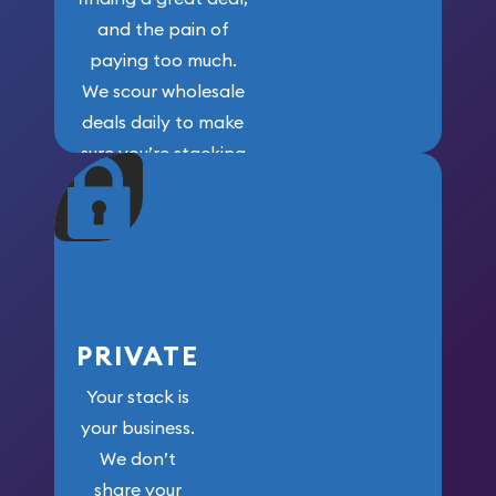
and the pain of
paying too much.
We scour wholesale
deals daily to make
sure you’re stacking
maximum weight for
your money.
PRIVATE
Your stack is
your business.
We don’t
share your