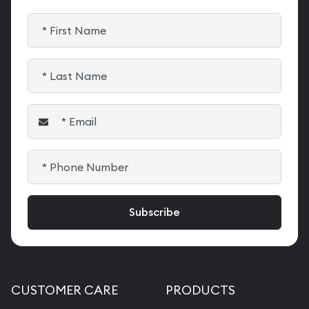
CUSTOMER CARE
PRODUCTS