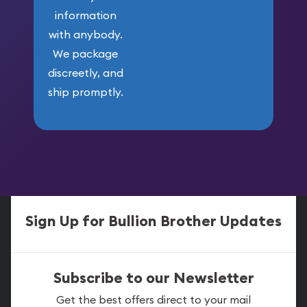
information
with anybody.
We package
discreetly, and
ship promptly.
Sign Up for Bullion Brother Updates
Subscribe to our Newsletter
Get the best offers direct to your mail