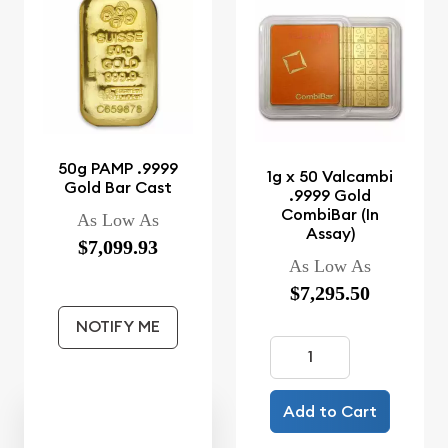
50g PAMP .9999
1g x 50 Valcambi
Gold Bar Cast
.9999 Gold
CombiBar (In
As Low As
Assay)
$7,099.93
As Low As
$7,295.50
NOTIFY ME
Add to Cart