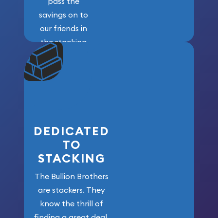
pass the
savings on to
our friends in
the stacking
community. We
won’t forget
who got us
here!
DEDICATED
TO
STACKING
The Bullion Brothers
are stackers. They
know the thrill of
finding a great deal,