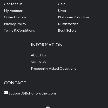
Contact us
Gold
My Account
Silver
Order History
Platinum/Palladium
Privacy Policy
Numismatics
Terms & Conditions
Best Sellers
INFORMATION
About Us
Sell To Us
Frequently Asked Questions
CONTACT
Support@BullionBrother.com