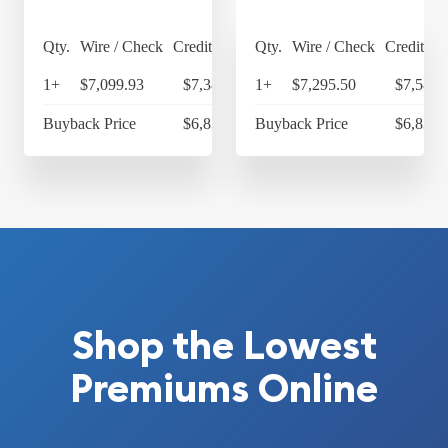
Qty.
Wire / Check
Credit Card
Qty.
Wire / Check
Credit Ca
1+
$7,099.93
$7,383.93
1+
$7,295.50
$7,587.
Buyback Price
$6,836.09
Buyback Price
$6,836.
Shop the Lowest
Premiums Online