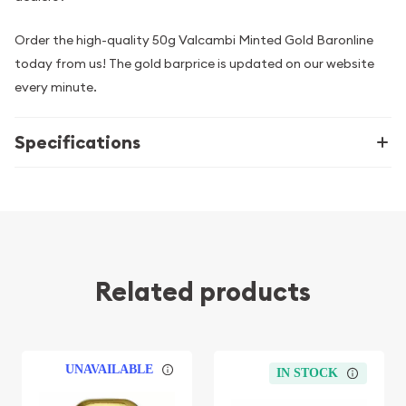
Order the high-quality 50g Valcambi Minted Gold Baronline
today from us! The gold barprice is updated on our website
every minute.
Specifications
Related products
UNAVAILABLE
IN STOCK