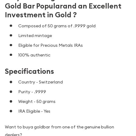
Gold Bar Popularand an Excellent
Investment in Gold ?
Composed of 50 grams of .9999 gold
Limited mintage
Eligible for Precious Metals IRAs
100% authentic
Specifications
Country - Switzerland
Purity - .9999
Weight - 50 grams
IRA Eligible - Yes
Want to buya goldbar from one of the genuine bullion
dealers?