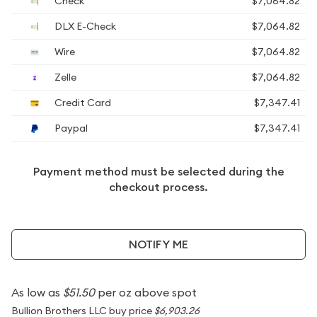
Check
$7,064.82
DLX E-Check
$7,064.82
Wire
$7,064.82
Zelle
$7,064.82
Credit Card
$7,347.41
Paypal
$7,347.41
Payment method must be selected during the
checkout process.
NOTIFY ME
As low as
$51.50
per oz above spot
Bullion Brothers LLC buy price
$6,903.26