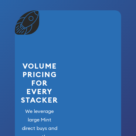
VOLUME
PRICING
FOR
EVERY
STACKER
We leverage
large Mint
direct buys and