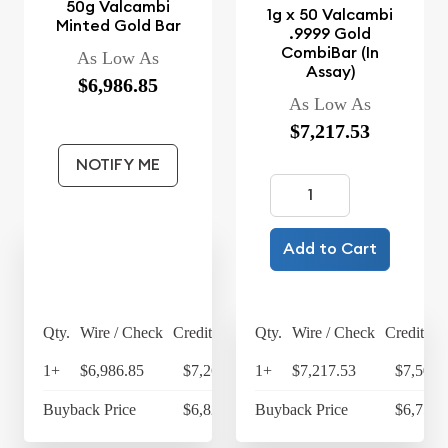
50g Valcambi
1g x 50 Valcambi
Minted Gold Bar
.9999 Gold
CombiBar (In
As Low As
Assay)
$6,986.85
As Low As
$7,217.53
NOTIFY ME
Add to Cart
Qty.
Wire / Check
Credit Card
Qty.
Wire / Check
Credit Ca
1+
$6,986.85
$7,266.32
1+
$7,217.53
$7,506.
Buyback Price
$6,825.29
Buyback Price
$6,759.