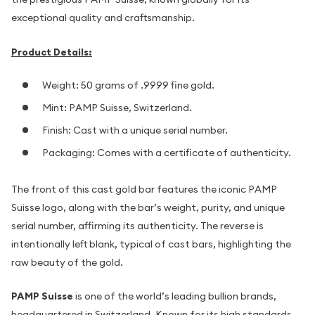
exceptional quality and craftsmanship.
Product Details:
Weight: 50 grams of .9999 fine gold.
Mint: PAMP Suisse, Switzerland.
Finish: Cast with a unique serial number.
Packaging: Comes with a certificate of authenticity.
The front of this cast gold bar features the iconic PAMP
Suisse logo, along with the bar’s weight, purity, and unique
serial number, affirming its authenticity. The reverse is
intentionally left blank, typical of cast bars, highlighting the
raw beauty of the gold.
PAMP Suisse
is one of the world’s leading bullion brands,
headquartered in Switzerland. Known for its high standards