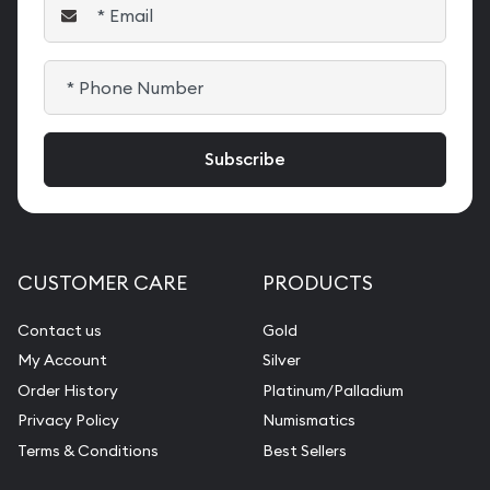
CUSTOMER CARE
PRODUCTS
Contact us
Gold
My Account
Silver
Order History
Platinum/Palladium
Privacy Policy
Numismatics
Terms & Conditions
Best Sellers