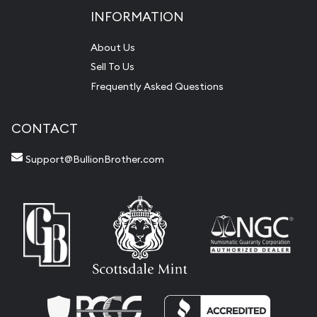
INFORMATION
About Us
Sell To Us
Frequently Asked Questions
CONTACT
Support@BullionBrother.com