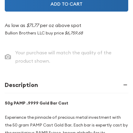
ADD TO CART
As low as
$71.77
per oz above spot
Bullion Brothers LLC buy price
$6,759.68
Your purchase will match the quality of the
product shown.
Description
50g PAMP .9999 Gold Bar Cast
Experience the pinnacle of precious metal investment with
the 50 gram PAMP Cast Gold Bar. Each bar is expertly cast by
the prestigious PAMP Suisse, known globally for its