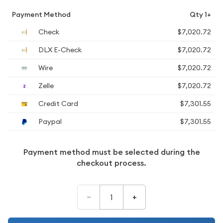
Payment Method
Qty 1+
Check
$7,020.72
DLX E-Check
$7,020.72
Wire
$7,020.72
Zelle
$7,020.72
Credit Card
$7,301.55
Paypal
$7,301.55
Payment method must be selected during the
checkout process.
–
+