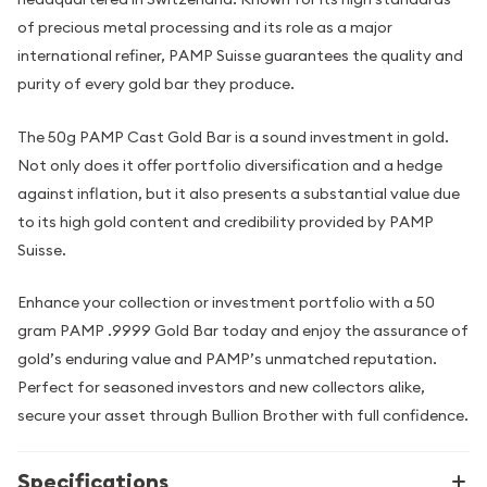
of precious metal processing and its role as a major
international refiner, PAMP Suisse guarantees the quality and
purity of every gold bar they produce.
The 50g PAMP Cast Gold Bar is a sound investment in gold.
Not only does it offer portfolio diversification and a hedge
against inflation, but it also presents a substantial value due
to its high gold content and credibility provided by PAMP
Suisse.
Enhance your collection or investment portfolio with a 50
gram PAMP .9999 Gold Bar today and enjoy the assurance of
gold’s enduring value and PAMP’s unmatched reputation.
Perfect for seasoned investors and new collectors alike,
secure your asset through Bullion Brother with full confidence.
Specifications