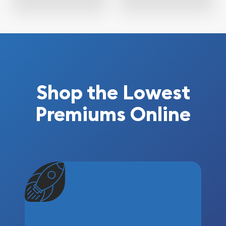
Shop the Lowest
Premiums Online