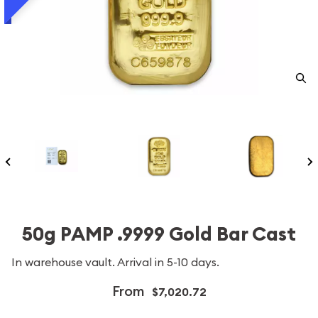
50g PAMP .9999 Gold Bar Cast
In warehouse vault. Arrival in 5-10 days.
From
$7,020.72