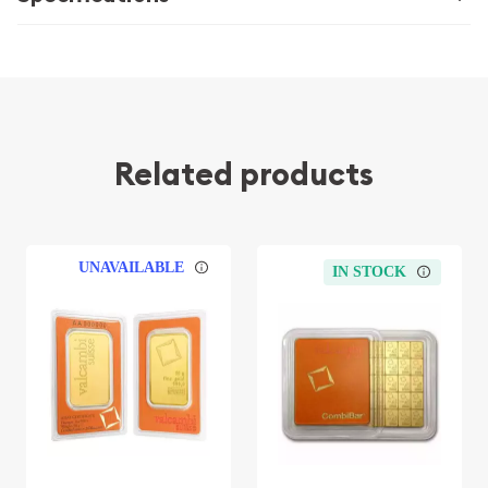
Related products
UNAVAILABLE
IN STOCK