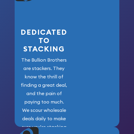
who got us
here!
DEDICATED
TO
STACKING
The Bullion Brothers
are stackers. They
know the thrill of
finding a great deal,
and the pain of
paying too much.
We scour wholesale
deals daily to make
sure you’re stacking