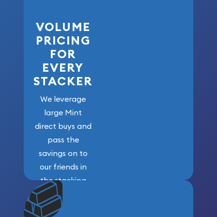
VOLUME
PRICING
FOR
EVERY
STACKER
We leverage
large Mint
direct buys and
pass the
savings on to
our friends in
the stacking
community. We
won’t forget