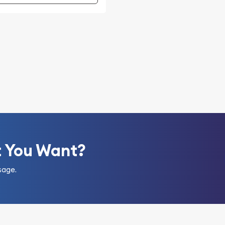
t You Want?
sage.