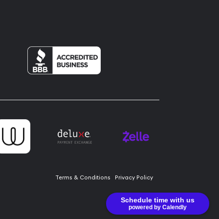
Terms & Conditions
Privacy Policy
Schedule time with us
powered by Calendly