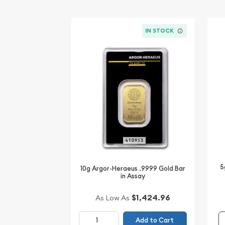
IN STOCK
5
10g Argor-Heraeus .9999 Gold Bar
in Assay
$1,424.96
As Low As
Add to Cart