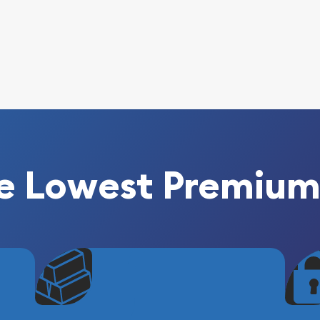
e Lowest Premium