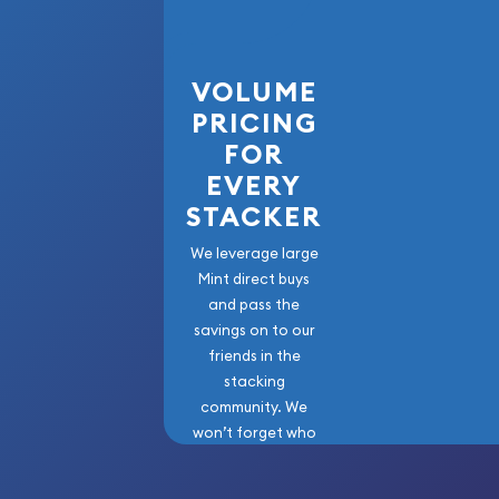
VOLUME
PRICING
FOR
EVERY
STACKER
We leverage large
Mint direct buys
and pass the
savings on to our
friends in the
stacking
community. We
won’t forget who
got us here!