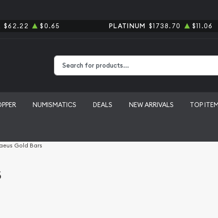
R
$62.22
$0.65
PLATINUM
$1738.70
$11.06
Type 2 or more characters for results.
OPPER
NUMISMATICS
DEALS
NEW ARRIVALS
TOP ITE
aeus Gold Bars
s