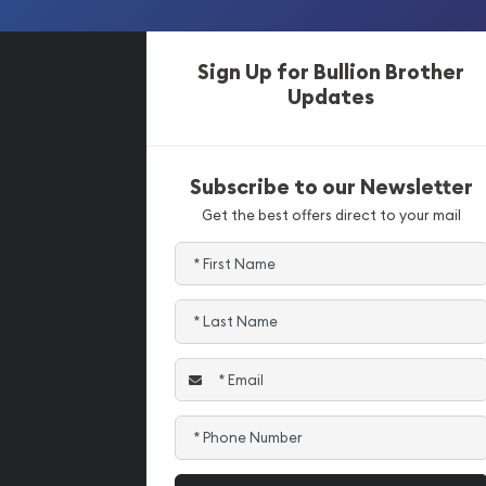
Sign Up for Bullion Brother
Updates
Subscribe to our Newsletter
Get the best offers direct to your mail