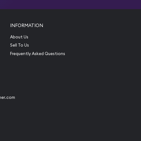
INFORMATION
About Us
Sell To Us
Frequently Asked Questions
her.com