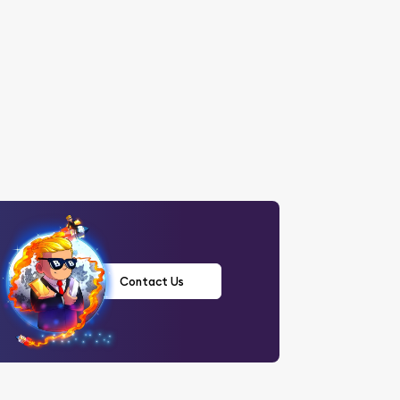
Contact Us