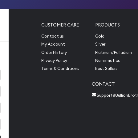
CUSTOMER CARE
PRODUCTS
Contact us
Gold
My Account
Silver
Order History
Platinum/Palladium
Privacy Policy
Numismatics
Terms & Conditions
Best Sellers
CONTACT
Support@BullionBrot