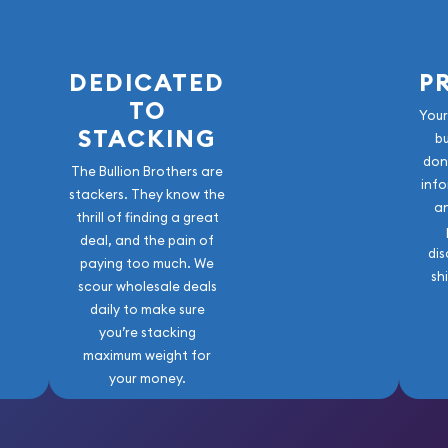
DEDICATED
P
TO
Your
STACKING
b
don
The Bullion Brothers are
info
stackers. They know the
a
thrill of finding a great
deal, and the pain of
dis
paying too much. We
sh
scour wholesale deals
daily to make sure
you’re stacking
maximum weight for
your money.