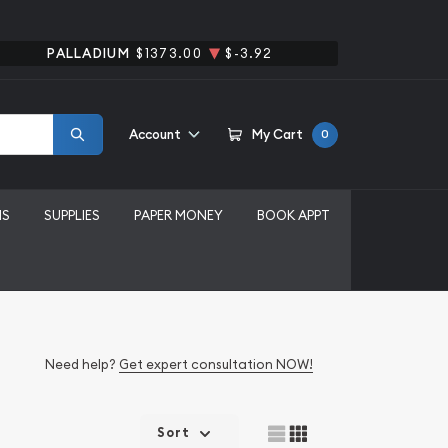
PALLADIUM
$1373.00
$-3.92
Account
My Cart
0
MS
SUPPLIES
PAPER MONEY
BOOK APPT
Need help?
Get expert consultation NOW!
Sort