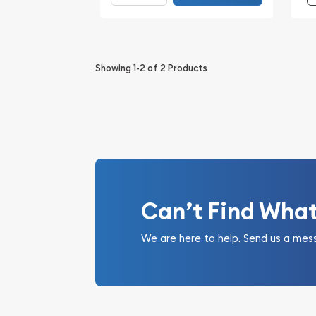
Showing
1-2
of
2
Products
Can’t Find Wha
We are here to help. Send us a mes