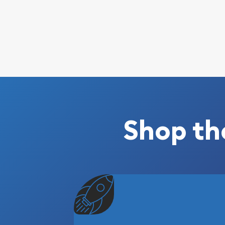
Shop th