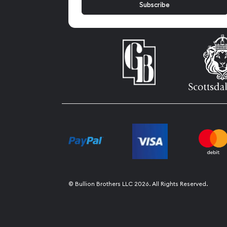
© Bullion Brothers LLC 2026. All Rights Reserved.