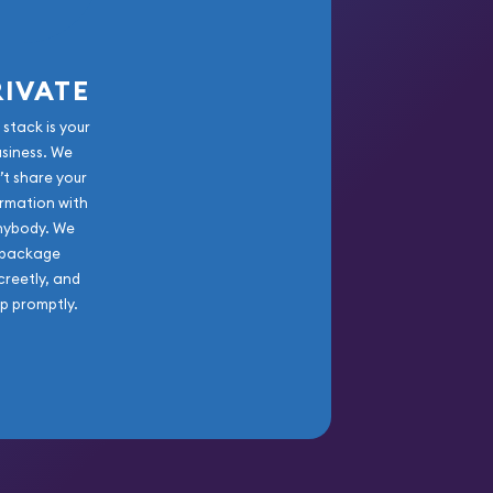
RIVATE
 stack is your
usiness. We
’t share your
rmation with
nybody. We
package
creetly, and
ip promptly.