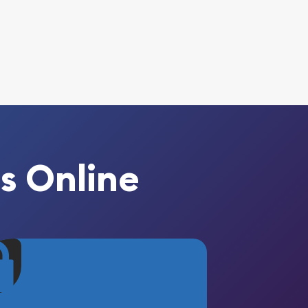
s Online