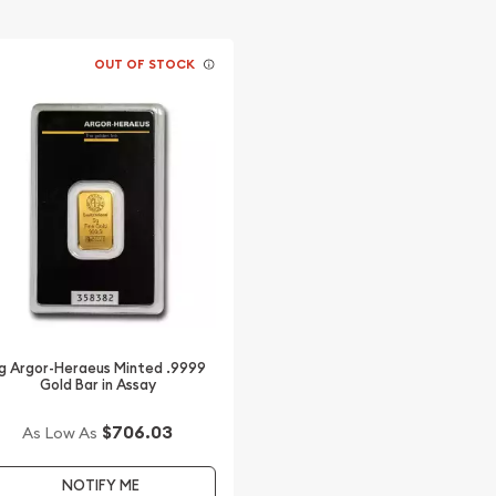
OUT OF STOCK
g Argor-Heraeus Minted .9999
Gold Bar in Assay
$706.03
As Low As
NOTIFY ME