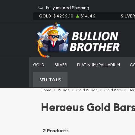
Fully insured Shipping
GOLD
$4256.10
$14.46
SILVE
GOLD
SILVER
PLATINUM/PALLADIUM
C
SELL TO US
Home
Bullion
Gold Bullion
Gold Bars
Her
Heraeus Gold Bar
2 Products