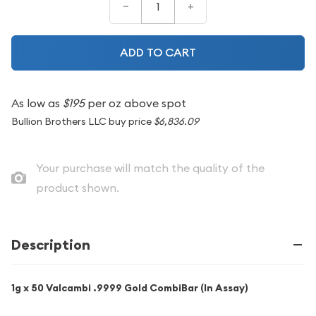
–
+
ADD TO CART
As low as
$195
per oz above spot
Bullion Brothers LLC buy price
$6,836.09
Your purchase will match the quality of the
product shown.
Description
1g x 50 Valcambi .9999 Gold CombiBar (In Assay)