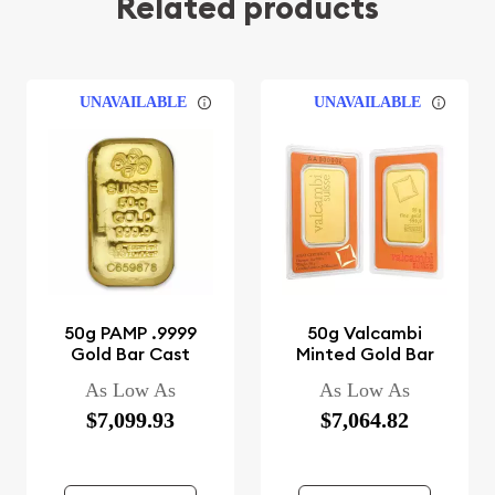
Related products
UNAVAILABLE
UNAVAILABLE
50g PAMP .9999
50g Valcambi
Gold Bar Cast
Minted Gold Bar
As Low As
As Low As
$7,099.93
$7,064.82