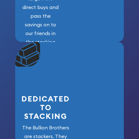
direct buys and
pass the
savings on to
our friends in
the stacking
community. We
won’t forget
who got us
here!
DEDICATED
TO
STACKING
The Bullion Brothers
are stackers. They