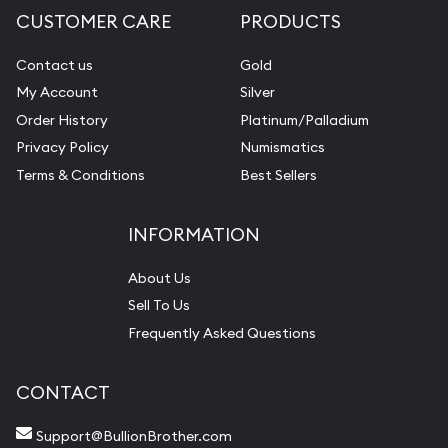
CUSTOMER CARE
PRODUCTS
Contact us
Gold
My Account
Silver
Order History
Platinum/Palladium
Privacy Policy
Numismatics
Terms & Conditions
Best Sellers
INFORMATION
About Us
Sell To Us
Frequently Asked Questions
CONTACT
Support@BullionBrother.com