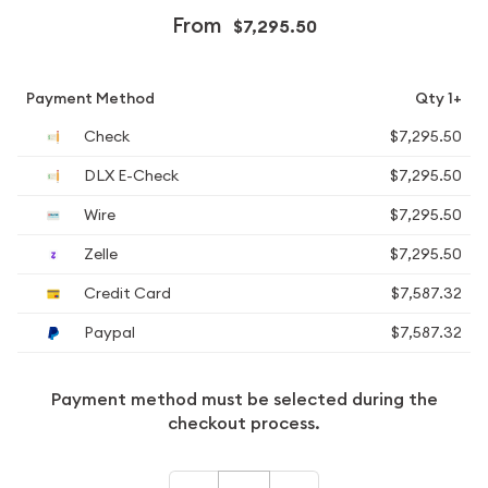
From
$7,295.50
Payment Method
Qty 1+
Check
$7,295.50
DLX E-Check
$7,295.50
Wire
$7,295.50
Zelle
$7,295.50
Credit Card
$7,587.32
Paypal
$7,587.32
Payment method must be selected during the
checkout process.