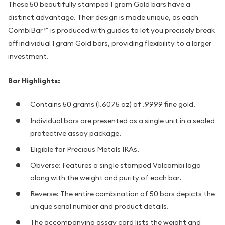
These 50 beautifully stamped 1 gram Gold bars have a
distinct advantage. Their design is made unique, as each
CombiBar™ is produced with guides to let you precisely break
off individual 1 gram Gold bars, providing flexibility to a larger
investment.
Bar Highlights:
Contains 50 grams (1.6075 oz) of .9999 fine gold.
Individual bars are presented as a single unit in a sealed
protective assay package.
Eligible for Precious Metals IRAs.
Obverse: Features a single stamped Valcambi logo
along with the weight and purity of each bar.
Reverse: The entire combination of 50 bars depicts the
unique serial number and product details.
The accompanying assay card lists the weight and