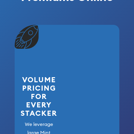
VOLUME
PRICING
FOR
EVERY
STACKER
We leverage
large Mint