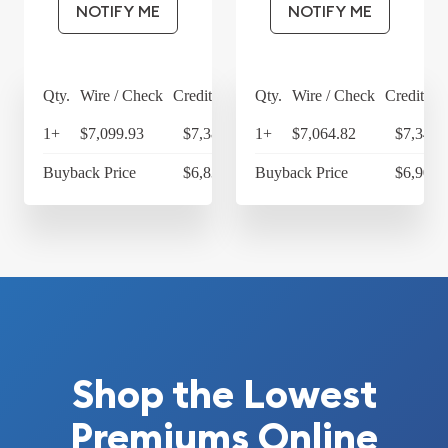
NOTIFY ME
NOTIFY ME
Qty.
Wire / Check
Credit Card
Qty.
Wire / Check
Credit Ca
1+
$7,099.93
$7,383.93
1+
$7,064.82
$7,347.
Buyback Price
$6,836.09
Buyback Price
$6,903.
Shop the Lowest
Premiums Online