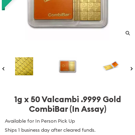
1g x 50 Valcambi .9999 Gold
CombiBar (In Assay)
Available for In Person Pick Up
Ships 1 business day after cleared funds.