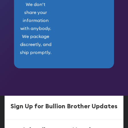
We don’t
share your
information
with anybody.
We package
discreetly, and
ship promptly.
Sign Up for Bullion Brother Updates