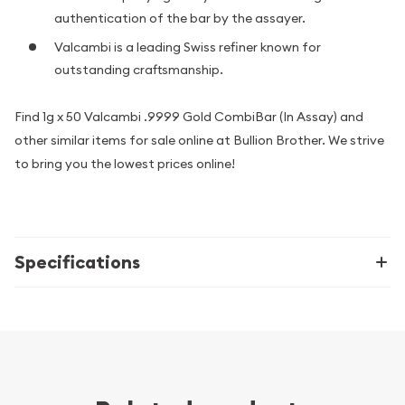
authentication of the bar by the assayer.
Valcambi is a leading Swiss refiner known for
outstanding craftsmanship.
Find 1g x 50 Valcambi .9999 Gold CombiBar (In Assay) and
other similar items for sale online at Bullion Brother. We strive
to bring you the lowest prices online!
Specifications