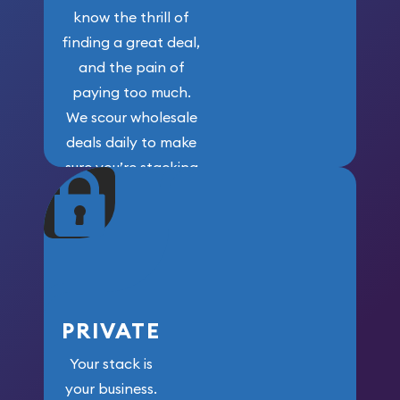
know the thrill of
finding a great deal,
and the pain of
paying too much.
We scour wholesale
deals daily to make
sure you’re stacking
maximum weight for
your money.
PRIVATE
Your stack is
your business.