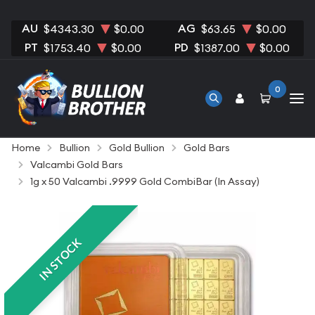
AU
AG
$4343.30
$0.00
$63.65
$0.00
PT
PD
$1753.40
$0.00
$1387.00
$0.00
0
Home
Bullion
Gold Bullion
Gold Bars
Valcambi Gold Bars
1g x 50 Valcambi .9999 Gold CombiBar (In Assay)
IN STOCK