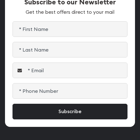
Subscribe to our Newsletter
Get the best offers direct to your mail