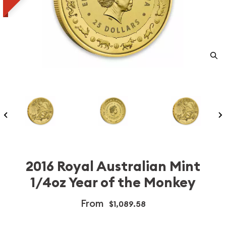
2016 Royal Australian Mint
1/4oz Year of the Monkey
From
$1,089.58