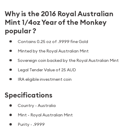
Why is the 2016 Royal Australian
Mint 1/4oz Year of the Monkey
popular ?
Contains 0.25 oz of .9999 fine Gold
Minted by the Royal Australian Mint
Sovereign coin backed by the Royal Australian Mint
Legal Tender Value of 25 AUD
IRA eligible investment coin
Specifications
Country - Australia
Mint - Royal Australian Mint
Purity - .9999