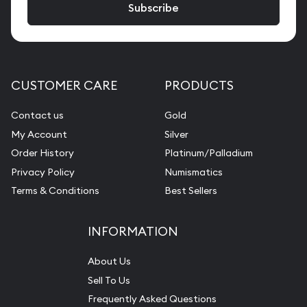
CUSTOMER CARE
PRODUCTS
Contact us
Gold
My Account
Silver
Order History
Platinum/Palladium
Privacy Policy
Numismatics
Terms & Conditions
Best Sellers
INFORMATION
About Us
Sell To Us
Frequently Asked Questions