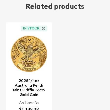
Related products
IN STOCK
2025 1/4oz
Australia Perth
Mint Griffin .9999
Gold Coin
As Low As
$1,148.28