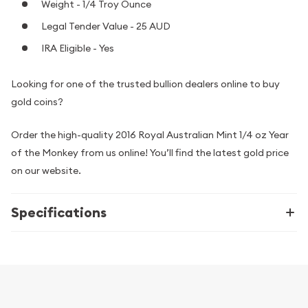
Weight - 1/4 Troy Ounce
Legal Tender Value - 25 AUD
IRA Eligible - Yes
Looking for one of the trusted bullion dealers online to buy
gold coins?
Order the high-quality 2016 Royal Australian Mint 1/4 oz Year
of the Monkey from us online! You’ll find the latest gold price
on our website.
Specifications