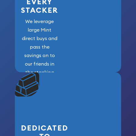
EVERY
STACKER
We leverage
large Mint
direct buys and
pass the
savings on to
our friends in
the stacking
community. We
won’t forget
who got us
here!
DEDICATED