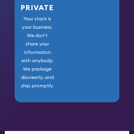
PRIVATE
Your stack is
your business.
We don’t
share your
information
with anybody.
We package
discreetly, and
ship promptly.