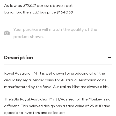
As low as
$123.12
per oz above spot
Bullion Brothers LLC buy price
$1,048.58
Your purchase will match the quality of the
product shown.
Description
Royal Australian Mint is well known for producing all of the
circulating legal tender coins for Australia. Australian coins
manufactured by the Royal Australian Mint are always a hit.
The 2016 Royal Australian Mint 1/4oz Year of the Monkey is no
different. This beloved design has a face value of 25 AUD and
appeals to investors and collectors.