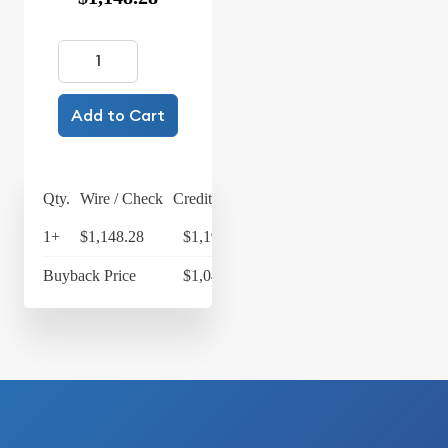
Add to Cart
Qty.
Wire / Check
Credit Card
1+
$1,148.28
$1,194.21
Buyback Price
$1,049.83