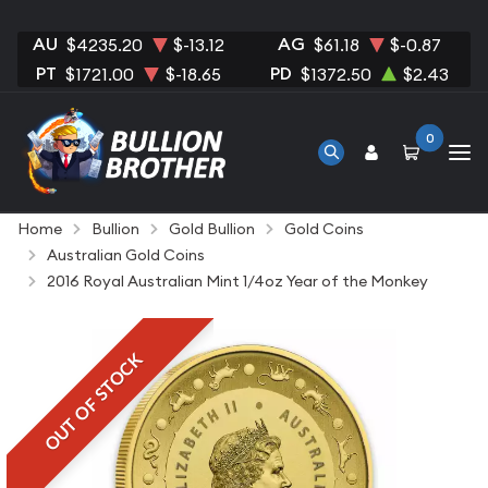
AU
AG
$4235.20
$-13.12
$61.18
$-0.87
PT
PD
$1721.00
$-18.65
$1372.50
$2.43
0
Home
Bullion
Gold Bullion
Gold Coins
Australian Gold Coins
2016 Royal Australian Mint 1/4oz Year of the Monkey
OUT OF STOCK