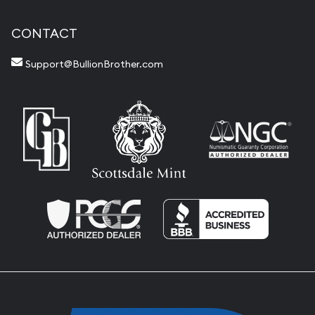
CONTACT
Support@BullionBrother.com