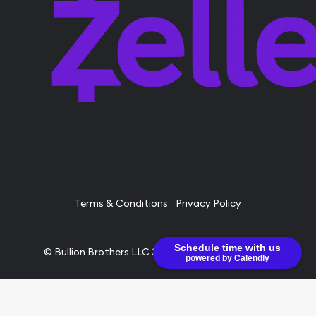
Terms & Conditions
Privacy Policy
Schedule time with us
© Bullion Brothers LLC 2026. All Rights Reserved.
powered by Calendly