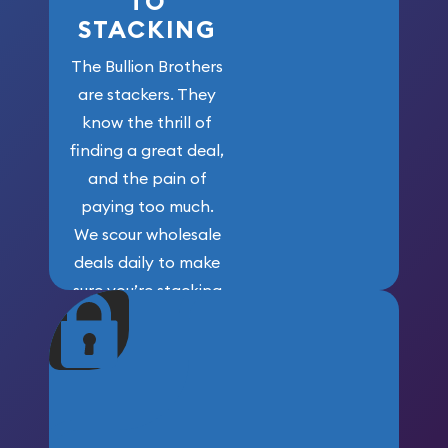
TO
STACKING
The Bullion Brothers
are stackers. They
know the thrill of
finding a great deal,
and the pain of
paying too much.
We scour wholesale
deals daily to make
sure you’re stacking
maximum weight for
your money.