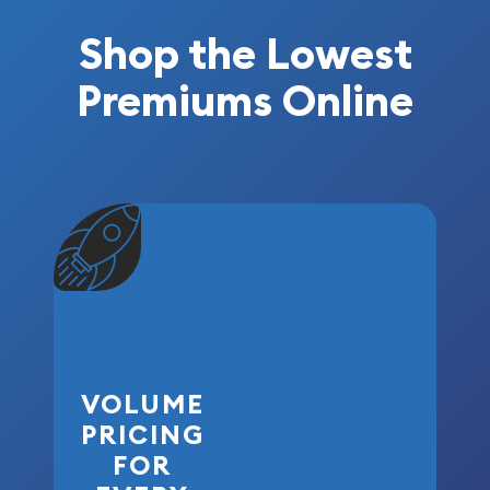
Shop the Lowest
Premiums Online
VOLUME
PRICING
FOR