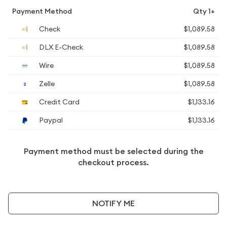
Payment Method
Qty 1+
Check
$1,089.58
DLX E-Check
$1,089.58
Wire
$1,089.58
Zelle
$1,089.58
Credit Card
$1,133.16
Paypal
$1,133.16
Payment method must be selected during the
checkout process.
NOTIFY ME