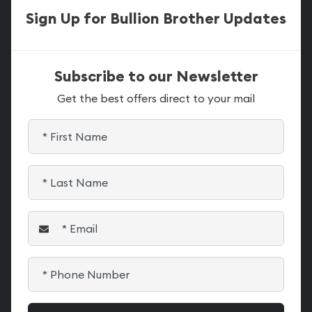
Sign Up for Bullion Brother Updates
Subscribe to our Newsletter
Get the best offers direct to your mail