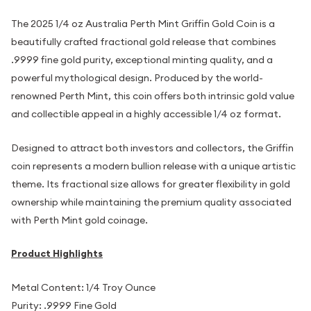
The 2025 1/4 oz Australia Perth Mint Griffin Gold Coin is a
beautifully crafted fractional gold release that combines
.9999 fine gold purity, exceptional minting quality, and a
powerful mythological design. Produced by the world-
renowned Perth Mint, this coin offers both intrinsic gold value
and collectible appeal in a highly accessible 1/4 oz format.
Designed to attract both investors and collectors, the Griffin
coin represents a modern bullion release with a unique artistic
theme. Its fractional size allows for greater flexibility in gold
ownership while maintaining the premium quality associated
with Perth Mint gold coinage.
Product Highlights
Metal Content: 1/4 Troy Ounce
Purity: .9999 Fine Gold