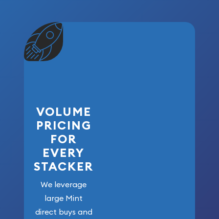
VOLUME
PRICING
FOR
EVERY
STACKER
We leverage
large Mint
direct buys and