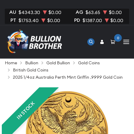
AU
AG
$4343.30
$0.00
$63.65
$0.00
PT
PD
$1753.40
$0.00
$1387.00
$0.00
0
Home
Bullion
Gold Bullion
Gold Coins
British Gold Coins
2025 1/4oz Australia Perth Mint Griffin .9999 Gold Coin
IN STOCK