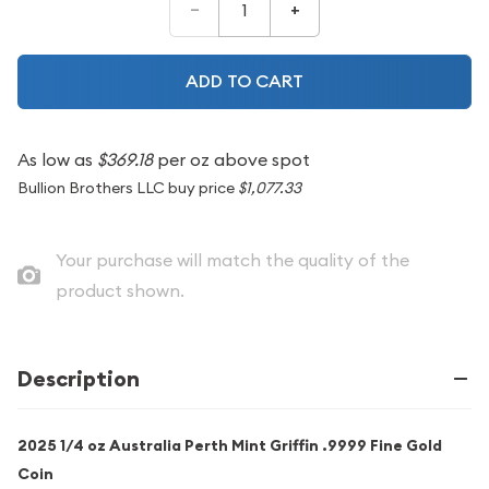
–
+
ADD TO CART
As low as
$369.18
per oz above spot
Bullion Brothers LLC buy price
$1,077.33
Your purchase will match the quality of the
product shown.
Description
2025 1/4 oz Australia Perth Mint Griffin .9999 Fine Gold
Coin