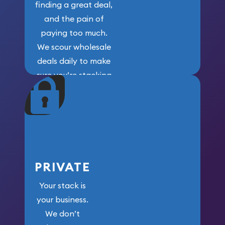
finding a great deal,
and the pain of
paying too much.
We scour wholesale
deals daily to make
sure you’re stacking
maximum weight for
your money.
PRIVATE
Your stack is
your business.
We don’t