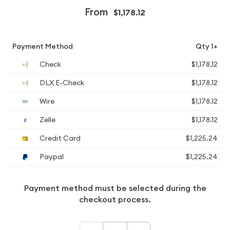
From
$1,178.12
Payment Method
Qty 1+
Check
$1,178.12
DLX E-Check
$1,178.12
Wire
$1,178.12
Zelle
$1,178.12
Credit Card
$1,225.24
Paypal
$1,225.24
Payment method must be selected during the
checkout process.