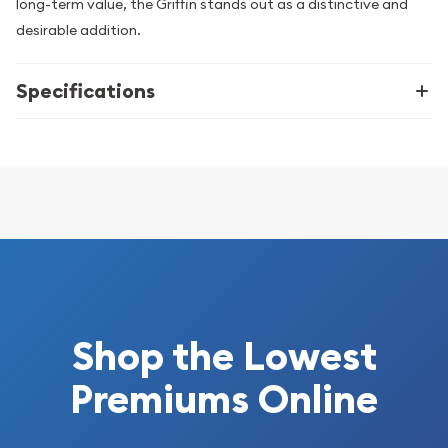
long-term value, the Griffin stands out as a distinctive and
desirable addition.
Specifications
Shop the Lowest
Premiums Online