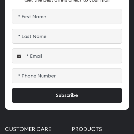
Get the best offers direct to your mail
CUSTOMER CARE
PRODUCTS