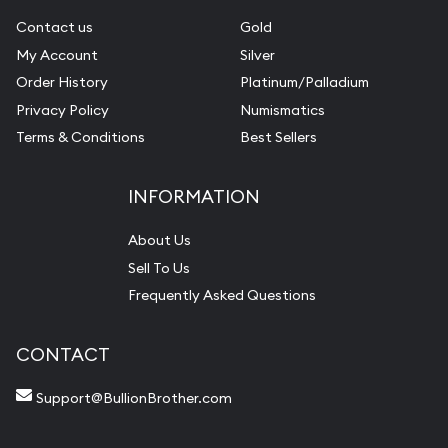
Contact us
Gold
My Account
Silver
Order History
Platinum/Palladium
Privacy Policy
Numismatics
Terms & Conditions
Best Sellers
INFORMATION
About Us
Sell To Us
Frequently Asked Questions
CONTACT
Support@BullionBrother.com