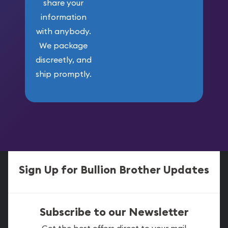
share your
information
with anybody.
We package
discreetly, and
ship promptly.
Sign Up for Bullion Brother Updates
Subscribe to our Newsletter