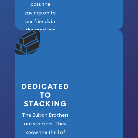
pass the
savings on to
our friends in
the stacking
community. We
won’t forget
who got us
here!
DEDICATED
TO
STACKING
The Bullion Brothers
are stackers. They
know the thrill of