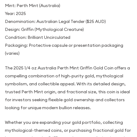
Mint: Perth Mint (Australia)
Year: 2025
Denomination: Australian Legal Tender ($25 AUD)
Design: Griffin (Mythological Creature)
Condition: Brilliant Uncirculated
Packaging: Protective capsule or presentation packaging
(varies)
The 2025 1/4 oz Australia Perth Mint Griffin Gold Coin offers a
compelling combination of high-purity gold, mythological
symbolism, and collectible appeal. With its detailed design,
trusted Perth Mint origin, and fractional size, this coin is ideal
for investors seeking flexible gold ownership and collectors
looking for unique modern bullion releases.
Whether you are expanding your gold portfolio, collecting
mythological-themed coins, or purchasing fractional gold for