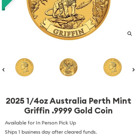
2025 1/4oz Australia Perth Mint
Griffin .9999 Gold Coin
Available for In Person Pick Up
Ships 1 business day after cleared funds.