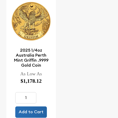
2025 1/4oz
Australia Perth
Mint Griffin .9999
Gold Coin
As Low As
$1,178.12
Add to Cart