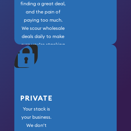
finding a great deal,
and the pain of
paying too much.
We scour wholesale
deals daily to make
sure you’re stacking
maximum weight for
your money.
PRIVATE
Your stack is
your business.
We don’t