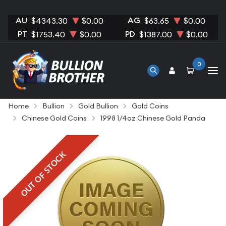
AU
AG
$4343.30
$0.00
$63.65
$0.00
PT
PD
$1753.40
$0.00
$1387.00
$0.00
0
Home
Bullion
Gold Bullion
Gold Coins
Chinese Gold Coins
1998 1/4oz Chinese Gold Panda
OUT OF STOCK