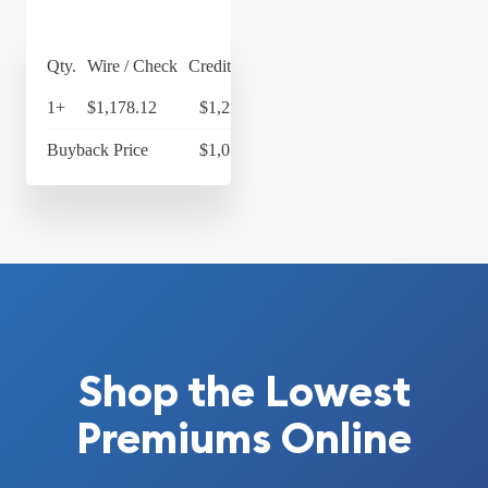
Qty.
Wire / Check
Credit Card
1+
$1,178.12
$1,225.24
Buyback Price
$1,077.33
Shop the Lowest
Premiums Online