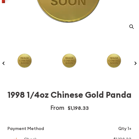
1998 1/4oz Chinese Gold Panda
From
$1,198.33
Payment Method
Qty 1+