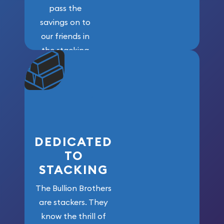
pass the
savings on to
our friends in
the stacking
community. We
won’t forget
who got us
here!
DEDICATED
TO
STACKING
The Bullion Brothers
are stackers. They
know the thrill of