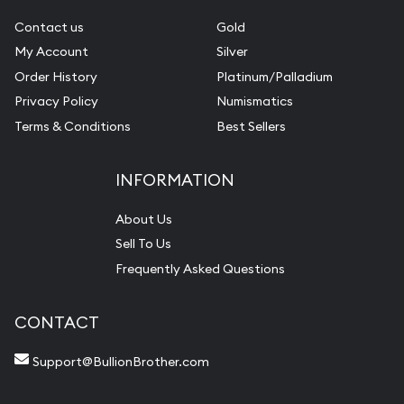
Contact us
Gold
My Account
Silver
Order History
Platinum/Palladium
Privacy Policy
Numismatics
Terms & Conditions
Best Sellers
INFORMATION
About Us
Sell To Us
Frequently Asked Questions
CONTACT
Support@BullionBrother.com