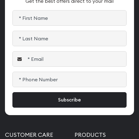
Get the best offers direct to your mail
CUSTOMER CARE
PRODUCTS