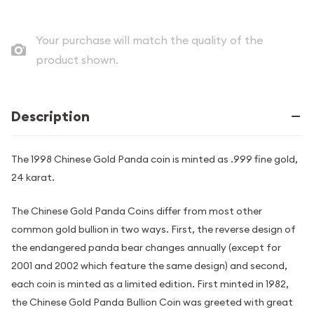
Your purchase will match the quality of the
product shown.
Description
The 1998 Chinese Gold Panda coin is minted as .999 fine gold,
24 karat.
The Chinese Gold Panda Coins differ from most other
common gold bullion in two ways. First, the reverse design of
the endangered panda bear changes annually (except for
2001 and 2002 which feature the same design) and second,
each coin is minted as a limited edition. First minted in 1982,
the Chinese Gold Panda Bullion Coin was greeted with great