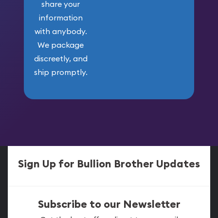
share your
information
with anybody.
We package
discreetly, and
ship promptly.
Sign Up for Bullion Brother Updates
Subscribe to our Newsletter