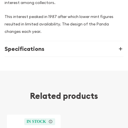
interest among collectors.
This interest peaked in 1987 after which lower mint figures
resulted in limited availability. The design of the Panda
changes each year.
Specifications
Related products
IN STOCK