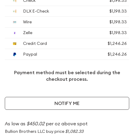
Check
$1,198.33
DLX E-Check
$1,198.33
Wire
$1,198.33
Zelle
$1,198.33
Credit Card
$1,246.26
Paypal
$1,246.26
Payment method must be selected during the
checkout process.
NOTIFY ME
As low as
$450.02
per oz above spot
Bullion Brothers LLC buy price
$1,082.33