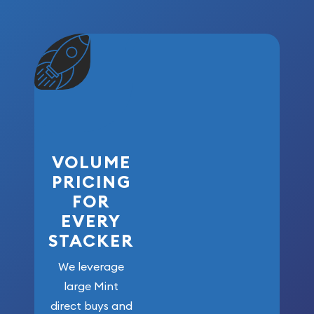
VOLUME
PRICING
FOR
EVERY
STACKER
We leverage
large Mint
direct buys and