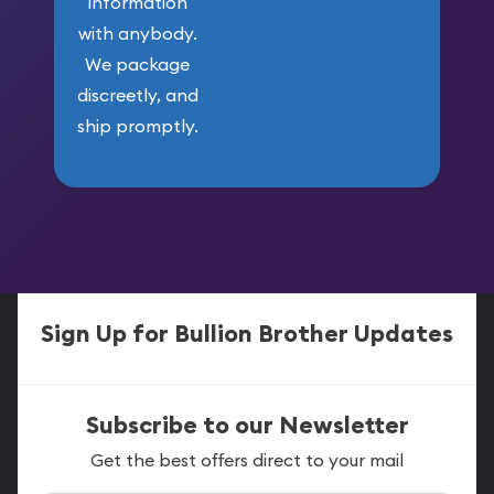
information
with anybody.
We package
discreetly, and
ship promptly.
Sign Up for Bullion Brother Updates
Subscribe to our Newsletter
Get the best offers direct to your mail