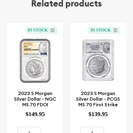
Related products
IN STOCK
IN STOCK
2023 S Morgan
2023 S Morgan
Silver Dollar - NGC
Silver Dollar - PCGS
MS 70 FDOI
MS 70 First Strike
$149.95
$139.95