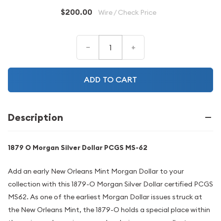
$200.00
Wire / Check Price
–
+
ADD TO CART
Description
1879 O Morgan Silver Dollar PCGS MS-62
Add an early New Orleans Mint Morgan Dollar to your
collection with this 1879-O Morgan Silver Dollar certified PCGS
MS62. As one of the earliest Morgan Dollar issues struck at
the New Orleans Mint, the 1879-O holds a special place within