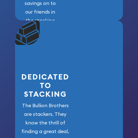
savings on to
our friends in
the stacking
community. We
won’t forget
who got us
here!
DEDICATED
TO
STACKING
The Bullion Brothers
are stackers. They
know the thrill of
finding a great deal,