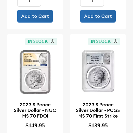
Add to Cart
Add to Cart
IN STOCK
IN STOCK
2023 S Peace
2023 S Peace
Silver Dollar - NGC
Silver Dollar - PCGS
MS 70 FDOI
MS 70 First Strike
$149.95
$139.95