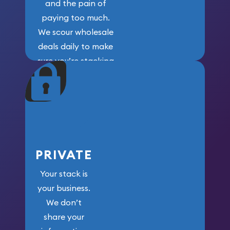
and the pain of
paying too much.
We scour wholesale
deals daily to make
sure you’re stacking
maximum weight for
your money.
PRIVATE
Your stack is
your business.
We don’t
share your