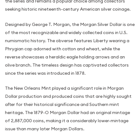
the series and remains a popular choice among collectors
seeking historic nineteenth-century American silver coinage.
Designed by George T. Morgan, the Morgan Silver Dollar is one
of the most recognizable and widely collected coins in U.S.
numismatic history. The obverse features Liberty wearing a
Phrygian cap adorned with cotton and wheat, while the
reverse showcases a heraldic eagle holding arrows and an
olive branch. The timeless design has captivated collectors
since the series was introduced in 1878.
The New Orleans Mint played a significant role in Morgan
Dollar production and produced coins that are highly sought
after for their historical significance and Southern mint
heritage. The 1879-O Morgan Dollar had an original mintage
of 2,887,000 coins, making it a considerably lower-mintage
issue than many later Morgan Dollars.