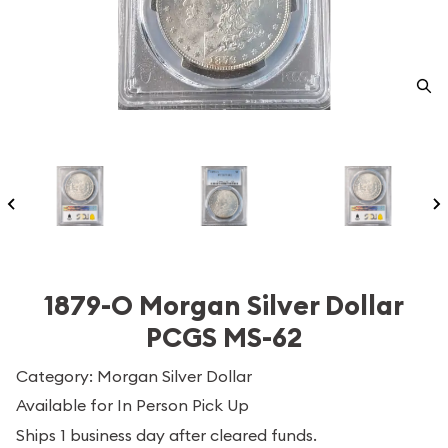
1879-O Morgan Silver Dollar
PCGS MS-62
Category: Morgan Silver Dollar
Available for In Person Pick Up
Ships 1 business day after cleared funds.