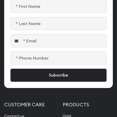
CUSTOMER CARE
PRODUCTS
Contact us
Gold