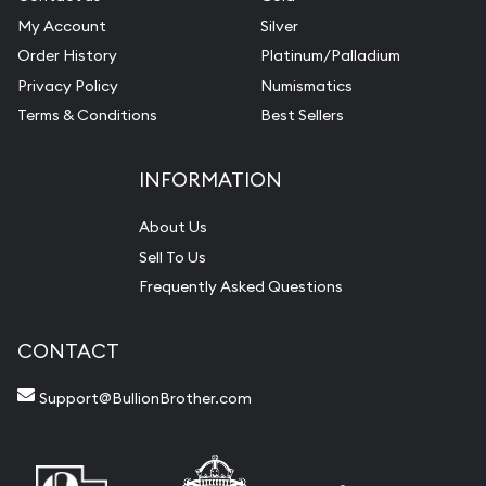
My Account
Silver
Order History
Platinum/Palladium
Privacy Policy
Numismatics
Terms & Conditions
Best Sellers
INFORMATION
About Us
Sell To Us
Frequently Asked Questions
CONTACT
Support@BullionBrother.com