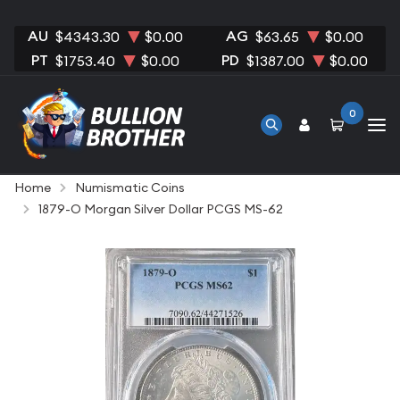
AU
AG
$4343.30
$0.00
$63.65
$0.00
PT
PD
$1753.40
$0.00
$1387.00
$0.00
0
Home
Numismatic Coins
1879-O Morgan Silver Dollar PCGS MS-62