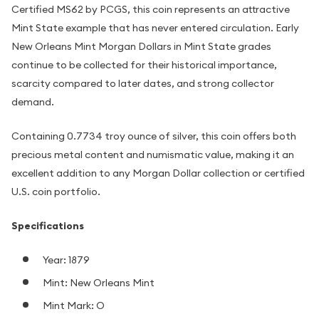
Certified MS62 by PCGS, this coin represents an attractive
Mint State example that has never entered circulation. Early
New Orleans Mint Morgan Dollars in Mint State grades
continue to be collected for their historical importance,
scarcity compared to later dates, and strong collector
demand.
Containing 0.7734 troy ounce of silver, this coin offers both
precious metal content and numismatic value, making it an
excellent addition to any Morgan Dollar collection or certified
U.S. coin portfolio.
Specifications
Year: 1879
Mint: New Orleans Mint
Mint Mark: O