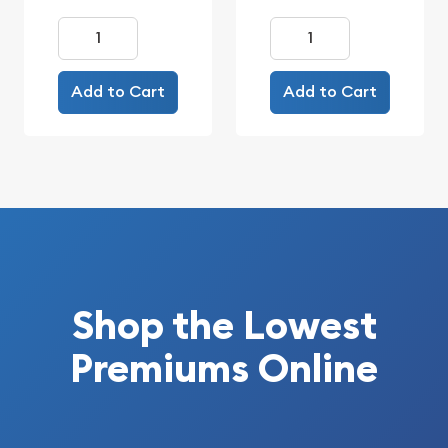
Add to Cart
Add to Cart
Shop the Lowest
Premiums Online