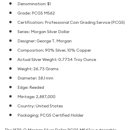
Denomination: $1
Grade: PCGS MS62
Certification: Professional Coin Grading Service (PCGS)
Series: Morgan Silver Dollar
Designer: George T. Morgan
Composition: 90% Silver, 10% Copper
Actual Silver Weight: 0.7734 Troy Ounce
Weight: 26.73 Grams
Diameter: 38.1 mm
Edge: Reeded
Mintage: 2,887,000
Country: United States
Packaging: PCGS Certified Holder