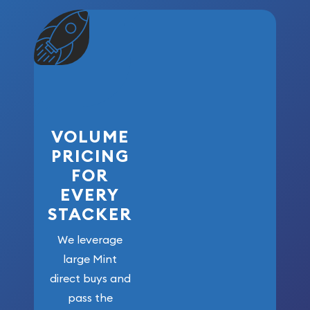
VOLUME
PRICING
FOR
EVERY
STACKER
We leverage
large Mint
direct buys and
pass the