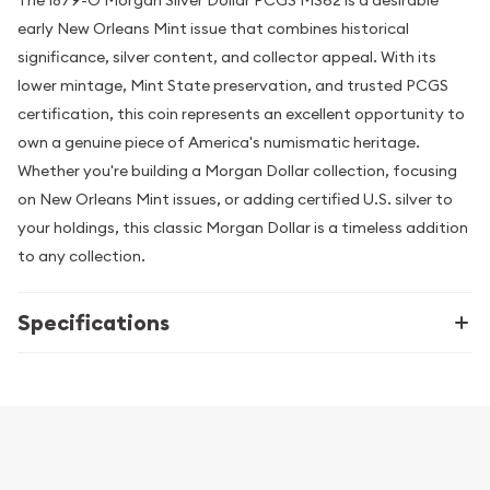
The 1879-O Morgan Silver Dollar PCGS MS62 is a desirable
early New Orleans Mint issue that combines historical
significance, silver content, and collector appeal. With its
lower mintage, Mint State preservation, and trusted PCGS
certification, this coin represents an excellent opportunity to
own a genuine piece of America's numismatic heritage.
Whether you're building a Morgan Dollar collection, focusing
on New Orleans Mint issues, or adding certified U.S. silver to
your holdings, this classic Morgan Dollar is a timeless addition
to any collection.
Specifications