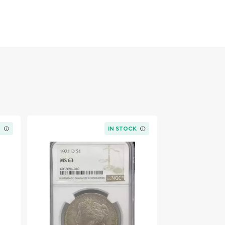
K
IN STOCK