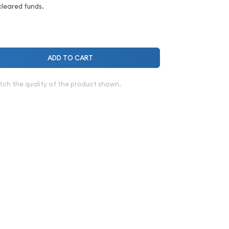
cleared funds.
ADD TO CART
tch the quality of the product shown.