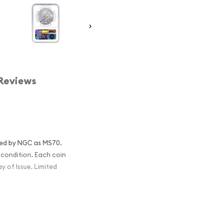
Reviews
fied by NGC as MS70.
condition. Each coin
ay of Issue. Limited