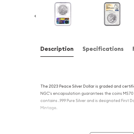
Description
Specifications
The 2023 Peace Silver Dollar is graded and certi
NGC's encapsulation guarantees the coins MS70 
contains .999 Pure Silver and is designated First D
Mintage.
Coin Specifications: