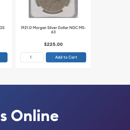
CGS
1921-D Morgan Silver Dollar NGC MS-
63
$225.00
Add to Cart
s Online