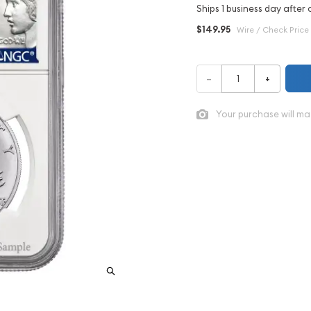
Ships 1 business day after 
$149.95
Wire / Check Price
–
+
Your purchase will ma