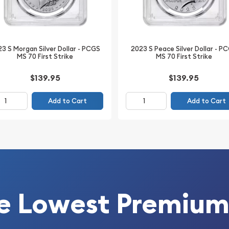
 coin you will receive, not
3 S Morgan Silver Dollar - PCGS
2023 S Peace Silver Dollar - P
DOI to diversify your
MS 70 First Strike
MS 70 First Strike
llion Brother!
$139.95
$139.95
Add to Cart
Add to Cart
e Lowest Premium