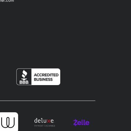
her.com