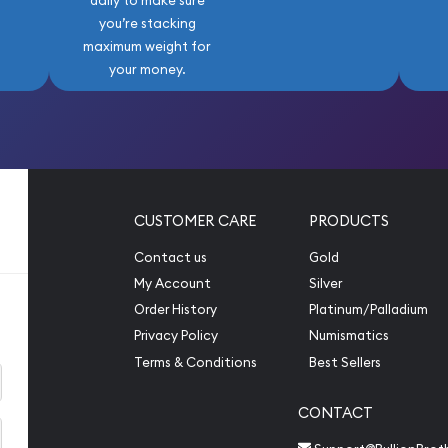
daily to make sure
you’re stacking
maximum weight for
your money.
CUSTOMER CARE
PRODUCTS
Contact us
Gold
My Account
Silver
Order History
Platinum/Palladium
Privacy Policy
Numismatics
Terms & Conditions
Best Sellers
CONTACT