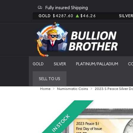
Fully insured Shipping
GOLD
$4287.60
$46.26
SILVE
GOLD
SILVER
PLATINUM/PALLADIUM
C
SELL TO US
Home
Numismatic Coins
2023 S Peace Silver D
IN STOCK