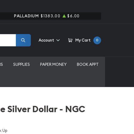
PALLADIUM
$1383.00
$6.00
Account
My Cart
0
MS
SUPPLIES
PAPER MONEY
BOOK APPT
e Silver Dollar - NGC
k Up