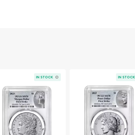
IN STOCK
IN STOC