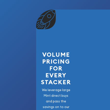
VOLUME
PRICING
FOR
EVERY
STACKER
We leverage large
Mint direct buys
and pass the
savings on to our