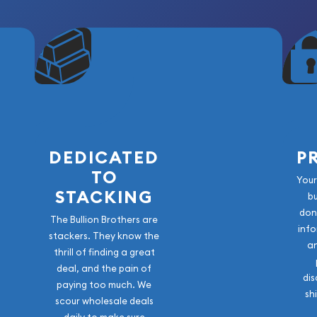
DEDICATED
P
TO
Your
STACKING
b
don
The Bullion Brothers are
info
stackers. They know the
a
thrill of finding a great
deal, and the pain of
dis
paying too much. We
sh
scour wholesale deals