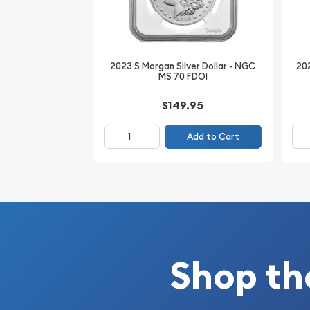
*The coin pictured is only a representation of the
the exact coin (serial numbers will vary).
2023 S Morgan Silver Dollar - NGC
202
Invest in 2023 S Peace Silver Dollar - NGC MS 70 F
MS 70 FDOI
wealth. Discover the lowest premiums online at Bu
$149.95
Add to Cart
Shop th