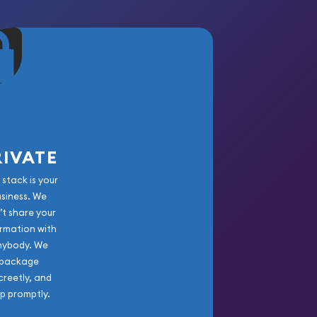
RIVATE
 stack is your
usiness. We
’t share your
rmation with
nybody. We
package
creetly, and
ip promptly.