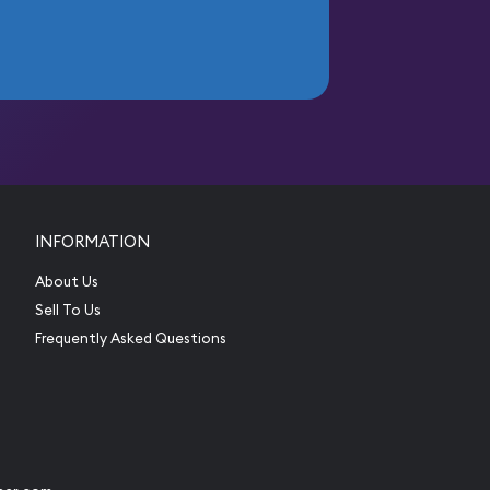
INFORMATION
About Us
Sell To Us
Frequently Asked Questions