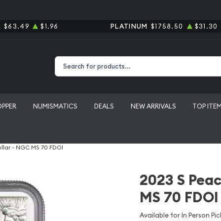
R
$63.49
$1.96
PLATINUM
$1758.50
$31.30
Type 2 or more characters for results.
OPPER
NUMISMATICS
DEALS
NEW ARRIVALS
TOP ITE
ollar - NGC MS 70 FDOI
2023 S Peac
MS 70 FDOI
Available for In Person Pic