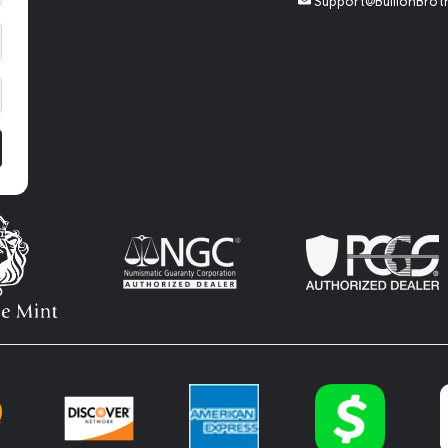
Support@BullionBrot