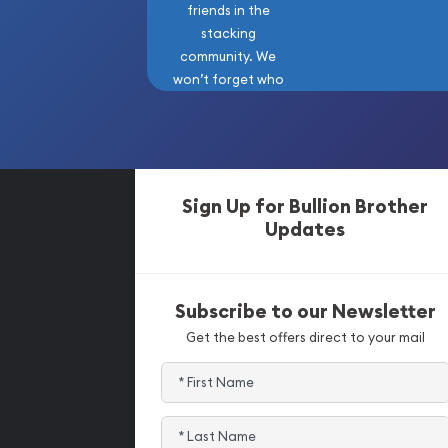
friends in the
stacking
community. We
won’t forget who
got us here!
Sign Up for Bullion Brother
Updates
Subscribe to our Newsletter
Get the best offers direct to your mail