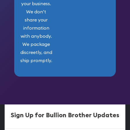
your business.
We don’t
share your
information
with anybody.
We package
discreetly, and
ship promptly.
Sign Up for Bullion Brother Updates