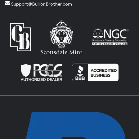
Support@BullionBrother.com