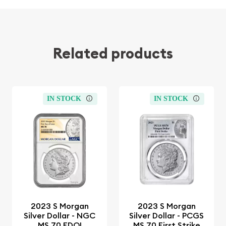
Related products
IN STOCK
IN STOCK
2023 S Morgan
2023 S Morgan
Silver Dollar - NGC
Silver Dollar - PCGS
MS 70 FDOI
MS 70 First Strike