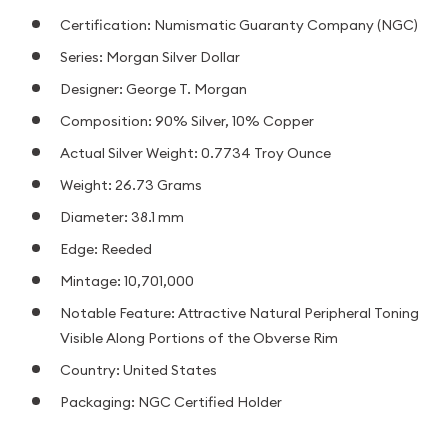
Certification: Numismatic Guaranty Company (NGC)
Series: Morgan Silver Dollar
Designer: George T. Morgan
Composition: 90% Silver, 10% Copper
Actual Silver Weight: 0.7734 Troy Ounce
Weight: 26.73 Grams
Diameter: 38.1 mm
Edge: Reeded
Mintage: 10,701,000
Notable Feature: Attractive Natural Peripheral Toning
Visible Along Portions of the Obverse Rim
Country: United States
Packaging: NGC Certified Holder