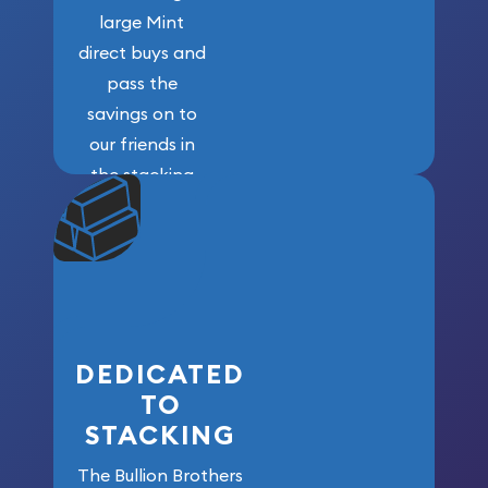
large Mint
direct buys and
pass the
savings on to
our friends in
the stacking
community. We
won’t forget
who got us
here!
DEDICATED
TO
STACKING
The Bullion Brothers