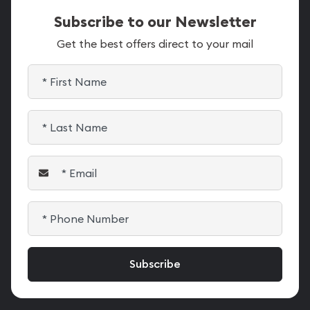
Subscribe to our Newsletter
Get the best offers direct to your mail