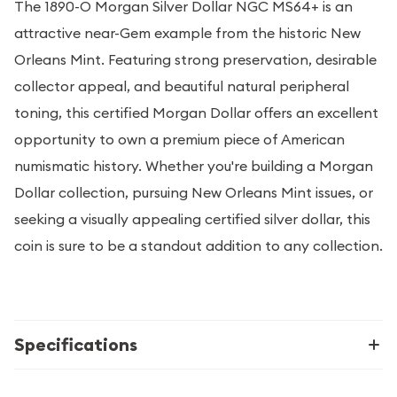
The 1890-O Morgan Silver Dollar NGC MS64+ is an
attractive near-Gem example from the historic New
Orleans Mint. Featuring strong preservation, desirable
collector appeal, and beautiful natural peripheral
toning, this certified Morgan Dollar offers an excellent
opportunity to own a premium piece of American
numismatic history. Whether you're building a Morgan
Dollar collection, pursuing New Orleans Mint issues, or
seeking a visually appealing certified silver dollar, this
coin is sure to be a standout addition to any collection.
Specifications