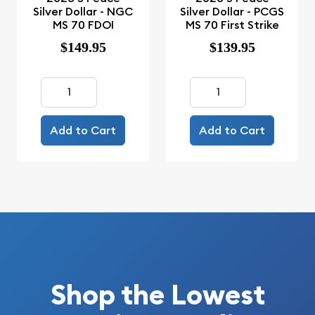
Silver Dollar - NGC
Silver Dollar - PCGS
MS 70 FDOI
MS 70 First Strike
$149.95
$139.95
Add to Cart
Add to Cart
Shop the Lowest