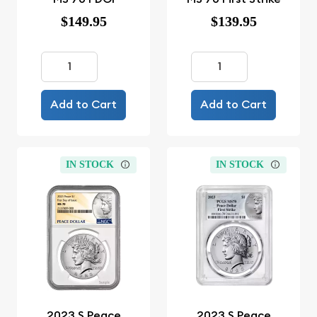
$149.95
$139.95
Add to Cart
Add to Cart
IN STOCK
IN STOCK
2023 S Peace
2023 S Peace