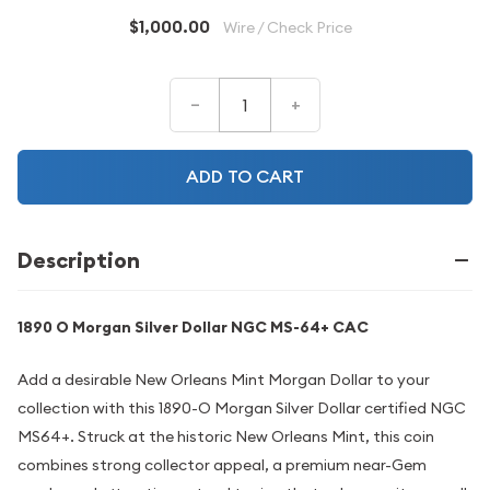
$1,000.00
Wire / Check Price
–
+
ADD TO CART
Description
1890 O Morgan Silver Dollar NGC MS-64+ CAC
Add a desirable New Orleans Mint Morgan Dollar to your
collection with this 1890-O Morgan Silver Dollar certified NGC
MS64+. Struck at the historic New Orleans Mint, this coin
combines strong collector appeal, a premium near-Gem