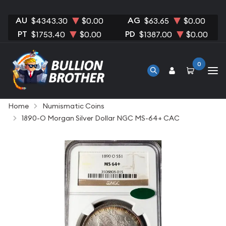
AU
AG
$4343.30
$0.00
$63.65
$0.00
PT
PD
$1753.40
$0.00
$1387.00
$0.00
0
Home
Numismatic Coins
1890-O Morgan Silver Dollar NGC MS-64+ CAC