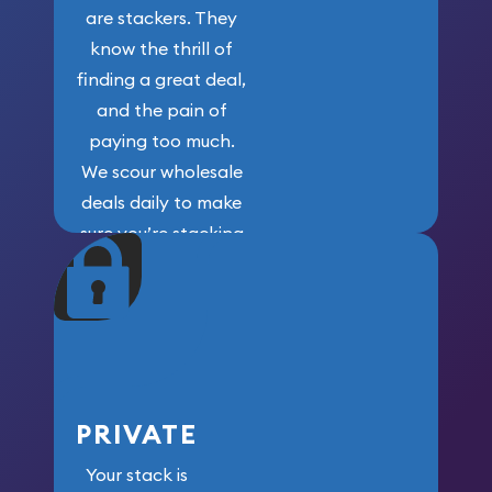
are stackers. They
know the thrill of
finding a great deal,
and the pain of
paying too much.
We scour wholesale
deals daily to make
sure you’re stacking
maximum weight for
your money.
PRIVATE
Your stack is