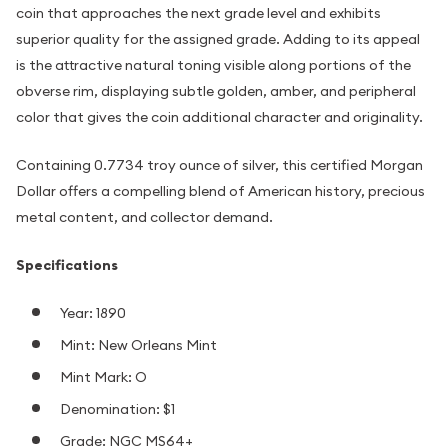
coin that approaches the next grade level and exhibits
superior quality for the assigned grade. Adding to its appeal
is the attractive natural toning visible along portions of the
obverse rim, displaying subtle golden, amber, and peripheral
color that gives the coin additional character and originality.
Containing 0.7734 troy ounce of silver, this certified Morgan
Dollar offers a compelling blend of American history, precious
metal content, and collector demand.
Specifications
Year: 1890
Mint: New Orleans Mint
Mint Mark: O
Denomination: $1
Grade: NGC MS64+