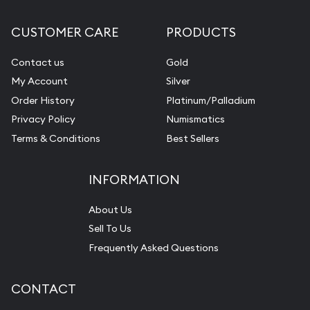
CUSTOMER CARE
PRODUCTS
Contact us
Gold
My Account
Silver
Order History
Platinum/Palladium
Privacy Policy
Numismatics
Terms & Conditions
Best Sellers
INFORMATION
About Us
Sell To Us
Frequently Asked Questions
CONTACT