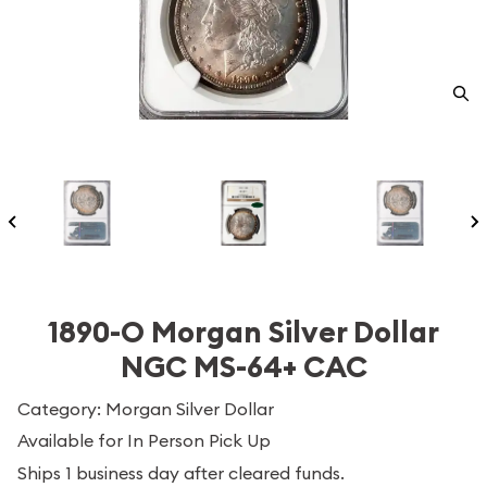
1890-O Morgan Silver Dollar
NGC MS-64+ CAC
Category: Morgan Silver Dollar
Available for In Person Pick Up
Ships 1 business day after cleared funds.