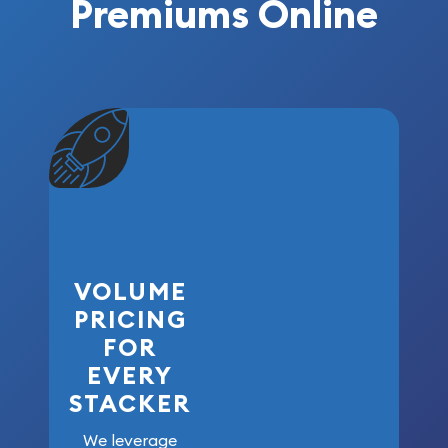
Premiums Online
VOLUME
PRICING
FOR
EVERY
STACKER
We leverage