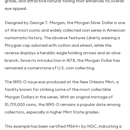
grade, and attractive natural toning that enhances its overall
eye appeal.
Designed by George T. Morgan, the Morgan Silver Dollar is one
of the most iconic and widely collected coin series in American
numismatic history. The obverse features Liberty wearing a
Phrygian cap adorned with cotton and wheat, while the
reverse displays a heraldic eagle holding arrows and an olive
branch. Since its introduction in 1878, the Morgan Dollar has
remained a cornerstone of U.S. coin collecting.
The 1890-O issue was produced at the New Orleans Mint, a
facility known for striking some of the most collectible
Morgan Dollars in the series. With an original mintage of
10,701,000 coins, the 1890-O remains a popular date among
collectors, especially in higher Mint State grades.
This example has been certified MS64+ by NGC, indicating a