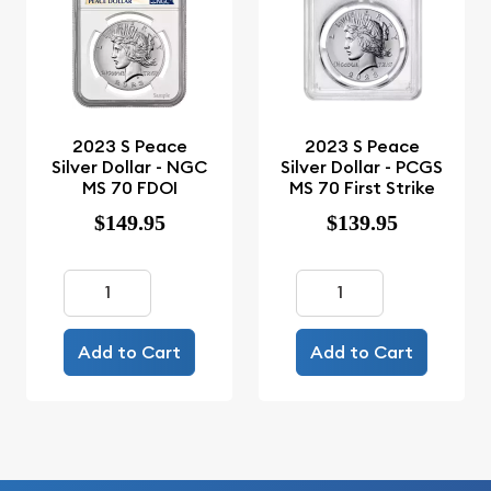
2023 S Peace
2023 S Peace
Silver Dollar - NGC
Silver Dollar - PCGS
MS 70 FDOI
MS 70 First Strike
$149.95
$139.95
Add to Cart
Add to Cart