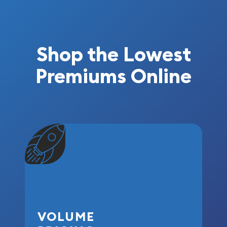
Shop the Lowest
Premiums Online
VOLUME