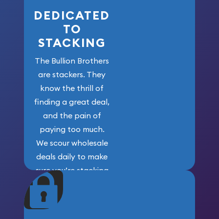
DEDICATED
TO
STACKING
The Bullion Brothers
are stackers. They
know the thrill of
finding a great deal,
and the pain of
paying too much.
We scour wholesale
deals daily to make
sure you’re stacking
maximum weight for
your money.