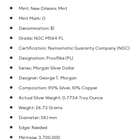
Mint: New Orleans Mint
Mint Mark: O
Denomination: $1
Grade: NGC MS64 PL
Certification: Numismatic Guaranty Company (NGC)
Designation: Prooflike (PL)
Series: Morgan Silver Dollar
Designer: George T. Morgan
Composition: 90% Silver, 10% Copper
Actual Silver Weight: 0.7734 Troy Ounce
Weight: 26.73 Grams
Diameter: 38.1 mm
Edge: Reeded
Mintage: 3,720,000