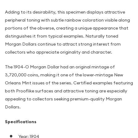
Adding to its desirability, this specimen displays attractive
peripheral toning with subtle rainbow coloration visible along
portions of the obverse, creating a unique appearance that
distinguishes it from typical examples. Naturally toned
Morgan Dollars continue to attract strong interest from
collectors who appreciate originality and character.
The 1904-O Morgan Dollar had an original mintage of
3,720,000 coins, making it one of the lower-mintage New
Orleans Mint issues of the series. Certified examples featuring
both Prooflike surfaces and attractive toning are especially
appealing to collectors seeking premium-quality Morgan
Dollars.
Specifications
Year: 1904