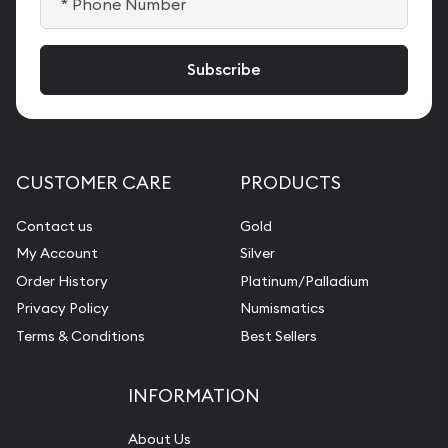
CUSTOMER CARE
PRODUCTS
Contact us
Gold
My Account
Silver
Order History
Platinum/Palladium
Privacy Policy
Numismatics
Terms & Conditions
Best Sellers
INFORMATION
About Us