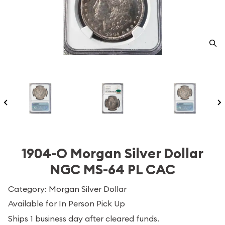
1904-O Morgan Silver Dollar
NGC MS-64 PL CAC
Category: Morgan Silver Dollar
Available for In Person Pick Up
Ships 1 business day after cleared funds.