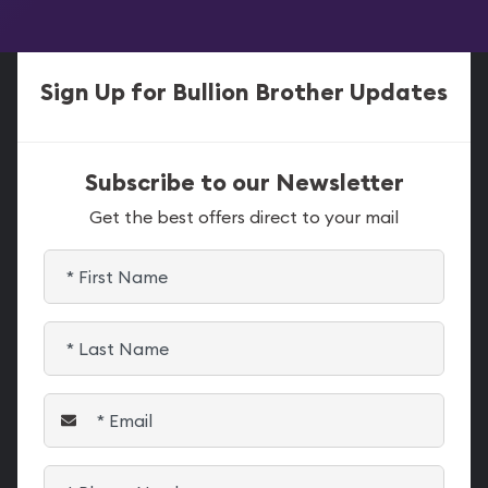
Sign Up for Bullion Brother Updates
Subscribe to our Newsletter
Get the best offers direct to your mail