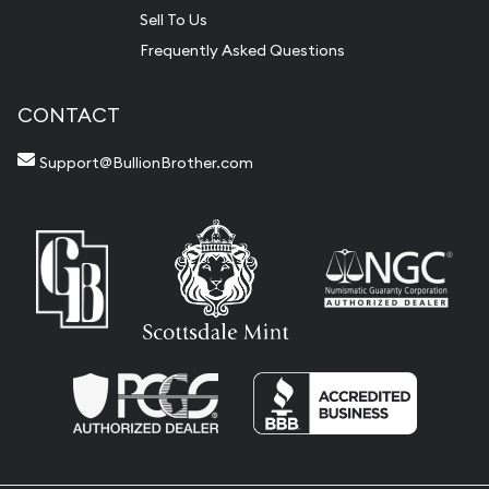
Sell To Us
Frequently Asked Questions
CONTACT
Support@BullionBrother.com