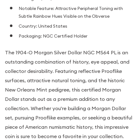
Notable Feature: Attractive Peripheral Toning with
Subtle Rainbow Hues Visible on the Obverse
Country: United States
Packaging: NGC Certified Holder
The 1904-O Morgan Silver Dollar NGC MS64 PL is an
outstanding combination of history, eye appeal, and
collector desirability. Featuring reflective Prooflike
surfaces, attractive natural toning, and the historic
New Orleans Mint pedigree, this certified Morgan
Dollar stands out as a premium addition to any
collection. Whether you're building a Morgan Dollar
set, pursuing Prooflike examples, or seeking a beautiful
piece of American numismatic history, this impressive
coin is sure to become a favorite in your collection.