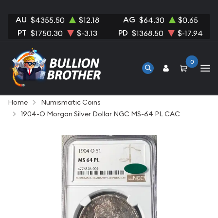
AU
AG
$4355.50
$12.18
$64.30
$0.65
PT
PD
$1750.30
$-3.13
$1368.50
$-17.94
0
Home
Numismatic Coins
1904-O Morgan Silver Dollar NGC MS-64 PL CAC