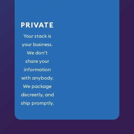
PRIVATE
Your stack is
your business.
We don’t
share your
information
with anybody.
We package
discreetly, and
ship promptly.