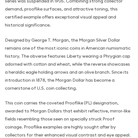
series was suspended in 1905. Combining strong collector
demand, prooflike surfaces, and attractive toning, this
certified example offers exceptional visual appeal and
historical significance.
Designed by George T. Morgan, the Morgan Silver Dollar
remains one of the most iconic coins in American numismatic
history. The obverse features Liberty wearing a Phrygian cap
adorned with cotton and wheat, while the reverse showcases
a heraldic eagle holding arrows and an olive branch. Since its
introduction in 1878, the Morgan Dollar has become a
cornerstone of U.S. coin collecting.
This coin carries the coveted Prooflike (PL) designation,
awarded to Morgan Dollars that exhibit reflective, mirror-like
fields resembling those seen on specially struck Proof
coinage. Prooflike examples are highly sought after by
collectors for their enhanced visual contrast and eye appeal.