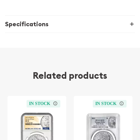
Specifications
Related products
IN STOCK
IN STOCK