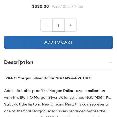
$330.00
Wire / Check Price
–
+
ADD TO CART
Description
1904 O Morgan Silver Dollar NGC MS-64 PL CAC
Add a desirable prooflike Morgan Dollar to your collection
with this 1904-O Morgan Silver Dollar certified NGC MS64 PL.
Struck at the historic New Orleans Mint, this coin represents
one of the final Morgan Dollar issues produced before the