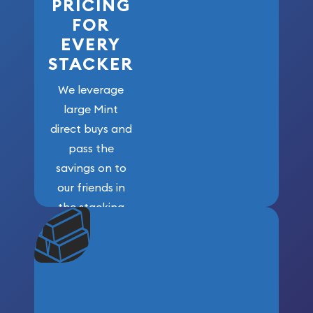
PRICING
FOR
EVERY
STACKER
We leverage
large Mint
direct buys and
pass the
savings on to
our friends in
the stacking
community. We
won’t forget
who got us
here!