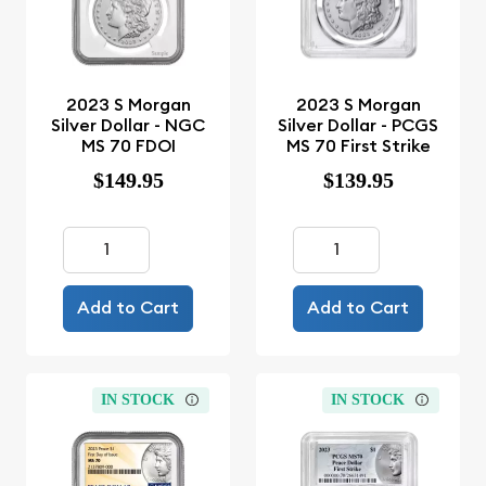
2023 S Morgan
2023 S Morgan
Silver Dollar - NGC
Silver Dollar - PCGS
MS 70 FDOI
MS 70 First Strike
$149.95
$139.95
Add to Cart
Add to Cart
IN STOCK
IN STOCK