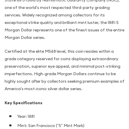
one of the world's most respected third-party grading
services. Widely recognized among collectors for its
exceptional strike quality and brilliant mint luster, the 1881-S
Morgan Dollar represents one of the finest issues of the entire
Morgan Dollar series.
Certified at the elite MS68 level, this coin resides within a
grade category reserved for coins displaying extraordinary
preservation, superior eye appeal, and minimal post-striking
imperfections. High-grade Morgan Dollars continue to be
highly sought after by collectors seeking premium examples of
America's most iconic silver dollar series.
Key Specifications
Year: 1881
Mint: San Francisco ("S" Mint Mark)