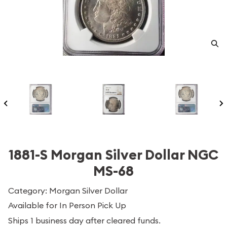
1881-S Morgan Silver Dollar NGC
MS-68
Category: Morgan Silver Dollar
Available for In Person Pick Up
Ships 1 business day after cleared funds.