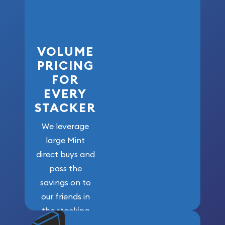
VOLUME
PRICING
FOR
EVERY
STACKER
We leverage
large Mint
direct buys and
pass the
savings on to
our friends in
the stacking
community. We