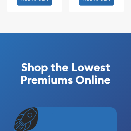
Shop the Lowest
Premiums Online