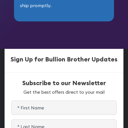
ship promptly.
Sign Up for Bullion Brother Updates
Subscribe to our Newsletter
Get the best offers direct to your mail