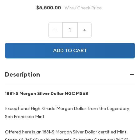
$5,500.00
Wire / Check Price
–
+
ADD TO CART
Description
1881-S Morgan Silver Dollar NGC MS68
Exceptional High-Grade Morgan Dollar from the Legendary
San Francisco Mint
Offered here is an 1881-S Morgan Silver Dollar certified Mint
State 68 (MS68) by Numismatic Guaranty Company (NGC),