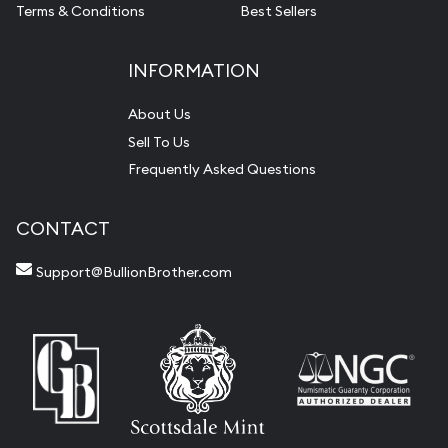
Terms & Conditions
Best Sellers
INFORMATION
About Us
Sell To Us
Frequently Asked Questions
CONTACT
Support@BullionBrother.com