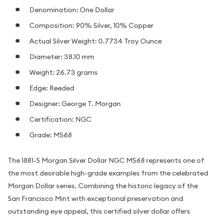
Denomination: One Dollar
Composition: 90% Silver, 10% Copper
Actual Silver Weight: 0.7734 Troy Ounce
Diameter: 38.10 mm
Weight: 26.73 grams
Edge: Reeded
Designer: George T. Morgan
Certification: NGC
Grade: MS68
The 1881-S Morgan Silver Dollar NGC MS68 represents one of
the most desirable high-grade examples from the celebrated
Morgan Dollar series. Combining the historic legacy of the
San Francisco Mint with exceptional preservation and
outstanding eye appeal, this certified silver dollar offers