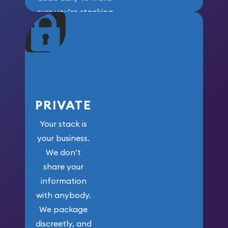
sure you’re stacking
maximum weight for
your money.
PRIVATE
Your stack is
your business.
We don’t
share your
information
with anybody.
We package
discreetly, and