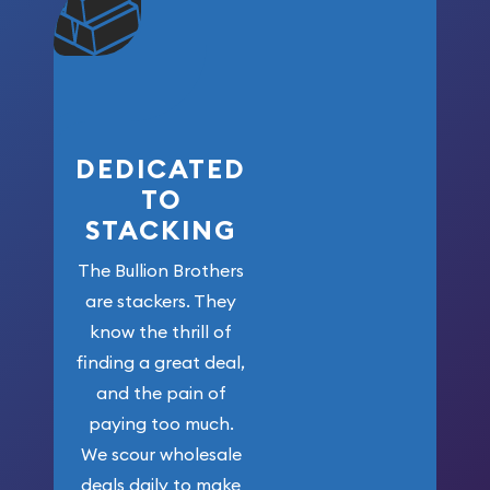
won’t forget
who got us
here!
DEDICATED
TO
STACKING
The Bullion Brothers
are stackers. They
know the thrill of
finding a great deal,
and the pain of
paying too much.
We scour wholesale
deals daily to make