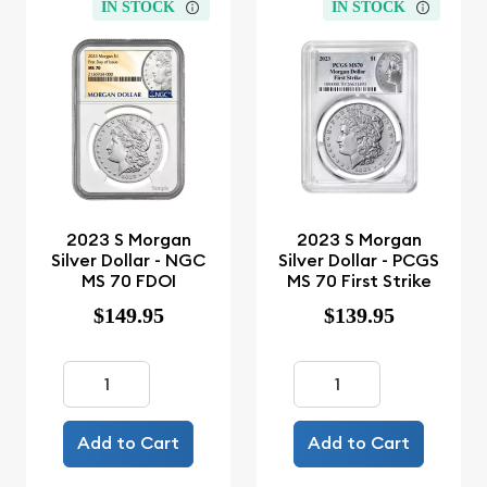
IN STOCK
IN STOCK
2023 S Morgan
2023 S Morgan
Silver Dollar - NGC
Silver Dollar - PCGS
MS 70 FDOI
MS 70 First Strike
$149.95
$139.95
Add to Cart
Add to Cart