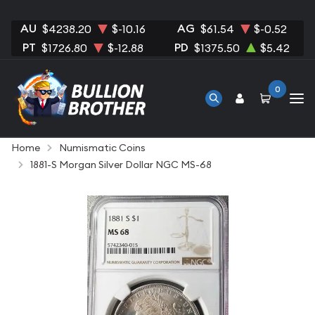
AU
AG
$4238.20
$-10.16
$61.54
$-0.52
PT
PD
$1726.80
$-12.88
$1375.50
$5.42
0
Home
Numismatic Coins
1881-S Morgan Silver Dollar NGC MS-68