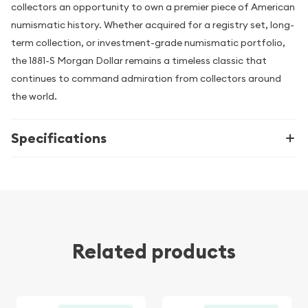
collectors an opportunity to own a premier piece of American
numismatic history. Whether acquired for a registry set, long-
term collection, or investment-grade numismatic portfolio,
the 1881-S Morgan Dollar remains a timeless classic that
continues to command admiration from collectors around
the world.
Specifications
Related products