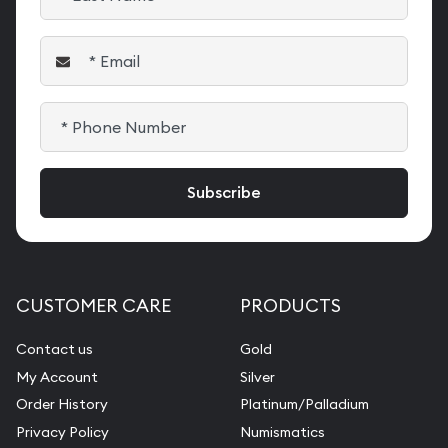
CUSTOMER CARE
PRODUCTS
Contact us
Gold
My Account
Silver
Order History
Platinum/Palladium
Privacy Policy
Numismatics