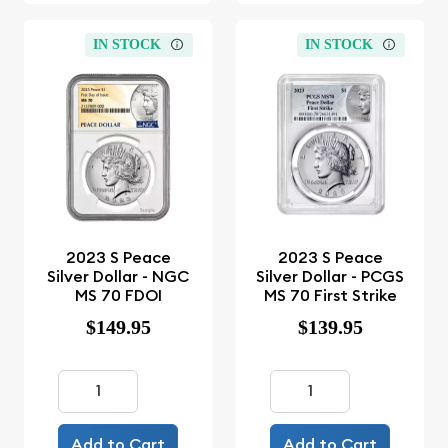
IN STOCK
IN STOCK
2023 S Peace
2023 S Peace
Silver Dollar - NGC
Silver Dollar - PCGS
MS 70 FDOI
MS 70 First Strike
$149.95
$139.95
Add to Cart
Add to Cart