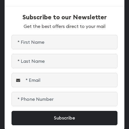
Subscribe to our Newsletter
Get the best offers direct to your mail