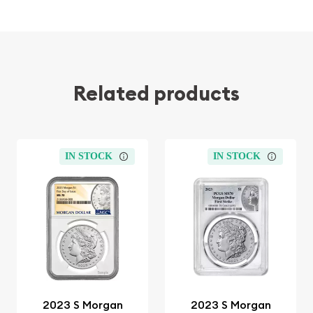
Related products
IN STOCK
IN STOCK
2023 S Morgan
2023 S Morgan