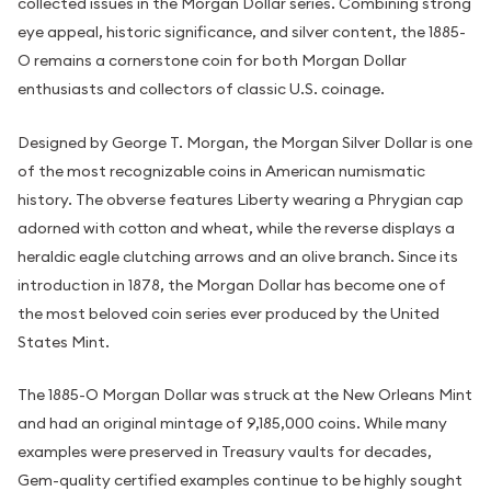
collected issues in the Morgan Dollar series. Combining strong
eye appeal, historic significance, and silver content, the 1885-
O remains a cornerstone coin for both Morgan Dollar
enthusiasts and collectors of classic U.S. coinage.
Designed by George T. Morgan, the Morgan Silver Dollar is one
of the most recognizable coins in American numismatic
history. The obverse features Liberty wearing a Phrygian cap
adorned with cotton and wheat, while the reverse displays a
heraldic eagle clutching arrows and an olive branch. Since its
introduction in 1878, the Morgan Dollar has become one of
the most beloved coin series ever produced by the United
States Mint.
The 1885-O Morgan Dollar was struck at the New Orleans Mint
and had an original mintage of 9,185,000 coins. While many
examples were preserved in Treasury vaults for decades,
Gem-quality certified examples continue to be highly sought