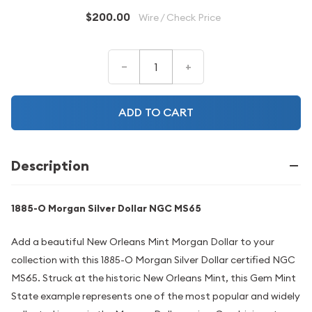
$200.00
Wire / Check Price
–
+
ADD TO CART
Description
1885-O Morgan Silver Dollar NGC MS65
Add a beautiful New Orleans Mint Morgan Dollar to your
collection with this 1885-O Morgan Silver Dollar certified NGC
MS65. Struck at the historic New Orleans Mint, this Gem Mint
State example represents one of the most popular and widely