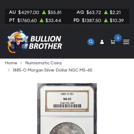
AU
AG
$4297.00
$55.81
$63.72
$2.21
PT
PD
$1760.60
$33.44
$1387.50
$10.39
0
Home
Numismatic Coins
1885-O Morgan Silver Dollar NGC MS-65