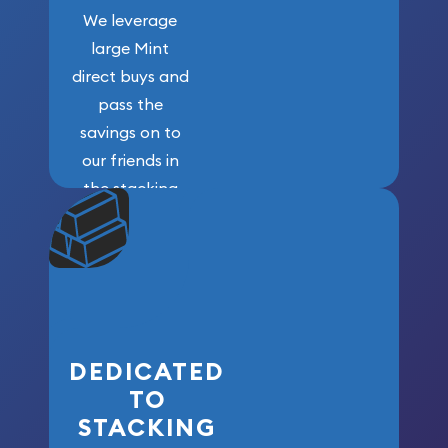
We leverage
large Mint
direct buys and
pass the
savings on to
our friends in
the stacking
community. We
won’t forget
who got us
here!
DEDICATED
TO
STACKING