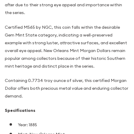
after due to their strong eye appeal and importance within
the series.
Certified MS65 by NGC, this coin falls within the desirable
Gem Mint State category, indicating a well-preserved
example with strong luster, attractive surfaces, and excellent
overall eye appeal. New Orleans Mint Morgan Dollars remain
popular among collectors because of their historic Southern
mint heritage and distinct place in the series.
Containing 0.7734 troy ounce of silver, this certified Morgan
Dollar offers both precious metal value and enduring collector
demand.
Specifications
Year: 1885