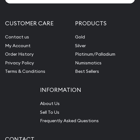
CUSTOMER CARE
PRODUCTS
Contact us
Gold
My Account
Silver
Order History
Platinum/Palladium
Privacy Policy
Numismatics
Terms & Conditions
Best Sellers
INFORMATION
About Us
Sell To Us
Frequently Asked Questions
CONTACT