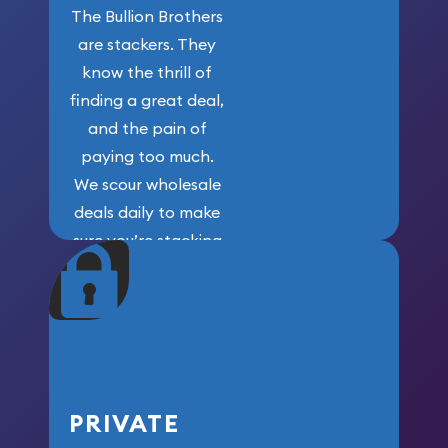
The Bullion Brothers
are stackers. They
know the thrill of
finding a great deal,
and the pain of
paying too much.
We scour wholesale
deals daily to make
sure you’re stacking
maximum weight for
your money.
PRIVATE