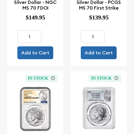
Silver Dollar - NGC
Silver Dollar - PCGS
MS 70 FDOI
MS 70 First Strike
$149.95
$139.95
Add to Cart
Add to Cart
IN STOCK
IN STOCK