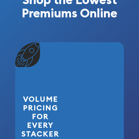
Premiums Online
VOLUME
PRICING
FOR
EVERY
STACKER