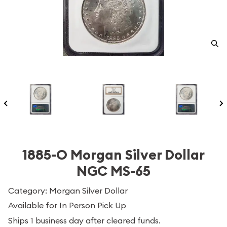
1885-O Morgan Silver Dollar
NGC MS-65
Category: Morgan Silver Dollar
Available for In Person Pick Up
Ships 1 business day after cleared funds.