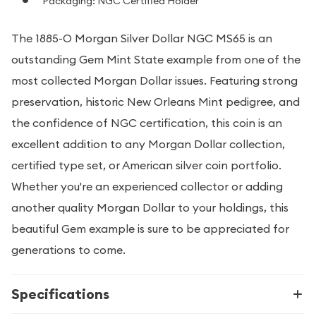
Packaging: NGC Certified Holder
The 1885-O Morgan Silver Dollar NGC MS65 is an
outstanding Gem Mint State example from one of the
most collected Morgan Dollar issues. Featuring strong
preservation, historic New Orleans Mint pedigree, and
the confidence of NGC certification, this coin is an
excellent addition to any Morgan Dollar collection,
certified type set, or American silver coin portfolio.
Whether you're an experienced collector or adding
another quality Morgan Dollar to your holdings, this
beautiful Gem example is sure to be appreciated for
generations to come.
Specifications