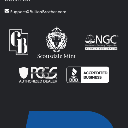
Support@BullionBrother.com