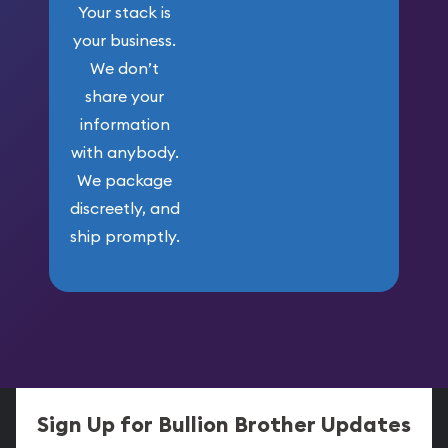
Your stack is
your business.
We don’t
share your
information
with anybody.
We package
discreetly, and
ship promptly.
Sign Up for Bullion Brother Updates