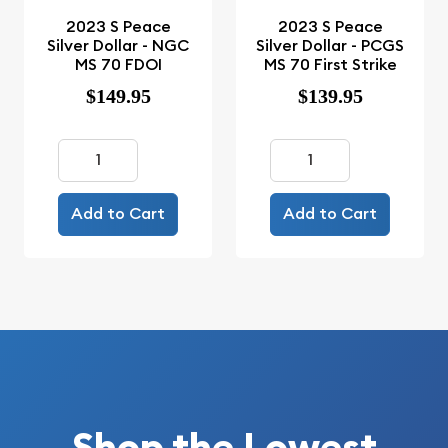
2023 S Peace
2023 S Peace
Silver Dollar - NGC
Silver Dollar - PCGS
MS 70 FDOI
MS 70 First Strike
$149.95
$139.95
Add to Cart
Add to Cart
Shop the Lowest