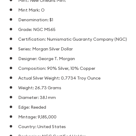
Mint: New Orleans Mint
Mint Mark: O
Denomination: $1
Grade: NGC MS65
Certification: Numismatic Guaranty Company (NGC)
Series: Morgan Silver Dollar
Designer: George T. Morgan
Composition: 90% Silver, 10% Copper
Actual Silver Weight: 0.7734 Troy Ounce
Weight: 26.73 Grams
Diameter: 38.1 mm
Edge: Reeded
Mintage: 9,185,000
Country: United States