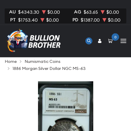
AU
AG
$4343.30
$0.00
$63.65
$0.00
PT
PD
$1753.40
$0.00
$1387.00
$0.00
0
Home
Numismatic Coins
1886 Morgan Silver Dollar NGC MS-63