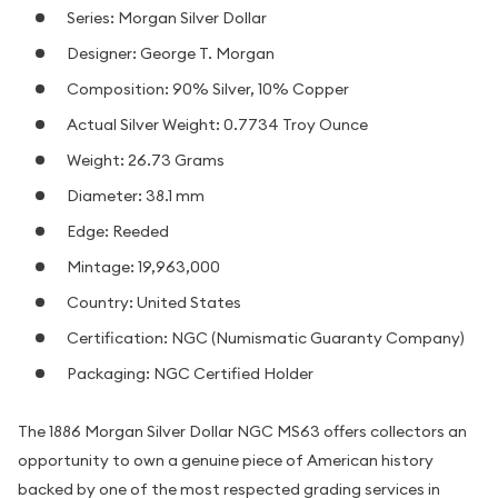
Series: Morgan Silver Dollar
Designer: George T. Morgan
Composition: 90% Silver, 10% Copper
Actual Silver Weight: 0.7734 Troy Ounce
Weight: 26.73 Grams
Diameter: 38.1 mm
Edge: Reeded
Mintage: 19,963,000
Country: United States
Certification: NGC (Numismatic Guaranty Company)
Packaging: NGC Certified Holder
The 1886 Morgan Silver Dollar NGC MS63 offers collectors an
opportunity to own a genuine piece of American history
backed by one of the most respected grading services in