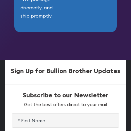
discreetly, and
ship promptly.
Sign Up for Bullion Brother Updates
Subscribe to our Newsletter
Get the best offers direct to your mail