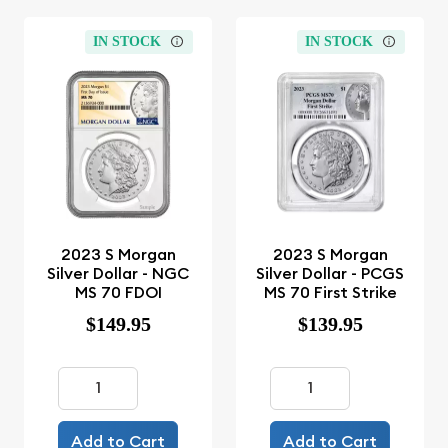
IN STOCK
IN STOCK
2023 S Morgan
2023 S Morgan
Silver Dollar - NGC
Silver Dollar - PCGS
MS 70 FDOI
MS 70 First Strike
$149.95
$139.95
Add to Cart
Add to Cart