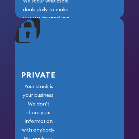
We scour wholesale
deals daily to make
sure you’re stacking
maximum weight for
your money.
PRIVATE
Your stack is
your business.
We don’t
share your
information
with anybody.
We package