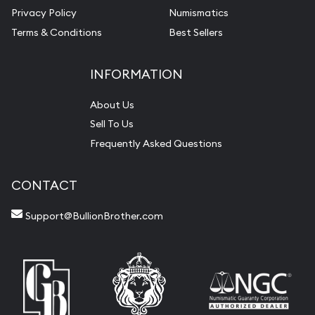
Privacy Policy
Numismatics
Terms & Conditions
Best Sellers
INFORMATION
About Us
Sell To Us
Frequently Asked Questions
CONTACT
Support@BullionBrother.com