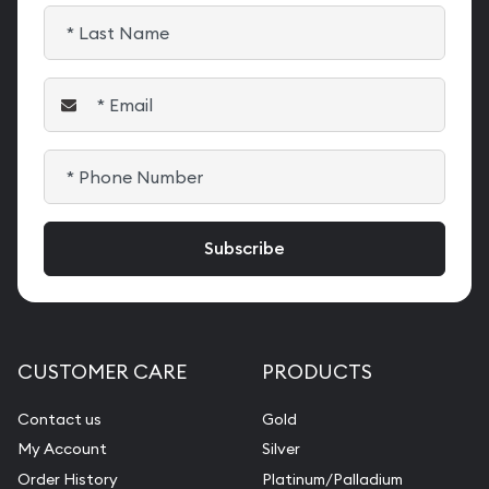
CUSTOMER CARE
PRODUCTS
Contact us
Gold
My Account
Silver
Order History
Platinum/Palladium