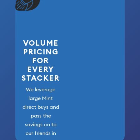
VOLUME
PRICING
FOR
EVERY
STACKER
We leverage
large Mint
direct buys and
pass the
savings on to
our friends in