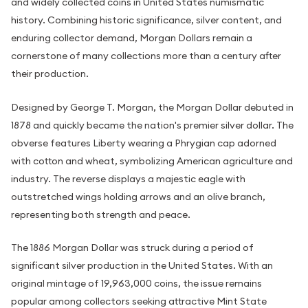
and widely collected coins in United States numismatic
history. Combining historic significance, silver content, and
enduring collector demand, Morgan Dollars remain a
cornerstone of many collections more than a century after
their production.
Designed by George T. Morgan, the Morgan Dollar debuted in
1878 and quickly became the nation's premier silver dollar. The
obverse features Liberty wearing a Phrygian cap adorned
with cotton and wheat, symbolizing American agriculture and
industry. The reverse displays a majestic eagle with
outstretched wings holding arrows and an olive branch,
representing both strength and peace.
The 1886 Morgan Dollar was struck during a period of
significant silver production in the United States. With an
original mintage of 19,963,000 coins, the issue remains
popular among collectors seeking attractive Mint State