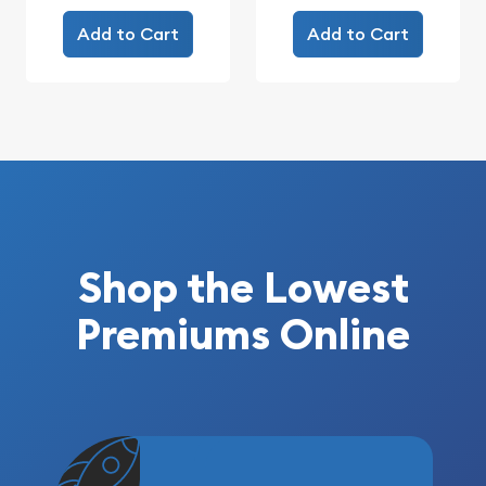
Add to Cart
Add to Cart
Shop the Lowest
Premiums Online