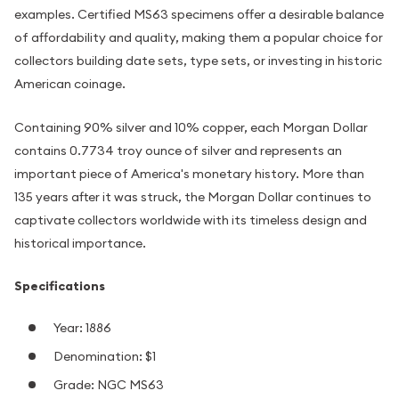
examples. Certified MS63 specimens offer a desirable balance
of affordability and quality, making them a popular choice for
collectors building date sets, type sets, or investing in historic
American coinage.
Containing 90% silver and 10% copper, each Morgan Dollar
contains 0.7734 troy ounce of silver and represents an
important piece of America's monetary history. More than
135 years after it was struck, the Morgan Dollar continues to
captivate collectors worldwide with its timeless design and
historical importance.
Specifications
Year: 1886
Denomination: $1
Grade: NGC MS63