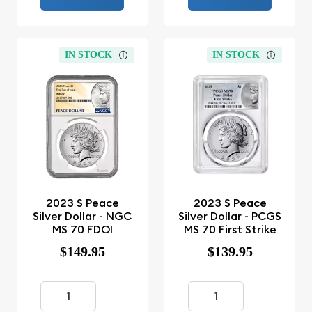
IN STOCK
IN STOCK
2023 S Peace
2023 S Peace
Silver Dollar - NGC
Silver Dollar - PCGS
MS 70 FDOI
MS 70 First Strike
$149.95
$139.95