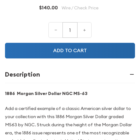
$140.00
Wire / Check Price
–
+
ADD TO CART
Description
1886 Morgan Silver Dollar NGC MS-63
Add a certified example of a classic American silver dollar to
your collection with this 1886 Morgan Silver Dollar graded
MS63 by NGC. Struck during the height of the Morgan Dollar
era, the 1886 issue represents one of the most recognizable