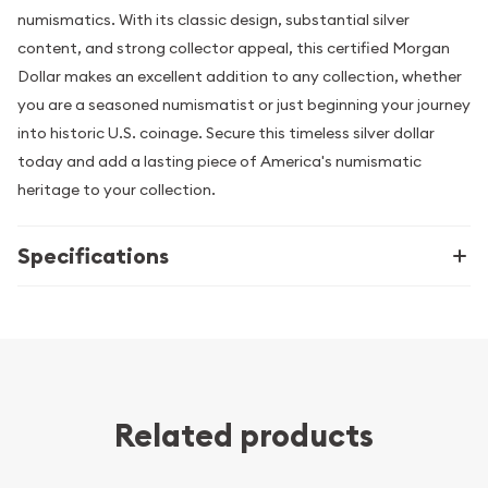
numismatics. With its classic design, substantial silver
content, and strong collector appeal, this certified Morgan
Dollar makes an excellent addition to any collection, whether
you are a seasoned numismatist or just beginning your journey
into historic U.S. coinage. Secure this timeless silver dollar
today and add a lasting piece of America's numismatic
heritage to your collection.
Specifications
Related products