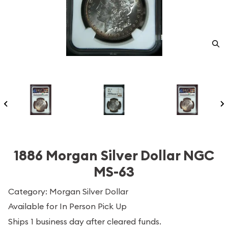
1886 Morgan Silver Dollar NGC
MS-63
Category: Morgan Silver Dollar
Available for In Person Pick Up
Ships 1 business day after cleared funds.