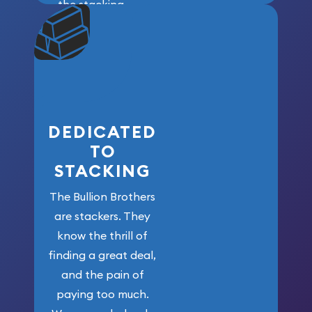
the stacking
community. We
won’t forget
who got us
here!
DEDICATED
TO
STACKING
The Bullion Brothers
are stackers. They
know the thrill of
finding a great deal,
and the pain of
paying too much.