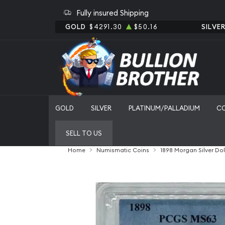
Fully insured Shipping
GOLD
$4291.30
$50.16
SILVE
GOLD
SILVER
PLATINUM/PALLADIUM
C
SELL TO US
Home
Numismatic Coins
1898 Morgan Silver Do