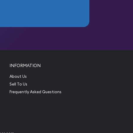
INFORMATION
About Us
Sell To Us
Frequently Asked Questions