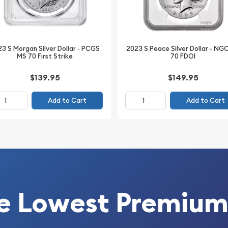
 (PCGS), this coin
ains original mint luster
n provides assurance of
3 S Morgan Silver Dollar - PCGS
2023 S Peace Silver Dollar - NG
MS 70 First Strike
70 FDOI
ollars highly liquid and
rketplace.
$139.95
$149.95
ollars offer both
Add to Cart
Add to Cart
ore than a century after
e most collected and
e Lowest Premium