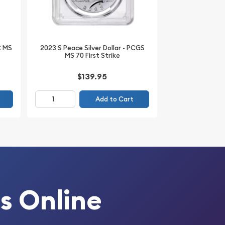
C MS
2023 S Peace Silver Dollar - PCGS
MS 70 First Strike
$139.95
Add to Cart
s Online