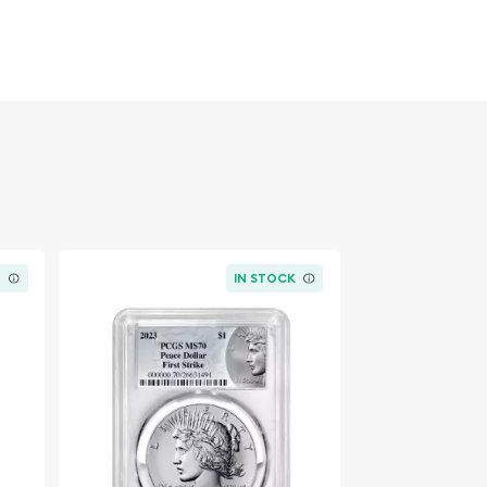
K
IN STOCK