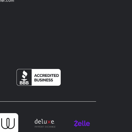
her.com