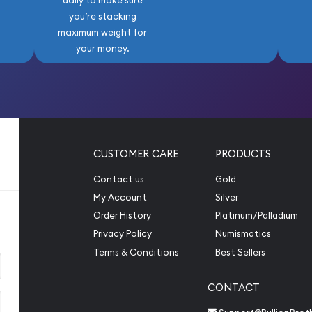
daily to make sure
llent opportunity to own a
you’re stacking
st beloved coin series.
maximum weight for
on, building a certified
your money.
ings, this coin is a timeless
s to come.
CUSTOMER CARE
PRODUCTS
Contact us
Gold
My Account
Silver
Order History
Platinum/Palladium
Privacy Policy
Numismatics
Terms & Conditions
Best Sellers
CONTACT