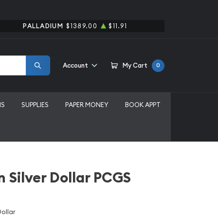
PALLADIUM
$1389.00
$11.91
Account
My Cart
0
MS
SUPPLIES
PAPER MONEY
BOOK APPT
 Silver Dollar PCGS
ollar