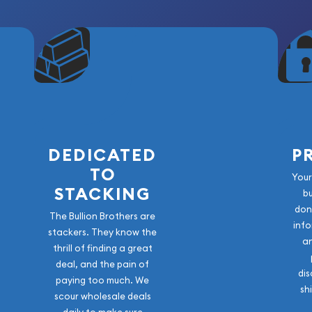
vice (PCGS)
DEDICATED
P
TO
Your
STACKING
b
don
The Bullion Brothers are
info
stackers. They know the
a
thrill of finding a great
ssic piece of American
deal, and the pain of
dis
paying too much. We
cance, silver content, and
sh
scour wholesale deals
reserved in Mint State