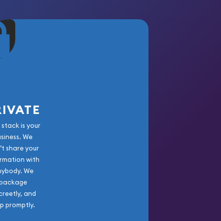
RIVATE
 stack is your
usiness. We
’t share your
rmation with
nybody. We
package
creetly, and
ip promptly.