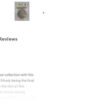
Reviews
ur collection with this
Struck during the final
 the turn of the
ular choice among
e certified by one of the