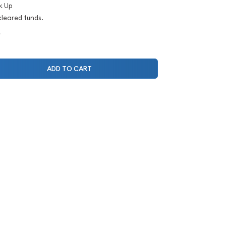
k Up
cleared funds.
e
ADD TO CART