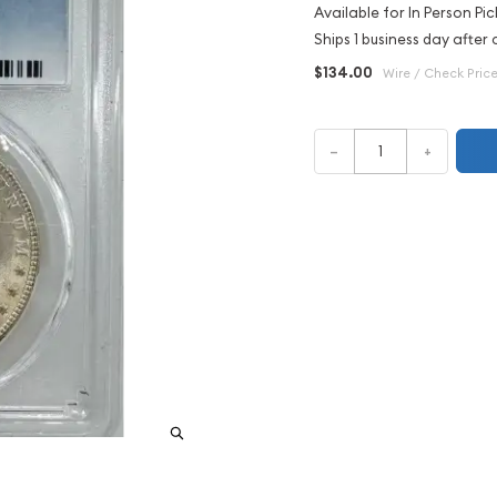
Available for In Person Pic
Ships 1 business day after 
$134.00
Wire / Check Pric
–
+