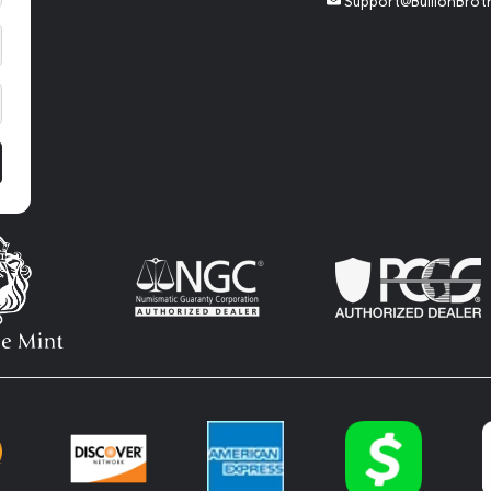
Support@BullionBrot