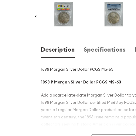
Description
Specifications
1898 Morgan Silver Dollar PCGS MS-63
1898 P Morgan Silver Dollar PCGS MS-63
Add a scarce late-date Morgan Silver Dollar to yo
1898 Morgan Silver Dollar certified MS63 by PCGS. 
years of regular Morgan Dollar production before
twentieth century, the 1898 issue remains a pop
collectors seeking historic American silver coinag
industry's most respected grading services.