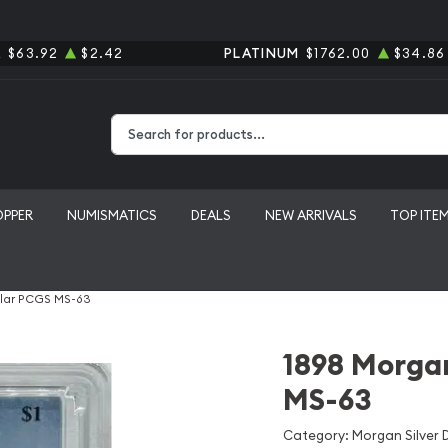
R
$63.92
$2.42
PLATINUM
$1762.00
$34.86
Type 2 or more characters for results.
OPPER
NUMISMATICS
DEALS
NEW ARRIVALS
TOP ITE
llar PCGS MS-63
1898 Morgan
MS-63
Category: Morgan Silver D