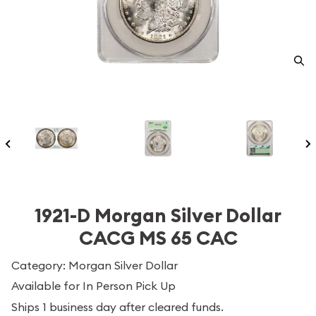
1921-D Morgan Silver Dollar
CACG MS 65 CAC
Category: Morgan Silver Dollar
Available for In Person Pick Up
Ships 1 business day after cleared funds.