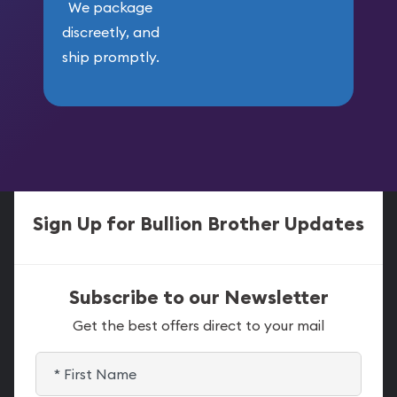
We package
discreetly, and
ship promptly.
Sign Up for Bullion Brother Updates
Subscribe to our Newsletter
Get the best offers direct to your mail