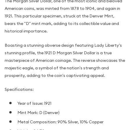
The Morgan Silver Dollar, one of the most iconic and beloved
American coins, was minted from 1878 to 1904, and again in
1921. This particular specimen, struck at the Denver Mint,
bears the "D" mint mark, adding to its collectible value and
historical importance.
Boasting a stunning obverse design featuring Lady Liberty's
stunning profile, the 1921 D Morgan Silver Dollar is a true
masterpiece of American coinage. The reverse showcases the
majestic eagle, a symbol of the nation's strength and
prosperity, adding to the coin's captivating appeal.
Specifications:
Year of Issue: 1921
Mint Mark: D (Denver)
Metal Composition: 90% Silver, 10% Copper