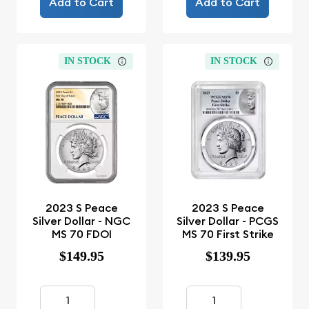
Add to Cart
Add to Cart
IN STOCK
IN STOCK
2023 S Peace
2023 S Peace
Silver Dollar - NGC
Silver Dollar - PCGS
MS 70 FDOI
MS 70 First Strike
$149.95
$139.95