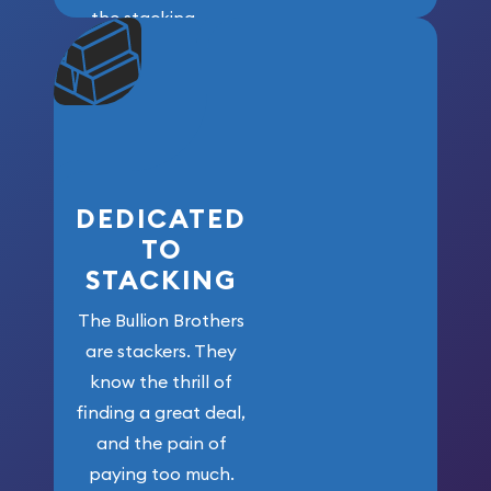
the stacking
community. We
won’t forget
who got us
here!
DEDICATED
TO
STACKING
The Bullion Brothers
are stackers. They
know the thrill of
finding a great deal,
and the pain of
paying too much.