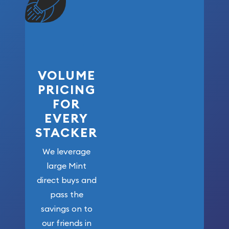
VOLUME
PRICING
FOR
EVERY
STACKER
We leverage
large Mint
direct buys and
pass the
savings on to
our friends in