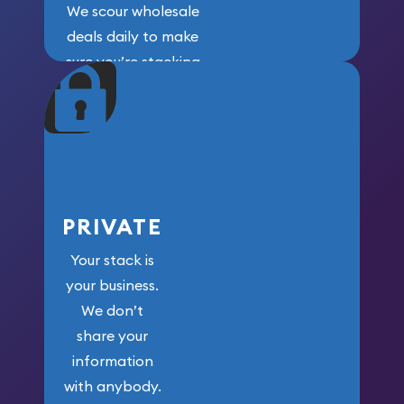
We scour wholesale
deals daily to make
sure you’re stacking
maximum weight for
your money.
PRIVATE
Your stack is
your business.
We don’t
share your
information
with anybody.