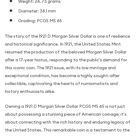
Weight: 26.73 grams
Diameter: 38.1 mm
Grading: PCGS MS 65
The story of the 1921 D Morgan Silver Dollar is one of resilience
and historical significance. In 1921, the United States Mint
resumed the production of the beloved Morgan Silver Dollar
after a 17-year hiatus, responding to the public's demand for
this iconic coin. The 1921 issue, with its low mintage and
exceptional condition, has become a highly sought-after
collectible, captivating the hearts of numismatists and
history enthusiasts alike.
Owning a 1921 D Morgan Silver Dollar PCGS MS 65 is not just
about possessing a stunning piece of American coinage; it's
about connecting with the rich history and enduring legacy of
the United States. This remarkable coin is a testament to the