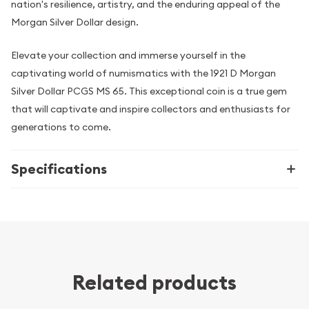
nation's resilience, artistry, and the enduring appeal of the
Morgan Silver Dollar design.
Elevate your collection and immerse yourself in the
captivating world of numismatics with the 1921 D Morgan
Silver Dollar PCGS MS 65. This exceptional coin is a true gem
that will captivate and inspire collectors and enthusiasts for
generations to come.
Specifications
Related products