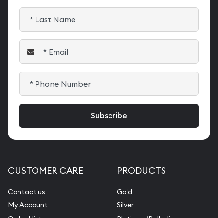
CUSTOMER CARE
PRODUCTS
Contact us
Gold
My Account
Silver