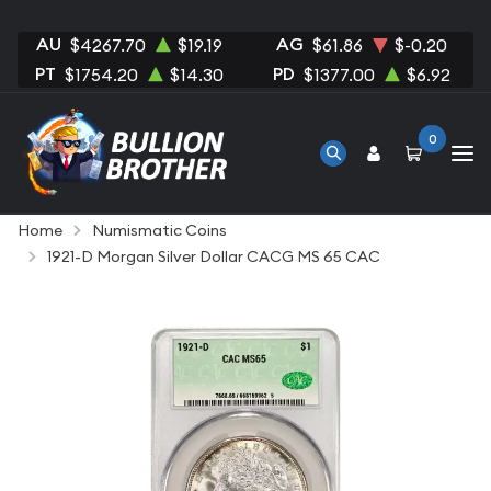
AU
AG
$4267.70
$19.19
$61.86
$-0.20
PT
PD
$1754.20
$14.30
$1377.00
$6.92
0
Home
Numismatic Coins
1921-D Morgan Silver Dollar CACG MS 65 CAC