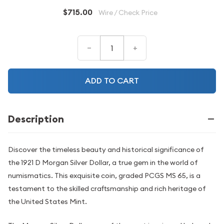
$715.00
Wire / Check Price
–
+
ADD TO CART
Description
Discover the timeless beauty and historical significance of
the 1921 D Morgan Silver Dollar, a true gem in the world of
numismatics. This exquisite coin, graded PCGS MS 65, is a
testament to the skilled craftsmanship and rich heritage of
the United States Mint.