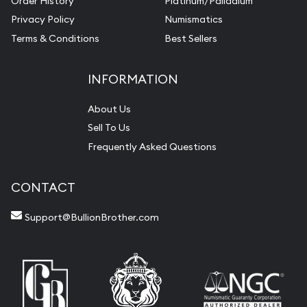
Order History
Platinum/Palladium
Privacy Policy
Numismatics
Terms & Conditions
Best Sellers
INFORMATION
About Us
Sell To Us
Frequently Asked Questions
CONTACT
Support@BullionBrother.com