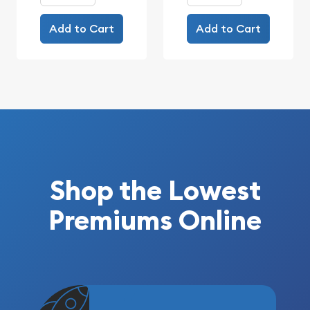
Add to Cart
Add to Cart
Shop the Lowest
Premiums Online