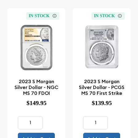
IN STOCK
IN STOCK
2023 S Morgan
2023 S Morgan
Silver Dollar - NGC
Silver Dollar - PCGS
MS 70 FDOI
MS 70 First Strike
$149.95
$139.95