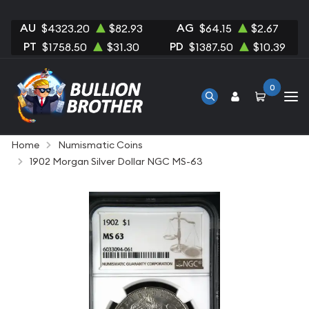
AU
AG
$4323.20
$82.93
$64.15
$2.67
PT
PD
$1758.50
$31.30
$1387.50
$10.39
0
Home
Numismatic Coins
1902 Morgan Silver Dollar NGC MS-63