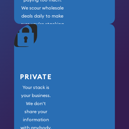
We scour wholesale
deals daily to make
sure you’re stacking
maximum weight for
your money.
PRIVATE
Your stack is
your business.
We don’t
share your
information
with anybody.