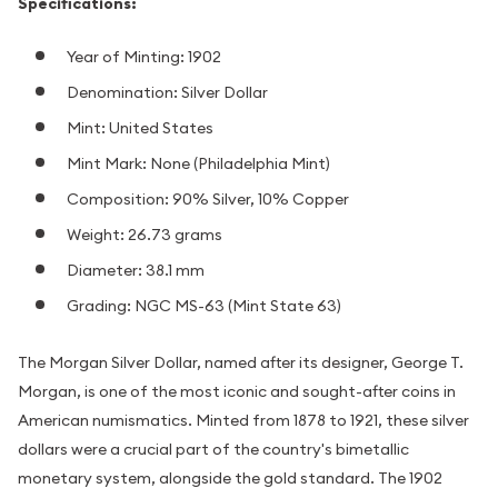
Specifications:
Year of Minting: 1902
Denomination: Silver Dollar
Mint: United States
Mint Mark: None (Philadelphia Mint)
Composition: 90% Silver, 10% Copper
Weight: 26.73 grams
Diameter: 38.1 mm
Grading: NGC MS-63 (Mint State 63)
The Morgan Silver Dollar, named after its designer, George T.
Morgan, is one of the most iconic and sought-after coins in
American numismatics. Minted from 1878 to 1921, these silver
dollars were a crucial part of the country's bimetallic
monetary system, alongside the gold standard. The 1902