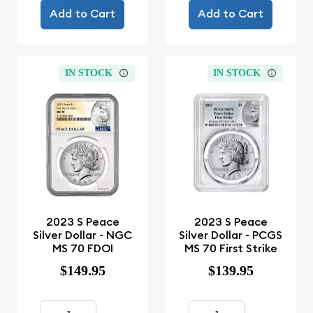
Add to Cart
Add to Cart
IN STOCK
IN STOCK
2023 S Peace
2023 S Peace
Silver Dollar - NGC
Silver Dollar - PCGS
MS 70 FDOI
MS 70 First Strike
$149.95
$139.95