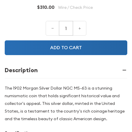
$310.00
Wire / Check Price
–
+
ADD TO CART
Description
The 1902 Morgan Silver Dollar NGC MS-63 is a stunning
numismatic coin that holds significant historical value and
collector's appeal. This silver dollar, minted in the United
States, is a testament to the country's rich coinage heritage
and the timeless beauty of classic American design.