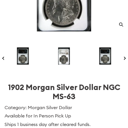
1902 Morgan Silver Dollar NGC
MS-63
Category: Morgan Silver Dollar
Available for In Person Pick Up
Ships 1 business day after cleared funds.