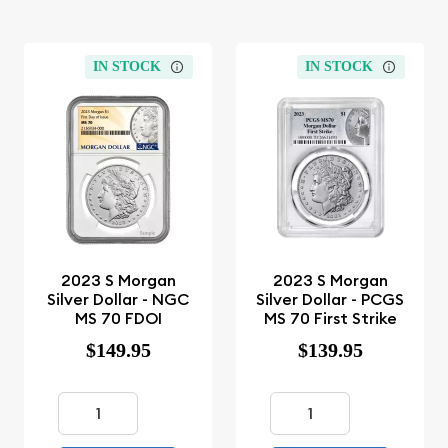
IN STOCK
IN STOCK
2023 S Morgan
2023 S Morgan
Silver Dollar - NGC
Silver Dollar - PCGS
MS 70 FDOI
MS 70 First Strike
$149.95
$139.95