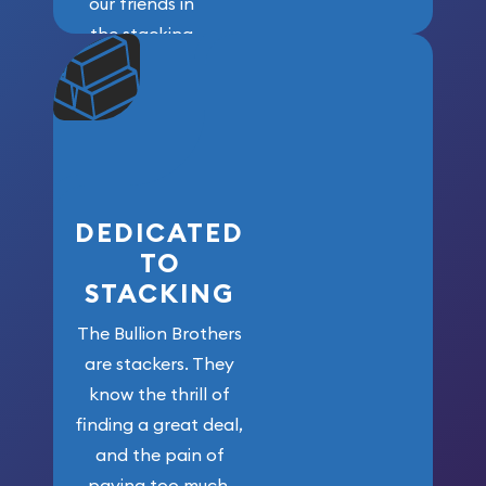
our friends in
the stacking
community. We
won’t forget
who got us
here!
DEDICATED
TO
STACKING
The Bullion Brothers
are stackers. They
know the thrill of
finding a great deal,
and the pain of
paying too much.