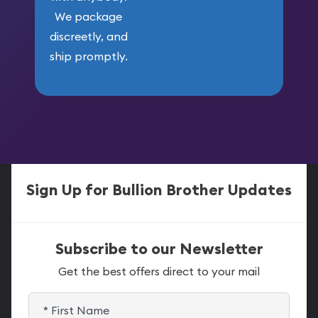
We package
discreetly, and
ship promptly.
Sign Up for Bullion Brother Updates
Subscribe to our Newsletter
Get the best offers direct to your mail