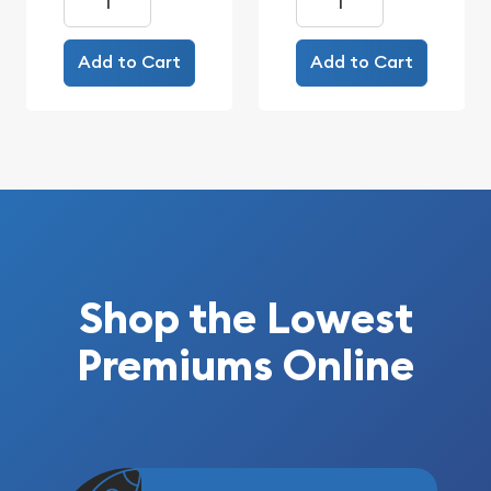
Add to Cart
Add to Cart
Shop the Lowest
Premiums Online