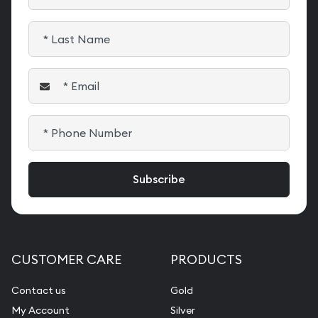
CUSTOMER CARE
PRODUCTS
Contact us
Gold
My Account
Silver