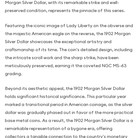
Morgan Silver Dollar, with its remarkable strike and well-
preserved condition, represents the pinnacle of this series.
Featuring the iconic image of Lady Liberty on the obverse and
the majestic American eagle on the reverse, the 1902 Morgan
Silver Dollar showcases the exceptional artistry and
craftsmanship of its time. The coin's detailed design, including
the intricate scroll work and the sharp strike, have been
meticulously preserved, earning it the coveted NGC MS-63
grading.
Beyond its aesthetic appeal, the 1902 Morgan Silver Dollar
holds significant historical significance. This particular year
marked a transitional period in American coinage, as the silver
dollar was gradually phased out in favor of the more practical
base metal coins. As a result, the 1902 Morgan Silver Dollar is a
remarkable representation of a bygone era, offering
collectors a tangible connection to the country's monetary