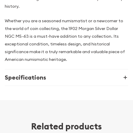
history.
Whether you are a seasoned numismatist or a newcomer to
the world of coin collecting, the 1902 Morgan Silver Dollar
NGC MS-63 is a must-have addition to any collection. Its
exceptional condition, timeless design, and historical
significance make it a truly remarkable and valuable piece of
American numismatic heritage.
Specifications
Related products