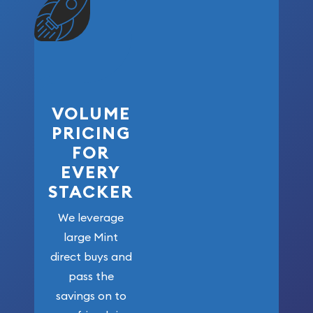
VOLUME
PRICING
FOR
EVERY
STACKER
We leverage
large Mint
direct buys and
pass the
savings on to