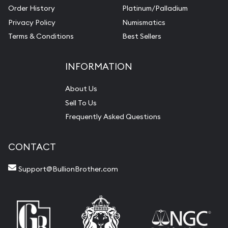
Order History
Platinum/Palladium
Privacy Policy
Numismatics
Terms & Conditions
Best Sellers
INFORMATION
About Us
Sell To Us
Frequently Asked Questions
CONTACT
Support@BullionBrother.com