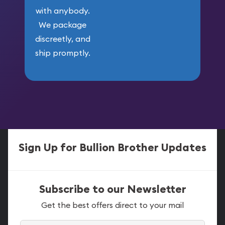
with anybody.
We package
discreetly, and
ship promptly.
Sign Up for Bullion Brother Updates
Subscribe to our Newsletter
Get the best offers direct to your mail