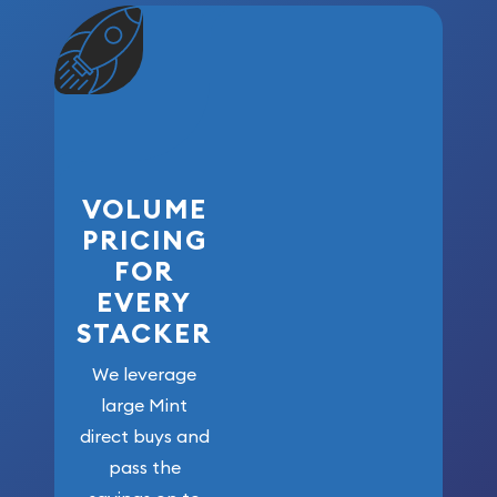
VOLUME
PRICING
FOR
EVERY
STACKER
We leverage
large Mint
direct buys and
pass the