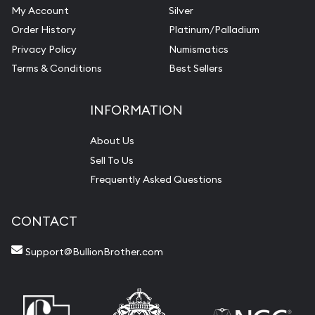
My Account
Silver
Order History
Platinum/Palladium
Privacy Policy
Numismatics
Terms & Conditions
Best Sellers
INFORMATION
About Us
Sell To Us
Frequently Asked Questions
CONTACT
Support@BullionBrother.com