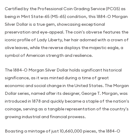
Certified by the Professional Coin Grading Service (PCGS) as
being in Mint State-65 (MS-65) condition, this 1884-O Morgan
Silver Dollar is a true gem, showcasing exceptional
preservation and eye-appeal. The coin's obverse features the
iconic profile of Lady Liberty, her hair adorned with a crown of
olive leaves, while the reverse displays the majestic eagle, a
symbol of American strength and resilience.
The 1884-O Morgan Silver Dollar holds significant historical
significance, as it was minted during a time of great
economic and social change in the United States. The Morgan
Dollar series, named after its designer, George T. Morgan, was
introduced in 1878 and quickly became a staple of the nation's
coinage, serving as a tangible representation of the country's
growing industrial and financial prowess.
Boasting a mintage of just 10,660,000 pieces, the 1884-O