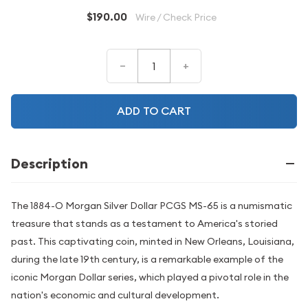
$190.00
Wire / Check Price
–
+
ADD TO CART
Description
The 1884-O Morgan Silver Dollar PCGS MS-65 is a numismatic
treasure that stands as a testament to America's storied
past. This captivating coin, minted in New Orleans, Louisiana,
during the late 19th century, is a remarkable example of the
iconic Morgan Dollar series, which played a pivotal role in the
nation's economic and cultural development.