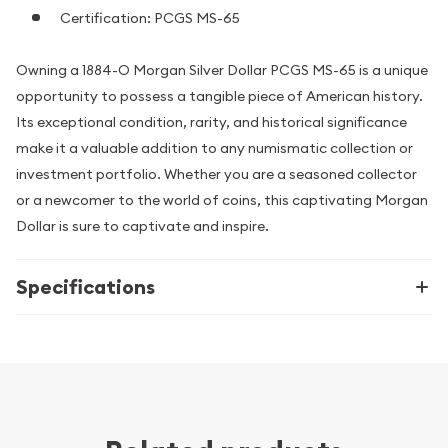
Certification: PCGS MS-65
Owning a 1884-O Morgan Silver Dollar PCGS MS-65 is a unique
opportunity to possess a tangible piece of American history.
Its exceptional condition, rarity, and historical significance
make it a valuable addition to any numismatic collection or
investment portfolio. Whether you are a seasoned collector
or a newcomer to the world of coins, this captivating Morgan
Dollar is sure to captivate and inspire.
Specifications