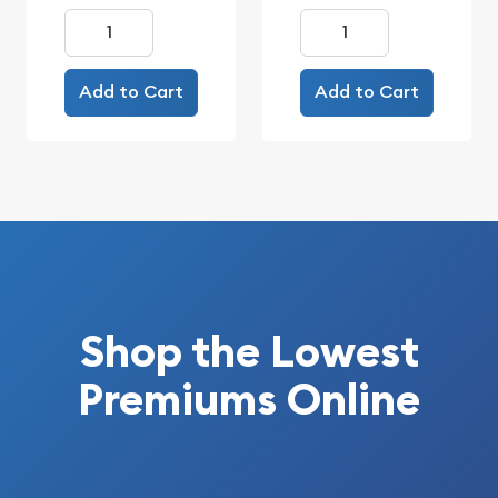
Add to Cart
Add to Cart
Shop the Lowest
Premiums Online