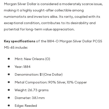
Morgan Silver Dollar is considered a moderately scarce issue,
making it a highly sought-after collectible among
numismatists and investors alike. Its rarity, coupled with its
exceptional condition, contributes to its desirability and
potential for long-term value appreciation.
Key specifications
of the 1884-O Morgan Silver Dollar PCGS
MS-65 include:
Mint: New Orleans (O)
Year: 1884
Denomination: $1 (One Dollar)
Metal Composition: 90% Silver, 10% Copper
Weight: 26.73 grams
Diameter: 38.1 mm
Edge: Reeded