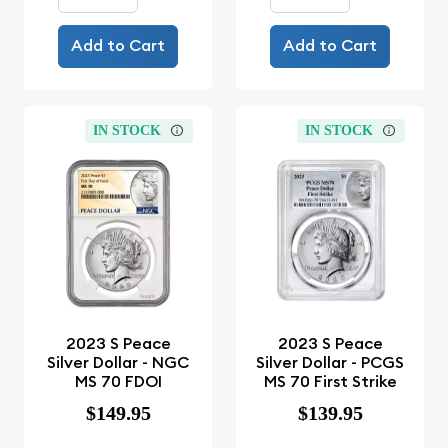
Add to Cart
Add to Cart
IN STOCK
IN STOCK
2023 S Peace
2023 S Peace
Silver Dollar - NGC
Silver Dollar - PCGS
MS 70 FDOI
MS 70 First Strike
$149.95
$139.95