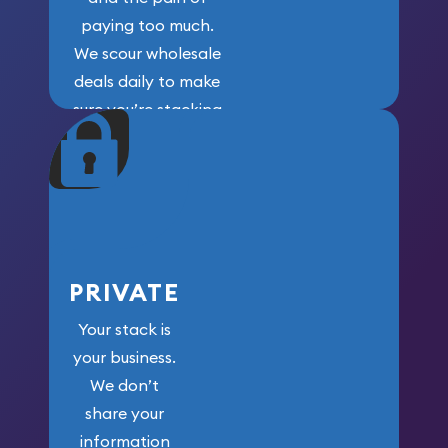
paying too much.
We scour wholesale
deals daily to make
sure you’re stacking
maximum weight for
your money.
PRIVATE
Your stack is
your business.
We don’t
share your
information