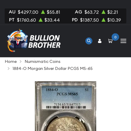
AU
AG
$4297.00
$55.81
$63.72
$2.21
PT
PD
$1760.60
$33.44
$1387.50
$10.39
0
Home
Numismatic Coins
1884-O Morgan Silver Dollar PCGS MS-65