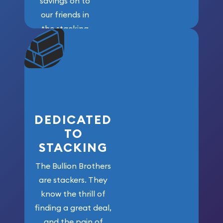
savings on to
our friends in
the stacking
community. We
won’t forget
who got us
here!
DEDICATED
TO
STACKING
The Bullion Brothers
are stackers. They
know the thrill of
finding a great deal,
and the pain of