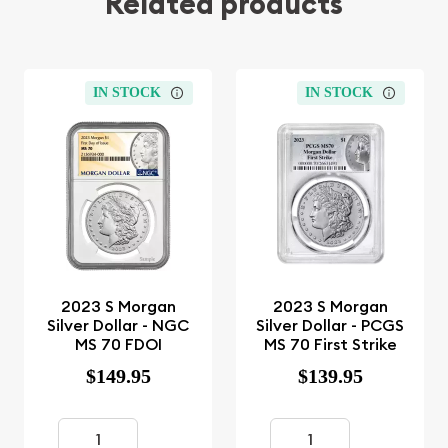
Related products
IN STOCK
IN STOCK
2023 S Morgan
2023 S Morgan
Silver Dollar - NGC
Silver Dollar - PCGS
MS 70 FDOI
MS 70 First Strike
$149.95
$139.95