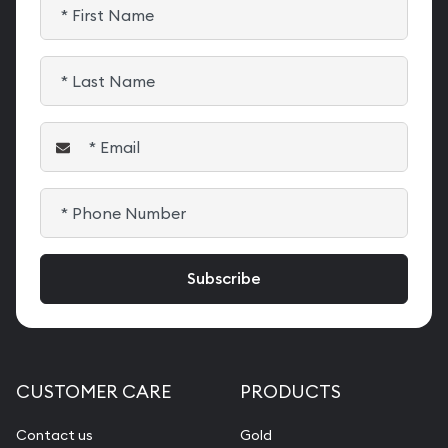
CUSTOMER CARE
PRODUCTS
Contact us
Gold