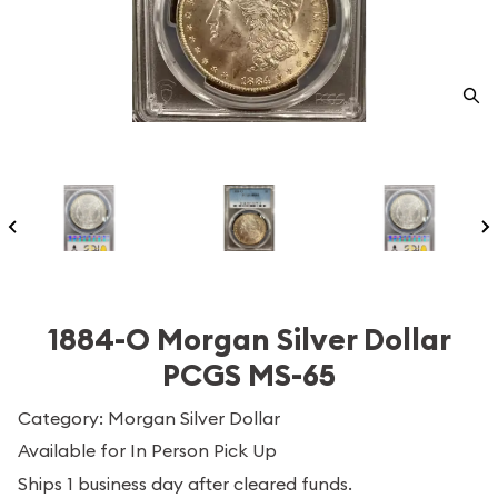
1884-O Morgan Silver Dollar
PCGS MS-65
Category: Morgan Silver Dollar
Available for In Person Pick Up
Ships 1 business day after cleared funds.