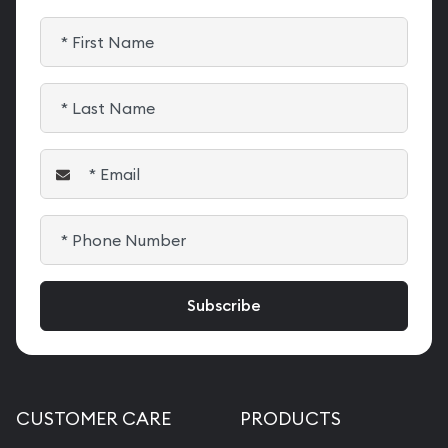
CUSTOMER CARE
PRODUCTS