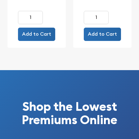
Add to Cart
Add to Cart
Shop the Lowest
Premiums Online