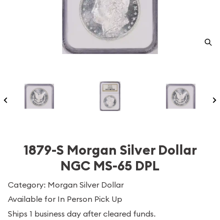
1879-S Morgan Silver Dollar
NGC MS-65 DPL
Category: Morgan Silver Dollar
Available for In Person Pick Up
Ships 1 business day after cleared funds.