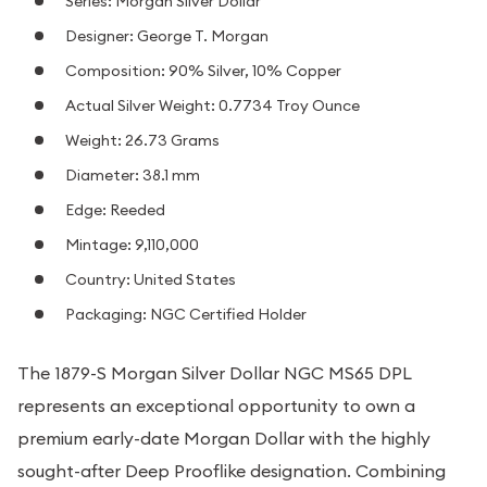
Series: Morgan Silver Dollar
Designer: George T. Morgan
Composition: 90% Silver, 10% Copper
Actual Silver Weight: 0.7734 Troy Ounce
Weight: 26.73 Grams
Diameter: 38.1 mm
Edge: Reeded
Mintage: 9,110,000
Country: United States
Packaging: NGC Certified Holder
The 1879-S Morgan Silver Dollar NGC MS65 DPL
represents an exceptional opportunity to own a
premium early-date Morgan Dollar with the highly
sought-after Deep Prooflike designation. Combining