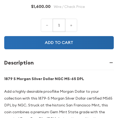
$1,600.00
Wire / Check Price
–
+
ADD TO CART
Description
1879 S Morgan Silver Dollar NGC MS-65 DPL
Add a highly desirable prooflike Morgan Dollar to your
collection with this 1879-S Morgan Silver Dollar certified MS65
DPL by NGC. Struck at the historic San Francisco Mint, this
coin combines a premium Gem Mint State grade with the