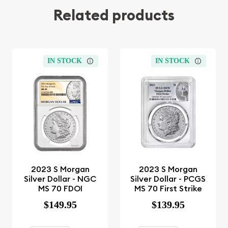
Related products
IN STOCK
IN STOCK
2023 S Morgan
2023 S Morgan
Silver Dollar - NGC
Silver Dollar - PCGS
MS 70 FDOI
MS 70 First Strike
$149.95
$139.95