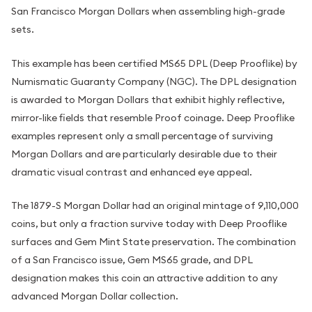
San Francisco Morgan Dollars when assembling high-grade
sets.
This example has been certified MS65 DPL (Deep Prooflike) by
Numismatic Guaranty Company (NGC). The DPL designation
is awarded to Morgan Dollars that exhibit highly reflective,
mirror-like fields that resemble Proof coinage. Deep Prooflike
examples represent only a small percentage of surviving
Morgan Dollars and are particularly desirable due to their
dramatic visual contrast and enhanced eye appeal.
The 1879-S Morgan Dollar had an original mintage of 9,110,000
coins, but only a fraction survive today with Deep Prooflike
surfaces and Gem Mint State preservation. The combination
of a San Francisco issue, Gem MS65 grade, and DPL
designation makes this coin an attractive addition to any
advanced Morgan Dollar collection.