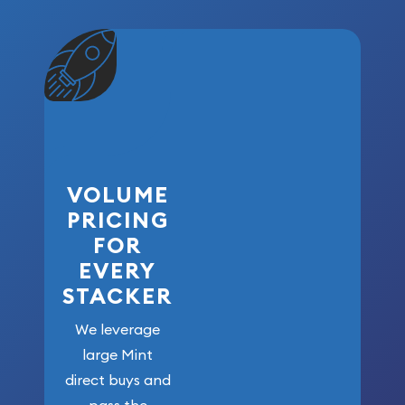
VOLUME
PRICING
FOR
EVERY
STACKER
We leverage
large Mint
direct buys and