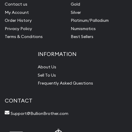
Contact us
Gold
My Account
Silver
Order History
Platinum/Palladium
Privacy Policy
Numismatics
Terms & Conditions
Best Sellers
INFORMATION
About Us
Sell To Us
Frequently Asked Questions
CONTACT
Support@BullionBrother.com