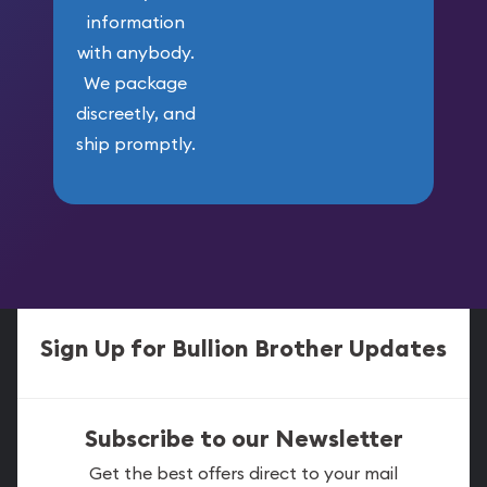
information
with anybody.
We package
discreetly, and
ship promptly.
Sign Up for Bullion Brother Updates
Subscribe to our Newsletter
Get the best offers direct to your mail