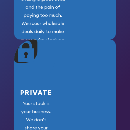
and the pain of
paying too much.
We scour wholesale
deals daily to make
sure you’re stacking
maximum weight for
your money.
PRIVATE
Your stack is
your business.
We don’t
share your