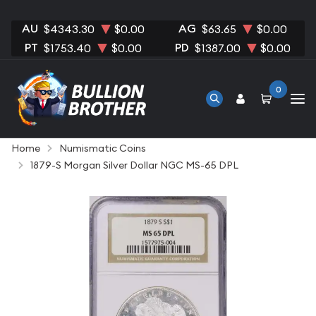
AU
AG
$4343.30
$0.00
$63.65
$0.00
PT
PD
$1753.40
$0.00
$1387.00
$0.00
0
Home
Numismatic Coins
1879-S Morgan Silver Dollar NGC MS-65 DPL