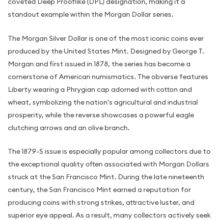
coveted Deep Prooflike (DPL) designation, making it a
standout example within the Morgan Dollar series.
The Morgan Silver Dollar is one of the most iconic coins ever
produced by the United States Mint. Designed by George T.
Morgan and first issued in 1878, the series has become a
cornerstone of American numismatics. The obverse features
Liberty wearing a Phrygian cap adorned with cotton and
wheat, symbolizing the nation's agricultural and industrial
prosperity, while the reverse showcases a powerful eagle
clutching arrows and an olive branch.
The 1879-S issue is especially popular among collectors due to
the exceptional quality often associated with Morgan Dollars
struck at the San Francisco Mint. During the late nineteenth
century, the San Francisco Mint earned a reputation for
producing coins with strong strikes, attractive luster, and
superior eye appeal. As a result, many collectors actively seek