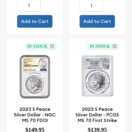
Add to Cart
Add to Cart
IN STOCK
IN STOCK
2023 S Peace
2023 S Peace
Silver Dollar - NGC
Silver Dollar - PCGS
MS 70 FDOI
MS 70 First Strike
$149.95
$139.95