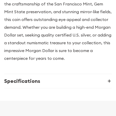
the craftsmanship of the San Francisco Mint, Gem
Mint State preservation, and stunning mirror-like fields,
this coin offers outstanding eye appeal and collector
demand. Whether you are building a high-end Morgan
Dollar set, seeking quality certified U.S. silver, or adding
a standout numismatic treasure to your collection, this
impressive Morgan Dollar is sure to become a
centerpiece for years to come.
Specifications