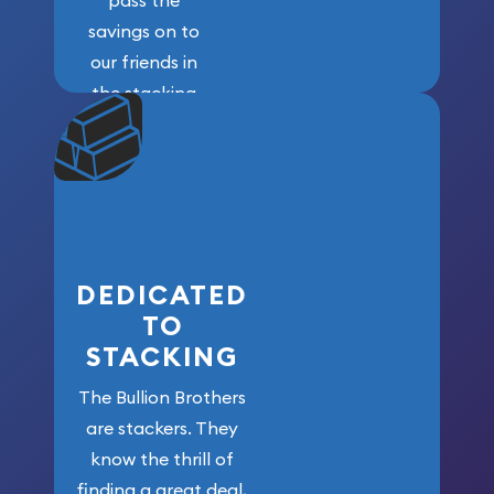
pass the
savings on to
our friends in
the stacking
community. We
won’t forget
who got us
here!
DEDICATED
TO
STACKING
The Bullion Brothers
are stackers. They
know the thrill of
finding a great deal,