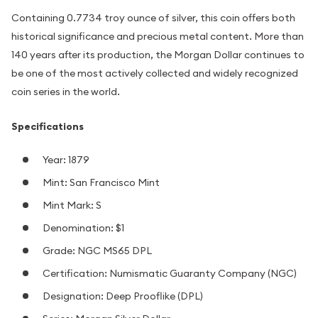
Containing 0.7734 troy ounce of silver, this coin offers both
historical significance and precious metal content. More than
140 years after its production, the Morgan Dollar continues to
be one of the most actively collected and widely recognized
coin series in the world.
Specifications
Year: 1879
Mint: San Francisco Mint
Mint Mark: S
Denomination: $1
Grade: NGC MS65 DPL
Certification: Numismatic Guaranty Company (NGC)
Designation: Deep Prooflike (DPL)