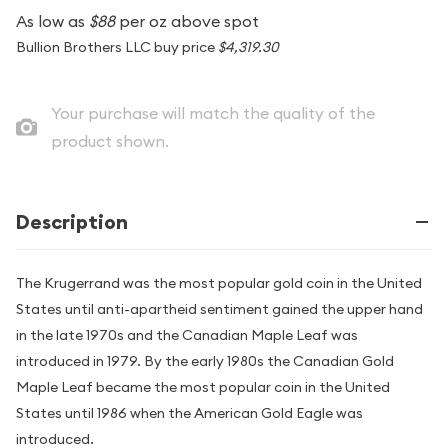
As low as
$88
per oz above spot
Bullion Brothers LLC buy price
$4,319.30
Your purchase will match the quality of the
product shown.
Description
The Krugerrand was the most popular gold coin in the United
States until anti-apartheid sentiment gained the upper hand
in the late 1970s and the Canadian Maple Leaf was
introduced in 1979. By the early 1980s the Canadian Gold
Maple Leaf became the most popular coin in the United
States until 1986 when the American Gold Eagle was
introduced.