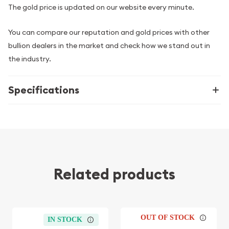
The gold price is updated on our website every minute.
You can compare our reputation and gold prices with other
bullion dealers in the market and check how we stand out in
the industry.
Specifications
Related products
OUT OF STOCK
IN STOCK