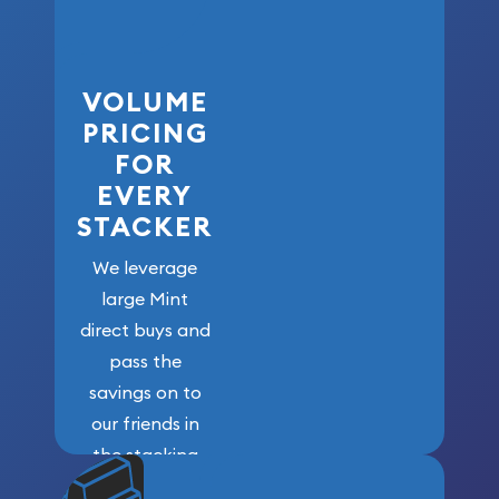
VOLUME
PRICING
FOR
EVERY
STACKER
We leverage
large Mint
direct buys and
pass the
savings on to
our friends in
the stacking
community. We