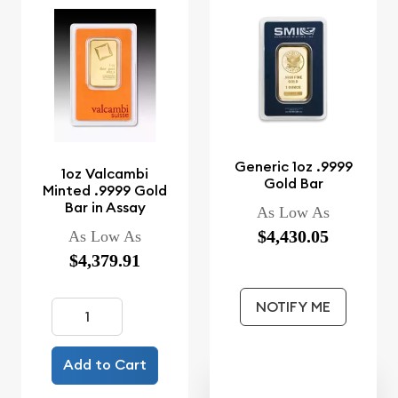
Generic 1oz .9999
1oz Valcambi
Gold Bar
Minted .9999 Gold
Bar in Assay
As Low As
$4,430.05
As Low As
$4,379.91
NOTIFY ME
Add to Cart