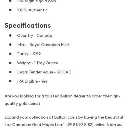
IRA eligible gold coin
100% Authentic
Specifications
Country - Canada
Mint - Royal Canadian Mint
Purity - .999
Weight - 1 Troy Ounce
Legal Tender Value - 50 CAD
IRA Eligible - Yes
Are you looking for a trusted bullion dealer to order the high-
quality gold coins?
Expand your collection of bullion coins by buying the beautiful
1 oz Canadian Gold Maple Leaf - 999 (1979-82) online from us.