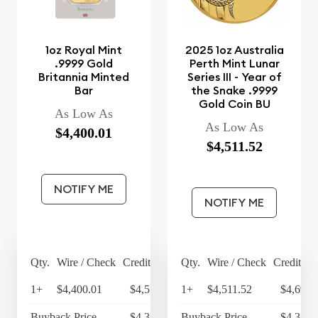
1oz Royal Mint
2025 1oz Australia
.9999 Gold
Perth Mint Lunar
Britannia Minted
Series III - Year of
Bar
the Snake .9999
Gold Coin BU
As Low As
As Low As
$4,400.01
$4,511.52
NOTIFY ME
NOTIFY ME
Qty.
Wire / Check
Credit Card
Qty.
Wire / Check
Credit Ca
1+
$4,400.01
$4,576.01
1+
$4,511.52
$4,691.
Buyback Price
$4,314.30
Buyback Price
$4,349.