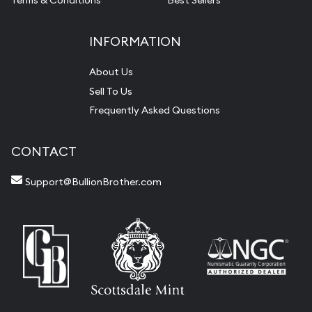
Terms & Conditions
Best Sellers
INFORMATION
About Us
Sell To Us
Frequently Asked Questions
CONTACT
Support@BullionBrother.com