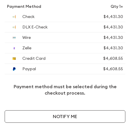
Payment Method
Qty 1+
Check
$4,431.30
DLX E-Check
$4,431.30
Wire
$4,431.30
Zelle
$4,431.30
Credit Card
$4,608.55
Paypal
$4,608.55
Payment method must be selected during the
checkout process.
NOTIFY ME