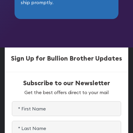
ship promptly.
Sign Up for Bullion Brother Updates
Subscribe to our Newsletter
Get the best offers direct to your mail