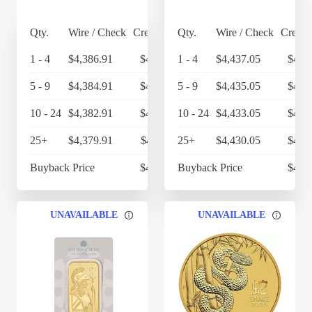
Qty.
Wire / Check
Credit Card
Qty.
Wire / Check
Credit
1 - 4
$4,386.91
$4,562.39
1 - 4
$4,437.05
$4,6
5 - 9
$4,384.91
$4,560.31
5 - 9
$4,435.05
$4,6
10 - 24
$4,382.91
$4,558.23
10 - 24
$4,433.05
$4,6
25+
$4,379.91
$4,555.11
25+
$4,430.05
$4,6
Buyback Price
$4,314.30
Buyback Price
$4,3
UNAVAILABLE
UNAVAILABLE