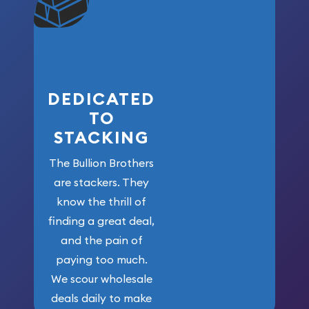
won’t forget
who got us
here!
DEDICATED
TO
STACKING
The Bullion Brothers
are stackers. They
know the thrill of
finding a great deal,
and the pain of
paying too much.
We scour wholesale
deals daily to make