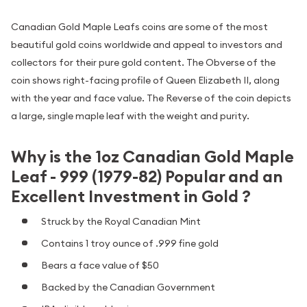
Canadian Gold Maple Leafs coins are some of the most
beautiful gold coins worldwide and appeal to investors and
collectors for their pure gold content. The Obverse of the
coin shows right-facing profile of Queen Elizabeth II, along
with the year and face value. The Reverse of the coin depicts
a large, single maple leaf with the weight and purity.
Why is the 1oz Canadian Gold Maple
Leaf - 999 (1979-82) Popular and an
Excellent Investment in Gold ?
Struck by the Royal Canadian Mint
Contains 1 troy ounce of .999 fine gold
Bears a face value of $50
Backed by the Canadian Government