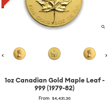
1oz Canadian Gold Maple Leaf -
999 (1979-82)
From
$4,431.30