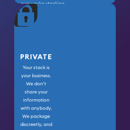
sure you’re stacking
maximum weight for
your money.
PRIVATE
Your stack is
your business.
We don’t
share your
information
with anybody.
We package
discreetly, and