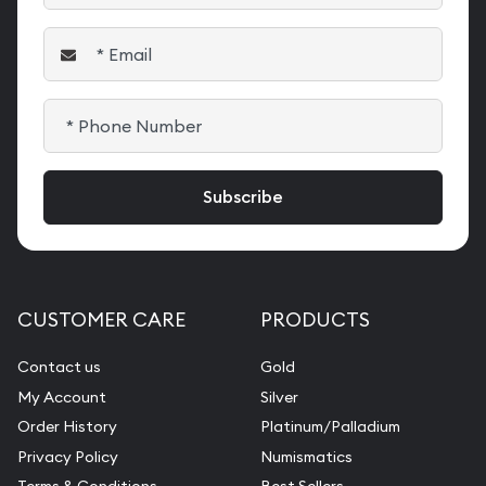
CUSTOMER CARE
PRODUCTS
Contact us
Gold
My Account
Silver
Order History
Platinum/Palladium
Privacy Policy
Numismatics