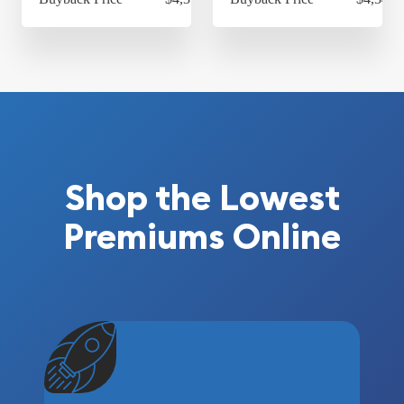
Shop the Lowest
Premiums Online