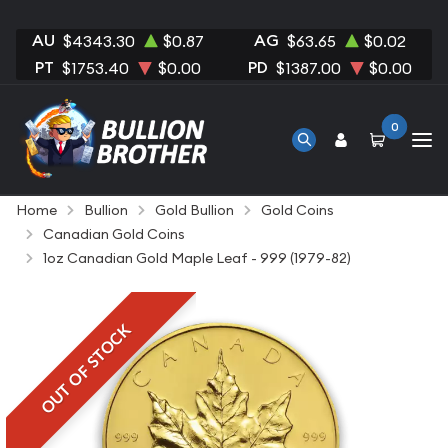
AU
AG
$4343.30
$0.87
$63.65
$0.02
PT
PD
$1753.40
$0.00
$1387.00
$0.00
0
Home
Bullion
Gold Bullion
Gold Coins
Canadian Gold Coins
1oz Canadian Gold Maple Leaf - 999 (1979-82)
OUT OF STOCK