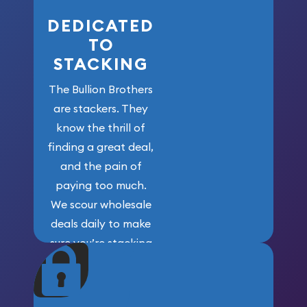
DEDICATED
TO
STACKING
The Bullion Brothers
are stackers. They
know the thrill of
finding a great deal,
and the pain of
paying too much.
We scour wholesale
deals daily to make
sure you’re stacking
maximum weight for
your money.