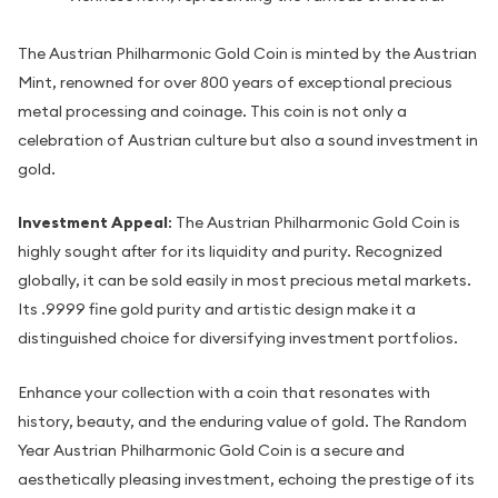
The Austrian Philharmonic Gold Coin is minted by the Austrian
Mint, renowned for over 800 years of exceptional precious
metal processing and coinage. This coin is not only a
celebration of Austrian culture but also a sound investment in
gold.
Investment Appeal
: The Austrian Philharmonic Gold Coin is
highly sought after for its liquidity and purity. Recognized
globally, it can be sold easily in most precious metal markets.
Its .9999 fine gold purity and artistic design make it a
distinguished choice for diversifying investment portfolios.
Enhance your collection with a coin that resonates with
history, beauty, and the enduring value of gold. The Random
Year Austrian Philharmonic Gold Coin is a secure and
aesthetically pleasing investment, echoing the prestige of its