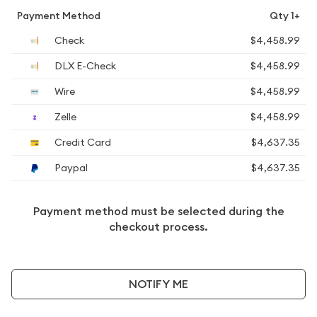
Payment Method
Qty 1+
Check
$4,458.99
DLX E-Check
$4,458.99
Wire
$4,458.99
Zelle
$4,458.99
Credit Card
$4,637.35
Paypal
$4,637.35
Payment method must be selected during the
checkout process.
NOTIFY ME