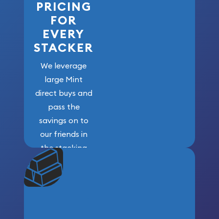
PRICING
FOR
EVERY
STACKER
We leverage
large Mint
direct buys and
pass the
savings on to
our friends in
the stacking
community. We
won’t forget
who got us
here!