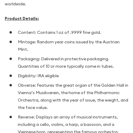
worldwide.
Product Details:
Content: Contains 1 oz of .9999 fine gold.
Mintage: Random year coins issued by the Austrian
Mint.
Packaging: Delivered in protective packaging.
Quantities of 10 or more typically come in tubes.
Eligibility: IRA eligible
Obverse: Features the great organ of the Golden Hall in
Vienna’s Musikverein, the home of the Philharmonic
Orchestra, along with the year of issue, the weight, and
the face value.
Reverse: Displays an array of musical instruments,
including a cello, violins, a harp, a bassoon, and a
Viennese horn, representing the famous orchestra.