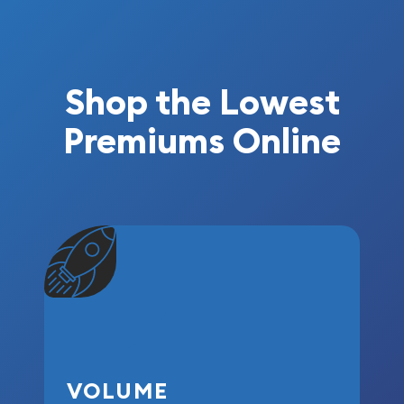
Shop the Lowest
Premiums Online
VOLUME