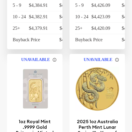
5 - 9
$4,384.91
$4,560.31
5 - 9
$4,426.09
$4,6
10 - 24
$4,382.91
$4,558.23
10 - 24
$4,423.09
$4,6
25+
$4,379.91
$4,555.11
25+
$4,420.09
$4,5
Buyback Price
$4,314.30
Buyback Price
$4,3
UNAVAILABLE
UNAVAILABLE
1oz Royal Mint
2025 1oz Australia
.9999 Gold
Perth Mint Lunar