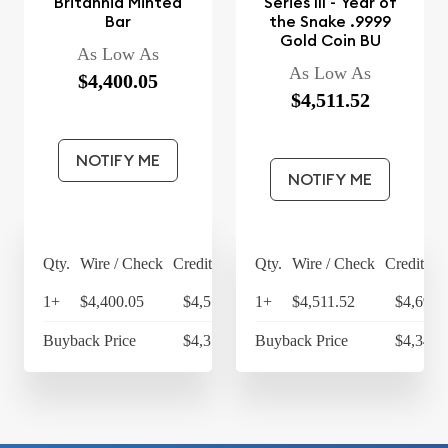
Britannia Minted
Series III - Year of
Bar
the Snake .9999
Gold Coin BU
As Low As
As Low As
$4,400.05
$4,511.52
NOTIFY ME
NOTIFY ME
Qty.
Wire / Check
Credit Card
Qty.
Wire / Check
Credit Ca
1+
$4,400.05
$4,576.05
1+
$4,511.52
$4,691.
Buyback Price
$4,314.30
Buyback Price
$4,349.