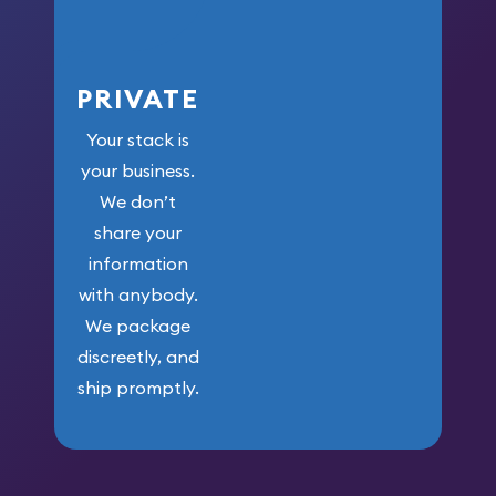
PRIVATE
Your stack is
your business.
We don’t
share your
information
with anybody.
We package
discreetly, and
ship promptly.