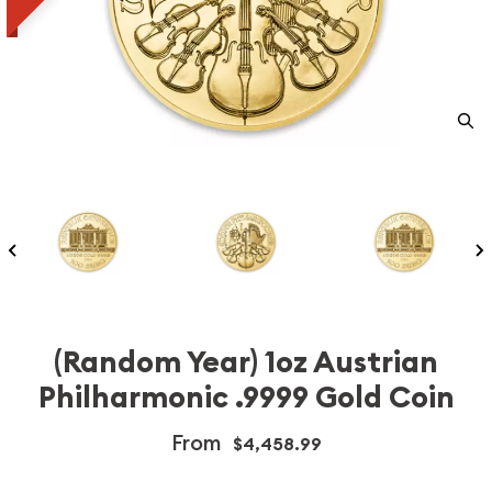
(Random Year) 1oz Austrian
Philharmonic .9999 Gold Coin
From
$4,458.99