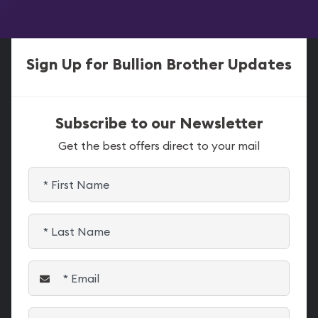
Sign Up for Bullion Brother Updates
Subscribe to our Newsletter
Get the best offers direct to your mail