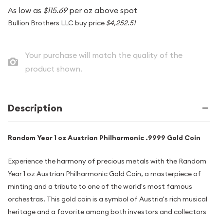
As low as
$115.69
per oz above spot
Bullion Brothers LLC buy price
$4,252.51
Your purchase will match the quality of the
product shown.
Description
Random Year 1 oz Austrian Philharmonic .9999 Gold Coin
Experience the harmony of precious metals with the Random
Year 1 oz Austrian Philharmonic Gold Coin, a masterpiece of
minting and a tribute to one of the world's most famous
orchestras. This gold coin is a symbol of Austria's rich musical
heritage and a favorite among both investors and collectors