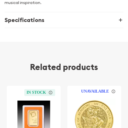
musical inspiration.
Specifications
Related products
UNAVAILABLE
IN STOCK