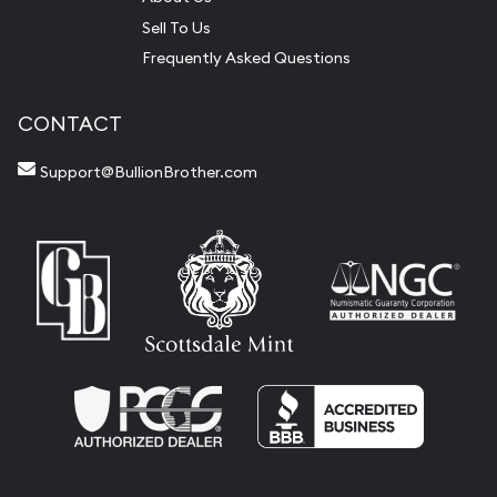
Sell To Us
Frequently Asked Questions
CONTACT
Support@BullionBrother.com