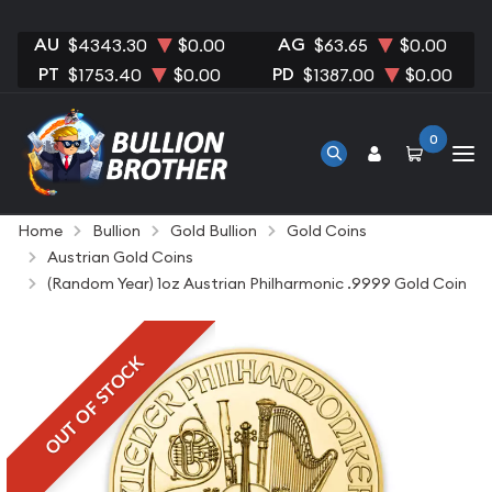
AU
AG
$4343.30
$0.00
$63.65
$0.00
PT
PD
$1753.40
$0.00
$1387.00
$0.00
0
Home
Bullion
Gold Bullion
Gold Coins
Austrian Gold Coins
(Random Year) 1oz Austrian Philharmonic .9999 Gold Coin
OUT OF STOCK