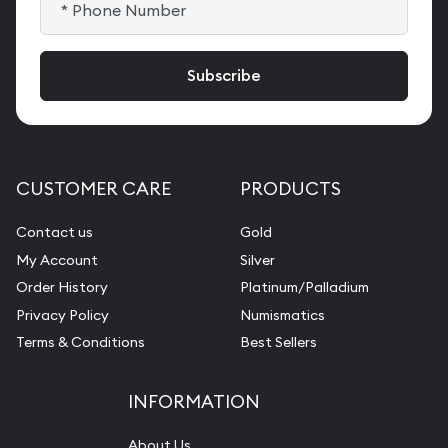
CUSTOMER CARE
PRODUCTS
Contact us
Gold
My Account
Silver
Order History
Platinum/Palladium
Privacy Policy
Numismatics
Terms & Conditions
Best Sellers
INFORMATION
About Us