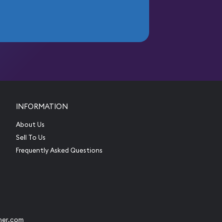
INFORMATION
About Us
Sell To Us
Frequently Asked Questions
her.com