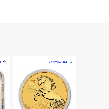
E
UNAVAILABLE