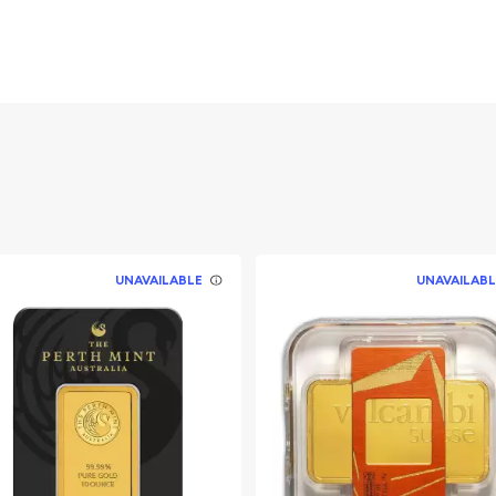
ld
UNAVAILABLE
UNAVAILABL
ble bullion dealers?
d Bar online today from