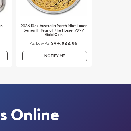
2026 10oz Australia Perth Mint Lunar
in
Series III: Year of the Horse .9999
Gold Coin
$44,822.86
As Low As
NOTIFY ME
s Online