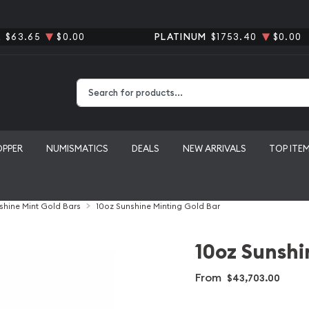
R
$63.65
$0.00
PLATINUM
$1753.40
$0.00
Type 2 or more characters for results.
OPPER
NUMISMATICS
DEALS
NEW ARRIVALS
TOP ITE
shine Mint Gold Bars
10oz Sunshine Minting Gold Bar
10oz Sunshi
From
$43,703.00