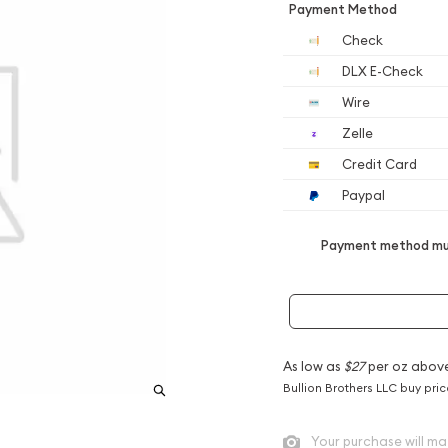
Payment Method
Check
DLX E-Check
Wire
Zelle
Credit Card
Paypal
Payment method mus
As low as
$27
per oz abov
Bullion Brothers LLC buy pri
Your purchase will ma