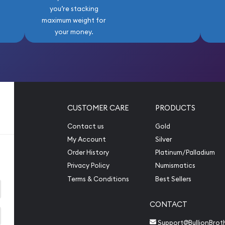
you’re stacking
maximum weight for
your money.
CUSTOMER CARE
PRODUCTS
Contact us
Gold
My Account
Silver
Order History
Platinum/Palladium
Privacy Policy
Numismatics
Terms & Conditions
Best Sellers
CONTACT
Support@BullionBrot