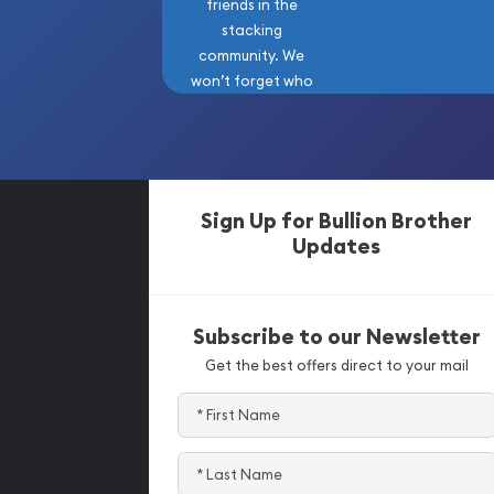
friends in the
stacking
community. We
won’t forget who
got us here!
Sign Up for Bullion Brother
Updates
Subscribe to our Newsletter
Get the best offers direct to your mail