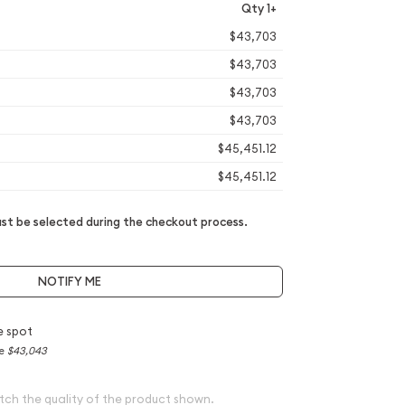
Qty 1+
$43,703
$43,703
$43,703
$43,703
$45,451.12
$45,451.12
t be selected during the checkout process.
NOTIFY ME
e spot
ce
$43,043
tch the quality of the product shown.