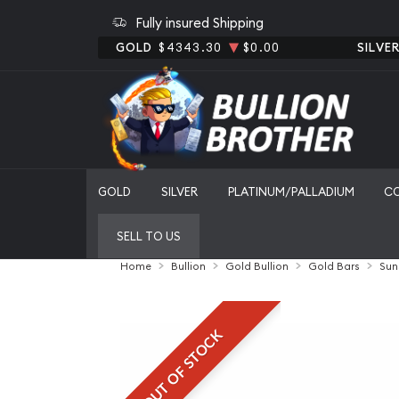
Fully insured Shipping
GOLD
$4343.30
$0.00
SILVE
GOLD
SILVER
PLATINUM/PALLADIUM
C
SELL TO US
Home
Bullion
Gold Bullion
Gold Bars
Sun
OUT OF STOCK