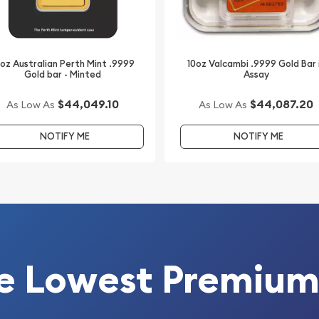
ur website.
0oz Australian Perth Mint .9999
10oz Valcambi .9999 Gold Bar 
Gold bar - Minted
Assay
$44,049.10
$44,087.20
As Low As
As Low As
NOTIFY ME
NOTIFY ME
e Lowest Premium