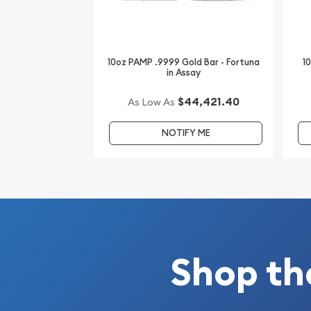
us! You can check the current gold bar value on o
10oz PAMP .9999 Gold Bar - Fortuna
1
in Assay
$44,421.40
As Low As
NOTIFY ME
Shop th