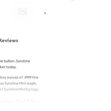
Reviews
er bullion. Sunshine
rket today.
troy ounces of .9999 fine
ous Sunshine Mint eagle.
of Sunshine Minting logo.
inting Gold Bar