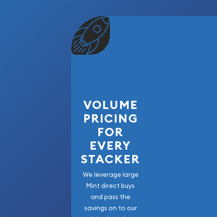
VOLUME
PRICING
FOR
EVERY
STACKER
We leverage large
Mint direct buys
and pass the
savings on to our