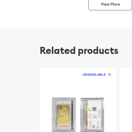
View More
Manufactured in the United States
Struck by the Sunshine Mint
Composed of 10 troy ounces of .9999 fine Go
Eligible for Precious Metals IRAs
100% Authentic
Related products
Specifications
Country - United States
UNAVAILABLE
Mint - Sunshine Mint
Purity - .9999
Weight - 10 troy ounces
IRA Eligible - Yes
Planning to buy a gold bar from one of the reputa
Order the high-quality 10 oz Sunshine Minting Gol