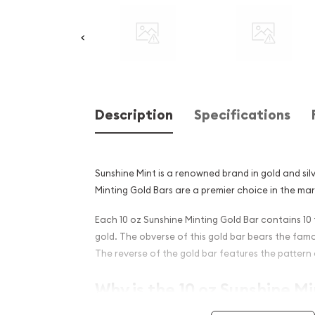
Description
Specifications
Sunshine Mint is a renowned brand in gold and silv
Minting Gold Bars are a premier choice in the ma
Each 10 oz Sunshine Minting Gold Bar contains 10 
gold. The obverse of this gold bar bears the fam
The reverse of the gold bar features the pattern 
Why is the 10 oz Sunshine M
Popular Among Investors ?