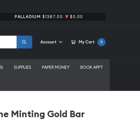
PALLADIUM
$1387.00
$0.00
Account
My Cart
0
MS
SUPPLIES
PAPER MONEY
BOOK APPT
ne Minting Gold Bar