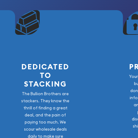
DEDICATED
P
TO
Your
STACKING
b
don
The Bullion Brothers are
info
stackers. They know the
a
thrill of finding a great
deal, and the pain of
dis
paying too much. We
sh
scour wholesale deals
daily to make sure