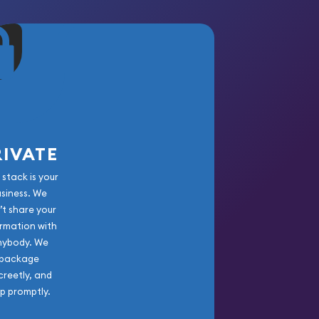
RIVATE
 stack is your
usiness. We
’t share your
rmation with
nybody. We
package
creetly, and
ip promptly.