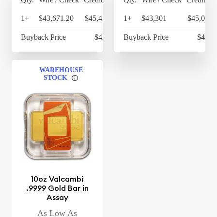
1+
$43,671.20
$45,418.05
1+
$43,301
$45,033.
Buyback Price
$42,453
Buyback Price
$42,3
WAREHOUSE
STOCK
10oz Valcambi
.9999 Gold Bar in
Assay
As Low As