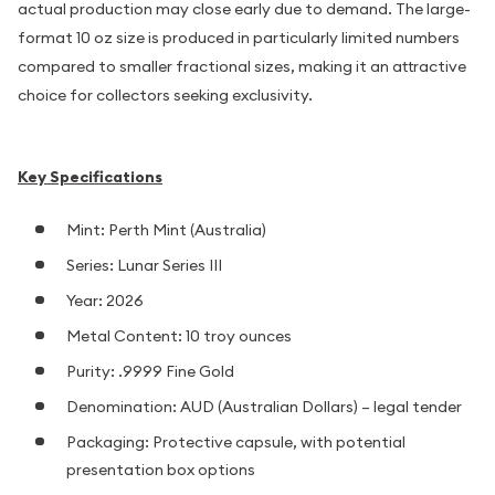
actual production may close early due to demand. The large-
format 10 oz size is produced in particularly limited numbers
compared to smaller fractional sizes, making it an attractive
choice for collectors seeking exclusivity.
Key Specifications
Mint: Perth Mint (Australia)
Series: Lunar Series III
Year: 2026
Metal Content: 10 troy ounces
Purity: .9999 Fine Gold
Denomination: AUD (Australian Dollars) – legal tender
Packaging: Protective capsule, with potential
presentation box options