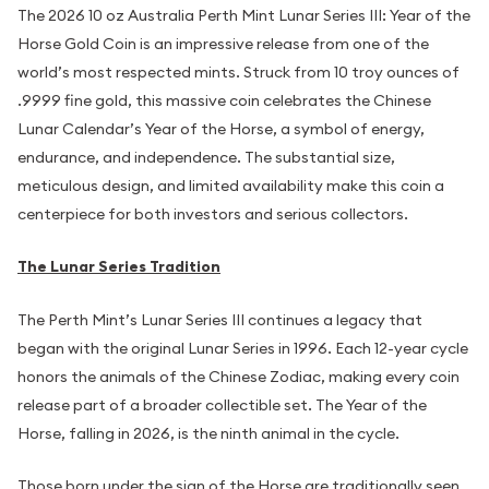
The 2026 10 oz Australia Perth Mint Lunar Series III: Year of the
Horse Gold Coin is an impressive release from one of the
world’s most respected mints. Struck from 10 troy ounces of
.9999 fine gold, this massive coin celebrates the Chinese
Lunar Calendar’s Year of the Horse, a symbol of energy,
endurance, and independence. The substantial size,
meticulous design, and limited availability make this coin a
centerpiece for both investors and serious collectors.
The Lunar Series Tradition
The Perth Mint’s Lunar Series III continues a legacy that
began with the original Lunar Series in 1996. Each 12-year cycle
honors the animals of the Chinese Zodiac, making every coin
release part of a broader collectible set. The Year of the
Horse, falling in 2026, is the ninth animal in the cycle.
Those born under the sign of the Horse are traditionally seen