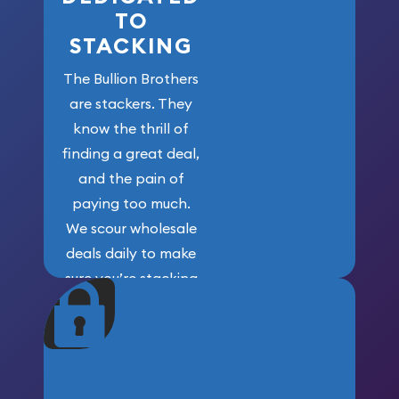
TO
STACKING
The Bullion Brothers
are stackers. They
know the thrill of
finding a great deal,
and the pain of
paying too much.
We scour wholesale
deals daily to make
sure you’re stacking
maximum weight for
your money.