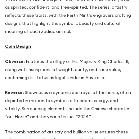
as spirited, confident, and free-spirited. The series’ artistry
reflects these traits, with the Perth Mint’s engravers crafting
designs that highlight the symbolic beauty and cultural
meaning of each zodiac animal.
Coin Design
Obverse
: Features the effigy of His Majesty King Charles III,
along with inscriptions of weight, purity, and face value,
confirming its status as legal tender in Australia.
Reverse
: Showcases a dynamic portrayal of the horse, often
depicted in motion to symbolize freedom, energy, and
vitality. Surrounding elements include the Chinese character
for “Horse” and the year of issue, “2026.”
The combination of artistry and bullion value ensures these