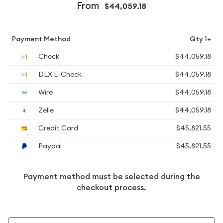
From
$44,059.18
Payment Method
Qty 1+
Check
$44,059.18
DLX E-Check
$44,059.18
Wire
$44,059.18
Zelle
$44,059.18
Credit Card
$45,821.55
Paypal
$45,821.55
Payment method must be selected during the
checkout process.