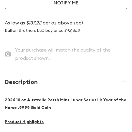
NOTIFY ME
As low as
$137.22
per oz above spot
Bullion Brothers LLC buy price
$42,653
Your purchase will match the quality of the
product shown.
Description
2026 10 oz Australia Perth Mint Lunar Series III: Year of the
Horse .9999 Gold Coin
Product Highlights