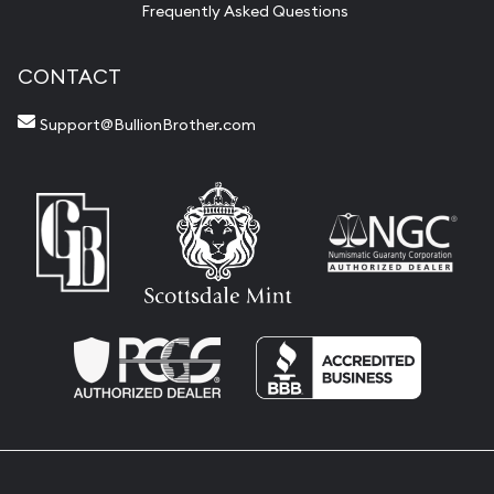
Frequently Asked Questions
CONTACT
Support@BullionBrother.com