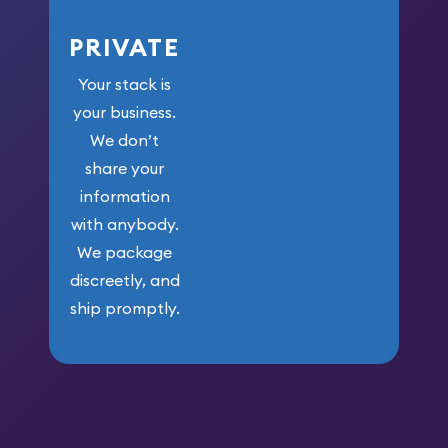
PRIVATE
Your stack is
your business.
We don’t
share your
information
with anybody.
We package
discreetly, and
ship promptly.