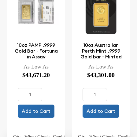
10oz PAMP .9999
10oz Australian
Gold Bar - Fortuna
Perth Mint .9999
in Assay
Gold bar - Minted
As Low As
As Low As
$43,671.20
$43,301.00
Add to Cart
Add to Cart
Qty.
Wire / Check
Credit Card
Qty.
Wire / Check
Credit Ca