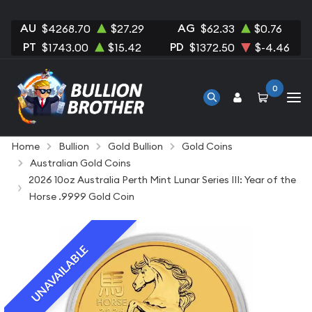
AU
AG
$4268.70
$27.29
$62.33
$0.76
PT
PD
$1743.00
$15.42
$1372.50
$-4.46
0
Home
Bullion
Gold Bullion
Gold Coins
Australian Gold Coins
2026 10oz Australia Perth Mint Lunar Series III: Year of the
Horse .9999 Gold Coin
UNAVAILABLE