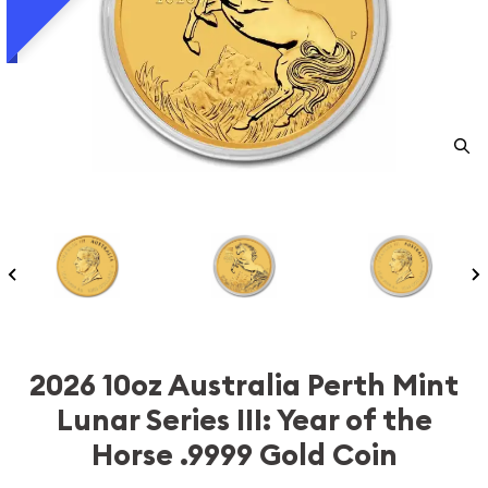
2026 10oz Australia Perth Mint
Lunar Series III: Year of the
Horse .9999 Gold Coin