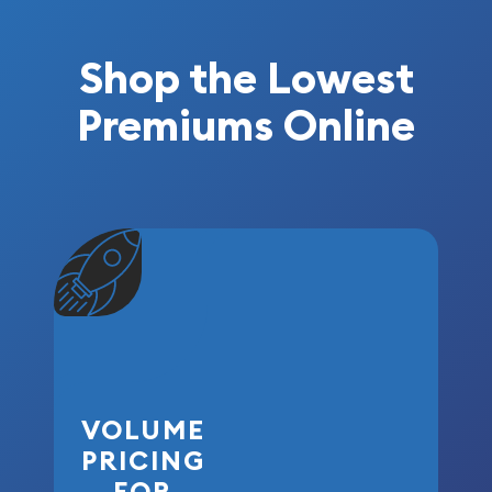
Shop the Lowest
Premiums Online
VOLUME
PRICING