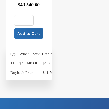
$43,340.60
Add to Cart
Qty.
Wire / Check
Credit Card
1+
$43,340.60
$45,074.22
Buyback Price
$41,799.94