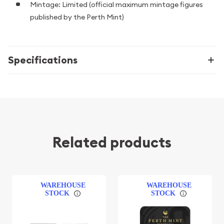
Mintage: Limited (official maximum mintage figures
published by the Perth Mint)
Specifications
Related products
WAREHOUSE
WAREHOUSE
STOCK
STOCK