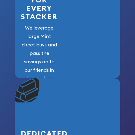
FOR
EVERY
STACKER
We leverage
large Mint
direct buys and
pass the
savings on to
our friends in
the stacking
community. We
won’t forget
who got us
here!
DEDICATED