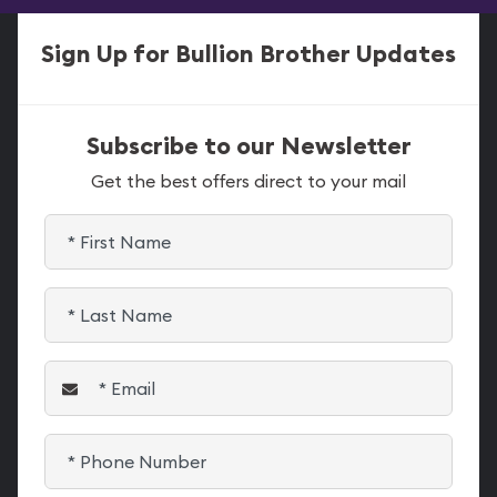
Sign Up for Bullion Brother Updates
Subscribe to our Newsletter
Get the best offers direct to your mail