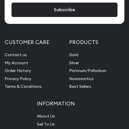
CUSTOMER CARE
PRODUCTS
Contact us
Gold
My Account
Silver
Order History
Platinum/Palladium
Privacy Policy
Numismatics
Terms & Conditions
Best Sellers
INFORMATION
About Us
Sell To Us