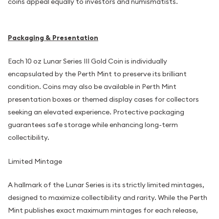
coins appeal equally to investors and numismatists.
Packaging & Presentation
Each 10 oz Lunar Series III Gold Coin is individually
encapsulated by the Perth Mint to preserve its brilliant
condition. Coins may also be available in Perth Mint
presentation boxes or themed display cases for collectors
seeking an elevated experience. Protective packaging
guarantees safe storage while enhancing long-term
collectibility.
Limited Mintage
A hallmark of the Lunar Series is its strictly limited mintages,
designed to maximize collectibility and rarity. While the Perth
Mint publishes exact maximum mintages for each release,