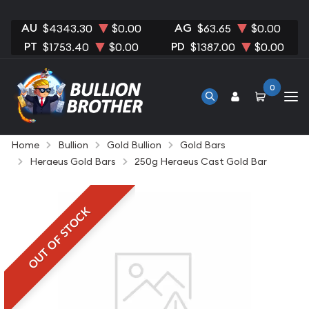
AU
AG
$4343.30
$0.00
$63.65
$0.00
PT
PD
$1753.40
$0.00
$1387.00
$0.00
0
Home
Bullion
Gold Bullion
Gold Bars
Heraeus Gold Bars
250g Heraeus Cast Gold Bar
OUT OF STOCK