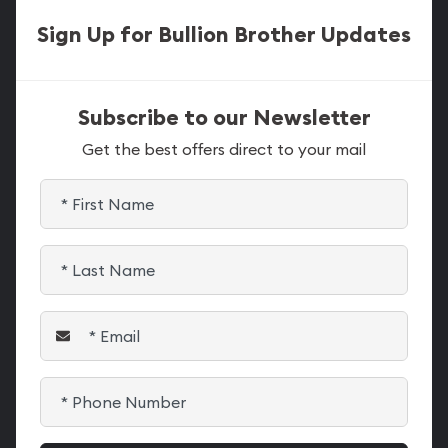
Sign Up for Bullion Brother Updates
Subscribe to our Newsletter
Get the best offers direct to your mail