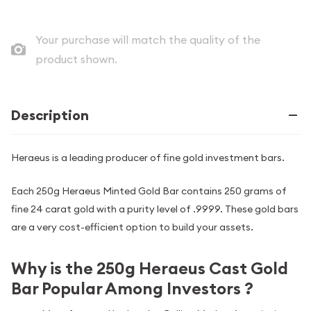
Your purchase will match the quality of the
product shown.
Description
Heraeus is a leading producer of fine gold investment bars.
Each 250g Heraeus Minted Gold Bar contains 250 grams of
fine 24 carat gold with a purity level of .9999. These gold bars
are a very cost-efficient option to build your assets.
Why is the 250g Heraeus Cast Gold
Bar Popular Among Investors ?