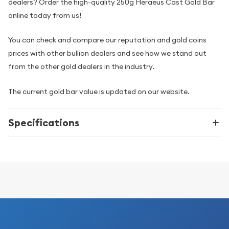
dealers? Order the high-quality 250g Heraeus Cast Gold Bar
online today from us!
You can check and compare our reputation and gold coins
prices with other bullion dealers and see how we stand out
from the other gold dealers in the industry.
The current gold bar value is updated on our website.
Specifications