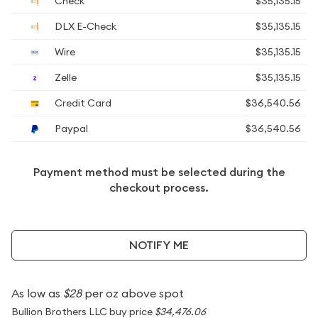
Check
$35,135.15
DLX E-Check
$35,135.15
Wire
$35,135.15
Zelle
$35,135.15
Credit Card
$36,540.56
Paypal
$36,540.56
Payment method must be selected during the
checkout process.
NOTIFY ME
As low as
$28
per oz above spot
Bullion Brothers LLC buy price
$34,476.06