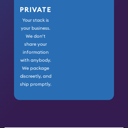
PRIVATE
Your stack is
your business.
We don’t
share your
information
with anybody.
We package
discreetly, and
ship promptly.