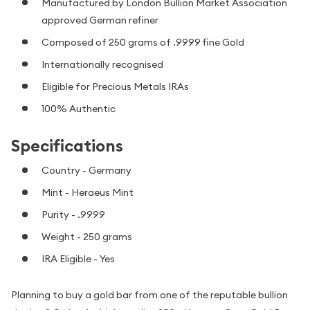
Manufactured by London Bullion Market Association
approved German refiner
Composed of 250 grams of .9999 fine Gold
Internationally recognised
Eligible for Precious Metals IRAs
100% Authentic
Specifications
Country - Germany
Mint - Heraeus Mint
Purity - .9999
Weight - 250 grams
IRA Eligible - Yes
Planning to buy a gold bar from one of the reputable bullion