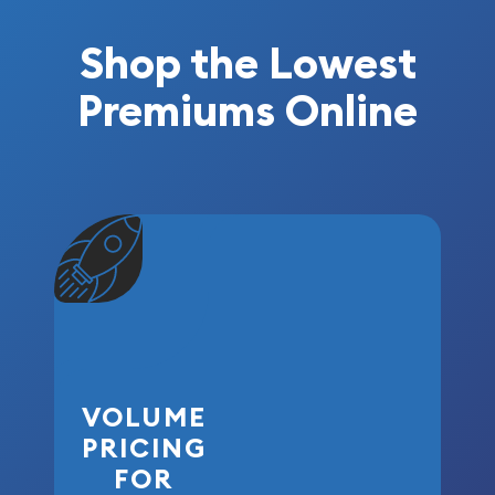
Shop the Lowest
Premiums Online
VOLUME
PRICING
FOR