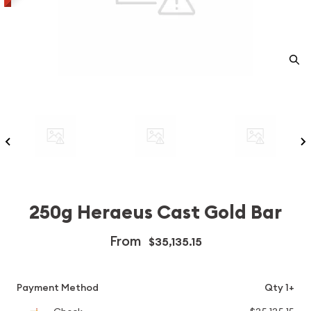
250g Heraeus Cast Gold Bar
From
$35,135.15
Payment Method
Qty 1+