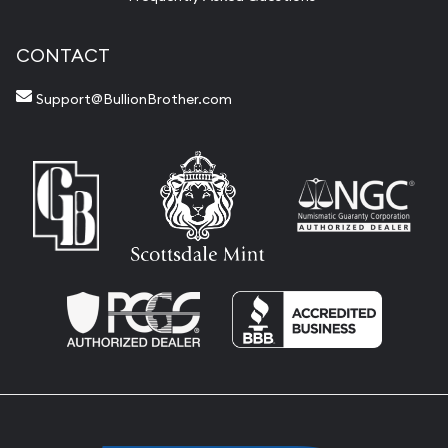
CONTACT
Support@BullionBrother.com