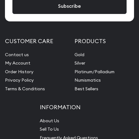
CUSTOMER CARE
PRODUCTS
Contact us
Gold
My Account
Silver
Order History
Platinum/Palladium
Privacy Policy
Numismatics
Terms & Conditions
Best Sellers
INFORMATION
About Us
Sell To Us
Frequently Asked Questions