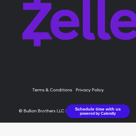
Terms & Conditions
Privacy Policy
Schedule time with us
© Bullion Brothers LLC 2026. All Rights Reserved.
powered by Calendly