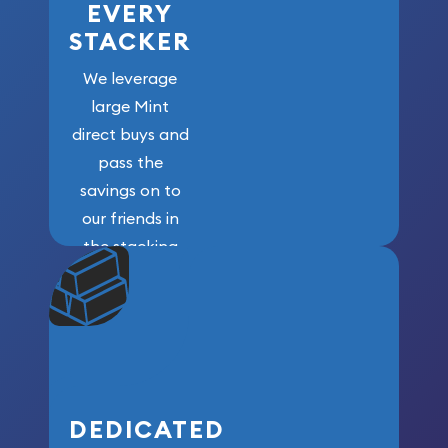
EVERY
STACKER
We leverage
large Mint
direct buys and
pass the
savings on to
our friends in
the stacking
community. We
won’t forget
who got us
here!
DEDICATED