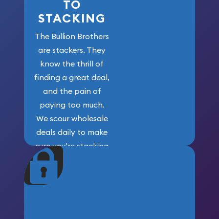
TO
STACKING
The Bullion Brothers
are stackers. They
know the thrill of
finding a great deal,
and the pain of
paying too much.
We scour wholesale
deals daily to make
sure you’re stacking
maximum weight for
your money.