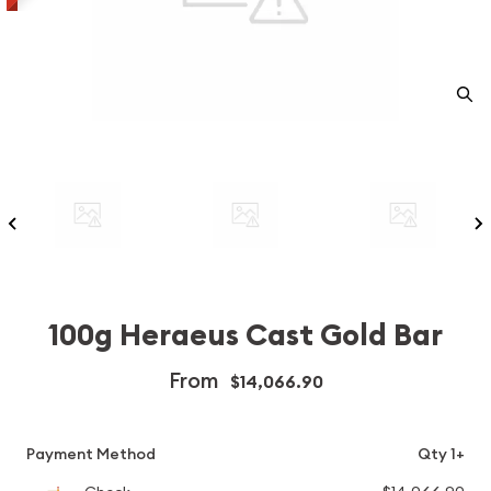
100g Heraeus Cast Gold Bar
From
$14,066.90
Payment Method
Qty 1+