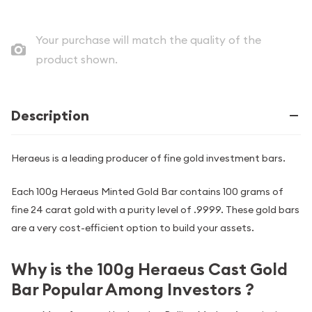
Your purchase will match the quality of the
product shown.
Description
Heraeus is a leading producer of fine gold investment bars.
Each 100g Heraeus Minted Gold Bar contains 100 grams of
fine 24 carat gold with a purity level of .9999. These gold bars
are a very cost-efficient option to build your assets.
Why is the 100g Heraeus Cast Gold
Bar Popular Among Investors ?