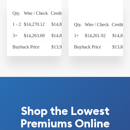
Qty.
Wire / Check
Credit Card
1 - 2
$14,270.12
$14,840.92
Qty.
Wire / Check
Credit Ca
3+
$14,263.69
$14,834.24
1+
$14,261.92
$14,832.
Buyback Price
$13,983.30
Buyback Price
$13,886.
Shop the Lowest
Premiums Online