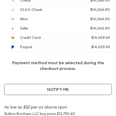
Check
$14,066.90
DLX E-Check
$14,066.90
Wire
$14,066.90
Zelle
$14,066.90
Credit Card
$14,629.58
Paypal
$14,629.58
Payment method must be selected during the
checkout process.
NOTIFY ME
As low as
$32
per oz above spot
Bullion Brothers LLC buy price
$13,790.40