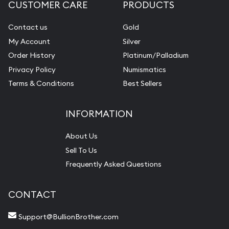
CUSTOMER CARE
PRODUCTS
Contact us
Gold
My Account
Silver
Order History
Platinum/Palladium
Privacy Policy
Numismatics
Terms & Conditions
Best Sellers
INFORMATION
About Us
Sell To Us
Frequently Asked Questions
CONTACT
Support@BullionBrother.com