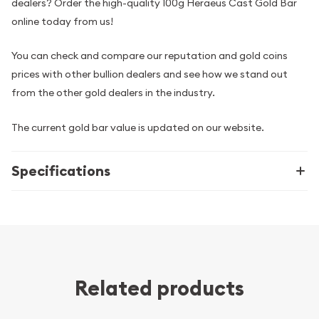
dealers? Order the high-quality 100g Heraeus Cast Gold Bar
online today from us!
You can check and compare our reputation and gold coins
prices with other bullion dealers and see how we stand out
from the other gold dealers in the industry.
The current gold bar value is updated on our website.
Specifications
Related products