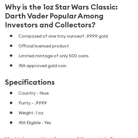
Why is the 1oz Star Wars Classic:
Darth Vader Popular Among
Investors and Collectors?
Composed of one troy ounceof .9999 gold
Official licensed product
Limited mintage of only 500 coins
IRA approved gold coin
Specifications
Country - Niue
Purity - .9999
Weight -1 oz
IRA Eligible - Yes