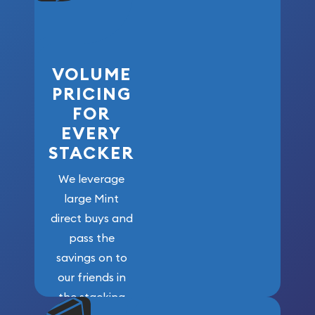
VOLUME
PRICING
FOR
EVERY
STACKER
We leverage
large Mint
direct buys and
pass the
savings on to
our friends in
the stacking