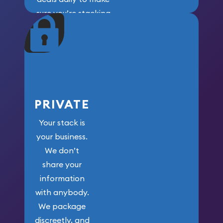
sure you’re stacking
maximum weight for
your money.
PRIVATE
Your stack is
your business.
We don’t
share your
information
with anybody.
We package
discreetly, and