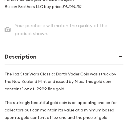
Bullion Brothers LLC buy price
$4,264.30
Your purchase will match the quality of the
product shown.
Description
The 1 oz Star Wars Classic: Darth Vader Coin was struck by
the New Zealand Mint and issued by Niue. This gold coin
contains 1 oz of .9999 fine gold.
This strikingly beautiful gold coin is an appealing choice for
collectors but can maintain its value at a minimum based
upon its gold content of 1oz and and the price of gold.