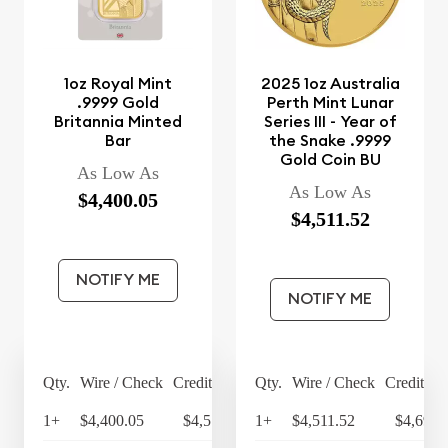
1oz Royal Mint
2025 1oz Australia
.9999 Gold
Perth Mint Lunar
Britannia Minted
Series III - Year of
Bar
the Snake .9999
Gold Coin BU
As Low As
As Low As
$4,400.05
$4,511.52
NOTIFY ME
NOTIFY ME
Qty.
Wire / Check
Credit Card
Qty.
Wire / Check
Credit Ca
1+
$4,400.05
$4,576.05
1+
$4,511.52
$4,691.