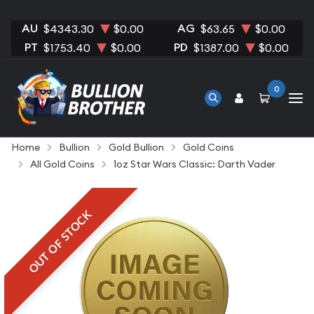
AU
AG
$4343.30
$0.00
$63.65
$0.00
PT
PD
$1753.40
$0.00
$1387.00
$0.00
0
Home
Bullion
Gold Bullion
Gold Coins
All Gold Coins
1oz Star Wars Classic: Darth Vader
OUT OF STOCK