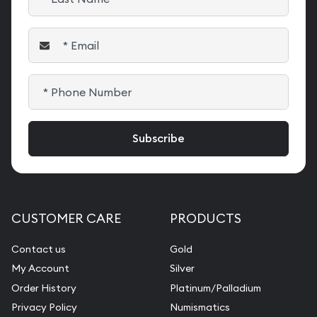
CUSTOMER CARE
PRODUCTS
Contact us
Gold
My Account
Silver
Order History
Platinum/Palladium
Privacy Policy
Numismatics