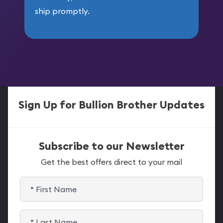
ship promptly.
Sign Up for Bullion Brother Updates
Subscribe to our Newsletter
Get the best offers direct to your mail