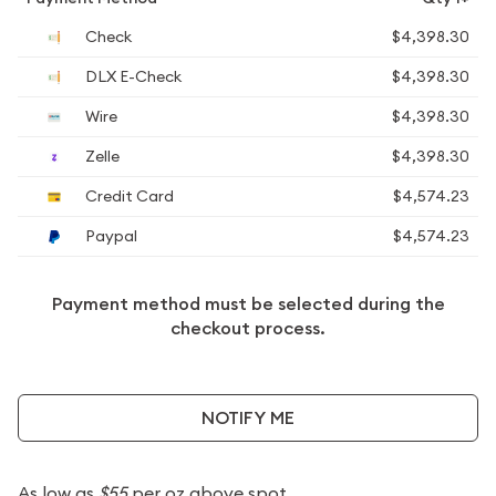
Check
$4,398.30
DLX E-Check
$4,398.30
Wire
$4,398.30
Zelle
$4,398.30
Credit Card
$4,574.23
Paypal
$4,574.23
Payment method must be selected during the
checkout process.
NOTIFY ME
As low as
$55
per oz above spot