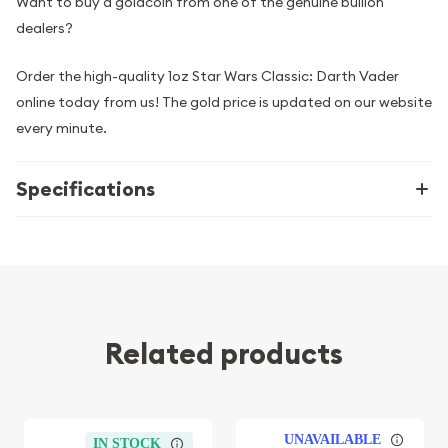
Want to buy a goldcoin from one of the genuine bullion
dealers?
Order the high-quality 1oz Star Wars Classic: Darth Vader
online today from us! The gold price is updated on our website
every minute.
Specifications
Related products
UNAVAILABLE
IN STOCK