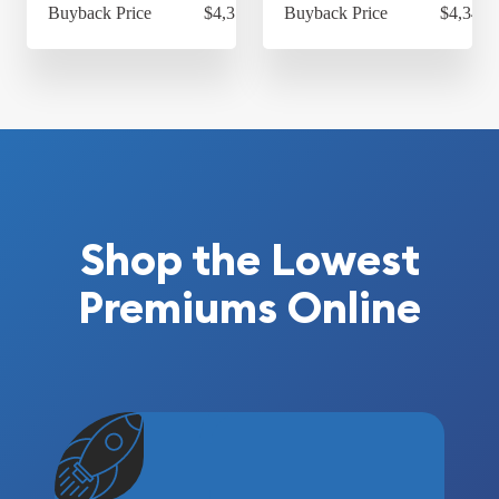
Buyback Price
$4,314.30
Buyback Price
$4,349.
Shop the Lowest
Premiums Online