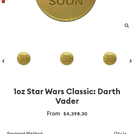
1oz Star Wars Classic: Darth
Vader
From
$4,398.30
Payment Method
Qty 1+