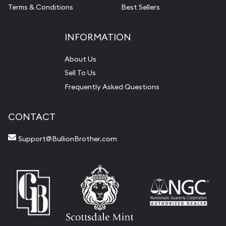
Terms & Conditions
Best Sellers
INFORMATION
About Us
Sell To Us
Frequently Asked Questions
CONTACT
Support@BullionBrother.com