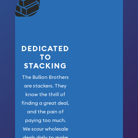
community. We
won’t forget
who got us
here!
DEDICATED
TO
STACKING
The Bullion Brothers
are stackers. They
know the thrill of
finding a great deal,
and the pain of
paying too much.
We scour wholesale
deals daily to make