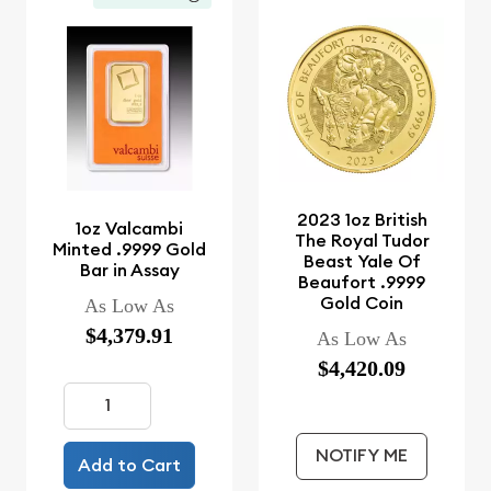
2023 1oz British
1oz Valcambi
The Royal Tudor
Minted .9999 Gold
Beast Yale Of
Bar in Assay
Beaufort .9999
Gold Coin
As Low As
$4,379.91
As Low As
$4,420.09
NOTIFY ME
Add to Cart